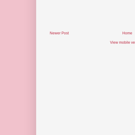
Newer Post
Home
View mobile ve