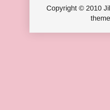
Copyright © 2010 Jil
theme