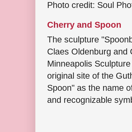
Photo credit: Soul Ph
Cherry and Spoon
The sculpture "Spoonb
Claes Oldenburg and C
Minneapolis Sculpture
original site of the Gu
Spoon" as the name of 
and recognizable symb