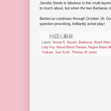
Javetta Steele is fabulous in this multi-layere
to much about, but when the two Barbaras mee
Barbecue
continues through October 16. Go s
question-provoking, brilliantly acted play!
Labels:
Aimee K. Bryant
,
Barbecue
,
Bonni Allen
Lolly Foy
,
Mixed Blood Theatre
,
Regina Marie W
Yoakam
,
Sue Scott
,
Thomas W Jones