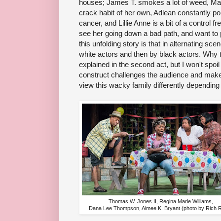
houses; James T. smokes a lot of weed, Mari
crack habit of her own, Adlean constantly pop
cancer, and Lillie Anne is a bit of a control fre
see her going down a bad path, and want to pu
this unfolding story is that in alternating scen
white actors and then by black actors. Why t
explained in the second act, but I won't spoil i
construct challenges the audience and mak
view this wacky family differently depending 
Thomas W. Jones II, Regina Marie Williams,
Dana Lee Thompson, Aimee K. Bryant (photo by Rich 