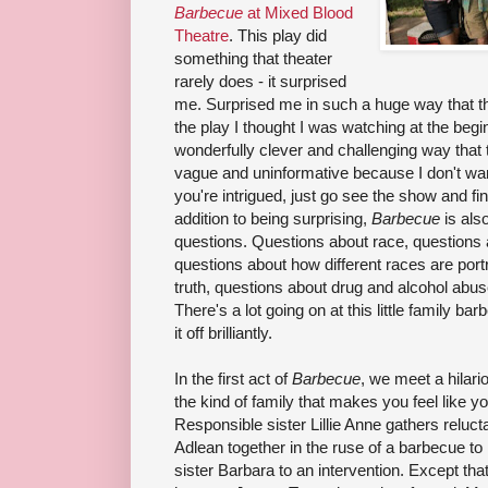
Barbecue
at Mixed Blood
Theatre
. This play did
something that theater
rarely does - it surprised
me. Surprised me in such a huge way that t
the play I thought I was watching at the beg
wonderfully clever and challenging way that th
vague and uninformative because I don't want 
you're intrigued, just go see the show and fin
addition to being surprising,
Barbecue
is als
questions. Questions about race, questions
questions about how different races are port
truth, questions about drug and alcohol abuse
There's a lot going on at this little family bar
it off brilliantly.
In the first act of
Barbecue
, we meet a hilari
the kind of family that makes you feel like yo
Responsible sister Lillie Anne gathers reluct
Adlean together in the ruse of a barbecue to 
sister Barbara to an intervention. Except that