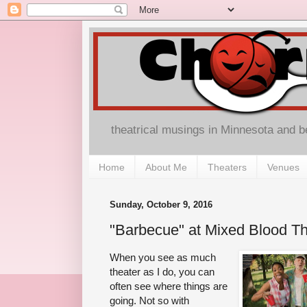
theatrical musings in Minnesota and 
Home
About Me
Theaters
Venues
Sunday, October 9, 2016
"Barbecue" at Mixed Blood Th
When you see as much
theater as I do, you can
often see where things are
going. Not so with