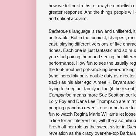
how we tell our truths, or maybe embellish our 
greater response. And the things people will
and critical acclaim.
Barbeque
's language is raw and unfiltered, 
unlikeable. But in the funniest, sharpest, mo
cast, playing different versions of five char
riches. Each one is just fantastic and so mu
you start pairing them and seeing the differen
performance. How fun to see the usually re
the foul-mouthed pot-smoking beer-drinking 
(who incredibly pulls double duty as director
track) as his alter ego. Aimee K. Bryant and 
trying to keep her family in line (if the rece
Companion
means more Sue Scott on our local
Lolly Foy and Dana Lee Thompson are mirror
popping grandma (even if one or both are too 
fun to watch Regina Marie Williams let loose
in line for an intervention, with the also hilari
Fresh off her role as the sweet sister in
Gle
revelation as the crazy over-the-top Barba