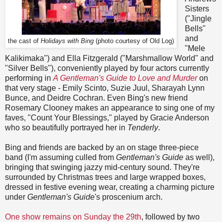
Sisters
("Jingle
Bells"
and
the cast of
Holidays with Bing
(photo courtesy of Old Log)
"Mele
Kalikimaka") and Ella Fitzgerald ("Marshmallow World" and
"Silver Bells"), conveniently played by four actors currently
performing in
A Gentleman's Guide to Love and Murder
on
that very stage - Emily Scinto, Suzie Juul, Sharayah Lynn
Bunce, and Deidre Cochran. Even Bing's new friend
Rosemary Clooney makes an appearance to sing one of my
faves, "Count Your Blessings," played by Gracie Anderson
who so beautifully portrayed her in
Tenderly
.
Bing and friends are backed by an on stage three-piece
band (I'm assuming culled from
Gentleman's Guide
as well),
bringing that swinging jazzy mid-century sound. They're
surrounded by Christmas trees and large wrapped boxes,
dressed in festive evening wear, creating a charming picture
under
Gentleman's Guide
's proscenium arch.
One show remains on Sunday the 29th
, followed by two