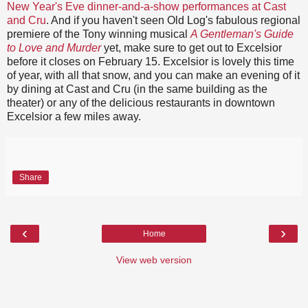
New Year's Eve dinner-and-a-show performances at Cast
and Cru
. And if you haven't seen Old Log's fabulous regional
premiere of the Tony winning musical
A Gentleman's Guide
to Love and Murder
yet, make sure to get out to Excelsior
before it closes on February 15. Excelsior is lovely this time
of year, with all that snow, and you can make an evening of it
by dining at Cast and Cru (in the same building as the
theater) or any of the delicious restaurants in downtown
Excelsior a few miles away.
Share
‹
›
Home
View web version