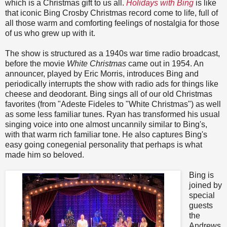
which is a Christmas gift to us all.
Holidays with Bing
is like
that iconic Bing Crosby Christmas record come to life, full of
all those warm and comforting feelings of nostalgia for those
of us who grew up with it.
The show is structured as a 1940s war time radio broadcast,
before the movie
White Christmas
came out in 1954. An
announcer, played by Eric Morris, introduces Bing and
periodically interrupts the show with radio ads for things like
cheese and deodorant. Bing sings all of our old Christmas
favorites (from "Adeste Fideles to "White Christmas") as well
as some less familiar tunes. Ryan has transformed his usual
singing voice into one almost uncannily similar to Bing's,
with that warm rich familiar tone. He also captures Bing's
easy going conegenial personality that perhaps is what
made him so beloved.
Bing is
joined by
special
guests
the
Andrews