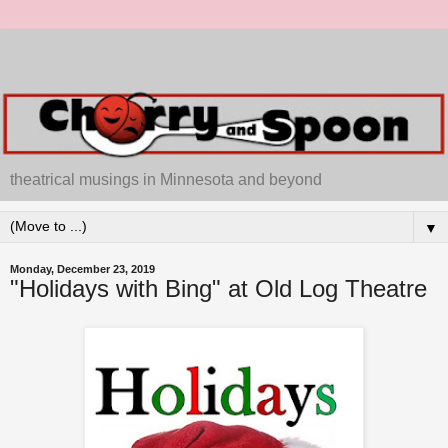
theatrical musings in Minnesota and beyond
▼
Monday, December 23, 2019
"Holidays with Bing" at Old Log Theatre