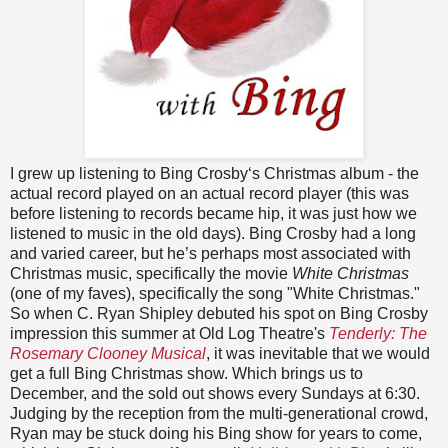
I grew up listening to Bing Crosby‘s Christmas album - the
actual record played on an actual record player (this was
before listening to records became hip, it was just how we
listened to music in the old days). Bing Crosby had a long
and varied career, but he’s perhaps most associated with
Christmas music, specifically the movie
White Christmas
(one of my faves), specifically the song "White Christmas."
So when C. Ryan Shipley debuted his spot on Bing Crosby
impression this summer at Old Log Theatre's
Tenderly: The
Rosemary Clooney Musical
, it was inevitable that we would
get a full Bing Christmas show. Which brings us to
December, and the sold out shows every Sundays at 6:30.
Judging by the reception from the multi-generational crowd,
Ryan may be stuck doing his Bing show for years to come,