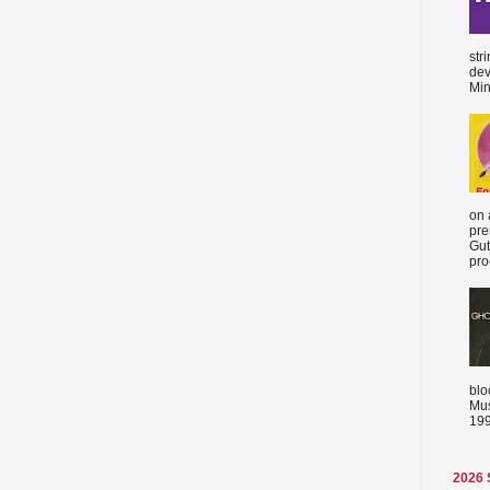
str
dev
Min
on 
pre
Gut
proc
blo
Mus
199
2026