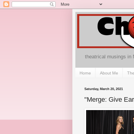
theatrical musings in
Home
About Me
The
Saturday, March 20, 2021
"Merge: Give Ear