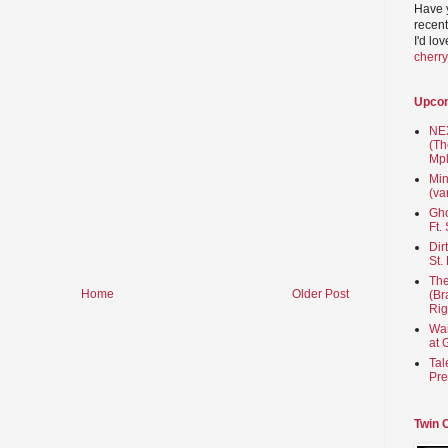
Have 
recent
I'd lo
cherr
Upco
NEX
(Th
Mpl
Min
(va
Gho
Ft.
Dir
St.
The
Home
Older Post
(Br
Rig
Wai
at 
Tal
Pre
Twin 