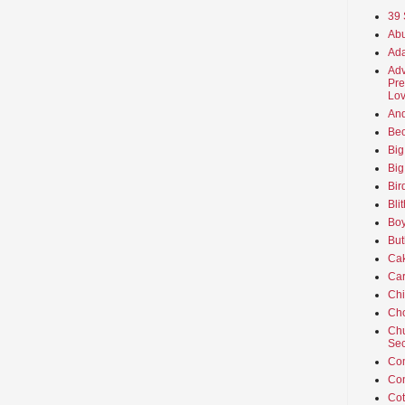
39 
Abu
Ada
Adv
Pre
Lov
An
Beo
Big
Big
Bir
Bli
Boy
But
Ca
Car
Ch
Cho
Chu
Sec
Co
Co
Cot