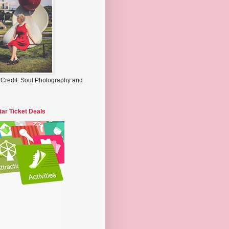
 Credit: Soul Photography and
tar Ticket Deals