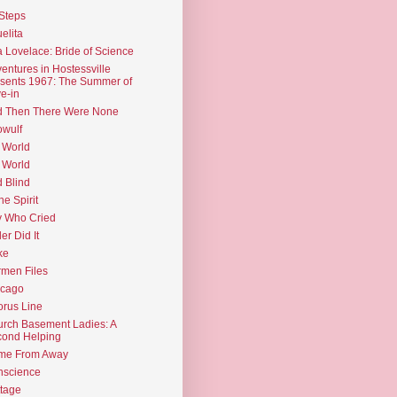
Steps
elita
 Lovelace: Bride of Science
entures in Hostessville
sents 1967: The Summer of
e-in
d Then There Were None
wulf
 World
 World
d Blind
the Spirit
 Who Cried
ler Did It
ke
men Files
icago
rus Line
rch Basement Ladies: A
ond Helping
me From Away
nscience
tage