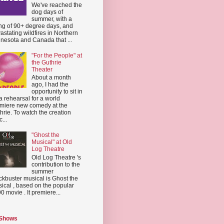
We've reached the
dog days of
summer, with a
ing of 90+ degree days, and
astating wildfires in Northern
nesota and Canada that ...
"For the People" at
the Guthrie
Theater
About a month
ago, I had the
opportunity to sit in
a rehearsal for a world
miere new comedy at the
hrie. To watch the creation
...
"Ghost the
Musical" at Old
Log Theatre
Old Log Theatre 's
contribution to the
summer
ckbuster musical is Ghost the
ical , based on the popular
0 movie . It premiere...
 Shows