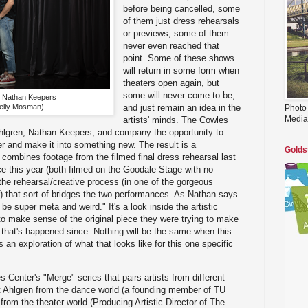
before being cancelled, some
of them just dress rehearsals
or previews, some of them
never even reached that
point. Some of these shows
will return in some form when
theaters open again, but
some will never come to be,
d Nathan Keepers
elly Mosman)
and just remain an idea in the
Photo
Media
artists' minds. The Cowles
Ahlgren, Nathan Keepers, and company the opportunity to
r and make it into something new. The result is a
Golds
 combines footage from the filmed final dress rehearsal last
e this year (both filmed on the Goodale Stage with no
the rehearsal/creative process (in one of the gorgeous
) that sort of bridges the two performances. As Nathan says
o be super meta and weird." It's a look inside the artistic
 to make sense of the original piece they were trying to make
that's happened since. Nothing will be the same when this
s an exploration of what that looks like for this one specific
s Center's "Merge" series that pairs artists from different
rit Ahlgren from the dance world (a founding member of TU
om the theater world (Producing Artistic Director of The