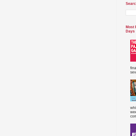
Searc
Most 
Days
fin
sev
whi
wee
com