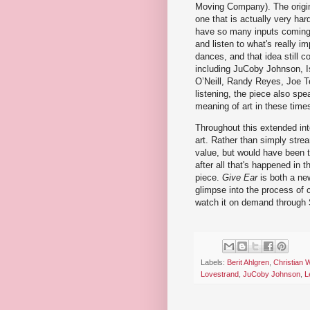
Moving Company). The origin
one that is actually very har
have so many inputs coming i
and listen to what's really i
dances, and that idea still
including JuCoby Johnson, Is
O’Neill, Randy Reyes, Joe Te
listening, the piece also sp
meaning of art in these time
Throughout this extended int
art. Rather than simply stre
value, but would have been tw
after all that's happened in 
piece.
Give Ear
is both a new
glimpse into the process of cr
watch it on demand through
Labels:
Berit Ahlgren
,
Christian 
Lovestrand
,
JuCoby Johnson
,
L