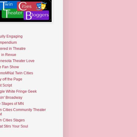
fully Engaging
mpendium
tered in Theatre
e in Revue
nesota Theater Love
e Fan Show
noMNal Twin Cities
y off the Page
t Script
gle White Fringe Geek
kin' Broadway
 Stages of MN
n Cities Community Theater
t
n Cities Stages
t Stirs Your Soul