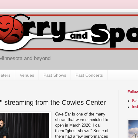
 Minnesota and beyond
aters
Venues
Past Shows
Past Concerts
Follo
" streaming from the Cowles Center
Fa
Ins
Give Ear
is one of the many
shows that were scheduled to
open in March 2020; I call
them "ghost shows." Some of
them had a few performances