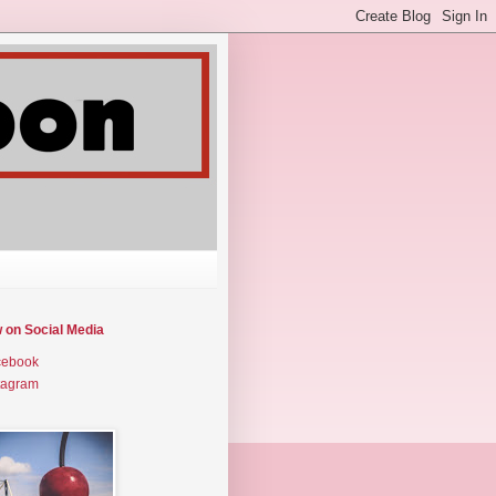
w on Social Media
cebook
tagram