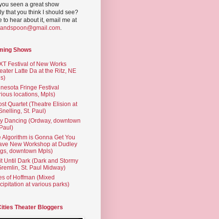
you seen a great show
ly that you think I should see?
ve to hear about it, email me at
yandspoon@gmail.com
.
ming Shows
T Festival of New Works
eater Latte Da at the Ritz, NE
s)
nesota Fringe Festival
rious locations, Mpls)
st Quartet (Theatre Elision at
 Snelling, St. Paul)
ty Dancing (Ordway, downtown
 Paul)
 Algorithm is Gonna Get You
ave New Workshop at Dudley
gs, downtown Mpls)
t Until Dark (Dark and Stormy
Gremlin, St. Paul Midway)
es of Hoffman (Mixed
cipitation at various parks)
Cities Theater Bloggers