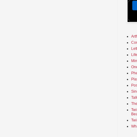
Art
Co
Let
Lif
Min
On
Phe
Pla
Pos
Sin
Tal
The
Twi
Bea
Twi
Wha