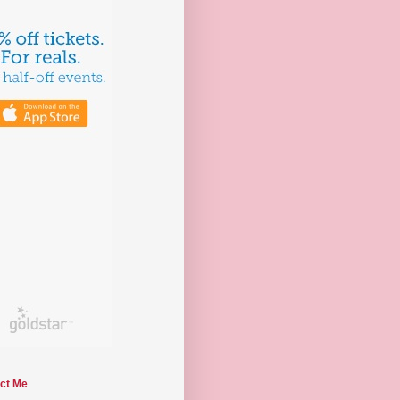
ct Me