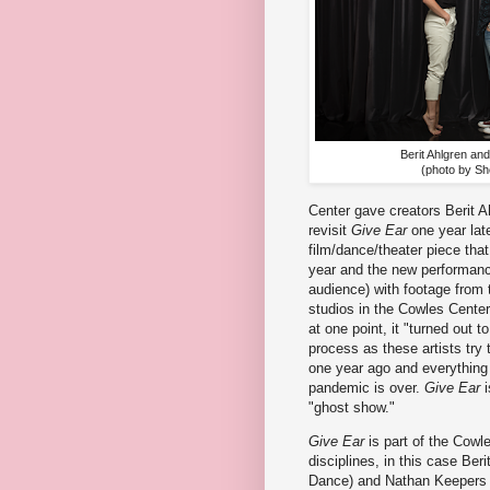
Berit Ahlgren an
(photo by Sh
Center gave creators Berit 
revisit
Give Ear
one year late
film/dance/theater piece that
year and the new performanc
audience) with footage from 
studios in the Cowles Center
at one point, it "turned out t
process as these artists try
one year ago and everything 
pandemic is over.
Give Ear
i
"ghost show."
Give Ear
is part of the Cowle
disciplines, in this case Be
Dance) and Nathan Keepers fr