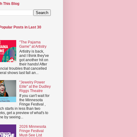
h This Blog
Popular Posts in Last 30
"The Pajama
Game" at Artistry
Artistry is back,
and I think they've
got another hit on
their hands! After
ancial troubles that cancelled
eral shows last fall an...
"Jewelry Power
Elite" at the Dudley
Riggs Theatre
If you can't wait for
the Minnesota
Fringe Festival ,
ch starts in less than two
ks, get a preview of what's to
e by seeing...
2026 Minnesota
Fringe Festival
Must-See List