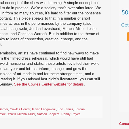
al concept of the show was listening. A simple concept but
d to do in practice. We're a society that's over-stimulated. We
n from so many sources, it's hard to filter out the nonsense
mportant. This piece speaks to that in a number of short
 comes across in the performances by the company (also
aiah Langowski, Jordan Lovestrand, Mirabai Miller, Leslie
nnis, and Christian Warner). But in addition to the theme of
eaks to ideas of connection, creation, change, and the
s.
ermission, artists have continued to find new ways to make
am the filmed dress rehearsal, which would have still had
o-dimensional and static, these artists revisited their work
the last year and let that inform, change, and grow the
 piece of art made in and for these strange times, and a
eating it. If you missed last night's livestream, you can still
 Sunday.
See the Cowles Center website for details
.
Warner
,
Cowles Center
,
Isaiah Langowski
,
Joe Tennis
,
Jordan
eslie O’Neill
,
Mirabai Miller
,
Nathan Keepers
,
Randy Reyes
Conta