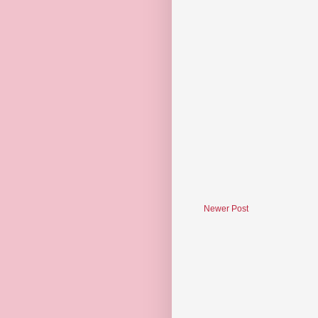
Newer Post