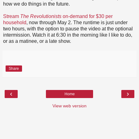
how we do things in the future.
Stream
The Revolutionists
on-demand for $30 per
household
, now through May 2. The runtime is just under
two hours, with the option to pause the video at the optional
intermission. Watch it at 6:30 in the morning like I like to do,
or as a matinee, or a late show.
Share
‹
›
Home
View web version