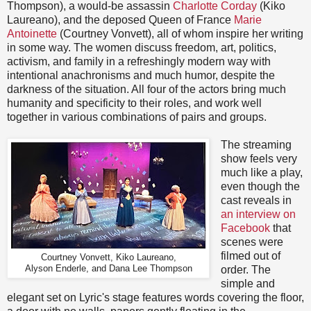
Thompson), a would-be assassin
Charlotte Corday
(Kiko
Laureano), and the deposed Queen of France
Marie
Antoinette
(Courtney Vonvett), all of whom inspire her writing
in some way. The women discuss freedom, art, politics,
activism, and family in a refreshingly modern way with
intentional anachronisms and much humor, despite the
darkness of the situation. All four of the actors bring much
humanity and specificity to their roles, and work well
together in various combinations of pairs and groups.
The streaming
show feels very
much like a play,
even though the
cast reveals in
an interview on
Facebook
that
scenes were
filmed out of
Courtney Vonvett, Kiko Laureano,
Alyson Enderle, and Dana Lee Thompson
order. The
simple and
elegant set on Lyric's stage features words covering the floor,