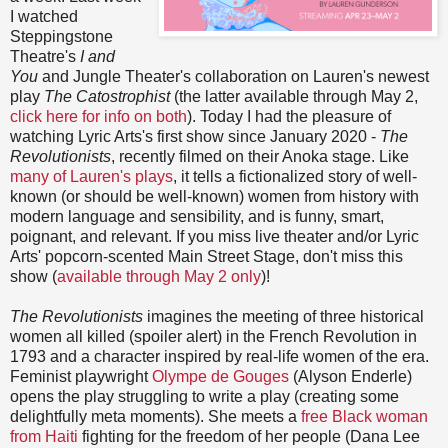
I watched
Steppingstone
Theatre's
I and
You
and Jungle Theater's collaboration on Lauren's newest
play
The Catostrophist
(the latter available through May 2,
click here for info on both
). Today I had the pleasure of
watching Lyric Arts's first show since January 2020 -
The
Revolutionists
, recently filmed on their Anoka stage. Like
many of Lauren's plays
, it tells a fictionalized story of well-
known (or should be well-known) women from history with
modern language and sensibility, and is funny, smart,
poignant, and relevant. If you miss live theater and/or Lyric
Arts' popcorn-scented Main Street Stage, don't miss this
show (
available through May 2 only
)!
The Revolutionists
imagines the meeting of three historical
women all killed (spoiler alert) in the French Revolution in
1793 and a character inspired by real-life women of the era.
Feminist playwright
Olympe de Gouges
(Alyson Enderle)
opens the play struggling to write a play (creating some
delightfully meta moments). She meets a
free Black woman
from Haiti
fighting for the freedom of her people (Dana Lee