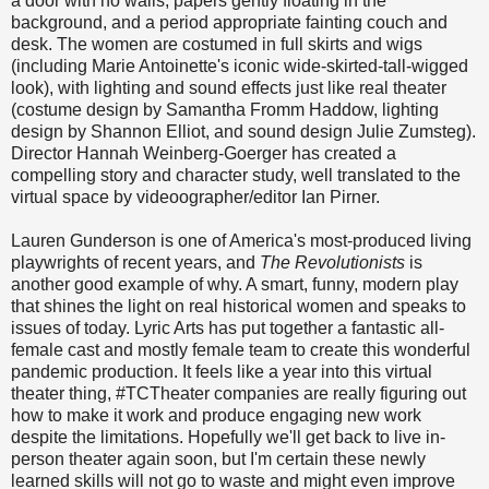
a door with no walls, papers gently floating in the
background, and a period appropriate fainting couch and
desk. The women are costumed in full skirts and wigs
(including Marie Antoinette's iconic wide-skirted-tall-wigged
look), with lighting and sound effects just like real theater
(costume design by Samantha Fromm Haddow, lighting
design by Shannon Elliot, and sound design Julie Zumsteg).
Director Hannah Weinberg-Goerger has created a
compelling story and character study, well translated to the
virtual space by videoographer/editor Ian Pirner.
Lauren Gunderson is one of America's most-produced living
playwrights of recent years, and
The Revolutionists
is
another good example of why. A smart, funny, modern play
that shines the light on real historical women and speaks to
issues of today. Lyric Arts has put together a fantastic all-
female cast and mostly female team to create this wonderful
pandemic production. It feels like a year into this virtual
theater thing, #TCTheater companies are really figuring out
how to make it work and produce engaging new work
despite the limitations. Hopefully we'll get back to live in-
person theater again soon, but I'm certain these newly
learned skills will not go to waste and might even improve