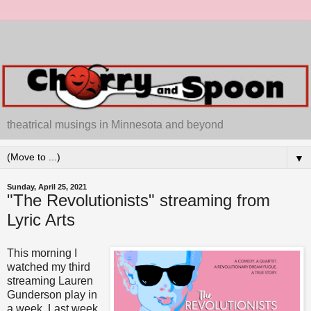
theatrical musings in Minnesota and beyond
▼
Sunday, April 25, 2021
"The Revolutionists" streaming from
Lyric Arts
This morning I
watched my third
streaming Lauren
Gunderson play in
a week. Last week