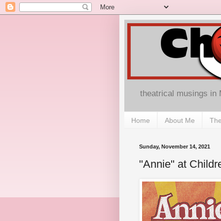
theatrical musings in
Home
About Me
The
Sunday, November 14, 2021
"Annie" at Child