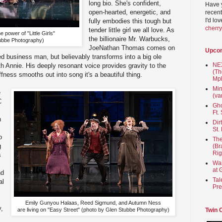
long bio. She's confident,
Have 
open-hearted, energetic, and
recent
I'd lo
fully embodies this tough but
cherr
tender little girl we all love. As
 power of "Little Girls"
the billionaire Mr. Warbucks,
ubbe Photography)
JoeNathan Thomas comes on
Upco
ed business man, but believably transforms into a big ole
NEX
th Annie. His deeply resonant voice provides gravity to the
(Th
fness smooths out into song it's a beautiful thing.
Mpl
Min
e
(va
C
Gho
Ft.
h
Dir
St.
o
The
g
(Br
Rig
s
Wai
at 
nd
Tal
al
Pre
Emily Gunyou Halaas, Reed Sigmund, and Autumn Ness
y,
Twin 
are living on "Easy Street" (photo by Glen Stubbe Photography)