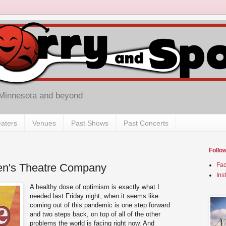
 Minnesota and beyond
aters
Venues
Past Shows
Past Concerts
Follo
ren's Theatre Company
Fa
Ins
A healthy dose of optimism is exactly what I
needed last Friday night, when it seems like
coming out of this pandemic is one step forward
and two steps back, on top of all of the other
problems the world is facing right now. And