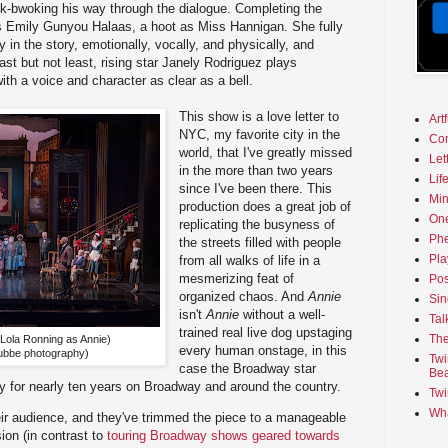
ok-bwoking his way through the dialogue. Completing the
is Emily Gunyou Halaas, a hoot as Miss Hannigan. She fully
in the story, emotionally, vocally, and physically, and
st but not least, rising star Janely Rodriguez plays
th a voice and character as clear as a bell.
This show is a love letter to
Art
NYC, my favorite city in the
Co
world, that I've greatly missed
Let
in the more than two years
Lif
since I've been there. This
Min
production does a great job of
On
replicating the busyness of
Phe
the streets filled with people
Pla
from all walks of life in a
mesmerizing feat of
Pos
organized chaos. And
Annie
Sin
isn't
Annie
without a well-
Tal
trained real live dog upstaging
The
 Lola Ronning as Annie)
every human onstage, in this
ubbe photography)
Twi
case the Broadway star
Bea
for nearly ten years on Broadway and around the country.
Twi
Wha
eir audience, and they've trimmed the piece to a manageable
ion (in contrast to
touring Broadway shows geared towards