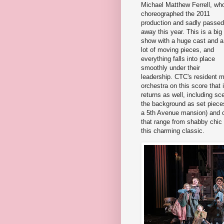
Michael Matthew Ferrell, wh
choreographed the 2011
production and sadly passed
away this year. This is a big
show with a huge cast and a
lot of moving pieces, and
everything falls into place
smoothly under their
leadership. CTC's resident m
orchestra on this score that
returns as well, including s
the background as set pieces
a 5th Avenue mansion) and 
that range from shabby chic 
this charming classic.