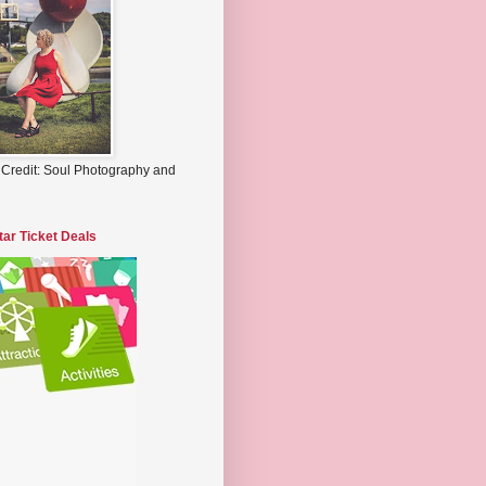
 Credit: Soul Photography and
tar Ticket Deals