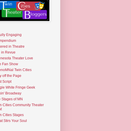
fully Engaging
mpendium
tered in Theatre
e in Revue
nesota Theater Love
e Fan Show
noMNal Twin Cities
y off the Page
t Script
gle White Fringe Geek
kin' Broadway
 Stages of MN
n Cities Community Theater
t
n Cities Stages
t Stirs Your Soul