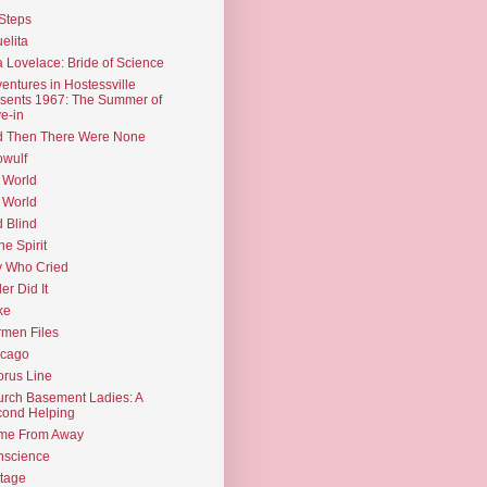
Steps
elita
 Lovelace: Bride of Science
entures in Hostessville
sents 1967: The Summer of
e-in
d Then There Were None
wulf
 World
 World
d Blind
the Spirit
 Who Cried
ler Did It
ke
men Files
icago
rus Line
rch Basement Ladies: A
ond Helping
me From Away
nscience
tage