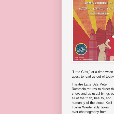
"Little Girls," at a time whe
ages, to lead us out of today
Theatre Latte Da's Peter
Rothstein returns to direct t
show, and as usual brings o
all of the truth, beauty, and
humanity of the piece. Kelli
Foster Warder ably takes
over choreography from