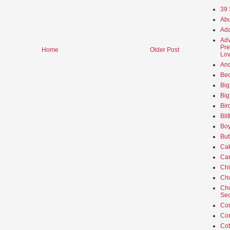
39 
Abu
Ada
Adv
Pre
Home
Older Post
Lov
An
Beo
Big
Big
Bir
Bli
Boy
But
Ca
Car
Ch
Cho
Chu
Sec
Co
Co
Cot