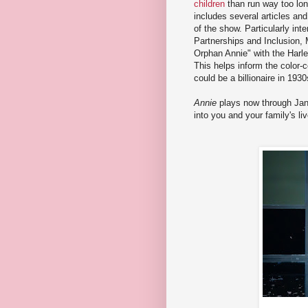
children
than run way too lon
includes several articles and
of the show. Particularly int
Partnerships and Inclusion, 
Orphan Annie" with the Harl
This helps inform the color-
could be a billionaire in 193
Annie
plays now through Janu
into you and your family's li