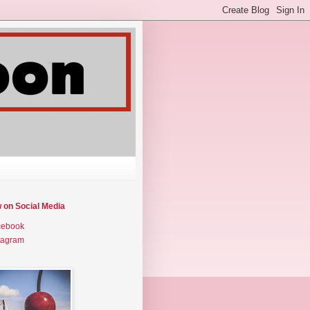
w on Social Media
cebook
tagram