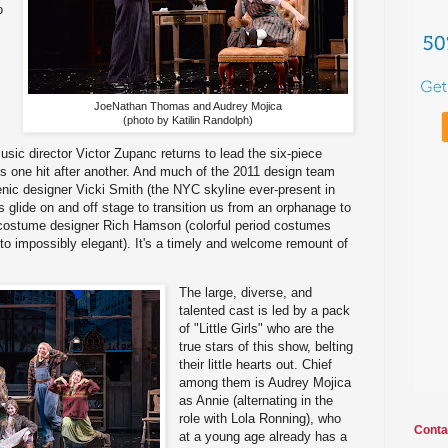
o
JoeNathan Thomas and Audrey Mojica
(photo by Katilin Randolph)
usic director Victor Zupanc returns to lead the six-piece
 is one hit after another. And much of the 2011 design team
cenic designer Vicki Smith (the NYC skyline ever-present in
 glide on and off stage to transition us from an orphanage to
costume designer Rich Hamson (colorful period costumes
to impossibly elegant). It's a timely and welcome remount of
The large, diverse, and
talented cast is led by a pack
of "Little Girls" who are the
true stars of this show, belting
their little hearts out. Chief
among them is Audrey Mojica
as Annie (alternating in the
role with Lola Ronning), who
Conta
at a young age already has a