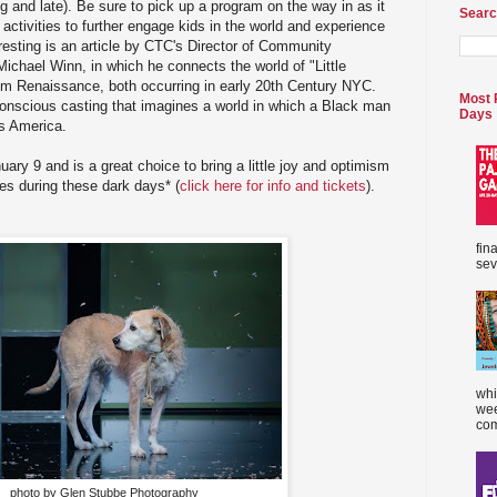
g and late). Be sure to pick up a program on the way in as it
Searc
 activities to further engage kids in the world and experience
eresting is an article by CTC's Director of Community
Michael Winn, in which he connects the world of "Little
em Renaissance, both occurring in early 20th Century NYC.
Most 
conscious casting that imagines a world in which a Black man
Days
0s America.
ary 9 and is a great choice to bring a little joy and optimism
ves during these dark days* (
click here for info and tickets
).
fin
sev
whi
wee
com
photo by Glen Stubbe Photography