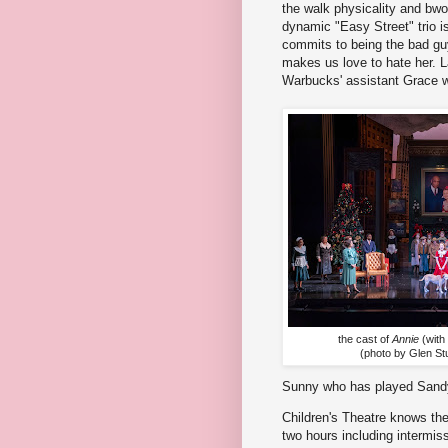
the walk physicality and bw
dynamic "Easy Street" trio 
commits to being the bad guy 
makes us love to hate her. La
Warbucks' assistant Grace wi
the cast of
Annie
(with
(photo by Glen St
Sunny who has played Sandy 
Children's Theatre knows th
two hours including intermiss