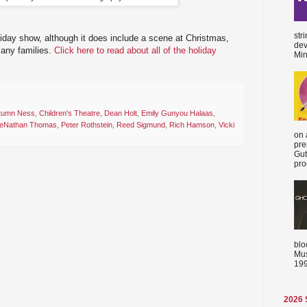
str
holiday show, although it does include a scene at Christmas,
dev
 many families.
Click here to read about all of the holiday
Min
tumn Ness
,
Children's Theatre
,
Dean Holt
,
Emily Gunyou Halaas
,
eNathan Thomas
,
Peter Rothstein
,
Reed Sigmund
,
Rich Hamson
,
Vicki
on 
pre
Gut
proc
blo
Mus
199
2026