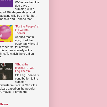
We've reached the
dog days of
summer, with a
ing of 90+ degree days, and
astating wildfires in Northern
nesota and Canada that ...
"For the People" at
the Guthrie
Theater
About a month
ago, I had the
opportunity to sit in
a rehearsal for a world
miere new comedy at the
hrie. To watch the creation
...
"Ghost the
Musical" at Old
Log Theatre
Old Log Theatre 's
contribution to the
summer
ckbuster musical is Ghost the
ical , based on the popular
0 movie . It premiere...
 Shows