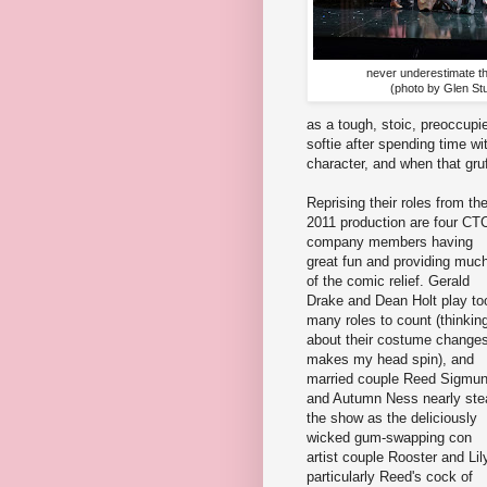
never underestimate the
(photo by Glen St
as a tough, stoic, preoccupi
softie after spending time wi
character, and when that gruf
Reprising their roles from th
2011 production are four CT
company members having
great fun and providing muc
of the comic relief. Gerald
Drake and Dean Holt play to
many roles to count (thinkin
about their costume change
makes my head spin), and
married couple Reed Sigmu
and Autumn Ness nearly ste
the show as the deliciously
wicked gum-swapping con
artist couple Rooster and Lil
particularly Reed's cock of