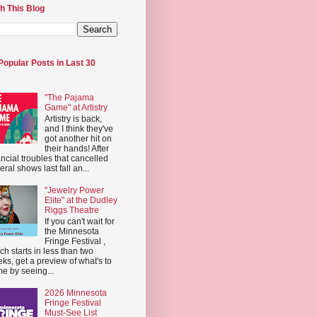
h This Blog
Popular Posts in Last 30
"The Pajama
Game" at Artistry
Artistry is back,
and I think they've
got another hit on
their hands! After
ancial troubles that cancelled
eral shows last fall an...
"Jewelry Power
Elite" at the Dudley
Riggs Theatre
If you can't wait for
the Minnesota
Fringe Festival ,
ch starts in less than two
ks, get a preview of what's to
e by seeing...
2026 Minnesota
Fringe Festival
Must-See List