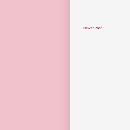
Newer Post