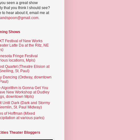
you seen a great show
ly that you think I should see?
ve to hear about it, email me at
yandspoon@gmail.com
.
ming Shows
T Festival of New Works
eater Latte Da at the Ritz, NE
s)
nesota Fringe Festival
rious locations, Mpls)
st Quartet (Theatre Elision at
 Snelling, St. Paul)
ty Dancing (Ordway, downtown
 Paul)
 Algorithm is Gonna Get You
ave New Workshop at Dudley
gs, downtown Mpls)
t Until Dark (Dark and Stormy
Gremlin, St. Paul Midway)
es of Hoffman (Mixed
cipitation at various parks)
Cities Theater Bloggers