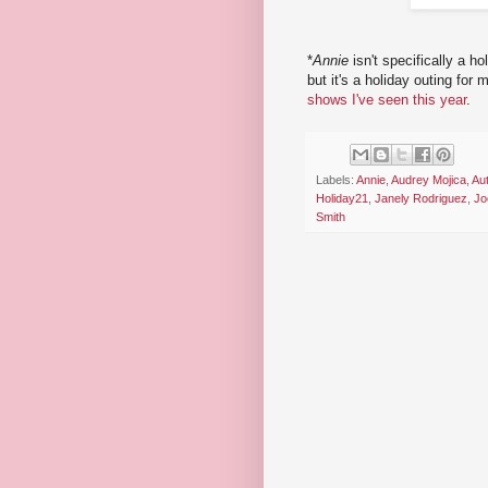
*
Annie
isn't specifically a 
but it's a holiday outing for
shows I've seen this year
.
Labels:
Annie
,
Audrey Mojica
,
Au
Holiday21
,
Janely Rodriguez
,
Jo
Smith