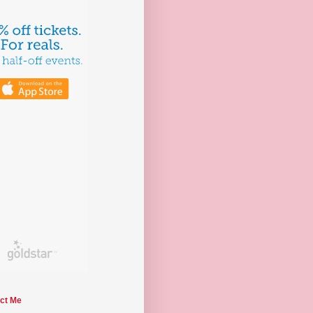
ct Me