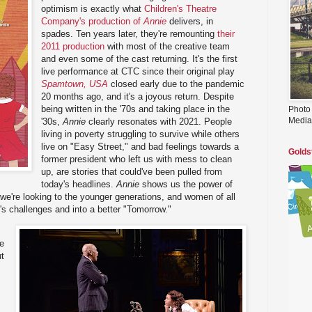
optimism is exactly what
Children's Theatre
Company's production of
Annie
delivers, in
spades. Ten years later, they're remounting
their
2011 production
with most of the creative team
and even some of the cast returning. It's the first
live performance at CTC since their original play
Spamtown, USA
closed early due to the pandemic
20 months ago, and it's a joyous return. Despite
being written in the '70s and taking place in the
Photo
Media
'30s,
Annie
clearly resonates with 2021. People
living in poverty struggling to survive while others
live on "Easy Street," and bad feelings towards a
Golds
former president who left us with mess to clean
up, are stories that could've been pulled from
today's headlines.
Annie
shows us the power of
n we're looking to the younger generations, and women of all
's challenges and into a better "Tomorrow."
he
ut