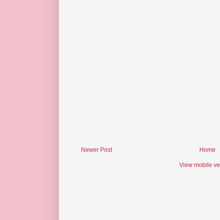
Newer Post
Home
View mobile ve