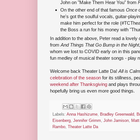
John on "Make Them Hear You" from
On the other end of that famous
Once
he's got the soulful vocals, guitar-playin
make him perfect for the role (#TCThea
the Boss a run for his money with "Th
In addition to the above, Peter read a lovely 
from
And Things That Go Bump in the Night
whom we lost to COVID early on in this pan
fun medley of musical theater songs - play n
Welcome back Theater Latte Da!
All is Cal
celebration of the season
for its stillness, 
weekend after Thanksgiving
and plays throu
hopefully bring us even more good things.
Labels:
Anna Hashizume
,
Bradley Greenwald
,
B
Eisenberg
,
Jennifer Grimm
,
John Jamison
,
Matt
Rambo
,
Theater Latte Da