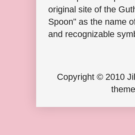
original site of the Gu
Spoon" as the name of 
and recognizable symb
Copyright © 2010 Jil
theme