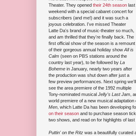
Theater. They opened
their 24th season
last
weekend with a special cabaret concert for
subscribers (and me!) and it was such a
joyous celebration. I've missed Theater
Latte Da's brand of music-theater so much,
and am thrilled that they're finally back. The
first official show of the season is a remount
of their gorgeous annual holiday show
All is
Calm
(seen on PBS stations around the
country last year), to be followed by
La
Boheme
in January, nearly two years after
the production was shut down after just a
few preview performances. Next spring we'll
see the area premiere of the 1992 multiple
Tony-nominated musical
Jelly's Last Jam
, 
world premiere of a new musical adaptation 
Men
, which Latte Da has been developing fo
on their season
and to purchase season tickets
two shows, and read on for highlights of la
Puttin' on the Ritz
was a beautifully curated 