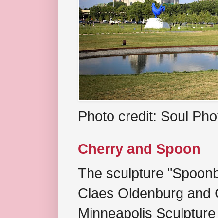
Photo credit: Soul Ph
Cherry and Spoon
The sculpture "Spoonb
Claes Oldenburg and C
Minneapolis Sculpture