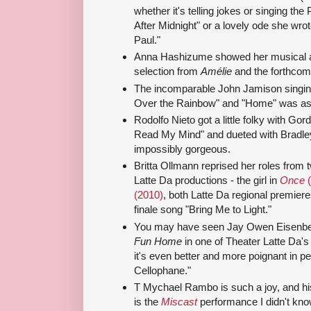
whether it's telling jokes or singing the
After Midnight" or a lovely ode she wro
Paul."
Anna Hashizume showed her musical a
selection from
Amélie
and the forthco
The incomparable John Jamison singi
Over the Rainbow" and "Home" was as 
Rodolfo Nieto got a little folky with Gor
Read My Mind" and dueted with Bradle
impossibly gorgeous.
Britta Ollmann reprised her roles from 
Latte Da productions - the girl in
Once
(
(2010)
, both Latte Da regional premieres
finale song "Bring Me to Light."
You may have seen Jay Owen Eisenber
Fun Home
in one of Theater Latte Da'
it's even better and more poignant in p
Cellophane."
T Mychael Rambo is such a joy, and his
is the
Miscast
performance I didn't kno