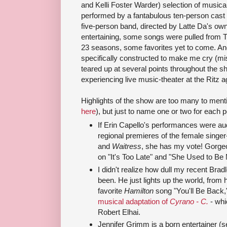
and Kelli Foster Warder) selection of musica
performed by a fantabulous ten-person cast
five-person band, directed by Latte Da's ow
entertaining, some songs were pulled from T
23 seasons, some favorites yet to come. And
specifically constructed to make me cry (mis
teared up at several points throughout the sh
experiencing live music-theater at the Ritz a
Highlights of the show are too many to menti
here
), but just to name one or two for each 
If Erin Capello's performances were aud
regional premieres of the female singe
and
Waitress
, she has my vote! Gorge
on "It's Too Late" and "She Used to Be 
I didn't realize how dull my recent Brad
been. He just lights up the world, from h
favorite
Hamilton
song "You'll Be Back,
musical adaptation of
Cyrano -
C.
- whi
Robert Elhai.
Jennifer Grimm is a born entertainer (