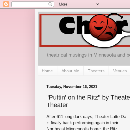
theatrical musings in Minnesota and 
Home
About Me
Theaters
Venues
Tuesday, November 16, 2021
"Puttin' on the Ritz" by Theate
Theater
After 611 long dark days, Theater Latte Da
is finally back performing again in their
Northeast Minneapolis home, the Ritz