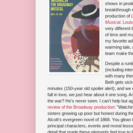
shows in produ
breakthrough ra
production of
Musical
.
Louis
very different 
of time and ma
my favorite adap
warming tale, 
team make the
Despite a runt
(including inte
with many thi
Beth gets sick
minutes (150-year old spoiler alert), and we
fall in love, we just hear about it one song.
the war? He's never seen. I can't help but a
review of the Broadway production
: "Watchi
sisters growing up poor but honest during the
Alcott's evergreen novel of 1868. You glean t
principal characters, events and moral lesso
detail that made these elements feel true to 