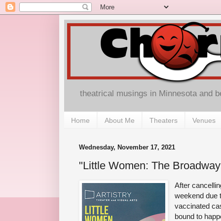
theatrical musings in Minnesota and 
Home
About Me
Theaters
Venues
Wednesday, November 17, 2021
"Little Women: The Broadway M
After cancelli
weekend due to
vaccinated cas
bound to hap