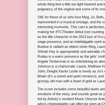
whole thing feel a little too light-hearted and 
poignancy of the original and some of its mo
Still, for those of us who love Meg, Jo, Beth
represented in a musical onstage, and the s
interesting moments. This cast is perfection
making her #TCTheater debut (not counting h
as the title character in the 2013 tour of
Mary
stage presence, and an indefatigable spirit 
Buelow is radiant as eldest sister Meg, La
Shinah Hey is appropriately and adorably c
Rodau is a warm presence as the girls' moth
Angela Timberman is as entertaining as alw
Johnson is a charismatic Laurie, Matthew Ha
John, Dwight Xavier Leslie is lovely as Jo's 
Bhaer (it's a sweet and quiet romance), and 
grumpy old man with a heart of gold as Lauri
The score includes some beautiful duets and
emotions of the story, and sounds great as p
led by Artistry's resident Music Director An
who's choreography can often be seen at 