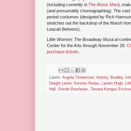
(including currently in
The Music Man
), mak
(and presumably choreographing). The cast a
period costumes (designed by Rich Hamson),
sketches out the backdrop of the Marsh hom
Leazah Behrens).
Little Women: The Broadway Musical
contin
Center for the Arts through November 28.
Cl
purchase tickets
.
Labels:
Angela Timberman
,
Artistry
,
Bradley Jo
Dwight Leslie
,
Kersten Rodau
,
Lauren Hugh
,
Lit
Hall
,
Shinah Brashears
,
Tamara Kangas Ericks