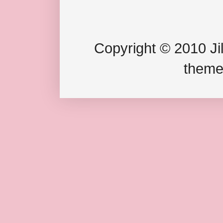
Copyright © 2010 Jil
theme