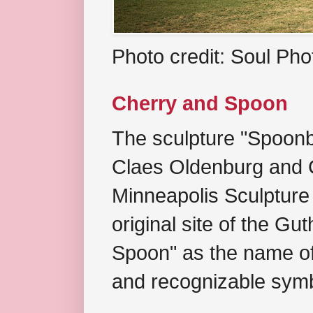
Photo credit: Soul Ph
Cherry and Spoon
The sculpture "Spoonb
Claes Oldenburg and C
Minneapolis Sculpture
original site of the Gu
Spoon" as the name of 
and recognizable symb