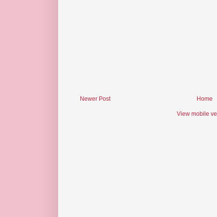
Newer Post
Home
View mobile ve