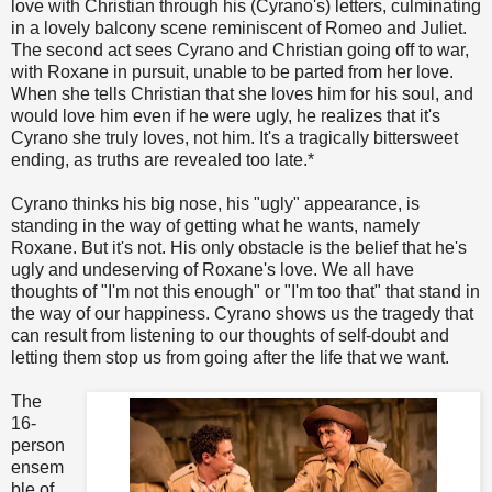
love with Christian through his (Cyrano's) letters, culminating
in a lovely balcony scene reminiscent of Romeo and Juliet.
The second act sees Cyrano and Christian going off to war,
with Roxane in pursuit, unable to be parted from her love.
When she tells Christian that she loves him for his soul, and
would love him even if he were ugly, he realizes that it's
Cyrano she truly loves, not him. It's a tragically bittersweet
ending, as truths are revealed too late.*
Cyrano thinks his big nose, his "ugly" appearance, is
standing in the way of getting what he wants, namely
Roxane. But it's not. His only obstacle is the belief that he's
ugly and undeserving of Roxane's love. We all have
thoughts of "I'm not this enough" or "I'm too that" that stand in
the way of our happiness. Cyrano shows us the tragedy that
can result from listening to our thoughts of self-doubt and
letting them stop us from going after the life that we want.
The
16-
person
ensem
ble of