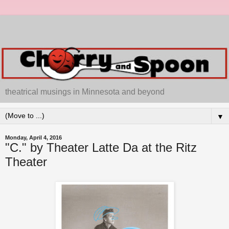
theatrical musings in Minnesota and beyond
▼
Monday, April 4, 2016
"C." by Theater Latte Da at the Ritz
Theater