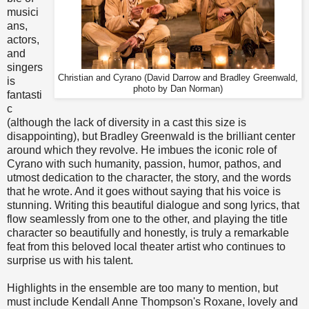
musici
ans,
actors,
and
singers
Christian and Cyrano (David Darrow and Bradley Greenwald,
is
photo by Dan Norman)
fantasti
c
(although the lack of diversity in a cast this size is
disappointing), but Bradley Greenwald is the brilliant center
around which they revolve. He imbues the iconic role of
Cyrano with such humanity, passion, humor, pathos, and
utmost dedication to the character, the story, and the words
that he wrote. And it goes without saying that his voice is
stunning. Writing this beautiful dialogue and song lyrics, that
flow seamlessly from one to the other, and playing the title
character so beautifully and honestly, is truly a remarkable
feat from this beloved local theater artist who continues to
surprise us with his talent.
Highlights in the ensemble are too many to mention, but
must include Kendall Anne Thompson's Roxane, lovely and