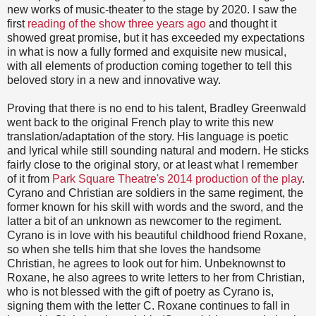
new works of music-theater to the stage by 2020. I saw the
first
reading of the show three years ago
and thought it
showed great promise, but it has exceeded my expectations
in what is now a fully formed and exquisite new musical,
with all elements of production coming together to tell this
beloved story in a new and innovative way.
Proving that there is no end to his talent, Bradley Greenwald
went back to the original French play to write this new
translation/adaptation of the story. His language is poetic
and lyrical while still sounding natural and modern. He sticks
fairly close to the original story, or at least what I remember
of it from
Park Square Theatre's 2014 production of the play
.
Cyrano and Christian are soldiers in the same regiment, the
former known for his skill with words and the sword, and the
latter a bit of an unknown as newcomer to the regiment.
Cyrano is in love with his beautiful childhood friend Roxane,
so when she tells him that she loves the handsome
Christian, he agrees to look out for him. Unbeknownst to
Roxane, he also agrees to write letters to her from Christian,
who is not blessed with the gift of poetry as Cyrano is,
signing them with the letter C. Roxane continues to fall in