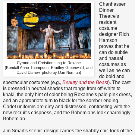
Chanhassen
Dinner
Theatre's
resident
costume
designer Rich
Hamson
proves that he
can do subtle
and natural
Cyrano and Christian sing to Roxane
costumes as
(Kendall Anne Thompson, Bradley Greenwald, and
well as he can
David Darrow, photo by Dan Norman)
do bold and
spectacular costumes (e.g.,
Beauty and the Beast
). The cast
is dressed in neutral shades that range from off-white to
khaki, the only hint of color being Roxanne's pale pink dress,
and an appropriate turn to black for the somber ending.
Cadet uniforms are dirty and distressed, contrasting with the
new recruit's crispness, and the Bohemians look charmingly
Bohemian.
Jim Smart's scenic design carries the shabby chic look of the