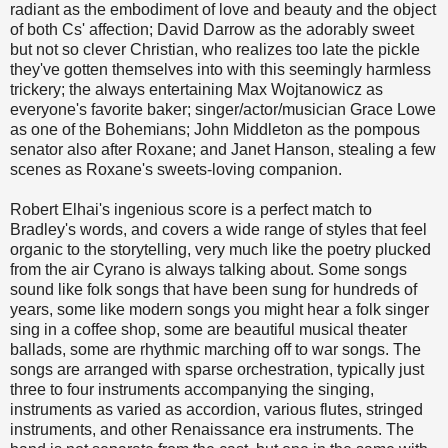
radiant as the embodiment of love and beauty and the object
of both Cs' affection; David Darrow as the adorably sweet
but not so clever Christian, who realizes too late the pickle
they've gotten themselves into with this seemingly harmless
trickery; the always entertaining Max Wojtanowicz as
everyone's favorite baker; singer/actor/musician Grace Lowe
as one of the Bohemians; John Middleton as the pompous
senator also after Roxane; and Janet Hanson, stealing a few
scenes as Roxane's sweets-loving companion.
Robert Elhai's ingenious score is a perfect match to
Bradley's words, and covers a wide range of styles that feel
organic to the storytelling, very much like the poetry plucked
from the air Cyrano is always talking about. Some songs
sound like folk songs that have been sung for hundreds of
years, some like modern songs you might hear a folk singer
sing in a coffee shop, some are beautiful musical theater
ballads, some are rhythmic marching off to war songs. The
songs are arranged with sparse orchestration, typically just
three to four instruments accompanying the singing,
instruments as varied as accordion, various flutes, stringed
instruments, and other Renaissance era instruments. The