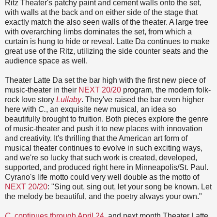
Ritz Theater's patchy paint and cement walls onto the set,
with walls at the back and on either side of the stage that
exactly match the also seen walls of the theater. A large tree
with overarching limbs dominates the set, from which a
curtain is hung to hide or reveal. Latte Da continues to make
great use of the Ritz, utilizing the side counter seats and the
audience space as well.
Theater Latte Da set the bar high with the first new piece of
music-theater in their
NEXT 20/20
program, the modern folk-
rock love story
Lullaby
. They've raised the bar even higher
here with
C.
, an exquisite new musical, an idea so
beautifully brought to fruition. Both pieces explore the genre
of music-theater and push it to new places with innovation
and creativity. It's thrilling that the American art form of
musical theater continues to evolve in such exciting ways,
and we're so lucky that such work is created, developed,
supported, and produced right here in Minneapolis/St. Paul.
Cyrano's life motto could very well double as the motto of
NEXT 20/20
: "Sing out, sing out, let your song be known. Let
the melody be beautiful, and the poetry always your own."
C.
continues through April 24
, and next month Theater Latte