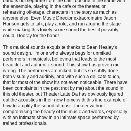
band is not separate from the cast, but one in the same with
the ensemble, playing in the cafe or the theater, or
rehearsing off-stage, characters in the story as much as
anyone else. Even Music Director extraordinaire Jason
Hanson gets to talk, play a role, and run around the stage
while making this lovely score sound the best it possibly
could. Hooray for the band!
This musical sounds exquisite thanks to Sean Healey's
sound design. I'm one who always begs for unmiked
performers in musicals, believing that leads to the most
beautiful and authentic sound. This show has proven me
wrong. The performers are miked, but it's so subtly done,
both visually and audibly, and with such a delicate touch,
that for most of the show it's not even noticeable. There have
been complaints in the past (not by me) about the sound in
this old theater, but Theater Latte Da has obviously figured
out the acoustics in their new home with this fine example of
how to amplify the sound of music-theater without
compromising the beauty of the music and words, especially
with an intimate show in an intimate space performed by
trained professionals.