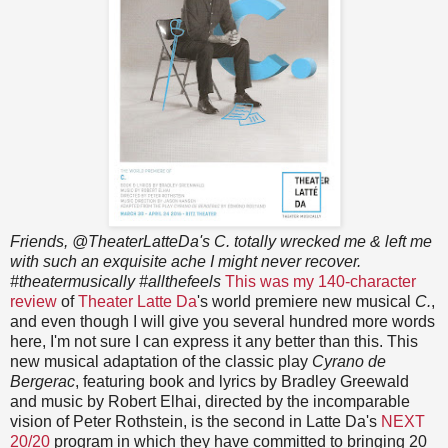
Friends, @TheaterLatteDa's C. totally wrecked me & left me
with such an exquisite ache I might never recover.
#theatermusically #allthefeels
This was my 140-character
review
of
Theater Latte Da
's world premiere new musical
C.
,
and even though I will give you several hundred more words
here, I'm not sure I can express it any better than this. This
new musical adaptation of the classic play
Cyrano de
Bergerac
, featuring book and lyrics by Bradley Greewald
and music by Robert Elhai, directed by the incomparable
vision of Peter Rothstein, is the second in Latte Da's
NEXT
20/20
program in which they have committed to bringing 20