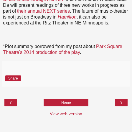
Da will present readings of three new works in progress as
part of
their annual NEXT series
. The future of music-theater
is not just on Broadway in
Hamilton
, it can also be
experienced at the Ritz Theater in NE Minneapolis.
*Plot summary borrowed from my post about
Park Square
Theatre's 2014 production of the play
.
Share
‹
›
Home
View web version