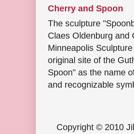
Cherry and Spoon
The sculpture "Spoonb
Claes Oldenburg and C
Minneapolis Sculpture
original site of the Gu
Spoon" as the name of 
and recognizable symb
Copyright © 2010 Jil