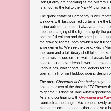
Ben Qualley are charming as the Misters Bin
is a hoot as the foil to the Mary/Arthur roma
The grand estate of Pemberley is well repre
windows with luscious red curtains line the 
falling outside (although it always appears to
see the changing of the light to signify the
one the full column and the other just a sugg
the drawing rooms, both of which are full of p
arrangements. We see the piano, which Mary
the room and a tall library shelf full of books
costumes include empire waist dresses for 
a jacket, or an overdress is worn to provide d
various ties, waist coats, and jackets for t
Samantha Fromm Haddow, scenic design by
The more
Christmas at Pemberley
plays the 
able to see two of the three in #TCTheater 
to get the full dose of Jane Austen goodness,
Arts and continuing with
Georgiana and Kitty
reunited) at the Jungle. Each one is lovely a
nice complement to each other and give a bet