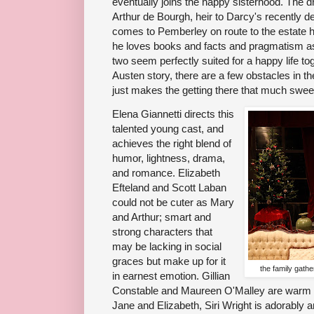
eventually joins the happy sisterhood. The 
Arthur de Bourgh, heir to Darcy's recently 
comes to Pemberley on route to the estate he 
he loves books and facts and pragmatism a
two seem perfectly suited for a happy life to
Austen story, there are a few obstacles in th
just makes the getting there that much sweet
Elena Giannetti directs this
talented young cast, and
achieves the right blend of
humor, lightness, drama,
and romance. Elizabeth
Efteland and Scott Laban
could not be cuter as Mary
and Arthur; smart and
strong characters that
may be lacking in social
graces but make up for it
the family gath
in earnest emotion. Gillian
Constable and Maureen O'Malley are warm an
Jane and Elizabeth, Siri Wright is adorably