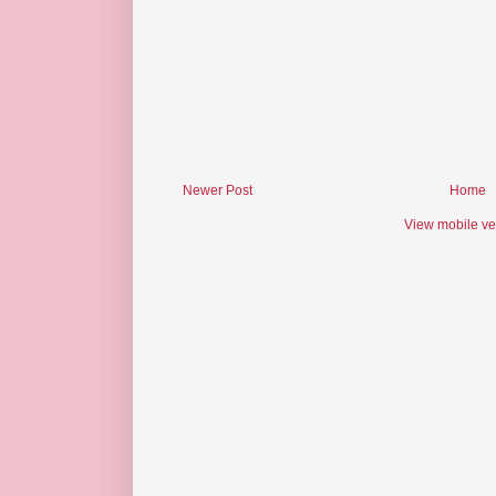
Newer Post
Home
View mobile ve