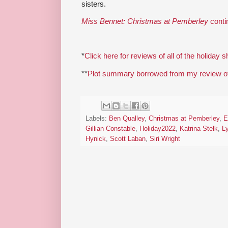
sisters.
Miss Bennet: Christmas at Pemberley
conti
*
Click here for reviews of all of the holiday 
**
Plot summary borrowed from my review of 
Labels:
Ben Qualley
,
Christmas at Pemberley
,
E
Gillian Constable
,
Holiday2022
,
Katrina Stelk
,
Ly
Hynick
,
Scott Laban
,
Siri Wright