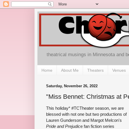
theatrical musings in Minnesota and 
Home
About Me
Theaters
Venues
Saturday, November 26, 2022
"Miss Bennet: Christmas at Pe
This holiday* #TCTheater season, we are
blessed with not one but two productions of
Lauren Gunderson and Margot Melcon's
Pride and Prejudic
e fan fiction series