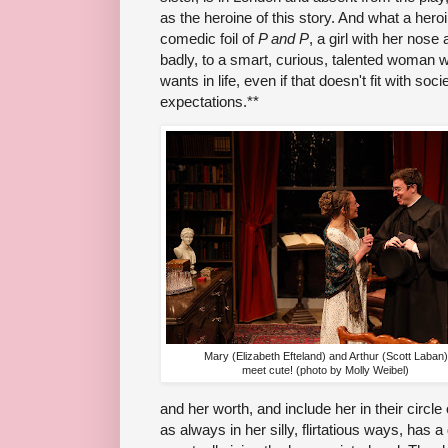
as the heroine of this story. And what a her
comedic foil of
P and P
, a girl with her nos
badly, to a smart, curious, talented woman
wants in life, even if that doesn't fit with soc
expectations.**
Mary (Elizabeth Efteland) and Arthur (Scott Laban)
meet cute! (photo by Molly Weibel)
and her worth, and include her in their circle
as always in her silly, flirtatious ways, has 