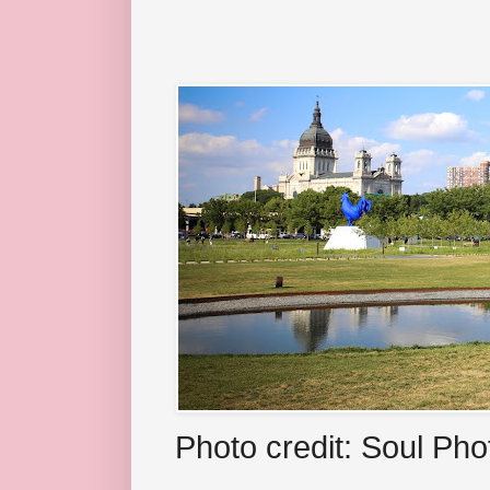
Photo credit: Soul Ph