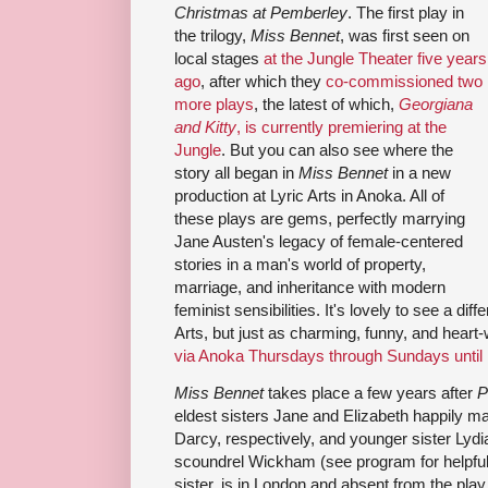
Christmas at Pemberley
. The first play in
the trilogy,
Miss Bennet
, was first seen on
local stages
at the Jungle Theater five years
ago
, after which they
co-commissioned two
more plays
, the latest of which,
Georgiana
and Kitty
, is currently premiering at the
Jungle
. But you can also see where the
story all began in
Miss Bennet
in a new
production at Lyric Arts in Anoka. All of
these plays are gems, perfectly marrying
Jane Austen's legacy of female-centered
stories in a man's world of property,
marriage, and inheritance with modern
feminist sensibilities. It's lovely to see a dif
Arts, but just as charming, funny, and hear
via Anoka Thursdays through Sundays unti
Miss Bennet
takes place a few years after
P
eldest sisters Jane and Elizabeth happily ma
Darcy, respectively, and younger sister Lydia
scoundrel Wickham (see program for helpful f
sister, is in London and absent from the pla