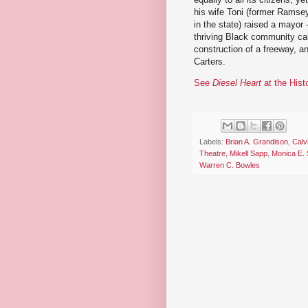
his wife Toni (former Ramse
in the state) raised a mayor 
thriving Black community ca
construction of a freeway, an
Carters.
See
Diesel Heart
at the Hist
Labels:
Brian A. Grandison
,
Calv
Theatre
,
Mikell Sapp
,
Monica E. 
Warren C. Bowles