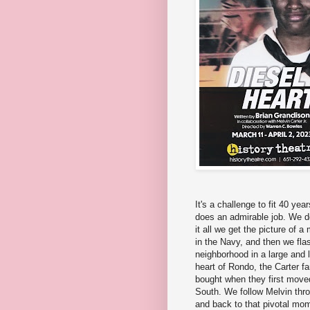
It's a challenge to fit 40 yea
does an admirable job. We do
it all we get the picture of 
in the Navy, and then we fla
neighborhood in a large and l
heart of Rondo, the Carter f
bought when they first moved
South. We follow Melvin throu
and back to that pivotal mome