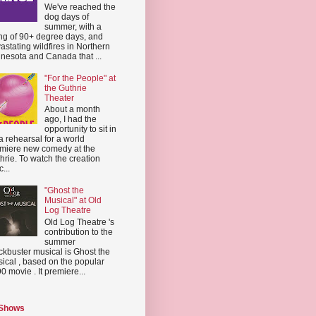
We've reached the
dog days of
summer, with a
ing of 90+ degree days, and
astating wildfires in Northern
nesota and Canada that ...
"For the People" at
the Guthrie
Theater
About a month
ago, I had the
opportunity to sit in
a rehearsal for a world
miere new comedy at the
hrie. To watch the creation
...
"Ghost the
Musical" at Old
Log Theatre
Old Log Theatre 's
contribution to the
summer
ckbuster musical is Ghost the
ical , based on the popular
0 movie . It premiere...
 Shows