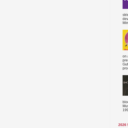
str
dev
Min
on 
pre
Gut
proc
blo
Mus
199
2026