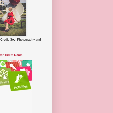
 Credit: Soul Photography and
tar Ticket Deals