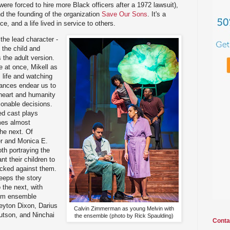
 were forced to hire more Black officers after a 1972 lawsuit),
nd the founding of the organization
Save Our Sons
. It's a
e, and a life lived in service to others.
the lead character -
the child and
 the adult version.
 at once, Mikell as
s life and watching
mances endear us to
heart and humanity
onable decisions.
ed cast plays
mes almost
he next. Of
ier and Monica E.
th portraying the
t their children to
acked against them.
eeps the story
 the next, with
om ensemble
yton Dixon, Darius
Calvin Zimmerman as young Melvin with
utson, and Ninchai
the ensemble (photo by Rick Spaulding)
Conta