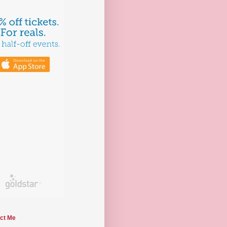
ct Me