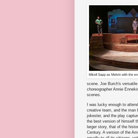
Mikell Sapp as Melvin with the e
scene. Joe Burch's versatil
choreographer Annie Enneking
scenes.
I was lucky enough to atten
creative team, and the man hi
jokester, and the play captur
the best version of himself t
larger story, that of the his
Century. A version of the Am
equally to all its citizens, 