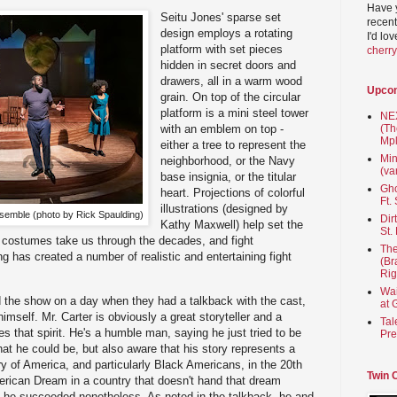
Have 
Seitu Jones' sparse set
recent
design employs a rotating
I'd lo
platform with set pieces
cherr
hidden in secret doors and
drawers, all in a warm wood
Upco
grain. On top of the circular
platform is a mini steel tower
NEX
(Th
with an emblem on top -
Mpl
either a tree to represent the
Min
neighborhood, or the Navy
(va
base insignia, or the titular
Gho
heart. Projections of colorful
Ft.
illustrations (designed by
nsemble (photo by Rick Spaulding)
Dir
Kathy Maxwell) help set the
St.
e costumes take us through the decades, and fight
The
 has created a number of realistic and entertaining fight
(Br
Rig
Wai
d the show on a day when they had a talkback with the cast,
at 
mself. Mr. Carter is obviously a great storyteller and a
Tal
es that spirit. He's a humble man, saying he just tried to be
Pre
hat he could be, but also aware that his story represents a
tory of America, and particularly Black Americans, in the 20th
Twin 
erican Dream in a country that doesn't hand that dream
yet he succeeded nonetheless. As noted in the talkback, he and