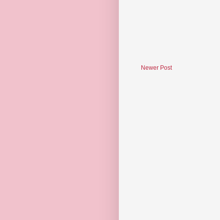
Newer Post