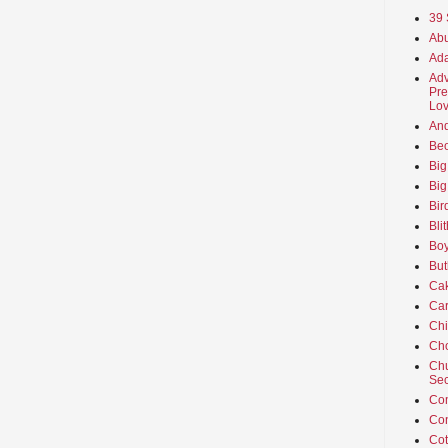
39 
Abu
Ada
Adv
Pre
Lov
An
Beo
Big
Big
Bir
Bli
Boy
But
Ca
Car
Ch
Cho
Chu
Sec
Co
Co
Cot