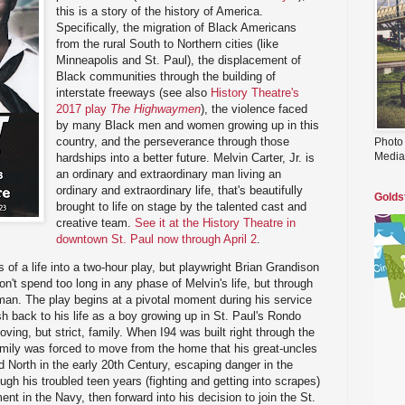
this is a story of the history of America.
Specifically, the migration of Black Americans
from the rural South to Northern cities (like
Minneapolis and St. Paul), the displacement of
Black communities through the building of
interstate freeways (see also
History Theatre's
2017 play
The Highwaymen
), the violence faced
by many Black men and women growing up in this
country, and the perseverance through those
Photo
Media
hardships into a better future. Melvin Carter, Jr. is
an ordinary and extraordinary man living an
ordinary and extraordinary life, that's beautifully
Golds
brought to life on stage by the talented cast and
creative team.
See it at the History Theatre in
downtown St. Paul now through April 2
.
rs of a life into a two-hour play, but playwright Brian Grandison
n't spend too long in any phase of Melvin's life, but through
a man. The play begins at a pivotal moment during his service
sh back to his life as a boy growing up in St. Paul's Rondo
oving, but strict, family. When I94 was built right through the
amily was forced to move from the home that his great-uncles
 North in the early 20th Century, escaping danger in the
gh his troubled teen years (fighting and getting into scrapes)
nt in the Navy, then forward into his decision to join the St.