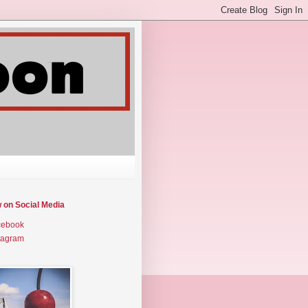
w on Social Media
cebook
tagram