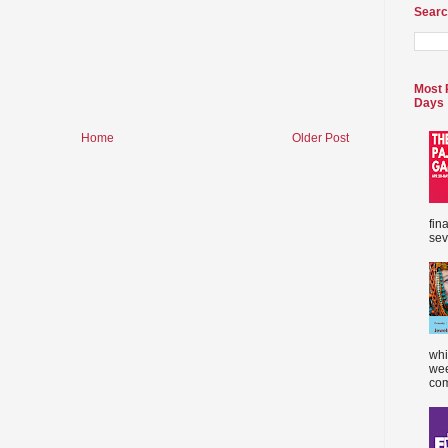
Searc
Most 
Days
Home
Older Post
fin
sev
whi
wee
com