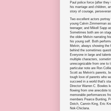
Paul police force (after they
his marriage and children, a
story of courage, perseveranc
Two excellent actors portray 
young Calvin Zimmerman as 
teenager, and Mikell Sapp as
Sometimes both are on stage
the older Melvin narrating hi
his young self. Both perfor
Melvin, always showing the 
behind the sometimes questi
Everyone in large and talent
multiple characters, someti
unrecognizable from one to t
particular note are Ron Coll
Scott as Melvin's parents, bo
tough love of parents who wan
succeed in a world that's st
Director Warren C. Bowles k
flowing from one anecdote to
memorable performances fr
members Pearce Bunting, Pe
Dotch, Camrin King, Eric Kn
Nok-Chiclana.