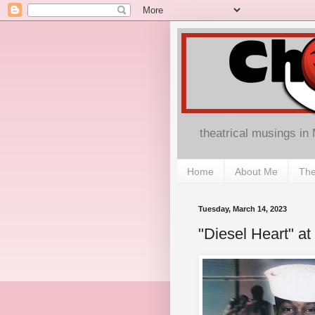
theatrical musings in
Home
About Me
The
Tuesday, March 14, 2023
"Diesel Heart" at