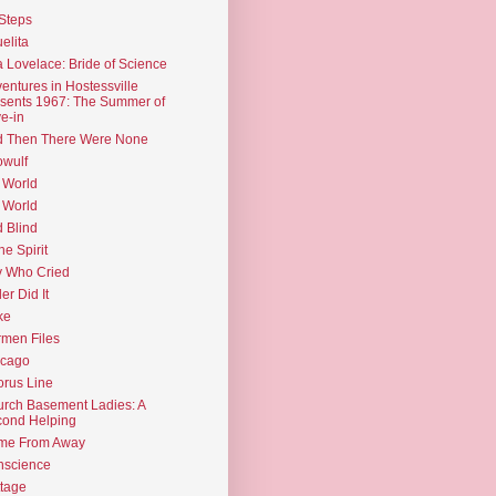
Steps
elita
 Lovelace: Bride of Science
entures in Hostessville
sents 1967: The Summer of
e-in
d Then There Were None
wulf
 World
 World
d Blind
the Spirit
 Who Cried
ler Did It
ke
men Files
icago
rus Line
rch Basement Ladies: A
ond Helping
me From Away
nscience
tage