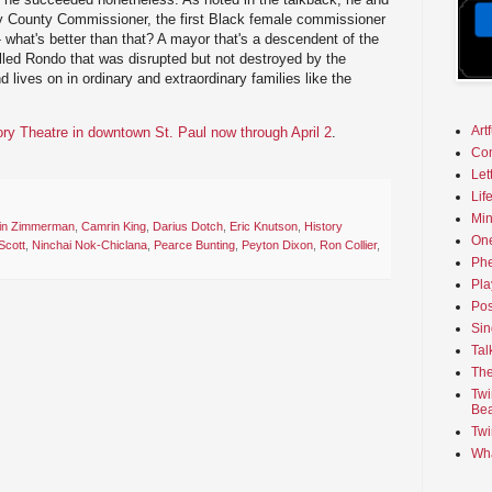
y County Commissioner, the first Black female commissioner
- what's better than that? A mayor that's a descendent of the
lled Rondo that was disrupted but not destroyed by the
d lives on in ordinary and extraordinary families like the
Art
ory Theatre in downtown St. Paul now through April 2
.
Co
Let
Lif
Min
in Zimmerman
,
Camrin King
,
Darius Dotch
,
Eric Knutson
,
History
On
Scott
,
Ninchai Nok-Chiclana
,
Pearce Bunting
,
Peyton Dixon
,
Ron Collier
,
Phe
Pla
Pos
Sin
Tal
The
Twi
Bea
Twi
Wha