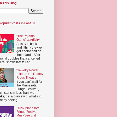
h This Blog
Popular Posts in Last 30
"The Pajama
Game" at Artistry
Artistry is back,
and I think they've
got another hit on
their hands! After
ancial troubles that cancelled
eral shows last fall an...
"Jewelry Power
Elite" at the Dudley
Riggs Theatre
If you can't wait for
the Minnesota
Fringe Festival ,
ch starts in less than two
ks, get a preview of what's to
e by seeing...
2026 Minnesota
Fringe Festival
Must-See List