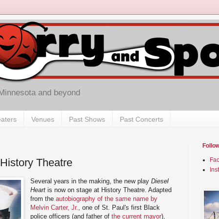
 Minnesota and beyond
aters
Venues
Past Shows
Past Concerts
Follo
 History Theatre
Fa
Ins
Several years in the making, the new play
Diesel
Heart
is now on stage at History Theatre. Adapted
from the
autobiography of the same name by
Melvin Carter, Jr.
, one of St. Paul's first Black
police officers (and father of
the current mayor
),