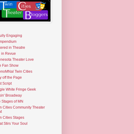
fully Engaging
mpendium
tered in Theatre
e in Revue
nesota Theater Love
e Fan Show
noMNal Twin Cities
y off the Page
t Script
gle White Fringe Geek
kin' Broadway
 Stages of MN
n Cities Community Theater
t
n Cities Stages
t Stirs Your Soul