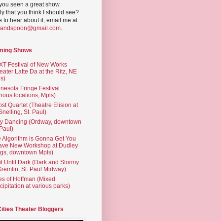
you seen a great show
ly that you think I should see?
ve to hear about it, email me at
yandspoon@gmail.com
.
ming Shows
T Festival of New Works
eater Latte Da at the Ritz, NE
s)
nesota Fringe Festival
rious locations, Mpls)
st Quartet (Theatre Elision at
 Snelling, St. Paul)
ty Dancing (Ordway, downtown
 Paul)
 Algorithm is Gonna Get You
ave New Workshop at Dudley
gs, downtown Mpls)
t Until Dark (Dark and Stormy
Gremlin, St. Paul Midway)
es of Hoffman (Mixed
cipitation at various parks)
Cities Theater Bloggers