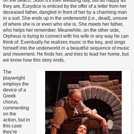
on the beach. Soon it's their wedding day, but as happy as
they are, Eurydice is enticed by the offer of a letter from her
deceased father, dangled in front of her by a charming man
in a suit. She ends up in the underworld (i.e., dead), unsure
of where she is or even who she is. She meets her father,
who helps her remember. Meanwhile, on the other side,
Orpheus is trying to connect with his wife in any way he can
think of. Eventually he realizes music is the key, and sings
himself into the underworld in a beautiful sequence of music
and movement. He finds her, and tries to lead her home, but
we know how this story ends.
The
playwright
employs the
device of a
Greek
chorus,
commenting
on the
action, but in
this case
they're