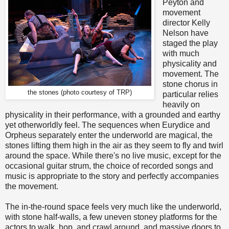
Peyton and
movement
director Kelly
Nelson have
staged the play
with much
physicality and
movement. The
stone chorus in
the stones (photo courtesy of TRP)
particular relies
heavily on
physicality in their performance, with a grounded and earthy
yet otherworldly feel. The sequences when Eurydice and
Orpheus separately enter the underworld are magical, the
stones lifting them high in the air as they seem to fly and twirl
around the space. While there's no live music, except for the
occasional guitar strum, the choice of recorded songs and
music is appropriate to the story and perfectly accompanies
the movement.
The in-the-round space feels very much like the underworld,
with stone half-walls, a few uneven stoney platforms for the
actors to walk, hop, and crawl around, and massive doors to