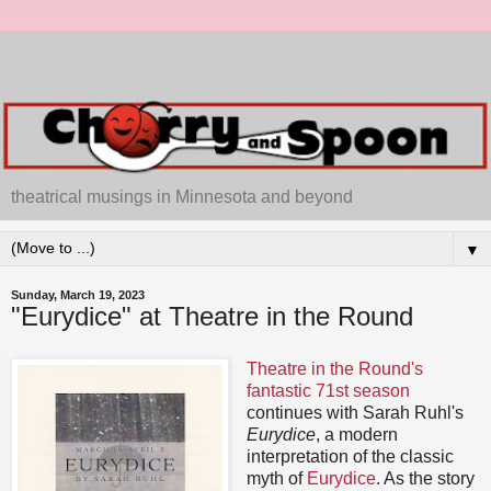
theatrical musings in Minnesota and beyond
▼
Sunday, March 19, 2023
"Eurydice" at Theatre in the Round
Theatre in the Round's
fantastic 71st season
continues with Sarah Ruhl's
Eurydice
, a modern
interpretation of the classic
myth of
Eurydice
. As the story