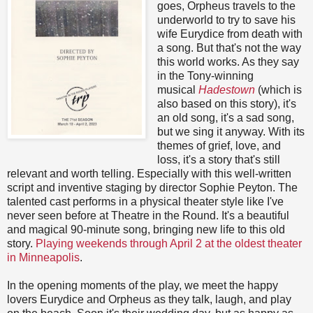
goes, Orpheus travels to the
underworld to try to save his
wife Eurydice from death with
a song. But that's not the way
this world works. As they say
in the Tony-winning
musical
Hadestown
(which is
also based on this story), it's
an old song, it's a sad song,
but we sing it anyway. With its
themes of grief, love, and
loss, it's a story that's still
relevant and worth telling. Especially with this well-written
script and inventive staging by director Sophie Peyton. The
talented cast performs in a physical theater style like I've
never seen before at Theatre in the Round. It's a beautiful
and magical 90-minute song, bringing new life to this old
story.
Playing weekends through April 2 at the oldest theater
in Minneapolis
.
In the opening moments of the play, we meet the happy
lovers Eurydice and Orpheus as they talk, laugh, and play