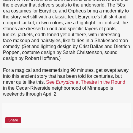
the elevator that delivers souls to the underworld. The '50s
era costumes for Eurydice and Orpheus bring a modernity to
the story, yet still with a classic feel. Eurydice's full skirt and
cropped jacket, in two colors, are a highlight. In contrast, the
stones are dressed in odd and specific layers of pants,
tunics, jackets, earth-toned yet out there, with interesting
face makeup and hairstyles, like fairies in a Shakespearean
comedy. (Set and lighting design by Crist Ballas and Dietrich
Poppen, costume design by Sarah Christenson, sound
design by Robert Hoffman.)
For a magical and mesmerizing 90 minutes, get swept away
into this ancient story that has been told for centuries, but
never quite like this.
See
Eurydice
at Theatre in the Round
in the Cedar-Riverside neighborhood of Minneapolis
weekends through April 2.
Share