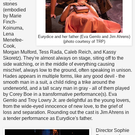
stones
(embodied
by Marie
Finch-
Koinuma,
Lena
Eurydice and her father (Eva Gemlo and Jim Ahrens)
Menefee-
(photo courtesy of TRP)
Cook,
Morgan Mulford, Tess Rada, Caleb Reich, and Kassy
Skoretz). They're almost always on stage, siting off to the
side watching, or in the middle of everything causing
mischief, always low to the ground, often speaking in unison.
Hades appears in multiple forms, like any good devil - the
smooth man in a suit, a child riding a trike around the
underworld, and a tall scary man in gray - all of them played
by Corey Boe in a transformative performance(s). Eva
Gemlo and Troy Lowry Jr. are delightful as the young lovers,
from the wide-eyed innocence of new love, to the grief of
loss and separation. Rounding out the cast is Jim Ahrens in
a tender performance as Eurydice's father.
Director Sophie