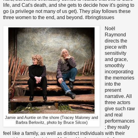
life, and Cat's death, and she gets to decide how it's going to
go (a privilege not many of us get). They play follows these
three women to the end, and beyond. #bringtissues
Noël
Raymond
directs the
piece with
sensitivity
and grace,
smoothly
incorporating
the memories
into the
present
narrative. All
three actors
give such raw
and real
Jamie and Auntie on the shore (Tracey Maloney and
performances
Barbra Berlovitz, photo by Bruce Silcox)
; they really
feel like a family, as well as distinct individuals with their