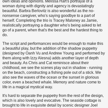
own ideas and opinions. Melissa Hart's portrayal of a
woman dying with dignity and agency is devastatingly
beautiful. Barbra Berlovitz is also wonderful as the no-
nonsense caregiver, who's saying goodbye to a part of
herself. Completing the trio is Tracey Maloney as Jamie,
realistically portraying a daughter who's being asked to let
go of a parent, when that's the best and the hardest thing to
do.
The script and performances would be enough to make this
a beautiful play, but the addition of the shadow puppetry
(designed by Oanh Vu and Andrew Young and performed by
them along with Izzy Alesna) adds another layer of depth
and beauty. As Chris and Cat reminisce about their
childhood, we see the scenes play out in shadow - running
on the beach, constructing a fishing pole out of a stick. We
also see the waves of the ocean or the sunset in glorious
color, even a beached whale. Memory and nature come to
life in a magical mystical way.
It's hard to separate the puppetry from the rest of the design,
which is also lovely and evocative. The seaside cottage is
brought to life in exquisite detail by scenic designer Joel