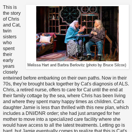
This is
the story
of Chris
and Cat,
twin
sisters
who
spent
their
early
Melissa Hart and Barbra Berlovitz (photo by Bruce Silcox)
years
closely
entwined before embarking on their own paths. Now in their
70s, they're brought back together by Cat's diagnosis of ALS.
Chris, a retired nurse, offers to care for Cat until the end at
their family cottage by the sea, where Chris has been living
and where they spent many happy times as children. Cat's
daughter Jamie is less than thrilled with this new plan, which
includes a DNI/DNR order; she had just arranged for her
mother to move into a specialized care facility where she
would have access to all the latest treatments. Letting go is
hard, but Jamie eventually comes to realize that this is Cat's