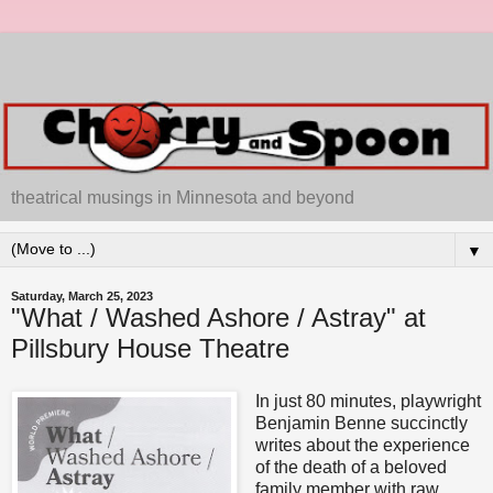
theatrical musings in Minnesota and beyond
▼
Saturday, March 25, 2023
"What / Washed Ashore / Astray" at
Pillsbury House Theatre
In just 80 minutes, playwright
Benjamin Benne succinctly
writes about the experience
of the death of a beloved
family member with raw