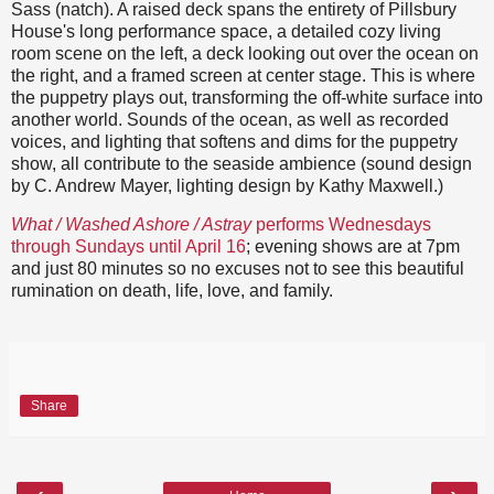
Sass (natch). A raised deck spans the entirety of Pillsbury
House's long performance space, a detailed cozy living
room scene on the left, a deck looking out over the ocean on
the right, and a framed screen at center stage. This is where
the puppetry plays out, transforming the off-white surface into
another world. Sounds of the ocean, as well as recorded
voices, and lighting that softens and dims for the puppetry
show, all contribute to the seaside ambience (sound design
by C. Andrew Mayer, lighting design by Kathy Maxwell.)
What / Washed Ashore / Astray
performs Wednesdays
through Sundays until April 16
; evening shows are at 7pm
and just 80 minutes so no excuses not to see this beautiful
rumination on death, life, love, and family.
Share