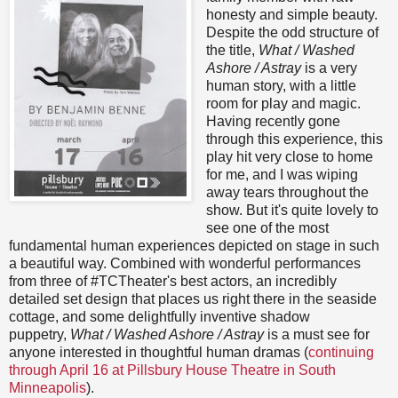
honesty and simple beauty.
Despite the odd structure of
the title,
What / Washed
Ashore / Astray
is a very
human story, with a little
room for play and magic.
Having recently gone
through this experience, this
play hit very close to home
for me, and I was wiping
away tears throughout the
show. But it's quite lovely to
see one of the most
fundamental human experiences depicted on stage in such
a beautiful way. Combined with wonderful performances
from three of #TCTheater's best actors, an incredibly
detailed set design that places us right there in the seaside
cottage, and some delightfully inventive shadow
puppetry,
What / Washed Ashore / Astray
is a must see for
anyone interested in thoughtful human dramas (
continuing
through April 16 at Pillsbury House Theatre in South
Minneapolis
).