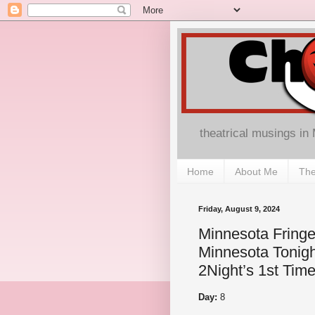
theatrical musings in
Home
About Me
The
Friday, August 9, 2024
Minnesota Fringe
Minnesota Tonigh
2Night’s 1st Time
Day:
8