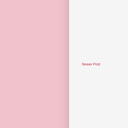
Newer Post