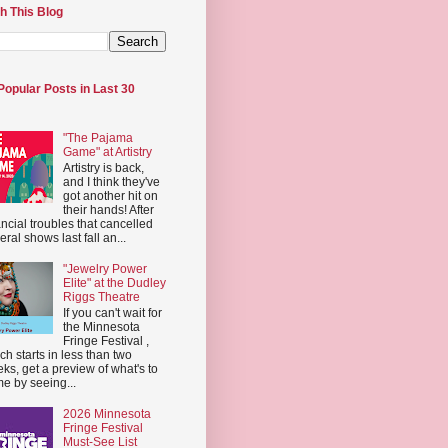
h This Blog
Popular Posts in Last 30
"The Pajama
Game" at Artistry
Artistry is back,
and I think they've
got another hit on
their hands! After
ancial troubles that cancelled
eral shows last fall an...
"Jewelry Power
Elite" at the Dudley
Riggs Theatre
If you can't wait for
the Minnesota
Fringe Festival ,
ch starts in less than two
ks, get a preview of what's to
e by seeing...
2026 Minnesota
Fringe Festival
Must-See List