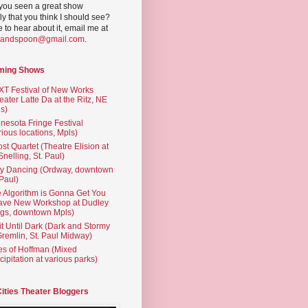
you seen a great show
ly that you think I should see?
ve to hear about it, email me at
yandspoon@gmail.com
.
ming Shows
T Festival of New Works
eater Latte Da at the Ritz, NE
s)
nesota Fringe Festival
rious locations, Mpls)
st Quartet (Theatre Elision at
 Snelling, St. Paul)
ty Dancing (Ordway, downtown
 Paul)
 Algorithm is Gonna Get You
ave New Workshop at Dudley
gs, downtown Mpls)
t Until Dark (Dark and Stormy
Gremlin, St. Paul Midway)
es of Hoffman (Mixed
cipitation at various parks)
Cities Theater Bloggers