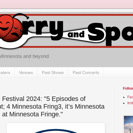
 Minnesota and beyond
aters
Venues
Past Shows
Past Concerts
Follo
 Festival 2024: "5 Episodes of
Fa
Ins
t; 4 Minnesota Fring3, it’s Minnesota
 at Minnesota Fringe."