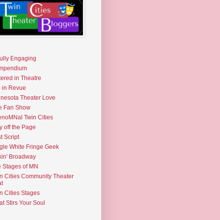
fully Engaging
mpendium
tered in Theatre
e in Revue
nesota Theater Love
e Fan Show
noMNal Twin Cities
y off the Page
t Script
gle White Fringe Geek
kin' Broadway
 Stages of MN
n Cities Community Theater
t
n Cities Stages
t Stirs Your Soul