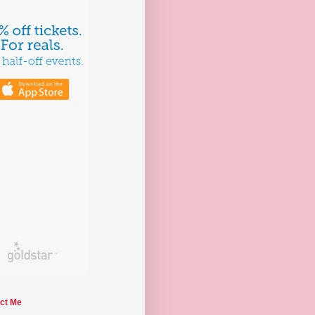
ct Me