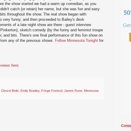
ore the show started we had a warm up comedian, as you
 didn't catch (or retain) her name, but she was fun and easy
 bits throughout the show. The real show began with
o very funny, and then proceeded to Bailey's desk
ements of a late night show are there - guest interview
l Pinkerton), sketch comedy (by the funny and feminist troupe
 and bits. There's one final performance of this fun show on
t from any of the previous shows.
Follow Minnesota Tonight
for
eviews here
.
,
Denzel Belin
,
Emily Bradley
,
Fringe Festival
,
James Rone
,
Minnesota
Conta