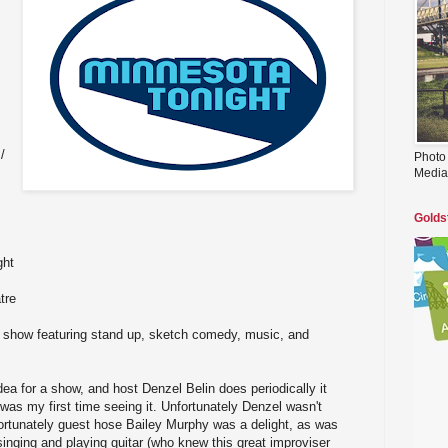
/
Photo
Media
Golds
ght
tre
e show featuring stand up, sketch comedy, music, and
dea for a show, and host Denzel Belin does periodically it
 was my first time seeing it. Unfortunately Denzel wasn't
t fortunately guest hose Bailey Murphy was a delight, as was
nging and playing guitar (who knew this great improviser