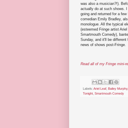
was also a musician?!). Bef
actually do at such shows. I
going and returned for a few
comedian Emily Bradley, als
monologue. All the typical el
(esteemed Fringe artist Arie
Smartmouth Comedy), banter,
Sunday, and it'll be differen
news of shows post-Fringe.
Read all of my Fringe mini-r
Labels:
Ariel Leaf
,
Bailey Murphy
Tonight
,
Smartmouth Comedy