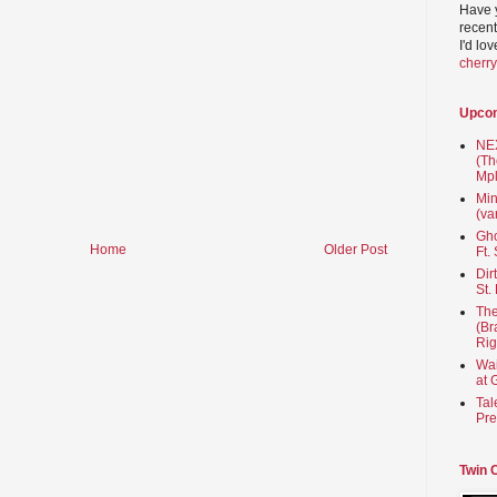
Have 
recent
I'd lo
cherr
Upco
NEX
(Th
Mpl
Min
(va
Gho
Home
Older Post
Ft.
Dir
St.
The
(Br
Rig
Wai
at 
Tal
Pre
Twin 