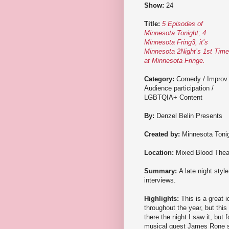
Show:
24
Title:
5 Episodes of
Minnesota Tonight; 4
Minnesota Fring3, it’s
Minnesota 2Night’s 1st Time
at Minnesota Fringe.
Category:
Comedy / Improv 
Audience participation /
LGBTQIA+ Content
By:
Denzel Belin Presents
Created by:
Minnesota Toni
Location:
Mixed Blood Thea
Summary:
A late night styl
interviews.
Highlights:
This is a great i
throughout the year, but this
there the night I saw it, bu
musical guest James Rone si