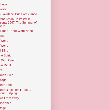
Steps
elita
 Lovelace: Bride of Science
entures in Hostessville
sents 1967: The Summer of
e-in
d Then There Were None
wulf
 World
 World
d Blind
the Spirit
 Who Cried
ler Did It
ke
men Files
icago
rus Line
rch Basement Ladies: A
ond Helping
me From Away
nscience
tage