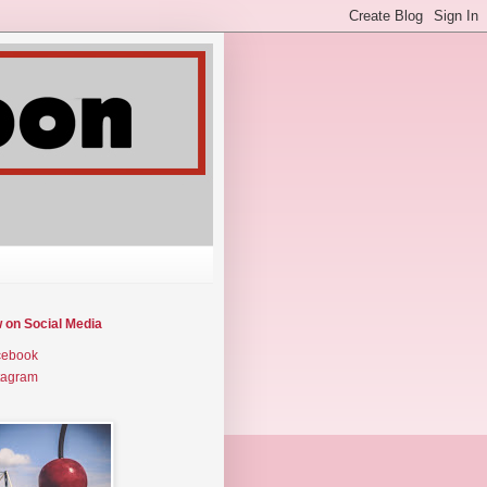
w on Social Media
cebook
tagram