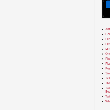
Art
Co
Let
Lif
Min
On
Phe
Pla
Pos
Sin
Tal
The
Twi
Bea
Twi
Wha