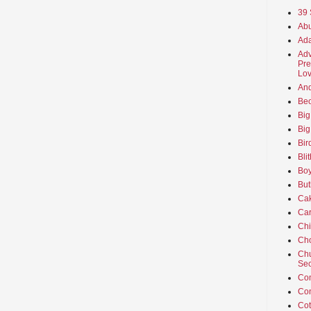
39 
Abu
Ada
Adv
Pre
Lov
An
Beo
Big
Big
Bir
Bli
Boy
But
Ca
Car
Ch
Cho
Chu
Sec
Co
Co
Cot