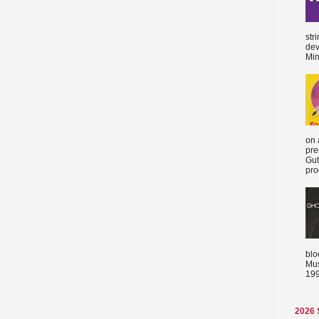
str
dev
Min
on 
pre
Gut
proc
blo
Mus
199
2026