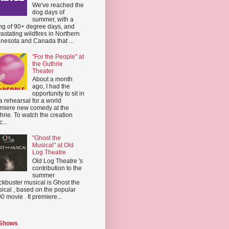
We've reached the
dog days of
summer, with a
ing of 90+ degree days, and
astating wildfires in Northern
nesota and Canada that ...
"For the People" at
the Guthrie
Theater
About a month
ago, I had the
opportunity to sit in
a rehearsal for a world
miere new comedy at the
hrie. To watch the creation
...
"Ghost the
Musical" at Old
Log Theatre
Old Log Theatre 's
contribution to the
summer
ckbuster musical is Ghost the
ical , based on the popular
0 movie . It premiere...
 Shows