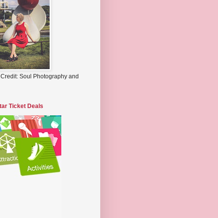
 Credit: Soul Photography and
tar Ticket Deals