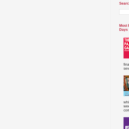
Searc
Most 
Days
fin
sev
whi
wee
com