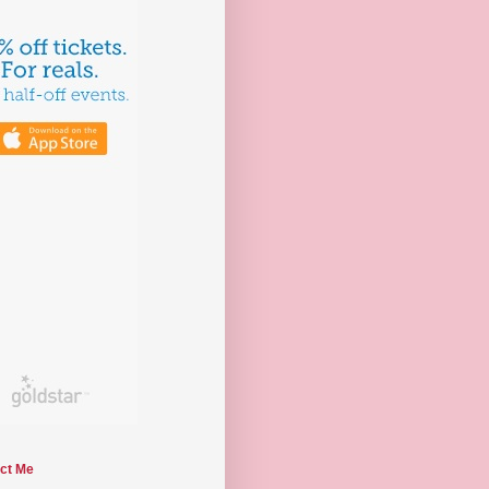
ct Me