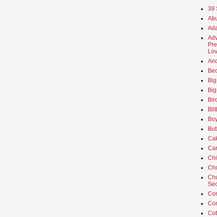
39 
Abu
Ada
Adv
Pre
Lov
An
Beo
Big
Big
Bir
Bli
Boy
But
Ca
Car
Ch
Cho
Chu
Sec
Co
Co
Cot