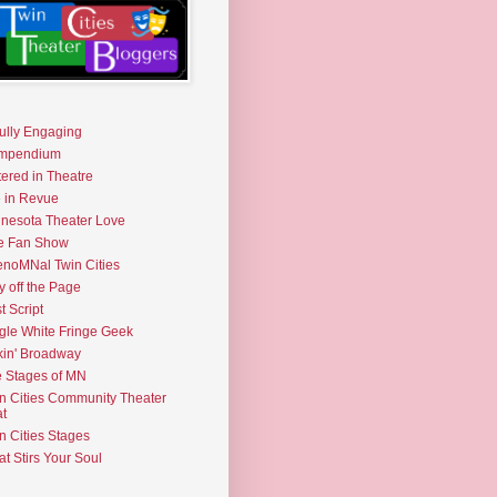
fully Engaging
mpendium
tered in Theatre
e in Revue
nesota Theater Love
e Fan Show
noMNal Twin Cities
y off the Page
t Script
gle White Fringe Geek
kin' Broadway
 Stages of MN
n Cities Community Theater
t
n Cities Stages
t Stirs Your Soul