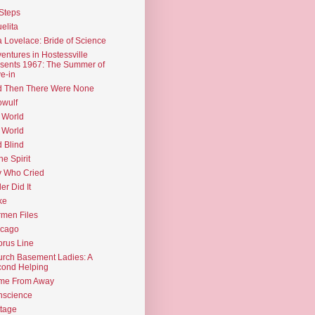
Steps
elita
 Lovelace: Bride of Science
entures in Hostessville
sents 1967: The Summer of
e-in
d Then There Were None
wulf
 World
 World
d Blind
the Spirit
 Who Cried
ler Did It
ke
men Files
icago
rus Line
rch Basement Ladies: A
ond Helping
me From Away
nscience
tage