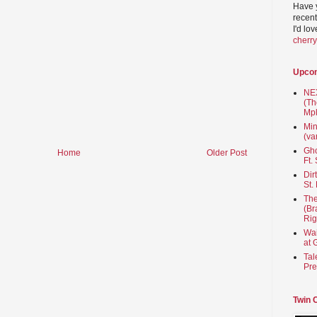
Have 
recent
I'd lo
cherr
Upco
NEX
(Th
Mpl
Min
(va
Gho
Home
Older Post
Ft.
Dir
St.
The
(Br
Rig
Wai
at 
Tal
Pre
Twin 