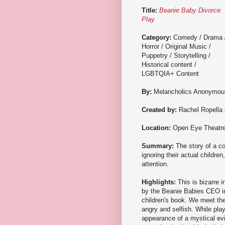
Title:
Beanie Baby Divorce
Play
Category:
Comedy / Drama 
Horror / Original Music /
Puppetry / Storytelling /
Historical content /
LGBTQIA+ Content
By:
Melancholics Anonymou
Created by:
Rachel Ropella 
Location:
Open Eye Theatr
Summary:
The story of a co
ignoring their actual childre
attention.
Highlights:
This is bizarre 
by the Beanie Babies CEO i
children's book. We meet the
angry and selfish. While play
appearance of a mystical evil