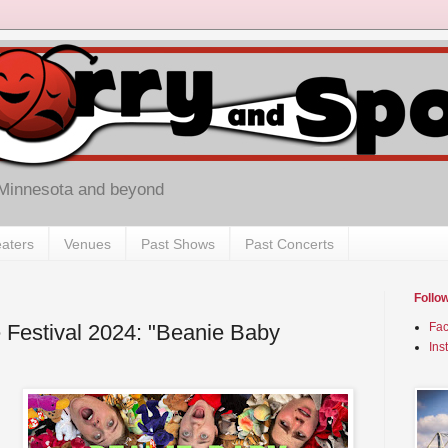
 Minnesota and beyond
aters
Venues
Past Shows
Past Concerts
Follo
 Festival 2024: "Beanie Baby
Fa
Ins