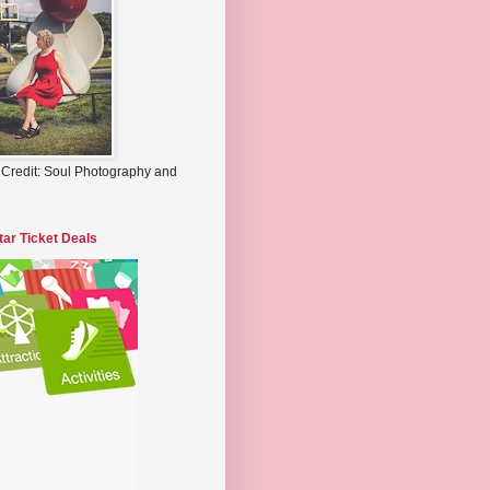
 Credit: Soul Photography and
tar Ticket Deals