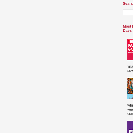
Searc
Most 
Days
fin
sev
whi
wee
com