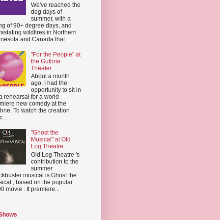
We've reached the
dog days of
summer, with a
ing of 90+ degree days, and
astating wildfires in Northern
nesota and Canada that ...
"For the People" at
the Guthrie
Theater
About a month
ago, I had the
opportunity to sit in
a rehearsal for a world
miere new comedy at the
hrie. To watch the creation
...
"Ghost the
Musical" at Old
Log Theatre
Old Log Theatre 's
contribution to the
summer
ckbuster musical is Ghost the
ical , based on the popular
0 movie . It premiere...
 Shows