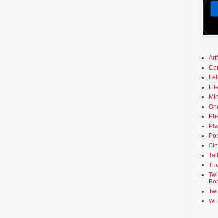
Art
Co
Let
Lif
Min
On
Phe
Pla
Pos
Sin
Tal
The
Twi
Bea
Twi
Wha