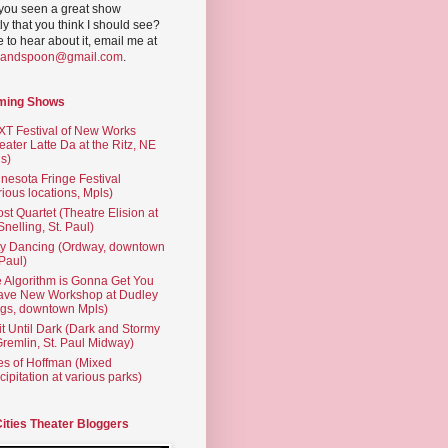
you seen a great show
ly that you think I should see?
ve to hear about it, email me at
yandspoon@gmail.com
.
ming Shows
T Festival of New Works
eater Latte Da at the Ritz, NE
s)
nesota Fringe Festival
rious locations, Mpls)
st Quartet (Theatre Elision at
 Snelling, St. Paul)
ty Dancing (Ordway, downtown
 Paul)
 Algorithm is Gonna Get You
ave New Workshop at Dudley
gs, downtown Mpls)
t Until Dark (Dark and Stormy
Gremlin, St. Paul Midway)
es of Hoffman (Mixed
cipitation at various parks)
Cities Theater Bloggers