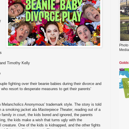
/
Photo
Media
s
and Timothy Kelly
Golds
e
uple fighting over their beanie babies during their divorce and
n, who resort to desperate measures to get their parents'
in Melancholics Anonymous' trademark style. The story is told
n a smoking jacket ala
Masterpiece Theater
, reading out of a
 family in court, the kids bored and ignored, the parents
ing, the kids make a wish that turns ugly with the
 creature. One of the kids is kidnapped, and the other fights