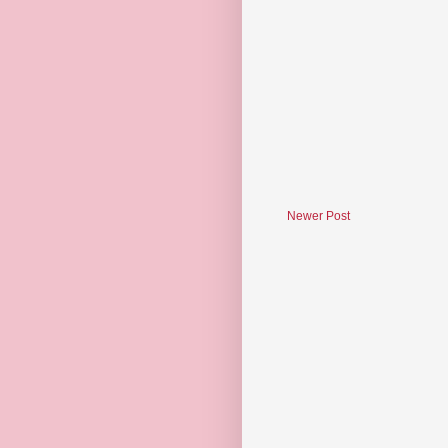
Newer Post