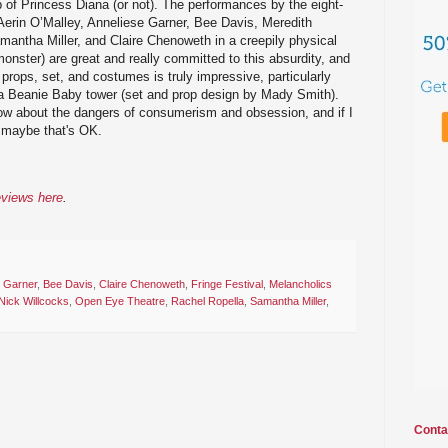
p of Princess Diana (or not). The performances by the eight-
Aerin O’Malley, Anneliese Garner, Bee Davis, Meredith
antha Miller, and Claire Chenoweth in a creepily physical
nster) are great and really committed to this absurdity, and
props, set, and costumes is truly impressive, particularly
 a Beanie Baby tower (set and prop design by Mady Smith).
show about the dangers of consumerism and obsession, and if I
, maybe that's OK.
eviews here
.
e Garner
,
Bee Davis
,
Claire Chenoweth
,
Fringe Festival
,
Melancholics
Nick Willcocks
,
Open Eye Theatre
,
Rachel Ropella
,
Samantha Miller
,
Conta