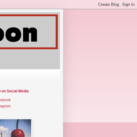
w on Social Media
cebook
tagram