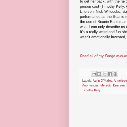
to get her back, with the hel
person cast (Timothy Kelly, 
Enersen, Nick Willcocks, Sam
performance as the Beanie mo
the use of Beanie Babies as 
what I can only describe as
It's a really weird and fun 
wasn't emotionally invested
Read all of my Fringe mini-r
Labels:
Aerin O’Malley
,
Annelies
Anonymous
,
Meredith Enersen
,
Timothy Kelly