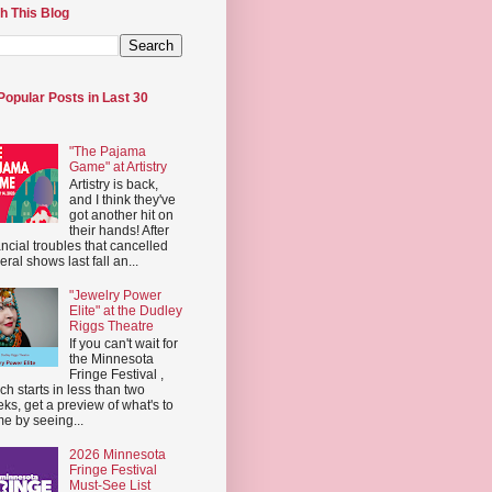
h This Blog
Popular Posts in Last 30
"The Pajama
Game" at Artistry
Artistry is back,
and I think they've
got another hit on
their hands! After
ancial troubles that cancelled
eral shows last fall an...
"Jewelry Power
Elite" at the Dudley
Riggs Theatre
If you can't wait for
the Minnesota
Fringe Festival ,
ch starts in less than two
ks, get a preview of what's to
e by seeing...
2026 Minnesota
Fringe Festival
Must-See List