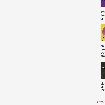
str
dev
Min
on 
pre
Gut
proc
blo
Mus
199
2026