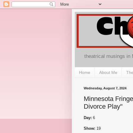
theatrical musings in
Home
About Me
The
Wednesday, August 7, 2024
Minnesota Fringe
Divorce Play"
Day:
6
Show:
19