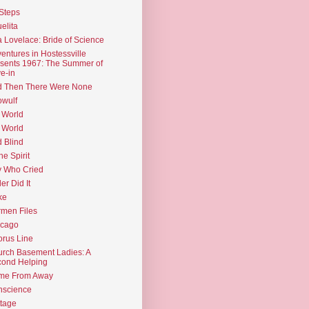
Steps
elita
 Lovelace: Bride of Science
entures in Hostessville
sents 1967: The Summer of
e-in
d Then There Were None
wulf
 World
 World
d Blind
the Spirit
 Who Cried
ler Did It
ke
men Files
icago
rus Line
rch Basement Ladies: A
ond Helping
me From Away
nscience
tage