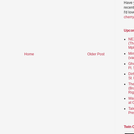
Have 
recent
I'd lo
cherr
Upco
NEX
(Th
Mpl
Min
Home
Older Post
(va
Gho
Ft.
Dir
St.
The
(Br
Rig
Wai
at 
Tal
Pre
Twin 