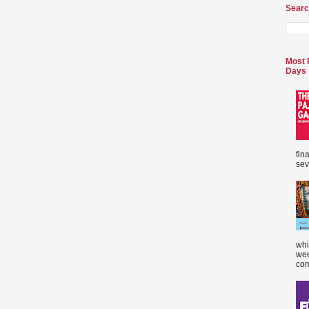
Searc
Most 
Days
fin
sev
whi
wee
com