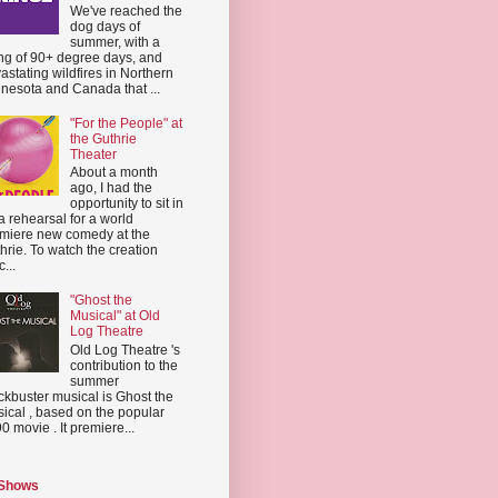
We've reached the
dog days of
summer, with a
ing of 90+ degree days, and
astating wildfires in Northern
nesota and Canada that ...
"For the People" at
the Guthrie
Theater
About a month
ago, I had the
opportunity to sit in
a rehearsal for a world
miere new comedy at the
hrie. To watch the creation
...
"Ghost the
Musical" at Old
Log Theatre
Old Log Theatre 's
contribution to the
summer
ckbuster musical is Ghost the
ical , based on the popular
0 movie . It premiere...
 Shows