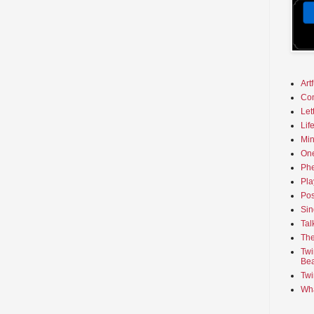
Art
Co
Let
Lif
Min
On
Phe
Pla
Pos
Sin
Tal
The
Twi
Bea
Twi
Wha