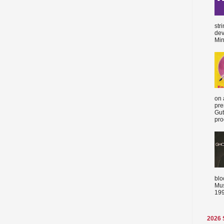
str
dev
Min
on 
pre
Gut
proc
blo
Mus
199
2026