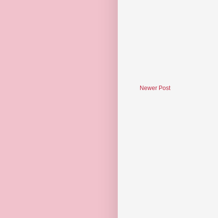
Newer Post