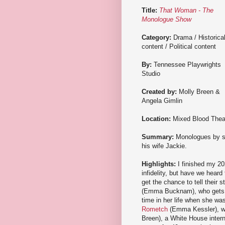
Title:
That Woman - The
Monologue Show
Category:
Drama / Historica
content / Political content
By:
Tennessee Playwrights
Studio
Created by:
Molly Breen &
Angela Gimlin
Location:
Mixed Blood Thea
Summary:
Monologues by si
his wife Jackie.
Highlights:
I finished my 20
infidelity, but have we heard
get the chance to tell their
(Emma Bucknam), who gets th
time in her life when she w
Rometch
(Emma Kessler), wh
Breen), a White House intern