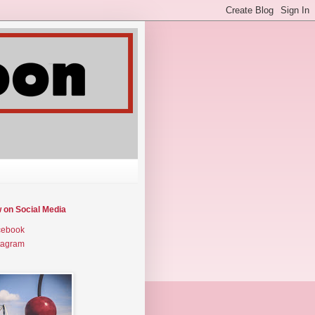
w on Social Media
cebook
tagram