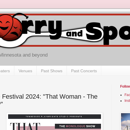
 Minnesota and beyond
aters
Venues
Past Shows
Past Concerts
Follo
 Festival 2024: "That Woman - The
Fa
Ins
"