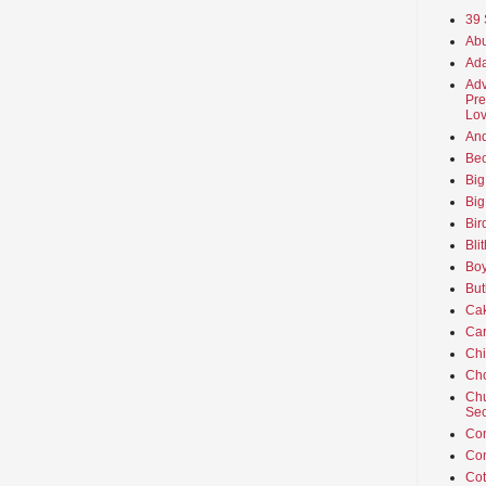
39 
Abu
Ada
Adv
Pre
Lov
An
Beo
Big
Big
Bir
Bli
Boy
But
Ca
Car
Ch
Cho
Chu
Sec
Co
Co
Cot