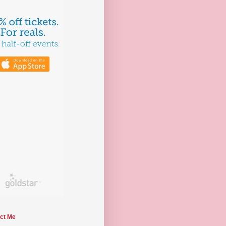
ct Me