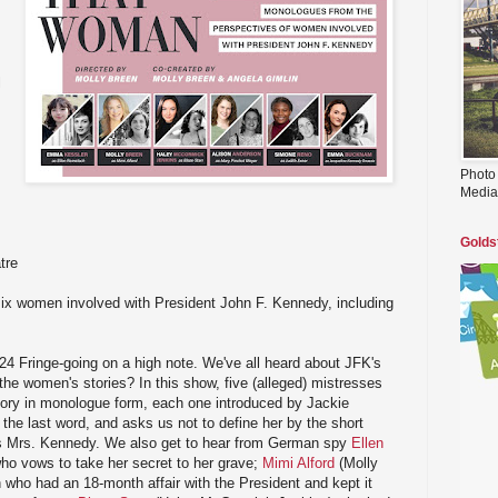
l
Photo
Media
Golds
tre
x women involved with President John F. Kennedy, including
24 Fringe-going on a high note. We've all heard about JFK's
 the women's stories? In this show, five (alleged) mistresses
 story in monologue form, each one introduced by Jackie
e last word, and asks us not to define her by the short
as Mrs. Kennedy. We also get to hear from German spy
Ellen
o vows to take her secret to her grave;
Mimi Alford
(Molly
 who had an 18-month affair with the President and kept it