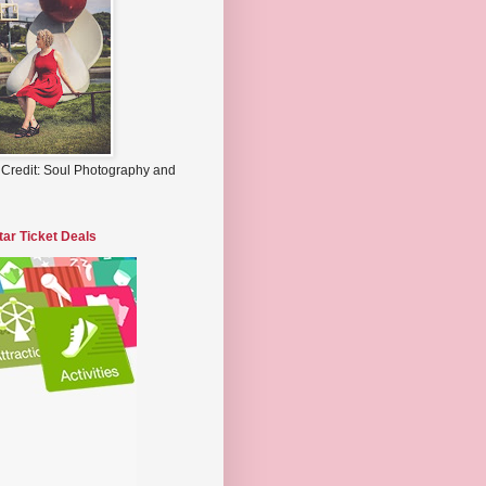
 Credit: Soul Photography and
tar Ticket Deals