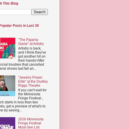
h This Blog
Popular Posts in Last 30
"The Pajama
Game" at Artistry
Artistry is back,
and I think they've
got another hit on
their hands! After
ancial troubles that cancelled
eral shows last fall an...
"Jewelry Power
Elite" at the Dudley
Riggs Theatre
If you can't wait for
the Minnesota
Fringe Festival ,
ch starts in less than two
ks, get a preview of what's to
e by seeing...
2026 Minnesota
Fringe Festival
Must-See List