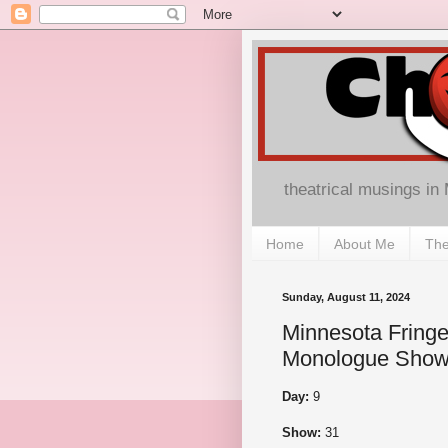
theatrical musings in
Home
About Me
The
Sunday, August 11, 2024
Minnesota Fringe
Monologue Show
Day:
9
Show:
31