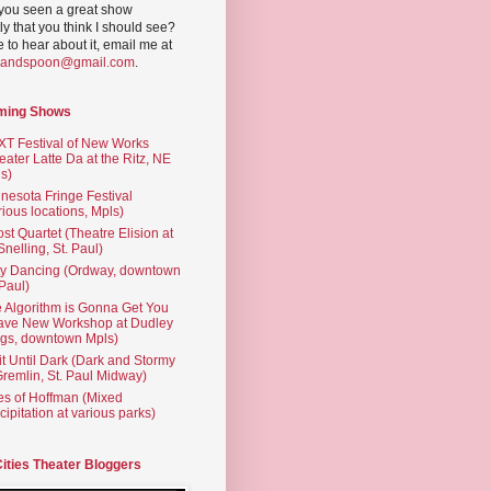
you seen a great show
ly that you think I should see?
ve to hear about it, email me at
yandspoon@gmail.com
.
ming Shows
T Festival of New Works
eater Latte Da at the Ritz, NE
s)
nesota Fringe Festival
rious locations, Mpls)
st Quartet (Theatre Elision at
 Snelling, St. Paul)
ty Dancing (Ordway, downtown
 Paul)
 Algorithm is Gonna Get You
ave New Workshop at Dudley
gs, downtown Mpls)
t Until Dark (Dark and Stormy
Gremlin, St. Paul Midway)
es of Hoffman (Mixed
cipitation at various parks)
Cities Theater Bloggers