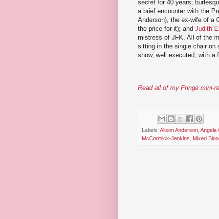
secret for 40 years; burlesq
a brief encounter with the P
Anderson), the ex-wife of a 
the price for it); and
Judith E
mistress of JFK. All of the m
sitting in the single chair o
show, well executed, with a 
Read all of my Fringe mini-r
Labels:
Alison Anderson
,
Angela 
McCormick-Jenkins
,
Mixed Bloo