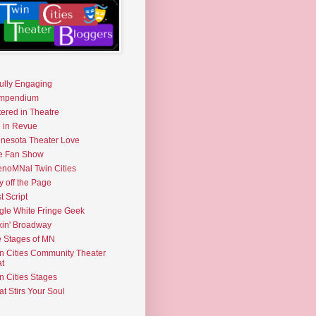
fully Engaging
mpendium
tered in Theatre
e in Revue
nesota Theater Love
e Fan Show
noMNal Twin Cities
y off the Page
t Script
gle White Fringe Geek
kin' Broadway
 Stages of MN
n Cities Community Theater
t
n Cities Stages
t Stirs Your Soul