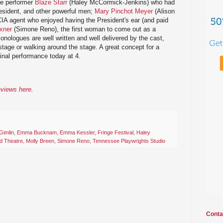
ue performer
Blaze Starr
(Haley McCormick-Jenkins) who had
resident, and other powerful men;
Mary Pinchot Meyer
(Alison
CIA agent who enjoyed having the President's ear (and paid
xner
(Simone Reno), the first woman to come out as a
onologues are well written and well delivered by the cast,
n stage or walking around the stage. A great concept for a
final performance today at 4.
eviews here
.
Gimlin
,
Emma Bucknam
,
Emma Kessler
,
Fringe Festival
,
Haley
d Theatre
,
Molly Breen
,
Simone Reno
,
Tennessee Playwrights Studio
Conta