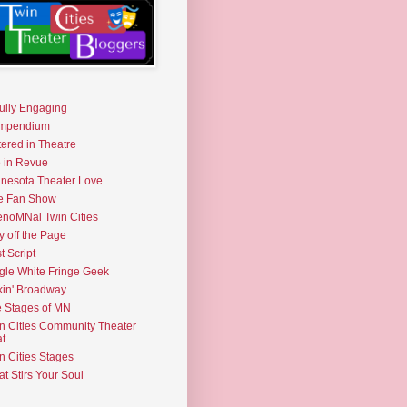
fully Engaging
mpendium
tered in Theatre
e in Revue
nesota Theater Love
e Fan Show
noMNal Twin Cities
y off the Page
t Script
gle White Fringe Geek
kin' Broadway
 Stages of MN
n Cities Community Theater
t
n Cities Stages
t Stirs Your Soul