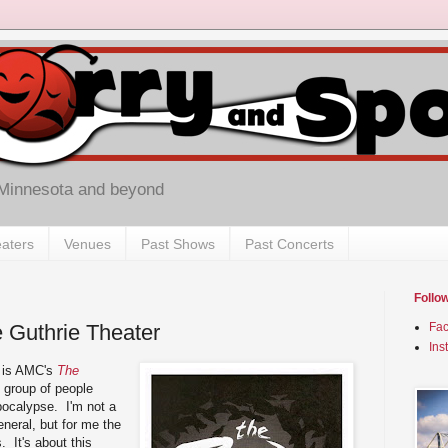
 Minnesota and beyond
aters
Venues
Past Shows
Past Concerts
Follo
e Guthrie Theater
Fa
Ins
w is AMC's
The
l group of people
pocalypse. I'm not a
eneral, but for me the
. It's about this