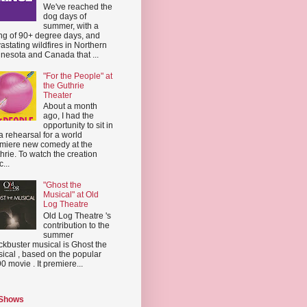
We've reached the
dog days of
summer, with a
ing of 90+ degree days, and
astating wildfires in Northern
nesota and Canada that ...
"For the People" at
the Guthrie
Theater
About a month
ago, I had the
opportunity to sit in
a rehearsal for a world
miere new comedy at the
hrie. To watch the creation
...
"Ghost the
Musical" at Old
Log Theatre
Old Log Theatre 's
contribution to the
summer
ckbuster musical is Ghost the
ical , based on the popular
0 movie . It premiere...
 Shows