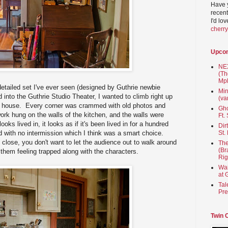
Have 
recent
I'd lo
cherr
Upco
NEX
(Th
Mpl
etailed set I've ever seen (designed by Guthrie newbie
Min
into the Guthrie Studio Theater, I wanted to climb right up
(va
e house. Every corner was crammed with old photos and
Gho
work hung on the walls of the kitchen, and the walls were
Ft.
ooks lived in, it looks as if it's been lived in for a hundred
Dir
 with no intermission which I think was a smart choice.
St.
 close, you don't want to let the audience out to walk around
The
(Br
 them feeling trapped along with the characters.
Rig
Wai
at 
Tal
Pre
Twin 