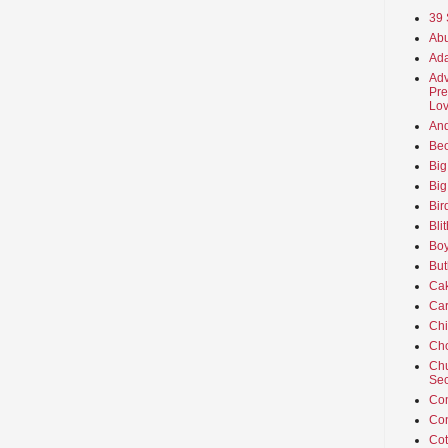
39 
Abu
Ada
Adv
Pre
Lov
An
Beo
Big
Big
Bir
Bli
Boy
But
Ca
Car
Ch
Cho
Chu
Sec
Co
Co
Cot