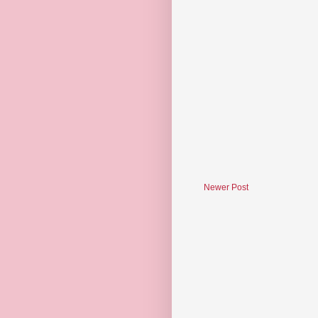
Newer Post