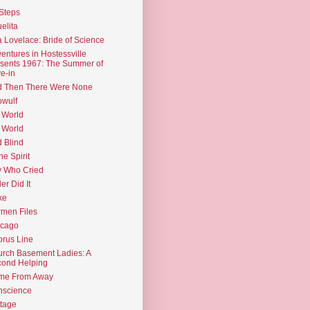
Steps
elita
 Lovelace: Bride of Science
entures in Hostessville
sents 1967: The Summer of
e-in
d Then There Were None
wulf
 World
 World
d Blind
the Spirit
 Who Cried
ler Did It
ke
men Files
icago
rus Line
rch Basement Ladies: A
ond Helping
me From Away
nscience
tage