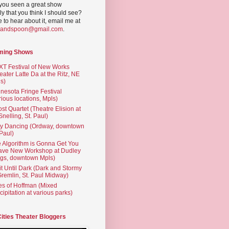
you seen a great show
ly that you think I should see?
ve to hear about it, email me at
yandspoon@gmail.com
.
ming Shows
T Festival of New Works
eater Latte Da at the Ritz, NE
s)
nesota Fringe Festival
rious locations, Mpls)
st Quartet (Theatre Elision at
 Snelling, St. Paul)
ty Dancing (Ordway, downtown
 Paul)
 Algorithm is Gonna Get You
ave New Workshop at Dudley
gs, downtown Mpls)
t Until Dark (Dark and Stormy
Gremlin, St. Paul Midway)
es of Hoffman (Mixed
cipitation at various parks)
Cities Theater Bloggers