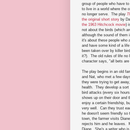
group of people who have to
to live in a world where the ol
no longer serve. The play
T
the original short story
by Da
the 1963 Hitchcock movie
) 
not about the birds (which a
although the sound of them i
it's about these people who a
and have some kind of a lif
been taken over by killer bird
it?). The old rules of life no
character says, "all bets are 
The play begins in an old f
and Nat, who met a few days
they were trying to get away
health. They develop a sort
bird attacks (every six hou
shows up on their door and t
enjoy a certain friendship, b
very well. Can they trust ea
he doesn't seem friendly so
town, the farmer visits Dian
rejects him and he leaves. 
Diane. She's a writer who is