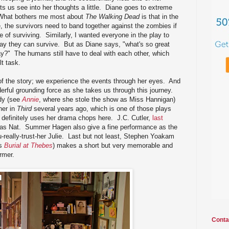
ets us see into her thoughts a little. Diane goes to extreme
. What bothers me most about
The Walking Dead
is that in the
 the survivors need to band together against the zombies if
of surviving. Similarly, I wanted everyone in the play to
 way they can survive. But as Diane says, "what's so great
?" The humans still have to deal with each other, which
lt task.
 of the story; we experience the events through her eyes. And
rful grounding force as she takes us through this journey.
dy (see
Annie
, where she stole the show as Miss Hannigan)
her in
Third
several years ago, which is one of those plays
 definitely uses her drama chops here. J.C. Cutler,
last
l as Nat. Summer Hagen also give a fine performance as the
really-trust-her Julie. Last but not least, Stephen Yoakam
's
Burial at Thebes
) makes a short but very memorable and
rmer.
Conta