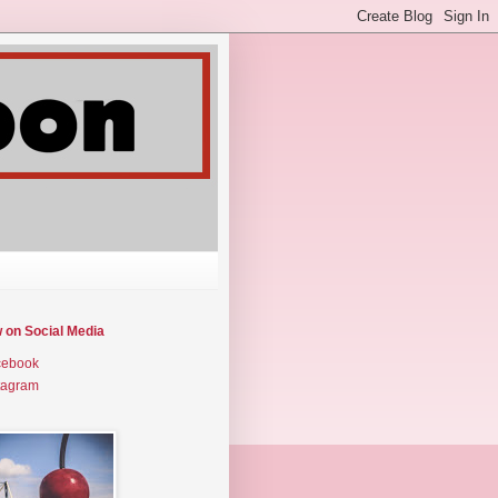
w on Social Media
cebook
tagram