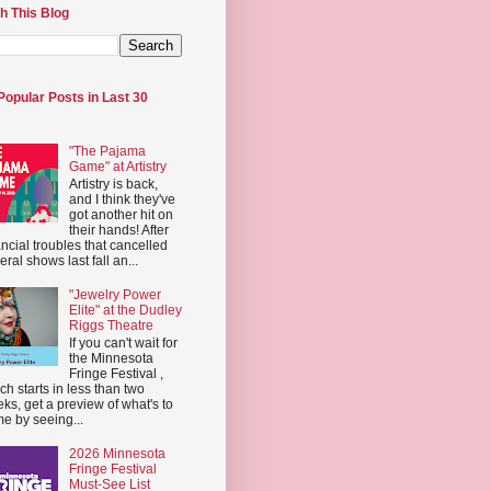
h This Blog
Popular Posts in Last 30
"The Pajama
Game" at Artistry
Artistry is back,
and I think they've
got another hit on
their hands! After
ancial troubles that cancelled
eral shows last fall an...
"Jewelry Power
Elite" at the Dudley
Riggs Theatre
If you can't wait for
the Minnesota
Fringe Festival ,
ch starts in less than two
ks, get a preview of what's to
e by seeing...
2026 Minnesota
Fringe Festival
Must-See List