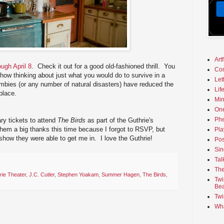
Art
ough April 8
. Check it out for a good old-fashioned thrill. You
Co
how thinking about just what you would do to survive in a
Let
zombies (or any number of natural disasters) have reduced the
Lif
place.
Min
On
Phe
ry tickets to attend
The Birds
as part of the Guthrie's
hem a big thanks this time because I forgot to RSVP, but
Pla
 show they were able to get me in. I love the Guthrie!
Pos
Sin
Tal
The
rie Theater
,
J.C. Cutler
,
Stephen Yoakam
,
Summer Hagen
,
The Birds
,
Twi
Bea
Twi
Wha