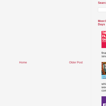
Searc
Most 
Days
fin
sev
Home
Older Post
whi
wee
com