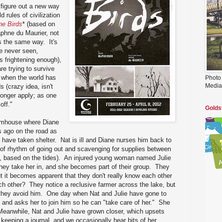
 figure out a new way
d rules of civilization
he Birds
* (based on
phne du Maurier, not
is the same way. It's
re never seen,
s frightening enough),
re trying to survive
e when the world has
Photo
Media
s (crazy idea, isn't
 longer apply; as one
off."
Golds
armhouse where Diane
 ago on the road as
, have taken shelter. Nat is ill and Diane nurses him back to
 of rhythm of going out and scavenging for supplies between
rs, based on the tides). An injured young woman named Julie
hey take her in, and she becomes part of their group. They
ut it becomes apparent that they don't really know each other
ch other? They notice a reclusive farmer across the lake, but
 they avoid him. One day when Nat and Julie have gone to
e and asks her to join him so he can "take care of her." She
Meanwhile, Nat and Julie have grown closer, which upsets
 keeping a journal, and we occasionally hear bits of her