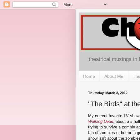
theatrical musings in
Home
About Me
The
Thursday, March 8, 2012
"The Birds" at th
My current favorite TV sho
Walking Dead
, about a smal
trying to survive a zombie a
fan of zombies or horror in g
show isn't about the zombies