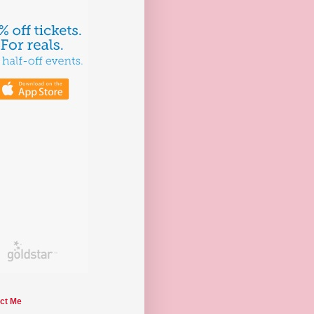
ct Me