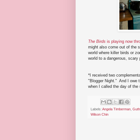
The Birds
is playing now thr
might also come out of the s
world where killer birds or 
world to a dangerous, scary 
*I received two complementa
"Blogger Night." And I owe t
when I called the day of the
Labels:
Angela Timberman
,
Guth
Wilson Chin