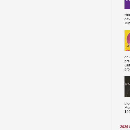
str
dev
Min
on 
pre
Gut
proc
blo
Mus
199
2026