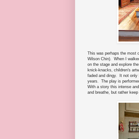
This was perhaps the most d
Wilson Chin). When I walked 
on the stage and explore th
knick-knacks, children's art
faded and dingy. It not only l
years. The play is performed
With a story this intense and
and breathe, but rather keep