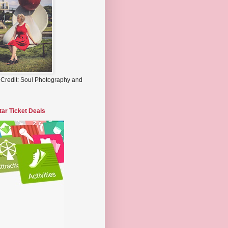
 Credit: Soul Photography and
tar Ticket Deals