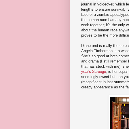
journal in voiceover, which l
lengths to ensure survival
face of a zombie apocalypse,
the human race has any hope 
work together; it's the only
about the human race anyway
proves to be the more difficu
Diane and is really the core
Angela Timberman is a wonde
She's so good at both come
and drama (I still remember 
that has stuck with me); she
year's Scrooge
, is her equa
seemingly sweet but can-you-
(magnificent in last summer
creepy appearance as the fa