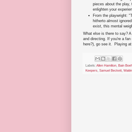
pieces about the play,
enlighten your experien
From the playwright: "T
hitherto almost ignored
exist, this mental wei
What else is there to say? A 
and directing. If you're a fan
here?), go see it. Playing a
Labels:
Allen Hamilton
,
Bain Boe
Keepers
,
Samuel Beckett
,
Waiti