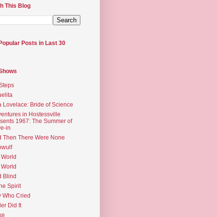
h This Blog
Popular Posts in Last 30
 Shows
Steps
elita
 Lovelace: Bride of Science
entures in Hostessville
sents 1967: The Summer of
e-in
d Then There Were None
wulf
 World
 World
d Blind
the Spirit
 Who Cried
ler Did It
ke