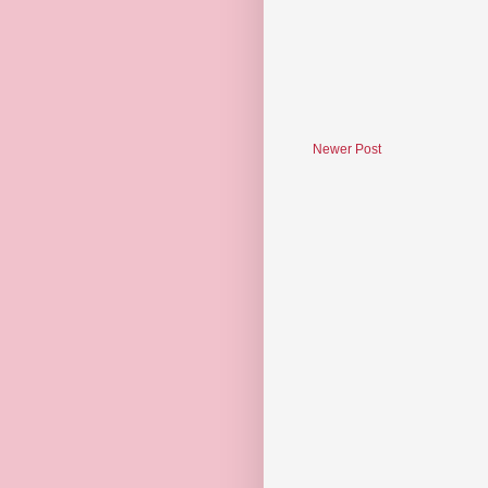
Newer Post