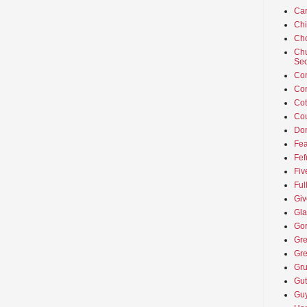
Car
Ch
Cho
Chu
Sec
Co
Co
Cot
Cou
Don
Fea
Fef
Fiv
Ful
Giv
Gla
Go
Gre
Gre
Gru
Gut
Guy