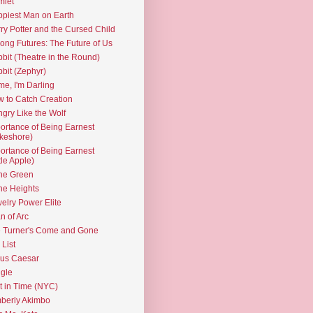
mlet
piest Man on Earth
ry Potter and the Cursed Child
ng Futures: The Future of Us
bit (Theatre in the Round)
bit (Zephyr)
e, I'm Darling
 to Catch Creation
gry Like the Wolf
ortance of Being Earnest
keshore)
ortance of Being Earnest
ttle Apple)
the Green
the Heights
elry Power Elite
n of Arc
 Turner's Come and Gone
 List
ius Caesar
gle
t in Time (NYC)
berly Akimbo