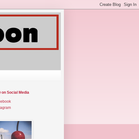
w on Social Media
cebook
tagram