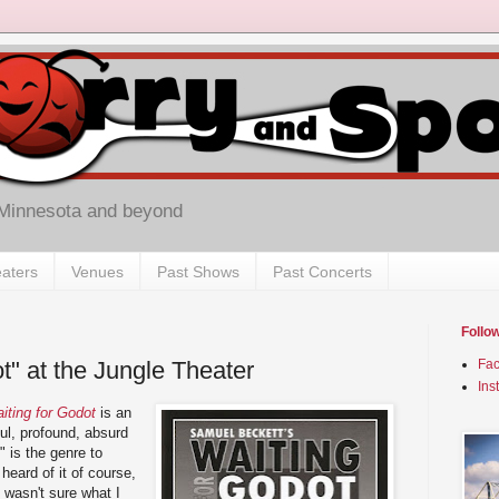
 Minnesota and beyond
aters
Venues
Past Shows
Past Concerts
Follo
t" at the Jungle Theater
Fa
Ins
iting for Godot
is an
ful, profound, absurd
st" is the genre to
 heard of it of course,
 wasn't sure what I