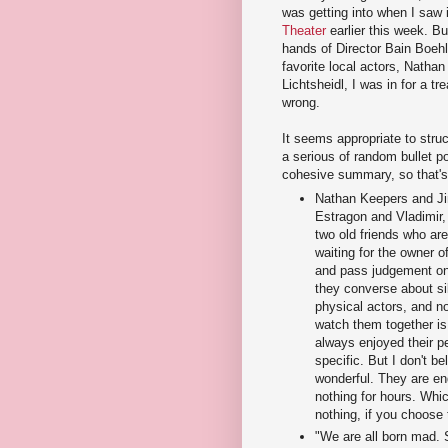
was getting into when I saw 
Theater
earlier this week. Bu
hands of Director Bain Boeh
favorite local actors, Natha
Lichtsheidl, I was in for a tr
wrong.
It seems appropriate to struc
a serious of random bullet po
cohesive summary, so that's 
Nathan Keepers and Jim
Estragon and Vladimir,
two old friends who are
waiting for the owner o
and pass judgement on
they converse about si
physical actors, and n
watch them together is
always enjoyed their p
specific. But I don't be
wonderful. They are en
nothing for hours. Whic
nothing, if you choose 
"We are all born mad.