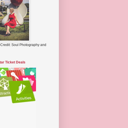
 Credit: Soul Photography and
tar Ticket Deals