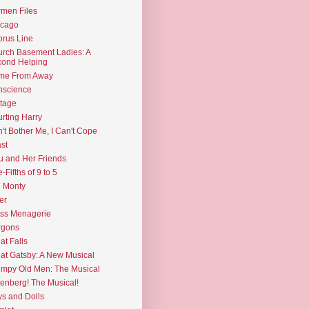
men Files
icago
rus Line
rch Basement Ladies: A
ond Helping
me From Away
nscience
tage
rting Harry
't Bother Me, I Can't Cope
st
u and Her Friends
e-Fifths of 9 to 5
l Monty
er
ss Menagerie
rgons
at Falls
at Gatsby: A New Musical
mpy Old Men: The Musical
enberg! The Musical!
s and Dolls