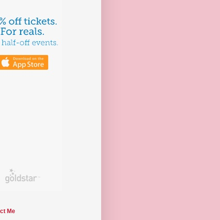
ct Me