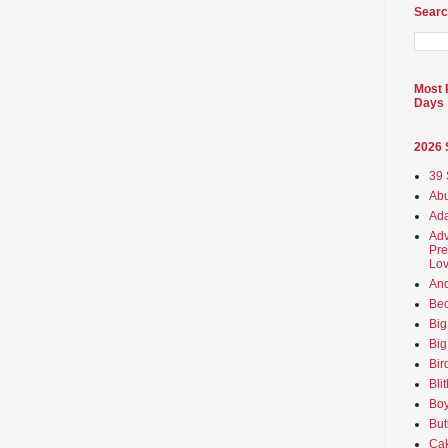
Searc
Most 
Days
2026
39 
Abu
Ada
Adv
Pre
Lov
An
Beo
Big
Big
Bir
Bli
Boy
But
Ca