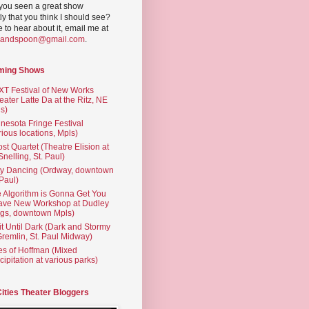
you seen a great show
ly that you think I should see?
ve to hear about it, email me at
yandspoon@gmail.com
.
ming Shows
T Festival of New Works
eater Latte Da at the Ritz, NE
s)
nesota Fringe Festival
rious locations, Mpls)
st Quartet (Theatre Elision at
 Snelling, St. Paul)
ty Dancing (Ordway, downtown
 Paul)
 Algorithm is Gonna Get You
ave New Workshop at Dudley
gs, downtown Mpls)
t Until Dark (Dark and Stormy
Gremlin, St. Paul Midway)
es of Hoffman (Mixed
cipitation at various parks)
Cities Theater Bloggers