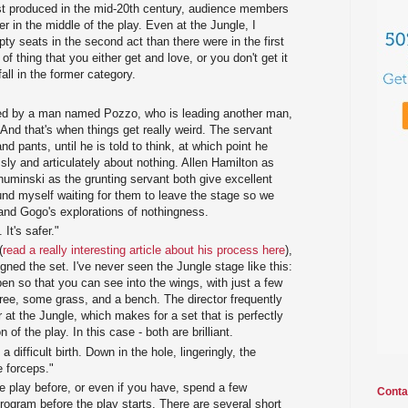
st produced in the mid-20th century, audience members
er in the middle of the play. Even at the Jungle, I
y seats in the second act than there were in the first
d of thing that you either get and love, or you don't get it
 fall in the former category.
ited by a man named Pozzo, who is leading another man,
 And that's when things get really weird. The servant
nd pants, until he is told to think, at which point he
sly and articulately about nothing. Allen Hamilton as
minski as the grunting servant both give excellent
und myself waiting for them to leave the stage so we
 and Gogo's explorations of nothingness.
 It's safer."
(
read a really interesting article about his process here
),
ned the set. I've never seen the Jungle stage like this:
en so that you can see into the wings, with just a few
tree, some grass, and a bench. The director frequently
r at the Jungle, which makes for a set that is perfectly
n of the play. In this case - both are brilliant.
a difficult birth. Down in the hole, lingeringly, the
e forceps."
e play before, or even if you have, spend a few
Conta
ogram before the play starts. There are several short