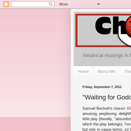
theatrical musings in
Home
About Me
The
Friday, September 7, 2012
"Waiting for Godo
Samuel Beckett's classic
Wa
amusing, perplexing, delight
little play (literally, "absurdi
which the play belongs). I've
but only in vague terms, so I