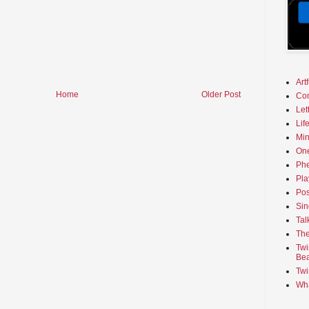
Art
Home
Older Post
Co
Let
Lif
Min
On
Phe
Pla
Pos
Sin
Tal
The
Twi
Bea
Twi
Wha