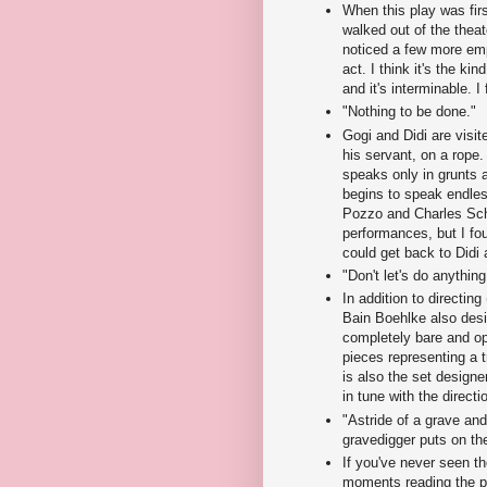
When this play was fir
walked out of the theat
noticed a few more empt
act. I think it's the kin
and it's interminable. I
"Nothing to be done."
Gogi and Didi are vis
his servant, on a rope.
speaks only in grunts a
begins to speak endles
Pozzo and Charles Schu
performances, but I fo
could get back to Didi
"Don't let's do anything.
In addition to directing 
Bain Boehlke also desig
completely bare and op
pieces representing a 
is also the set designe
in tune with the directio
"Astride of a grave and 
gravedigger puts on th
If you've never seen th
moments reading the pr