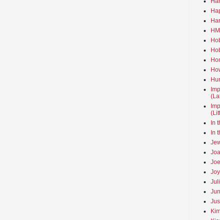
Ha
Hap
Har
HMo
Hob
Hob
Hom
How
Hun
Imp
(La
Imp
(Li
In 
In 
Jew
Joa
Joe
Joy
Jul
Jun
Jus
Kim