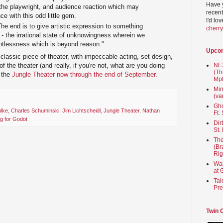
Have 
 the playwright, and audience reaction which may
recent
ce with this odd little gem.
I'd lo
he end is to give artistic expression to something
cherr
 - the irrational state of unknowingness wherein we
ghtlessness which is beyond reason."
Upco
classic piece of theater, with impeccable acting, set design,
 of the theater (and really, if you're not, what are you doing
NEX
(Th
t the
Jungle Theater now through the end of September
.
Mpl
Min
(va
Gho
hlke
,
Charles Schuminski
,
Jim Lichtscheidl
,
Jungle Theater
,
Nathan
Ft.
ng for Godot
Dir
St.
The
(Br
Rig
Wai
at 
Tal
Pre
Twin 