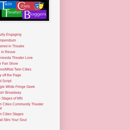
fully Engaging
mpendium
tered in Theatre
e in Revue
nesota Theater Love
e Fan Show
noMNal Twin Cities
y off the Page
t Script
gle White Fringe Geek
kin' Broadway
 Stages of MN
n Cities Community Theater
t
n Cities Stages
t Stirs Your Soul