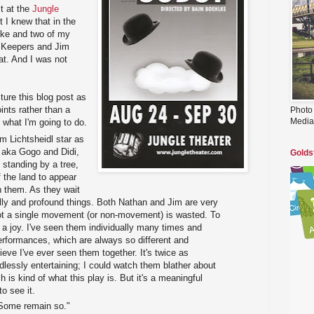
it at the
Jungle
t I knew that in the
lke and two of my
n Keepers and Jim
eat. And I was not
ture this blog post as
ints rather than a
Photo
Media
what I'm going to do.
 Lichtsheidl star as
 aka Gogo and Didi,
Golds
 standing by a tree,
f the land to appear
 them. As they wait
lly and profound things. Both Nathan and Jim are very
ot a single movement (or non-movement) is wasted. To
 a joy. I've seen them individually many times and
erformances, which are always so different and
lieve I've ever seen them together. It's twice as
dlessly entertaining; I could watch them blather about
h is kind of what this play is. But it's a meaningful
to see it.
 Some remain so."