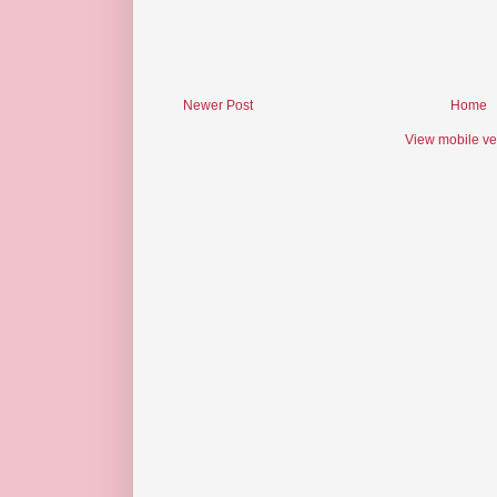
Newer Post
Home
View mobile ve