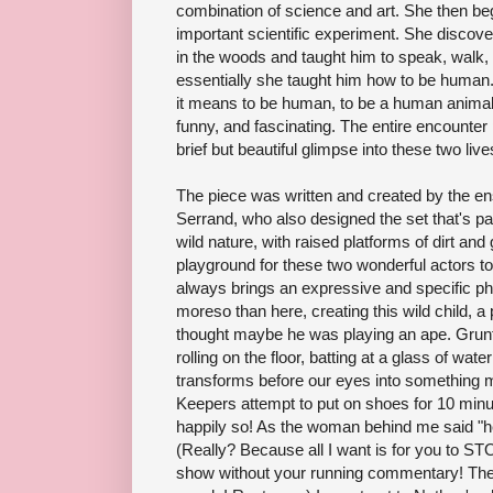
combination of science and art. She then be
important scientific experiment. She discov
in the woods and taught him to speak, walk, w
essentially she taught him how to be human. 
it means to be human, to be a human animal o
funny, and fascinating. The entire encounter
brief but beautiful glimpse into these two live
The piece was written and created by the e
Serrand, who also designed the set that's par
wild nature, with raised platforms of dirt and
playground for these two wonderful actors to
always brings an expressive and specific phys
moreso than here, creating this wild child, a 
thought maybe he was playing an ape. Grunt
rolling on the floor, batting at a glass of wate
transforms before our eyes into something
Keepers attempt to put on shoes for 10 min
happily so! As the woman behind me said "he'
(Really? Because all I want is for you to 
show without your running commentary! The t