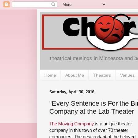
theatrical musings in Minnesota and 
Home
About Me
Theaters
Venues
Saturday, April 30, 2016
"Every Sentence is For the Bi
Company at the Lab Theater
The Moving Company
is a unique theater
company in this town of over 70 theater
companies. The descendant of the beloved