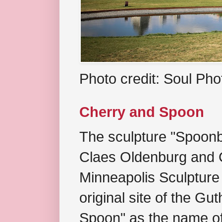
Photo credit: Soul Ph
Cherry and Spoon
The sculpture "Spoonb
Claes Oldenburg and C
Minneapolis Sculpture
original site of the Gu
Spoon" as the name of 