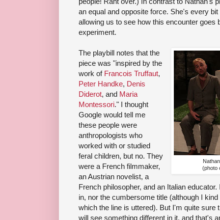
people! Rant over.) In contrast to Nathan's
an equal and opposite force. She's every bit th
allowing us to see how this encounter goes b
experiment.
The playbill notes that the
piece was "inspired by the
work of
Francois Truffaut
,
Peter Handke
,
Denis
Diderot
, and
Maria
Montessori
." I thought
Google would tell me
these people were
anthropologists who
worked with or studied
feral children, but no. They
Nathan
were a French filmmaker,
(photo
an Austrian novelist, a
French philosopher, and an Italian educator. I'
in, nor the cumbersome title (although I kind 
which the line is uttered). But I'm quite sur
will see something different in it, and that's 