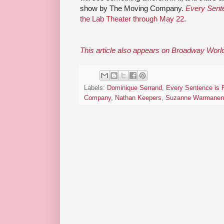
show by The Moving Company.
Every Sente
the Lab Theater through May 22
.
This article also appears on Broadway Worl
Labels:
Dominique Serrand
,
Every Sentence is F
Company
,
Nathan Keepers
,
Suzanne Warmanen