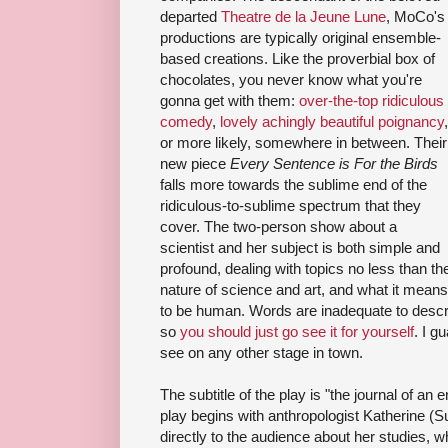
departed
Theatre de la Jeune Lune
, MoCo's
productions are typically original ensemble-
based creations. Like the proverbial box of
chocolates, you never know what you're
gonna get with them:
over-the-top ridiculous
comedy
,
lovely achingly beautiful poignancy
,
or more likely, somewhere in between. Their
new piece
Every Sentence is For the Birds
falls more towards the sublime end of the
ridiculous-to-sublime spectrum that they
cover. The two-person show about a
scientist and her subject is both simple and
profound, dealing with topics no less than th
nature of science and art, and what it means
to be human. Words are inadequate to des
so
you should just go see it for yourself
. I g
see on any other stage in town.
The subtitle of the play is "the journal of an e
play begins with anthropologist Katherine
directly to the audience about her studies, 