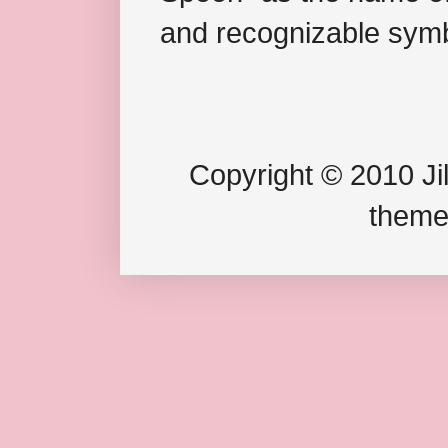
and recognizable symb
Copyright © 2010 Jil
theme