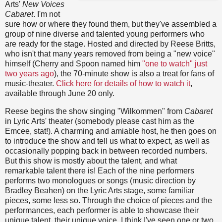
Arts'
New Voices
Cabaret
. I'm not
sure how or where they found them, but they've assembled a
group of nine diverse and talented young performers who
are ready for the stage. Hosted and directed by Reese Britts,
who isn't that many years removed from being a "new voice"
himself (Cherry and Spoon named him
"one to watch" just
two years ago
), the 70-minute show is also a treat for fans of
music-theater.
Click here for details of how to watch it
,
available through June 20 only.
Reese begins the show singing "Wilkommen" from
Cabaret
in Lyric Arts' theater (somebody please cast him as the
Emcee, stat!). A charming and amiable host, he then goes on
to introduce the show and tell us what to expect, as well as
occasionally popping back in between recorded numbers.
But this show is mostly about the talent, and what
remarkable talent there is! Each of the nine performers
performs two monologues or songs (music direction by
Bradley Beahen) on the Lyric Arts stage, some familiar
pieces, some less so. Through the choice of pieces and the
performances, each performer is able to showcase their
unique talent, their unique voice. I think I've seen one or two