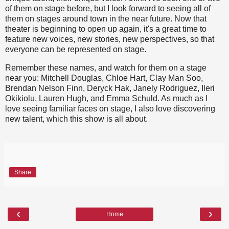
of them on stage before, but I look forward to seeing all of
them on stages around town in the near future. Now that
theater is beginning to open up again, it's a great time to
feature new voices, new stories, new perspectives, so that
everyone can be represented on stage.
Remember these names, and watch for them on a stage
near you: Mitchell Douglas, Chloe Hart, Clay Man Soo,
Brendan Nelson Finn, Deryck Hak, Janely Rodriguez, Ileri
Okikiolu, Lauren Hugh, and Emma Schuld. As much as I
love seeing familiar faces on stage, I also love discovering
new talent, which this show is all about.
Share
‹
›
Home