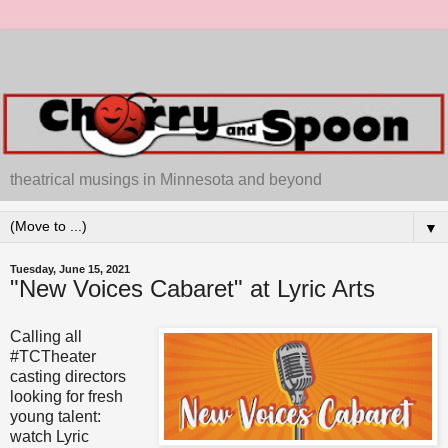
theatrical musings in Minnesota and beyond
▼
Tuesday, June 15, 2021
"New Voices Cabaret" at Lyric Arts
Calling all
#TCTheater
casting directors
looking for fresh
young talent:
watch Lyric