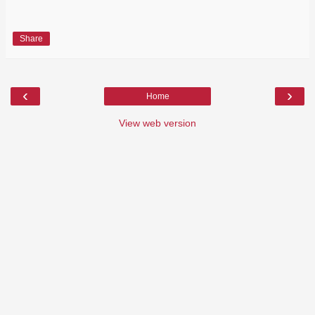
Share
‹
›
Home
View web version