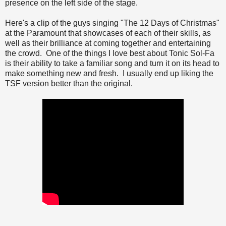
presence on the left side of the stage.
Here's a clip of the guys singing "The 12 Days of Christmas"
at the Paramount that showcases of each of their skills, as
well as their brilliance at coming together and entertaining
the crowd. One of the things I love best about Tonic Sol-Fa
is their ability to take a familiar song and turn it on its head to
make something new and fresh. I usually end up liking the
TSF version better than the original.