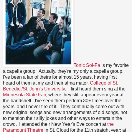
Tonic Sol-Fa
is my favorite
a capella group. Actually, they're my only a capella group.
I've been a fan of theirs for almost 15 years, having first
heard of them at my and their alma mater,
College of St.
Benedict/St. John's University
. I first heard them sing at the
Minnesota State Fair
, where they still appear every year at
the bandshell. I've seen them perform 30+ times over the
years, and I never tire of it. They continually come out with
new original songs and new arrangements of old songs, not
to mention their silly jokes and other ways to entertain the
crowd. I attended their New Year's Eve concert at
the
Paramount Theatre
in St. Cloud for the 11th straight year; at