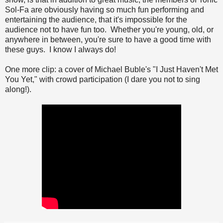
Sol-Fa are obviously having so much fun performing and
entertaining the audience, that it's impossible for the
audience not to have fun too. Whether you're young, old, or
anywhere in between, you're sure to have a good time with
these guys. I know I always do!
One more clip: a cover of Michael Buble's "I Just Haven't Met
You Yet," with crowd participation (I dare you not to sing
along!).