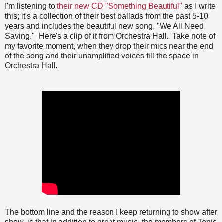
I'm listening to
their new CD "Something Beautiful"
as I write
this; it's a collection of their best ballads from the past 5-10
years and includes the beautiful new song, "We All Need
Saving." Here's a clip of it from Orchestra Hall. Take note of
my favorite moment, when they drop their mics near the end
of the song and their unamplified voices fill the space in
Orchestra Hall.
The bottom line and the reason I keep returning to show after
show, is that in addition to great music, the members of Tonic