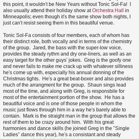
this point, it wouldn't be New Years without Tonic Sol-Fa! I
also usually attend their holiday show at
Orchestra Hall
in
Minneapolis; even though it's the same show both nights, I
just can't resist seeing them in this beautiful venue.
Tonic Sol-Fa consists of four members, each of whom has
their distinct role, both vocally and in terms of the chemistry
of the group. Jared, the bass with the super-low voice,
provides the steady rythm and dry one-liners, as well as an
easy target for the other guys' jokes. Greg is the goofy one
and never fails to make me crack up with whatever silliness
he's come up with, especially his annual donning of the
Christmas tights. He's a great beat-boxer and also provides
much of the arrangment for the group. Shaun sings lead
most of the time, and along with Greg, is responsbile for
most of the entertainment portion of the show. He has a
beautiful voice and is one of those people in whom the
music just flows through him in a way he's barely able to
contain. Mark is the straight man in the group that allows the
rest of them to be crazy around him. With his great
harmonies and dance skills (he joined Greg in the "Single
Ladies" dance this year), he's a consistant and steady