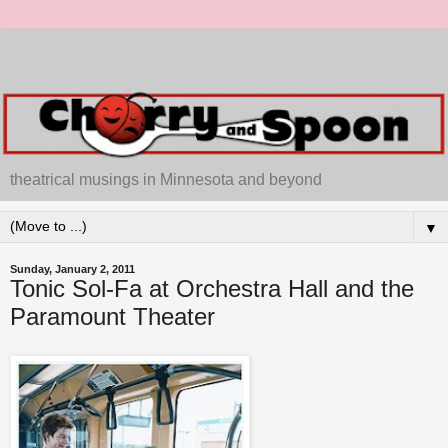
theatrical musings in Minnesota and beyond
▼
Sunday, January 2, 2011
Tonic Sol-Fa at Orchestra Hall and the
Paramount Theater