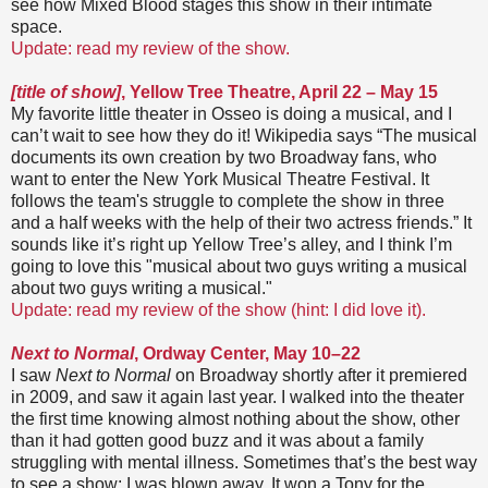
see how Mixed Blood stages this show in their intimate
space.
Update: read my review of the show.
[title of show]
, Yellow Tree Theatre, April 22 – May 15
My favorite little theater in Osseo is doing a musical, and I
can’t wait to see how they do it! Wikipedia says “The musical
documents its own creation by two Broadway fans, who
want to enter the New York Musical Theatre Festival. It
follows the team's struggle to complete the show in three
and a half weeks with the help of their two actress friends.” It
sounds like it’s right up Yellow Tree’s alley, and I think I’m
going to love this "musical about two guys writing a musical
about two guys writing a musical."
Update: read my review of the show (hint: I did love it).
Next to Normal
, Ordway Center, May 10–22
I saw
Next to Normal
on Broadway shortly after it premiered
in 2009, and saw it again last year. I walked into the theater
the first time knowing almost nothing about the show, other
than it had gotten good buzz and it was about a family
struggling with mental illness. Sometimes that’s the best way
to see a show; I was blown away. It won a Tony for the