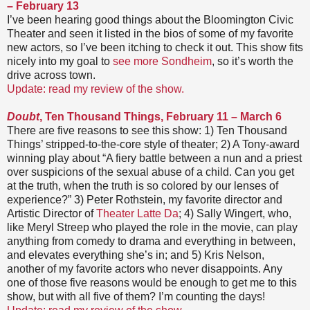
– February 13
I’ve been hearing good things about the Bloomington Civic
Theater and seen it listed in the bios of some of my favorite
new actors, so I’ve been itching to check it out. This show fits
nicely into my goal to
see more Sondheim
, so it’s worth the
drive across town.
Update: read my review of the show.
Doubt
, Ten Thousand Things, February 11 – March 6
There are five reasons to see this show: 1) Ten Thousand
Things’ stripped-to-the-core style of theater; 2) A Tony-award
winning play about “A fiery battle between a nun and a priest
over suspicions of the sexual abuse of a child. Can you get
at the truth, when the truth is so colored by our lenses of
experience?” 3) Peter Rothstein, my favorite director and
Artistic Director of
Theater Latte Da
; 4) Sally Wingert, who,
like Meryl Streep who played the role in the movie, can play
anything from comedy to drama and everything in between,
and elevates everything she’s in; and 5) Kris Nelson,
another of my favorite actors who never disappoints. Any
one of those five reasons would be enough to get me to this
show, but with all five of them? I’m counting the days!