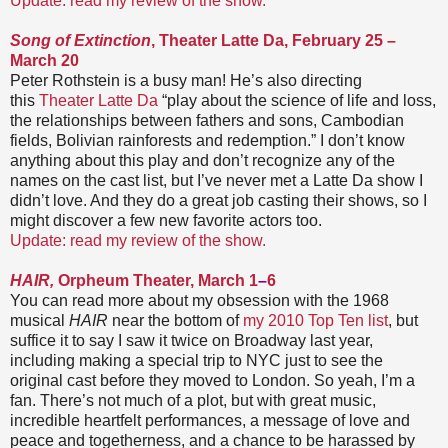
Update: read my review of the show.
Song of Extinction
, Theater Latte Da, February 25 –
March 20
Peter Rothstein is a busy man! He’s also directing
this
Theater Latte Da
“play about the science of life and loss,
the relationships between fathers and sons, Cambodian
fields, Bolivian rainforests and redemption.” I don’t know
anything about this play and don’t recognize any of the
names on the cast list, but I’ve never met a Latte Da show I
didn’t love. And they do a great job casting their shows, so I
might discover a few new favorite actors too.
Update: read my review of the show.
HAIR,
Orpheum Theater, March 1
–
6
You can read more about my obsession with the 1968
musical
HAIR
near the bottom of
my 2010 Top Ten list
, but
suffice it to say I saw it twice on Broadway last year,
including making a special trip to NYC just to see the
original cast before they moved to London. So yeah, I’m a
fan. There’s not much of a plot, but with great music,
incredible heartfelt performances, a message of love and
peace and togetherness, and a chance to be harassed by