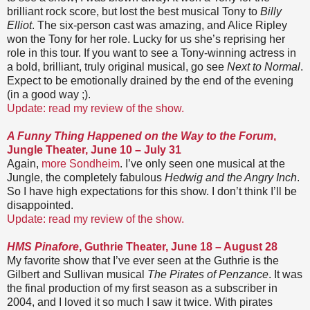
brilliant rock score, but lost the best musical Tony to
Billy
Elliot
. The six-person cast was amazing, and Alice Ripley
won the Tony for her role. Lucky for us she’s reprising her
role in this tour. If you want to see a Tony-winning actress in
a bold, brilliant, truly original musical, go see
Next to Normal
.
Expect to be emotionally drained by the end of the evening
(in a good way ;).
Update: read my review of the show.
A Funny Thing Happened on the Way to the Forum
,
Jungle Theater, June 10 – July 31
Again,
more Sondheim
. I’ve only seen one musical at the
Jungle, the completely fabulous
Hedwig and the Angry Inch
.
So I have high expectations for this show. I don’t think I’ll be
disappointed.
Update: read my review of the show.
HMS Pinafore
, Guthrie Theater, June 18 – August 28
My favorite show that I’ve ever seen at the Guthrie is the
Gilbert and Sullivan musical
The Pirates of Penzance
. It was
the final production of my first season as a subscriber in
2004, and I loved it so much I saw it twice. With pirates