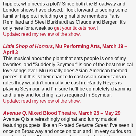
hippies, who needs a plot? Since both the Broadway and
London shows have closed, I look forward to seeing some
familiar hippies, including original tribe members Paris
Remillard and Steel Burkhardt as Claude and Berger. It's
only here for a week so
get your tickets now
!
Update: read my review of the show.
Little Shop of Horrors
, Mu Performing Arts, March 19 –
April 3
This musical about the plant that eats people is one of my
favorites, and “Suddenly Seymour” is one of the best musical
love songs ever. Mu usually does Asian-American themed
pieces, but this is their chance to cast Asian-Americans in
roles they wouldn’t normally be cast in. Randy Reyes is
playing Seymour, and I’m sure he’ll be completely charming
and funny and touching, as is required in Seymour.
Update: read my review of the show.
Avenue Q
, Mixed Blood Theatre, March 25 – May 29
Avenue Q is a refreshingly original and funny musical
featuring puppets, like an R-rated
Sesame Street
. I’ve seen it
once on Broadway and once on tour, and I’m very curious to