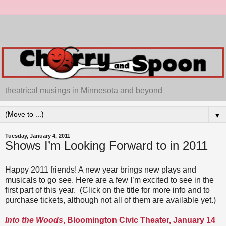
theatrical musings in Minnesota and beyond
▼
Tuesday, January 4, 2011
Shows I’m Looking Forward to in 2011
Happy 2011 friends! A new year brings new plays and
musicals to go see. Here are a few I’m excited to see in the
first part of this year. (Click on the title for more info and to
purchase tickets, although not all of them are available yet.)
Into the Woods
, Bloomington Civic Theater, January 14