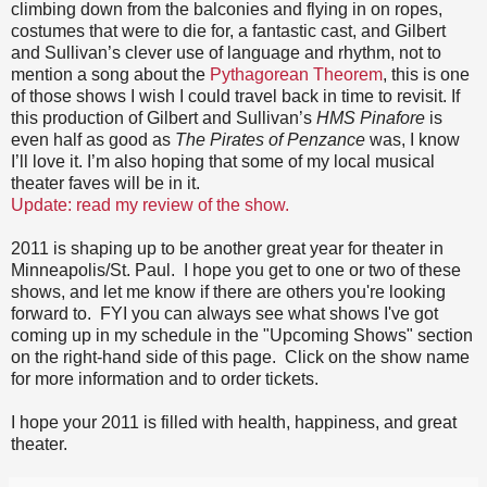
climbing down from the balconies and flying in on ropes,
costumes that were to die for, a fantastic cast, and Gilbert
and Sullivan’s clever use of language and rhythm, not to
mention a song about the
Pythagorean Theorem
, this is one
of those shows I wish I could travel back in time to revisit. If
this production of Gilbert and Sullivan’s
HMS Pinafore
is
even half as good as
The Pirates of Penzance
was, I know
I’ll love it. I’m also hoping that some of my local musical
theater faves will be in it.
Update: read my review of the show.
2011 is shaping up to be another great year for theater in
Minneapolis/St. Paul. I hope you get to one or two of these
shows, and let me know if there are others you're looking
forward to. FYI you can always see what shows I've got
coming up in my schedule in the "Upcoming Shows" section
on the right-hand side of this page. Click on the show name
for more information and to order tickets.
I hope your 2011 is filled with health, happiness, and great
theater.