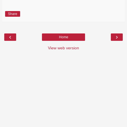
Share
‹
›
Home
View web version