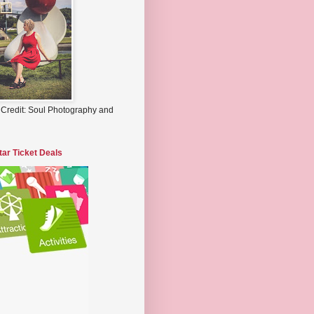
 Credit: Soul Photography and
tar Ticket Deals