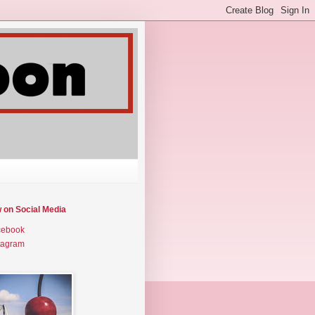
w on Social Media
cebook
tagram