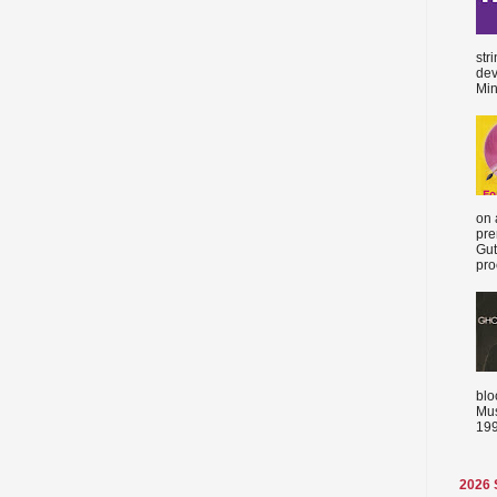
str
dev
Min
on 
pre
Gut
proc
blo
Mus
199
2026