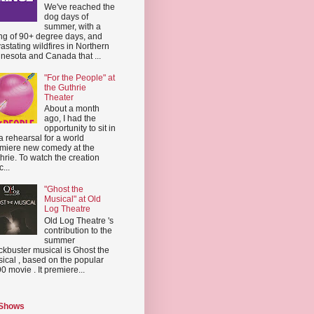
We've reached the
dog days of
summer, with a
ing of 90+ degree days, and
astating wildfires in Northern
nesota and Canada that ...
"For the People" at
the Guthrie
Theater
About a month
ago, I had the
opportunity to sit in
a rehearsal for a world
miere new comedy at the
hrie. To watch the creation
...
"Ghost the
Musical" at Old
Log Theatre
Old Log Theatre 's
contribution to the
summer
ckbuster musical is Ghost the
ical , based on the popular
0 movie . It premiere...
 Shows