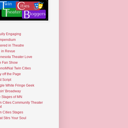
fully Engaging
mpendium
tered in Theatre
e in Revue
nesota Theater Love
e Fan Show
noMNal Twin Cities
y off the Page
t Script
gle White Fringe Geek
kin' Broadway
 Stages of MN
n Cities Community Theater
t
n Cities Stages
t Stirs Your Soul