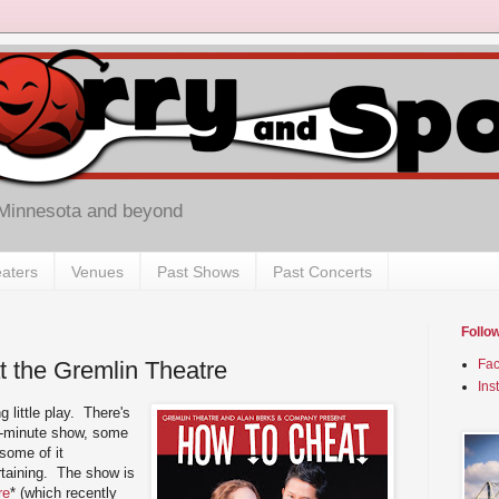
 Minnesota and beyond
aters
Venues
Past Shows
Past Concerts
Follo
t the Gremlin Theatre
Fa
Ins
g little play. There's
75-minute show, some
 some of it
tertaining. The show is
re
* (which recently