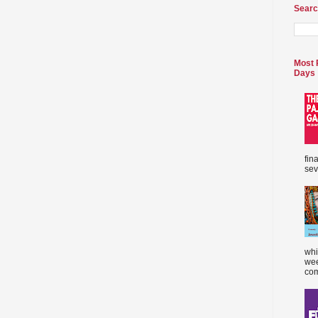
Searc
Most 
Days
fin
sev
whi
wee
com