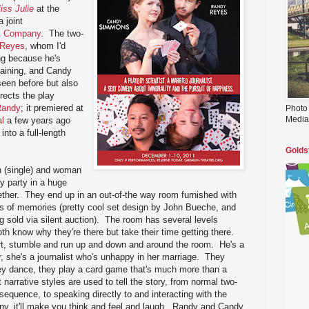
iss Julie
at the
 joint
& Company
. The two-
 Reyes
, whom I'd
ng because he's
taining, and Candy
een before but also
rects the play
 Randy
; it premiered at
Photo
Media
l
a few years ago
nto a full-length
Golds
 (single) and woman
y party in a huge
ther. They end up in an out-of-the way room furnished with
es of memories (pretty cool set design by John Bueche, and
ng sold via silent auction). The room has several levels
th know why they're there but take their time getting there.
irt, stumble and run up and down and around the room. He's a
er, she's a journalist who's unhappy in her marriage. They
ey dance, they play a card game that's much more than a
narrative styles are used to tell the story, from normal two-
sequence, to speaking directly to and interacting with the
ny, it'll make you think and feel and laugh. Randy and Candy