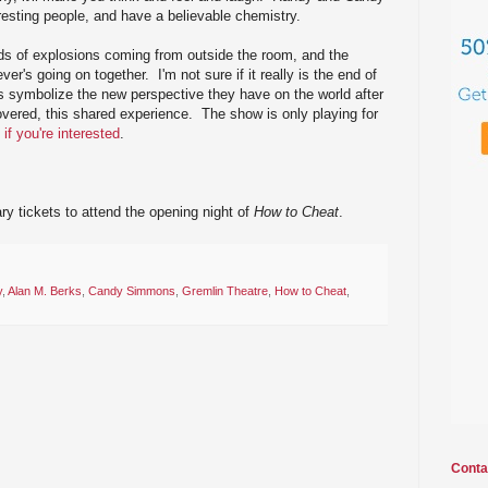
esting people, and have a believable chemistry.
ds of explosions coming from outside the room, and the
er's going on together. I'm not sure if it really is the end of
ons symbolize the new perspective they have on the world after
overed, this shared experience. The show is only playing for
 if you're interested
.
y tickets to attend the opening night of
How to Cheat
.
y
,
Alan M. Berks
,
Candy Simmons
,
Gremlin Theatre
,
How to Cheat
,
Conta