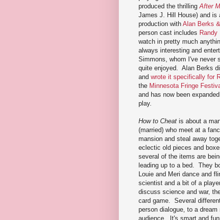
produced the thrilling
After M
James J. Hill House) and is a
production with
Alan Berks 
person cast includes
Randy
watch in pretty much anythi
always interesting and enter
Simmons, whom I've never s
quite enjoyed. Alan Berks di
and
wrote it specifically for
the
Minnesota Fringe Festiva
and has now been expanded i
play.
How to Cheat
is about a man
(married) who meet at a fanc
mansion and steal away toge
eclectic old pieces and box
several of the items are bei
leading up to a bed. They bo
Louie and Meri dance and fl
scientist and a bit of a play
discuss science and war, th
card game. Several different 
person dialogue, to a dream 
audience. It's smart and fun