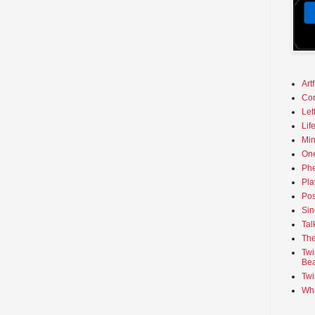
Art
Co
Let
Lif
Min
On
Phe
Pla
Pos
Sin
Tal
The
Twi
Bea
Twi
Wha