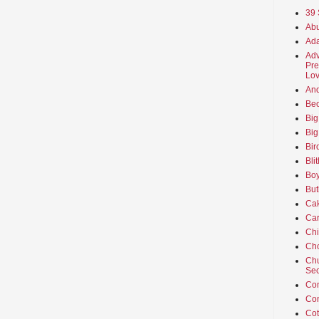
39 
Abu
Ada
Adv
Pre
Lov
An
Beo
Big
Big
Bir
Bli
Boy
But
Ca
Car
Ch
Cho
Chu
Sec
Co
Co
Cot