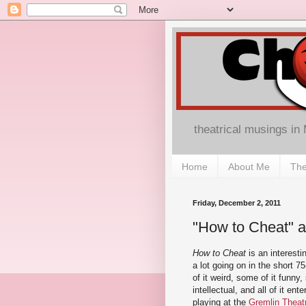
theatrical musings in
Home
About Me
The
Friday, December 2, 2011
"How to Cheat" a
How to Cheat
is an interestin
a lot going on in the short 
of it weird, some of it funny,
intellectual, and all of it en
playing at the
Gremlin Theat