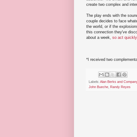
create two complex and inter
The play ends with the soun
couple decides to face whatev
the world, or if the explosi
this connection they've disc
about a week,
so act quickly
*I received two complementar
Labels:
Alan Berks and Compan
John Bueche
,
Randy Reyes