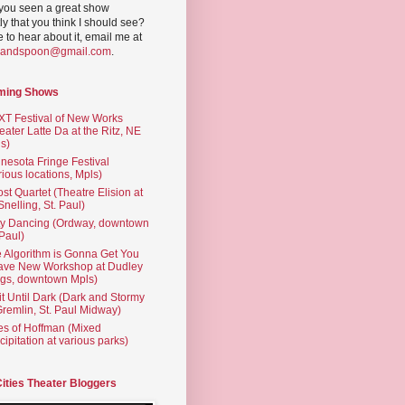
you seen a great show
ly that you think I should see?
ve to hear about it, email me at
yandspoon@gmail.com
.
ming Shows
T Festival of New Works
eater Latte Da at the Ritz, NE
s)
nesota Fringe Festival
rious locations, Mpls)
st Quartet (Theatre Elision at
 Snelling, St. Paul)
ty Dancing (Ordway, downtown
 Paul)
 Algorithm is Gonna Get You
ave New Workshop at Dudley
gs, downtown Mpls)
t Until Dark (Dark and Stormy
Gremlin, St. Paul Midway)
es of Hoffman (Mixed
cipitation at various parks)
Cities Theater Bloggers