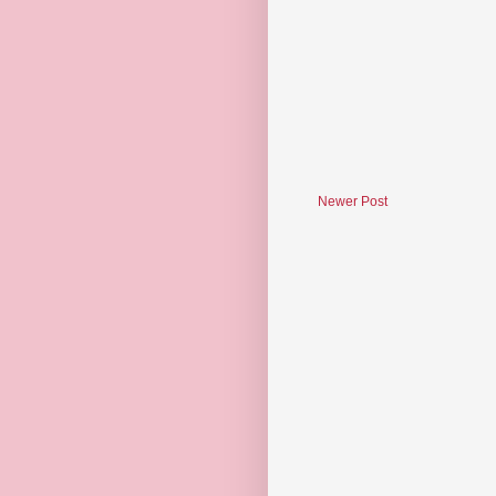
Newer Post