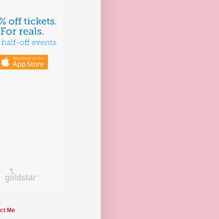
ct Me