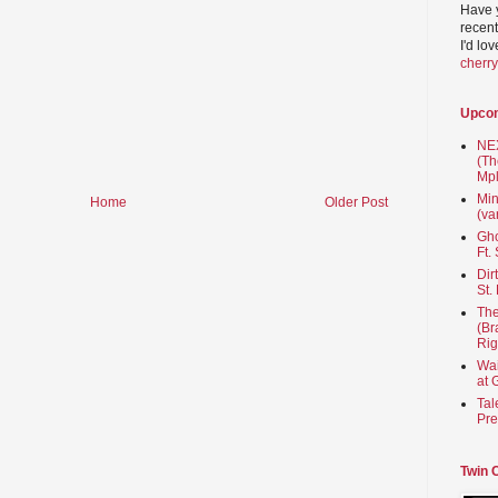
Have 
recent
I'd lo
cherr
Upco
NEX
(Th
Mpl
Min
Home
Older Post
(va
Gho
Ft.
Dir
St.
The
(Br
Rig
Wai
at 
Tal
Pre
Twin 