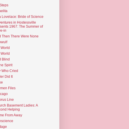
Steps
elita
 Lovelace: Bride of Science
entures in Hostessville
sents 1967: The Summer of
e-in
d Then There Were None
wulf
 World
 World
d Blind
the Spirit
 Who Cried
ler Did It
ke
men Files
icago
rus Line
rch Basement Ladies: A
ond Helping
me From Away
nscience
tage