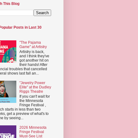
h This Blog
Popular Posts in Last 30
"The Pajama
Game" at Artistry
Artistry is back,
and I think they've
got another hit on
their hands! After
ancial troubles that cancelled
eral shows last fall an...
"Jewelry Power
Elite" at the Dudley
Riggs Theatre
If you can't wait for
the Minnesota
Fringe Festival ,
ch starts in less than two
ks, get a preview of what's to
e by seeing...
2026 Minnesota
Fringe Festival
Must-See List