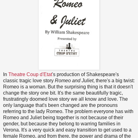
In
Theatre Coup d'Etat
's production of Shakespeare's
classic tragic love story
Romeo and Juliet
, there's a big twist:
Romeo is a woman. But the surprising thing is that it doesn't
change the story one bit. It's the same beautifully tragic,
frustratingly doomed love story we all know and love. The
only language that's been changed are the pronouns
referring to the lady Romeo. The problem everyone has with
Romeo and Juliet being together is not because of their
gender, but because they belong to warring families in
Verona. It's a very quick and easy transition to get used to a
female Romeo, and from there, the power and drama of the