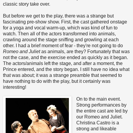
classic story take over.
But before we get to the play, there was a strange but
fascinating pre-show show. First, the cast gathered onstage
for a yoga and vocal warm-up, which was kind of fun to
watch. Then all of the actors transformed into animals,
crawling around the stage sniffing and growling at each
other. I had a brief moment of fear - they're not going to do
Romeo and Juliet
as animals, are they? Fortunately that was
not the case, and the exercise ended as quickly as it began.
The actors/animals left the stage, and after a moment, the
Prince entered, and the story began. I still have no idea what
that was about; it was a strange preamble that seemed to
have nothing to do with the play, but it certainly was
interesting!
On to the main event.
Strong performances by
the entire cast are led by
our Romeo and Juliet.
Christina Castro is a
strong and likeable