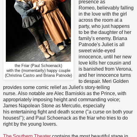
presence as
Romeo, believably falling
in the love with the girl
across the room at a
party, who just happens
to be the daughter of her
family's enemy. Briana
Patnode's Juliet is all
sweet wide-eyed
innocence, until her new
love kills her cousin and
the Friar (Paul Schoenack)
is banished from Verona,
with the (momentarily) happy couple
and her innocence turns
(Christina Castro and Briana Patnode)
to despair. Meri Golden
provides some comic relief as Juliet's story-telling
nurse. Also notable are Alec Barniskis as the Prince, with
appropriately imposing height and commanding voice;
James Napolean Stone as Mercutio, especially
his entertaining fight and death scene ("a curse on both your
houses!"); and Paul Schoenack as the friar who tries to do
right by the young lovers.
The Southern Theater
contains the most beautiful stage in