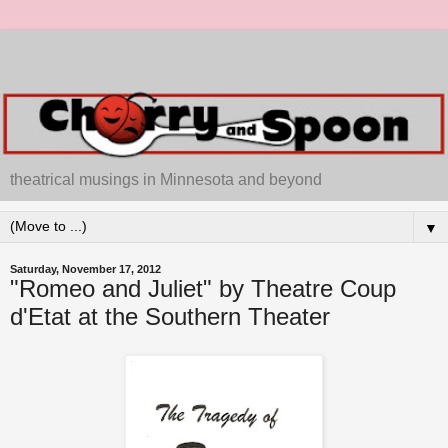
theatrical musings in Minnesota and beyond
▼
Saturday, November 17, 2012
"Romeo and Juliet" by Theatre Coup
d'Etat at the Southern Theater