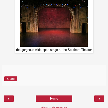
the gorgeous wide open stage at the Southern Theater
Share
‹
›
Home
View web version