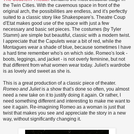
the Twin Cities. With the cavernous space in front of the
original arch, the possibilities are endless, and it's perfectly
suited to a classic story like Shakespeare's. Theatre Coup
d'Etat makes good use of the space with just a few
necessary and basic set pieces. The costumes (by Tyler
Stamm) are simple but beautiful, classic with a modern twist.
I appreciate that the Capulets wear a bit of red, while the
Montagues wear a shade of blue, because sometimes I have
a hard time remember who's on which side. Romeo's look -
boots, leggings, and jacket - is not overly feminine, but not
that different from what women wear today. Juliet's wardrobe
is as lovely and sweet as she is.
This is a great production of a classic piece of theater.
Romeo and Juliet
is a show that's done so often, you almost
need a new take on it to justify doing it again. Or rather, I
need something different and interesting to make me want to
see it again. Re-imagining Romeo as a woman is just that
twist that makes you see and appreciate the story in a new
way, without significantly changing it.