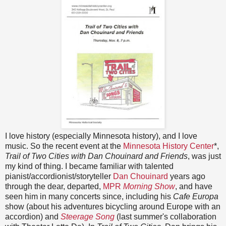
I love history (especially Minnesota history), and I love
music. So the recent event at the
Minnesota History Center
*,
Trail of Two Cities with Dan Chouinard and Friends
, was just
my kind of thing. I became familiar with talented
pianist/accordionist/storyteller
Dan Chouinard
years ago
through the dear, departed,
MPR
Morning Show
, and have
seen him in many concerts since, including his
Cafe Europa
show (about his adventures bicycling around Europe with an
accordion) and
Steerage Song
(last summer's collaboration