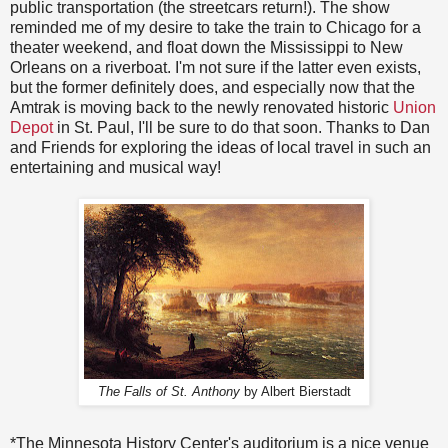
public transportation (the streetcars return!). The show
reminded me of my desire to take the train to Chicago for a
theater weekend, and float down the Mississippi to New
Orleans on a riverboat. I'm not sure if the latter even exists,
but the former definitely does, and especially now that the
Amtrak is moving back to the newly renovated historic
Union
Depot
in St. Paul, I'll be sure to do that soon. Thanks to Dan
and Friends for exploring the ideas of local travel in such an
entertaining and musical way!
The Falls of St. Anthony
by Albert Bierstadt
*The Minnesota History Center's auditorium is a nice venue