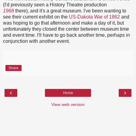
(I'd previously seen a History Theatre production
1968
there), and it's a great museum. I've been wanting to
see their current exhibit on the
US-Dakota War of 1862
and
was hoping to go that afternoon and make a day of it, but
unfortunately they closed the center between museum time
and event time. I'll have to go back another time, perhaps in
conjunction with another event.
Share
‹
›
Home
View web version