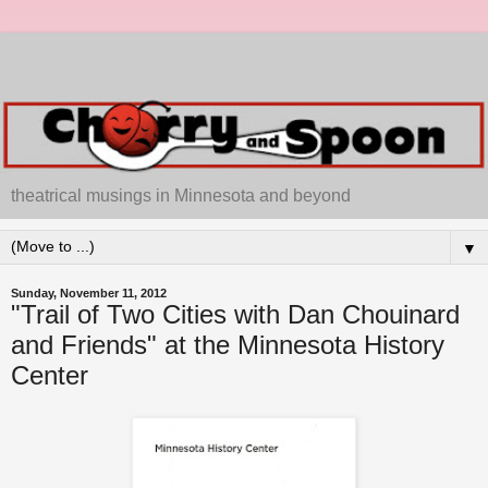
theatrical musings in Minnesota and beyond
▼
Sunday, November 11, 2012
"Trail of Two Cities with Dan Chouinard
and Friends" at the Minnesota History
Center