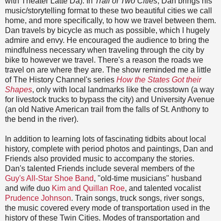
with Theater Latte Da). In
Trail of Two Cities
, Dan brings his
music/storytelling format to these two beautiful cities we call
home, and more specifically, to how we travel between them.
Dan travels by bicycle as much as possible, which I hugely
admire and envy. He encouraged the audience to bring the
mindfulness necessary when traveling through the city by
bike to however we travel. There's a reason the roads we
travel on are where they are. The show reminded me a little
of The History Channel's series
How the States Got their
Shapes
, only with local landmarks like the crosstown (a way
for livestock trucks to bypass the city) and University Avenue
(an old Native American trail from the falls of St. Anthony to
the bend in the river).
In addition to learning lots of fascinating tidbits about local
history, complete with period photos and paintings, Dan and
Friends also provided music to accompany the stories.
Dan's talented Friends include several members of the
Guy's All-Star Shoe Band
, "old-time musicians" husband
and wife duo
Kim and Quillan Roe
, and talented vocalist
Prudence Johnson
. Train songs, truck songs, river songs,
the music covered every mode of transportation used in the
history of these Twin Cities. Modes of transportation and