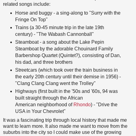
related songs include:
Horse and buggy - a sing-along to "Surry with the
Fringe On Top"
Trains (a 30-45 minute trip in the late 19th
century) - "The Wabash Cannonball"
Steamboat - a song about the Lake Pepin
Steamboat by the adorable Chouinard Family
Barbershop Quartet (Quintet?), consisting of Dan,
his dad, and three brothers
Streetcars (which took over the train business in
the early 20th century until their demise in 1956) -
"Clang Clang Clang went the Trolley"
Highways (first built in the '50s and '60s, 94 was
built straight through the African
American neighborhood of
Rhondo
) - "Drive the
USA in Your Chevrolet"
It was a fascinating trip through local history that made me
want to learn more. It also made me want to move from the
suburbs into the city so I could make use of the growing