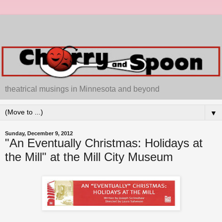
theatrical musings in Minnesota and beyond
▼
Sunday, December 9, 2012
"An Eventually Christmas: Holidays at
the Mill" at the Mill City Museum