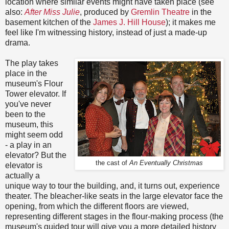
location where similar events might have taken place (see
also:
After Miss Julie
, produced by
Gremlin Theatre
in the
basement kitchen of the
James J. Hill House
); it makes me
feel like I'm witnessing history, instead of just a made-up
drama.
The play takes
place in the
museum's Flour
Tower elevator. If
you've never
been to the
museum, this
might seem odd
- a play in an
elevator? But the
the cast of
An Eventually Christmas
elevator is
actually a
unique way to tour the building, and, it turns out, experience
theater. The bleacher-like seats in the large elevator face the
opening, from which the different floors are viewed,
representing different stages in the flour-making process (the
museum's guided tour will give you a more detailed history