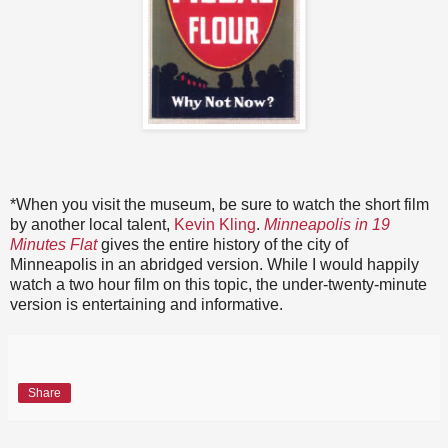
*When you visit the museum, be sure to watch the short film
by another local talent,
Kevin Kling
.
Minneapolis in 19
Minutes Flat
gives the entire history of the city of
Minneapolis in an abridged version. While I would happily
watch a two hour film on this topic, the under-twenty-minute
version is entertaining and informative.
Share