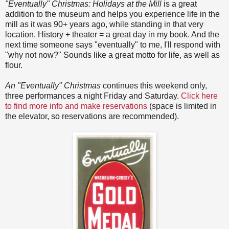
"Eventually" Christmas: Holidays at the Mill
is a great
addition to the museum and helps you experience life in the
mill as it was 90+ years ago, while standing in that very
location. History + theater = a great day in my book. And the
next time someone says "eventually" to me, I'll respond with
"why not now?" Sounds like a great motto for life, as well as
flour.
An "Eventually" Christmas
continues this weekend only,
three performances a night Friday and Saturday.
Click here
to find more info and make reservations
(space is limited in
the elevator, so reservations are recommended).