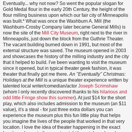
Eventually... why not now? So went the popular slogan for
Gold Medal flour in the early 20th Century, the height of the
flour milling business upon which our fair city of Minneapolis
was built.* What was once the Washburn A. Mill (the
Washburn-Crosby Company later became General Mills) is
now the site of the
Mill City Museum
, right next to the river in
Minneapolis, just down the block from the Guthrie Theater.
The vacant building burned down in 1991, but most of the
external structure was saved. The museum opened in 2003
and showcases the history of the milling industry and the city
that it helped to build. I've been wanting to visit the museum
since it opened, but in typical theater geek fashion, it was
theater that finally got me there.
An "Eventually" Christmas:
Holidays at the Mill
is a unique theater experience written by
talented local writer/comedian/actor
Joseph Scrimshaw
(whom I only recently discovered thanks to his
hilarious and
odd little Fringe show this summer
). At just $14 for the short
play, which also includes admission to the museum (an $11
value), it's a steal - for just three extra dollars you can
experience the museum plus this fun little play that helps
you imagine the lives of the people that worked in that very
location. I love the idea of theater happening in the exact