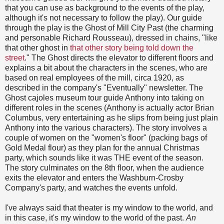
that you can use as background to the events of the play,
although it's not necessary to follow the play). Our guide
through the play is the Ghost of Mill City Past (the charming
and personable Richard Rousseau), dressed in chains, "like
that other ghost in
that other story being told down the
street
." The Ghost directs the elevator to different floors and
explains a bit about the characters in the scenes, who are
based on real employees of the mill, circa 1920, as
described in the company's "Eventually" newsletter. The
Ghost cajoles museum tour guide Anthony into taking on
different roles in the scenes (Anthony is actually actor Brian
Columbus, very entertaining as he slips from being just plain
Anthony into the various characters). The story involves a
couple of women on the "women's floor" (packing bags of
Gold Medal flour) as they plan for the annual Christmas
party, which sounds like it was THE event of the season.
The story culminates on the 8th floor, when the audience
exits the elevator and enters the Washburn-Crosby
Company's party, and watches the events unfold.
I've always said that theater is my window to the world, and
in this case, it's my window to the world of the past.
An