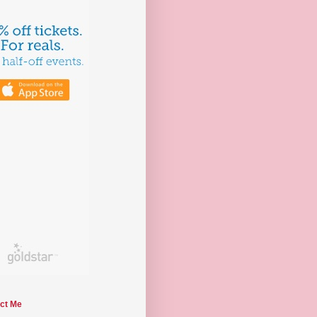
ct Me