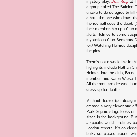
mystery play,
Deathtrap
at t
a group called The Suicide C
unable to do so agree to kill
a hat - the one who draws th
the red ball does the deed.
their membership up.) Club 
alerts Holmes to some suspi
mysterious Club Secretary (C
for? Watching Holmes decipher
the play.
There's not a weak link in t
highlights include Nathan Ch
Holmes into the club, Bruce
member, and Karen Wiese-Th
All the men are dressed in t
dress up for death?
Michael Hoover (set design)
created a very clever and effe
Park Square stage looks empt
sizes in the background. But
a specific world - Holmes' bo
London streets. It's an eleg
bulky set pieces around, wh