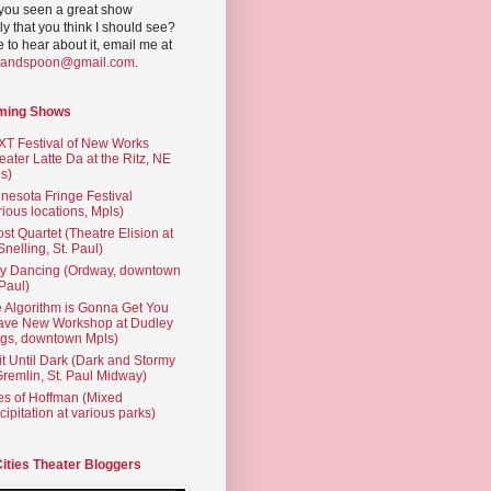
you seen a great show
ly that you think I should see?
ve to hear about it, email me at
yandspoon@gmail.com
.
ming Shows
T Festival of New Works
eater Latte Da at the Ritz, NE
s)
nesota Fringe Festival
rious locations, Mpls)
st Quartet (Theatre Elision at
 Snelling, St. Paul)
ty Dancing (Ordway, downtown
 Paul)
 Algorithm is Gonna Get You
ave New Workshop at Dudley
gs, downtown Mpls)
t Until Dark (Dark and Stormy
Gremlin, St. Paul Midway)
es of Hoffman (Mixed
cipitation at various parks)
Cities Theater Bloggers