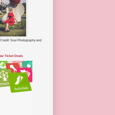
 Credit: Soul Photography and
tar Ticket Deals