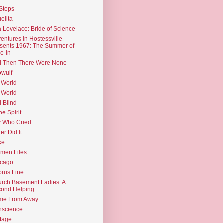
Steps
elita
 Lovelace: Bride of Science
entures in Hostessville
sents 1967: The Summer of
e-in
d Then There Were None
wulf
 World
 World
d Blind
the Spirit
 Who Cried
ler Did It
ke
men Files
icago
rus Line
rch Basement Ladies: A
ond Helping
me From Away
nscience
tage