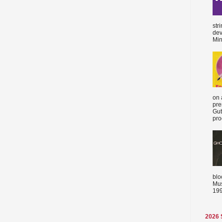
str
dev
Min
on 
pre
Gut
proc
blo
Mus
199
2026