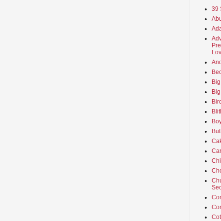
39 
Abu
Ada
Adv
Pre
Lov
An
Beo
Big
Big
Bir
Bli
Boy
But
Ca
Car
Ch
Cho
Chu
Sec
Co
Co
Cot