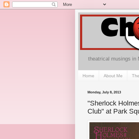
theatrical musings in
Home
About Me
The
Monday, July 8, 2013
"Sherlock Holmes
Club" at Park Sq