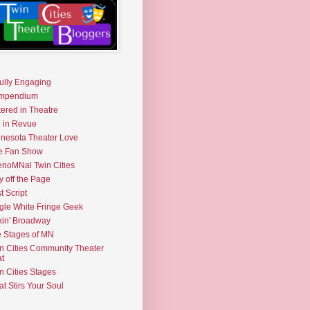
fully Engaging
mpendium
tered in Theatre
e in Revue
nesota Theater Love
e Fan Show
noMNal Twin Cities
y off the Page
t Script
gle White Fringe Geek
kin' Broadway
 Stages of MN
n Cities Community Theater
t
n Cities Stages
t Stirs Your Soul