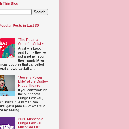
h This Blog
Popular Posts in Last 30
"The Pajama
Game" at Artistry
Artistry is back,
and I think they've
got another hit on
their hands! After
ancial troubles that cancelled
eral shows last fall an...
"Jewelry Power
Elite" at the Dudley
Riggs Theatre
If you can't wait for
the Minnesota
Fringe Festival ,
ch starts in less than two
ks, get a preview of what's to
e by seeing...
2026 Minnesota
Fringe Festival
Must-See List