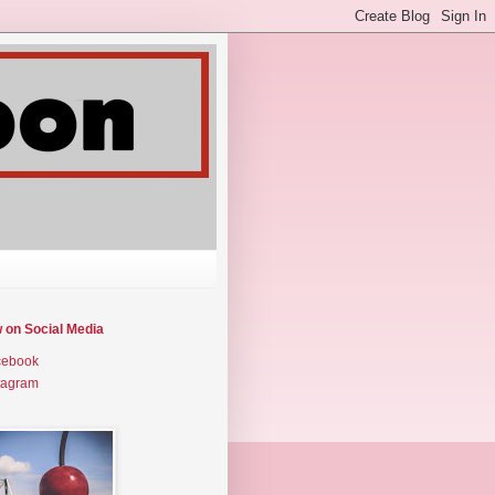
w on Social Media
cebook
tagram