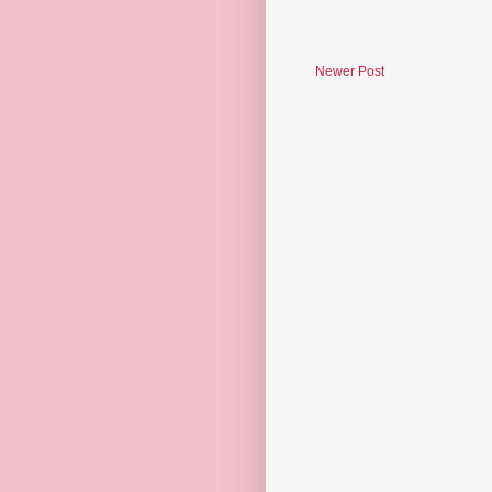
Newer Post