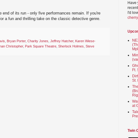
Have 
recent
I'd lo
e end of its run - only five performances remain. If you're
cherr
or a fun and thrilling take on the classic detective genre.
Upco
NEX
vis
,
Bryan Porter
,
Charity Jones
,
Jeffrey Hatcher
,
Karen Wiese-
(Th
han Christopher
,
Park Square Theatre
,
Sherlock Holmes
,
Steve
Mpl
Min
(va
Gho
Ft.
Dir
St.
The
(Br
Rig
Wai
at 
Tal
Pre
Twin 