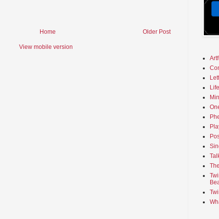
Home
Older Post
View mobile version
Art
Co
Let
Lif
Min
On
Phe
Pla
Pos
Sin
Tal
The
Twi
Bea
Twi
Wha