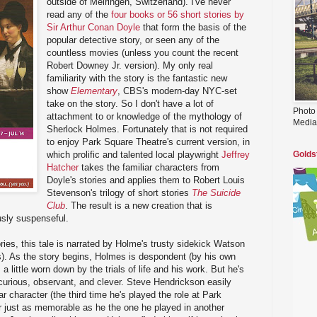
outside of Meiringen, Switzerland). I've never
read any of the
four books or 56 short stories by
Sir Arthur Conan Doyle
that form the basis of the
popular detective story, or seen any of the
countless movies (unless you count the recent
Robert Downey Jr. version). My only real
familiarity with the story is the fantastic new
show
Elementary
, CBS's modern-day NYC-set
take on the story. So I don't have a lot of
Photo
attachment to or knowledge of the mythology of
Media
Sherlock Holmes. Fortunately that is not required
to enjoy Park Square Theatre's current version, in
which prolific and talented local playwright
Jeffrey
Golds
Hatcher
takes the familiar characters from
Doyle's stories and applies them to Robert Louis
Stevenson's trilogy of short stories
The Suicide
Club
. The result is a new creation that is
usly suspenseful.
ories, this tale is narrated by Holme's trusty sidekick Watson
s). As the story begins, Holmes is despondent (by his own
 little worn down by the trials of life and his work. But he's
- curious, observant, and clever. Steve Hendrickson easily
ular character (the third time he's played the role at Park
r just as memorable as he the one he played in another