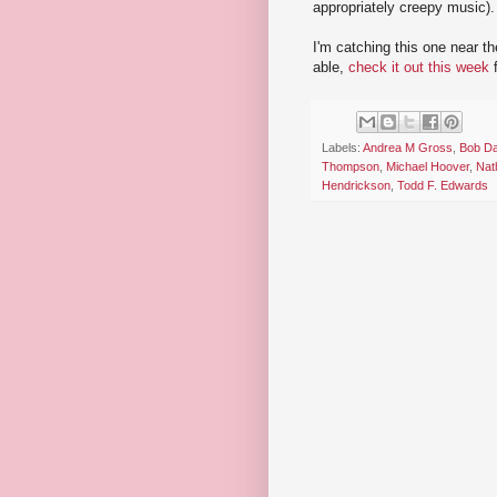
appropriately creepy music).
I'm catching this one near th
able,
check it out this week
f
Labels:
Andrea M Gross
,
Bob Da
Thompson
,
Michael Hoover
,
Nat
Hendrickson
,
Todd F. Edwards