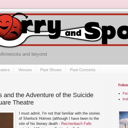
 Minnesota and beyond
aters
Venues
Past Shows
Past Concerts
Follo
 and the Adventure of the Suicide
Fa
Ins
uare Theatre
I must admit, I'm not that familiar with the stories
of Sherlock Holmes (although I have been to the
site of his literary death -
Reichenbach Falls