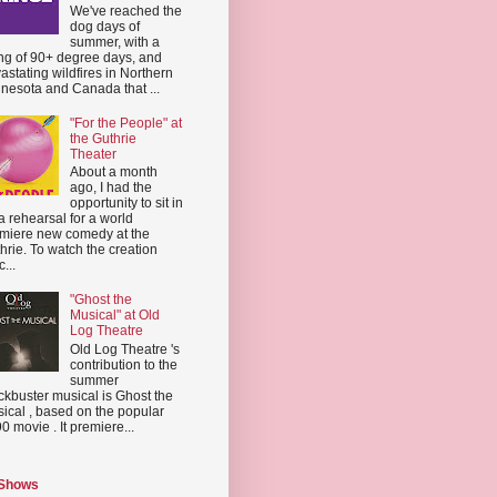
We've reached the
dog days of
summer, with a
ing of 90+ degree days, and
astating wildfires in Northern
nesota and Canada that ...
"For the People" at
the Guthrie
Theater
About a month
ago, I had the
opportunity to sit in
a rehearsal for a world
miere new comedy at the
hrie. To watch the creation
...
"Ghost the
Musical" at Old
Log Theatre
Old Log Theatre 's
contribution to the
summer
ckbuster musical is Ghost the
ical , based on the popular
0 movie . It premiere...
 Shows