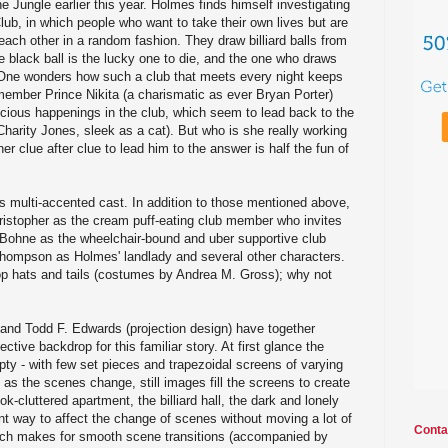
he Jungle earlier this year. Holmes finds himself investigating
lub, in which people who want to take their own lives but are
 each other in a random fashion. They draw billiard balls from
e black ball is the lucky one to die, and the one who draws
 (One wonders how such a club that meets every night keeps
member Prince Nikita (a charismatic as ever Bryan Porter)
cious happenings in the club, which seem to lead back to the
harity Jones, sleek as a cat). But who is she really working
 clue after clue to lead him to the answer is half the fun of
his multi-accented cast. In addition to those mentioned above,
ristopher as the cream puff-eating club member who invites
 Bohne as the wheelchair-bound and uber supportive club
ompson as Holmes' landlady and several other characters.
op hats and tails (costumes by Andrea M. Gross); why not
 and Todd F. Edwards (projection design) have together
ctive backdrop for this familiar story. At first glance the
y - with few set pieces and trapezoidal screens of varying
 as the scenes change, still images fill the screens to create
ok-cluttered apartment, the billiard hall, the dark and lonely
ant way to affect the change of scenes without moving a lot of
Conta
ich makes for smooth scene transitions (accompanied by