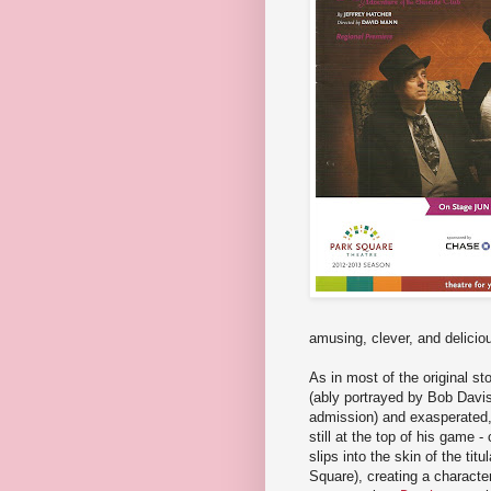
amusing, clever, and delicio
As in most of the original st
(ably portrayed by Bob Davi
admission) and exasperated, a
still at the top of his game 
slips into the skin of the tit
Square), creating a characte