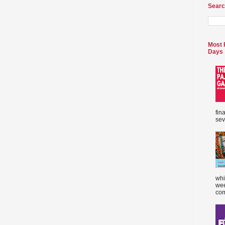
Searc
Most 
Days
fin
sev
whi
wee
com