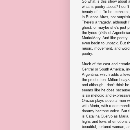
So what is this show about a
what is poetry about? I don't
beauty of it. To be technical
in Buenos Aires, not surprisin
There's a tragedy, although 
ghost, or maybe she's just p
the lyrics (75% of Argentinia
Maria/Mary. And like poetry, 
even begin to unpack. But t
music, movement, and words 
poetry.
Much of the cast and creati
Central or South America, in
Argentina, which adds a level
the production. Milton Loayz
and although I don't think he
seems like he does because
is so melodic and expressive
Orozco plays several men w
with Maria, with a command
dreamy baritone voice. But t
is Catalina Cuervo as Maria, 
highs and lows of emotions a
beautiful, tortured woman, an