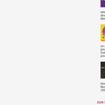
str
dev
Min
on 
pre
Gut
proc
blo
Mus
199
2026