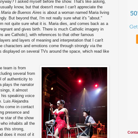
nyway? I asked myself before the show. That's like asking,
 usually know, but that doesn't mean I can't appreciate the
,
Maria de Buenos Aires
is about a woman named Maria living
gly. But beyond that, I'm not really sure what it's "about."
I'm not quite sure what it is. Maria dies, and comes back as a
regnant and gives birth. There is much Catholic imagery in
ns are Catholic), with references to that other famous
layers and layers of meaning and interpretation that I can't
he characters and emotions come through strongly via the
displayed on several TVs around the space, which read like
ve team is from
cluding several from
 of authenticity to
a plays the narrator
 sings, it almost
 his speaking voice
. Luis Alejandra
ho come in contact
ing presence and
he star of the show
who inhabits all the
s this strong,
Conta
d does it most of it