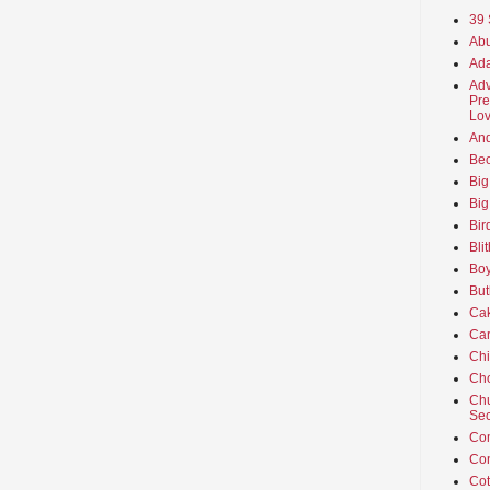
39 
Abu
Ada
Adv
Pre
Lov
An
Beo
Big
Big
Bir
Bli
Boy
But
Ca
Car
Ch
Cho
Chu
Sec
Co
Co
Cot