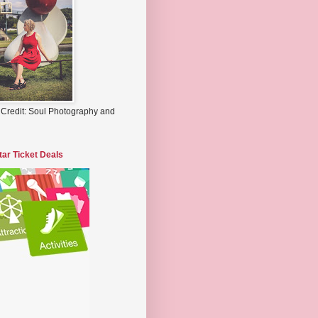
 Credit: Soul Photography and
tar Ticket Deals