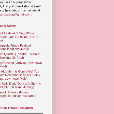
you seen a great show
ly that you think I should see?
ve to hear about it, email me at
yandspoon@gmail.com
.
ming Shows
T Festival of New Works
eater Latte Da at the Ritz, NE
s)
nesota Fringe Festival
rious locations, Mpls)
st Quartet (Theatre Elision at
 Snelling, St. Paul)
ty Dancing (Ordway, downtown
 Paul)
 Algorithm is Gonna Get You
ave New Workshop at Dudley
gs, downtown Mpls)
t Until Dark (Dark and Stormy
Gremlin, St. Paul Midway)
es of Hoffman (Mixed
cipitation at various parks)
Cities Theater Bloggers