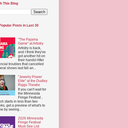
h This Blog
Popular Posts in Last 30
"The Pajama
Game" at Artistry
Artistry is back,
and I think they've
got another hit on
their hands! After
ancial troubles that cancelled
eral shows last fall an...
"Jewelry Power
Elite" at the Dudley
Riggs Theatre
If you can't wait for
the Minnesota
Fringe Festival ,
ch starts in less than two
ks, get a preview of what's to
e by seeing...
2026 Minnesota
Fringe Festival
Must-See List