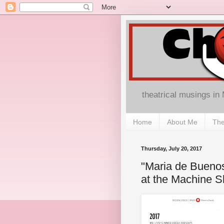
theatrical musings in
Home
About Me
The
Thursday, July 20, 2017
"Maria de Buenos
at the Machine 