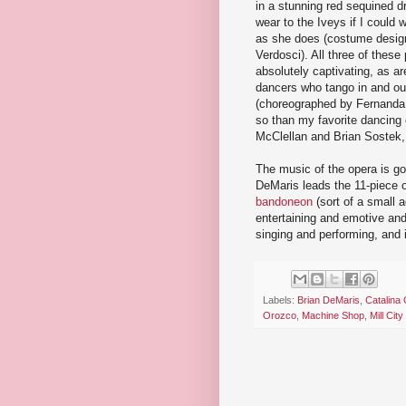
in a stunning red sequined d
wear to the Iveys if I could w
as she does (costume desig
Verdosci). All three of these
absolutely captivating, as ar
dancers who tango in and ou
(choreographed by Fernanda
so than my favorite dancing
McClellan and Brian Sostek,
The music of the opera is go
DeMaris leads the 11-piece o
bandoneon
(sort of a small a
entertaining and emotive and
singing and performing, and it
Labels:
Brian DeMaris
,
Catalina
Orozco
,
Machine Shop
,
Mill Ci