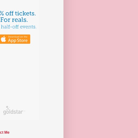
ct Me