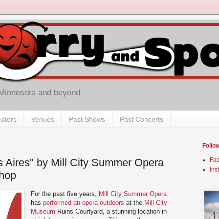
 Minnesota and beyond
aters
Venues
Past Shows
Past Concerts
Follo
 Aires" by Mill City Summer Opera
Fa
Ins
Shop
For the past five years,
Mill City Summer Opera
has
performed an opera outdoors
at the
Mill City
Museum
Ruins Courtyard, a stunning location in