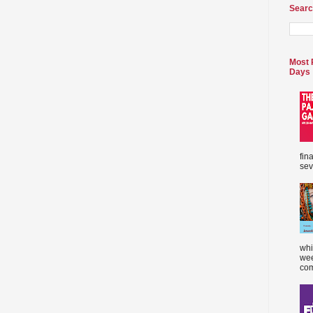
Searc
Most 
Days
fin
sev
whi
wee
com