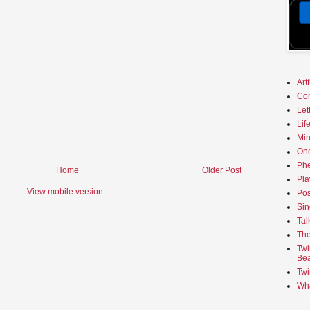
Art
Co
Let
Lif
Min
On
Phe
Home
Older Post
Pla
View mobile version
Pos
Sin
Tal
The
Twi
Bea
Twi
Wha