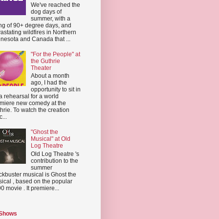
We've reached the
dog days of
summer, with a
ing of 90+ degree days, and
astating wildfires in Northern
nesota and Canada that ...
"For the People" at
the Guthrie
Theater
About a month
ago, I had the
opportunity to sit in
a rehearsal for a world
miere new comedy at the
hrie. To watch the creation
...
"Ghost the
Musical" at Old
Log Theatre
Old Log Theatre 's
contribution to the
summer
ckbuster musical is Ghost the
ical , based on the popular
0 movie . It premiere...
 Shows