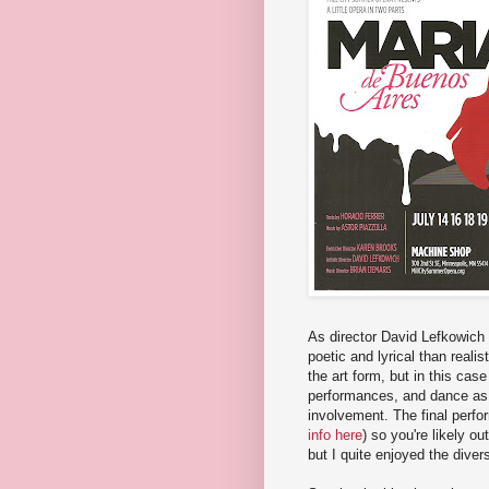
As director David Lefkowich
poetic and lyrical than realis
the art form, but in this case
performances, and dance as i
involvement. The final perform
info here
) so you're likely ou
but I quite enjoyed the divers