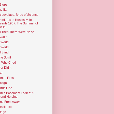
Steps
elita
 Lovelace: Bride of Science
entures in Hostessville
sents 1967: The Summer of
e-in
d Then There Were None
wulf
 World
 World
d Blind
the Spirit
 Who Cried
ler Did It
ke
men Files
icago
rus Line
rch Basement Ladies: A
ond Helping
me From Away
nscience
tage