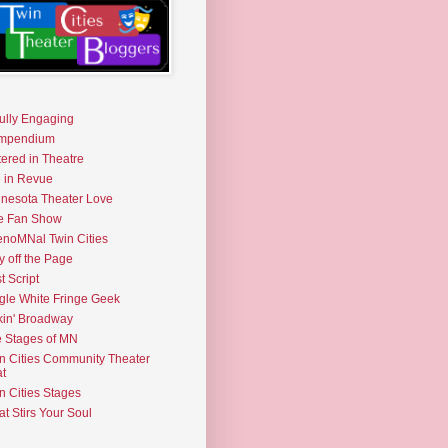
fully Engaging
mpendium
tered in Theatre
e in Revue
nesota Theater Love
e Fan Show
noMNal Twin Cities
y off the Page
t Script
gle White Fringe Geek
kin' Broadway
 Stages of MN
n Cities Community Theater
t
n Cities Stages
t Stirs Your Soul