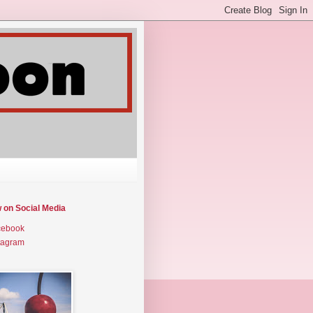
w on Social Media
cebook
tagram