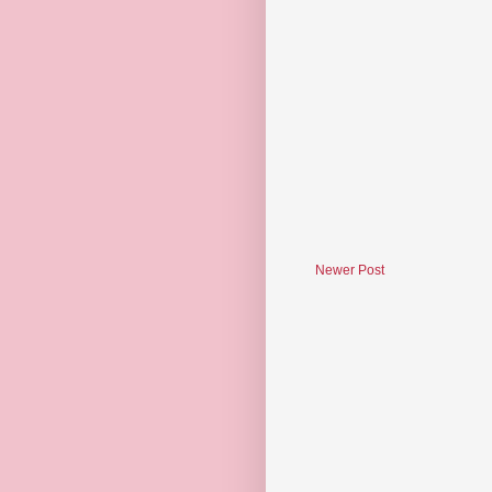
Newer Post