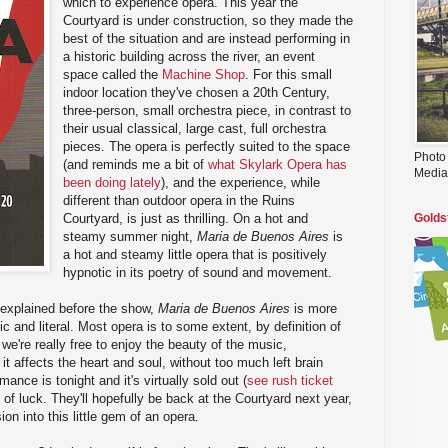
which to experience opera. This year the
Courtyard is under construction, so they made the
best of the situation and are instead performing in
a historic building across the river, an event
space called the
Machine Shop
. For this small
indoor location they've chosen a 20th Century,
three-person, small orchestra piece, in contrast to
their usual classical, large cast, full orchestra
pieces. The opera is perfectly suited to the space
Photo
(and reminds me a bit of
what Skylark Opera has
Media
been doing lately
), and the experience, while
different than outdoor opera in the Ruins
Courtyard, is just as thrilling. On a hot and
Golds
steamy summer night,
Maria de Buenos Aires
is
a hot and steamy little opera that is positively
hypnotic in its poetry of sound and movement.
 explained before the show,
Maria de Buenos Aires
is more
tic and literal. Most opera is to some extent, by definition of
 we're really free to enjoy the beauty of the music,
t affects the heart and soul, without too much left brain
ance is tonight and it's virtually sold out (
see rush ticket
t of luck. They'll hopefully be back at the Courtyard next year,
ion into this little gem of an opera.