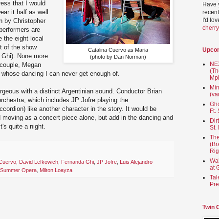
ress that I would
Have 
ear it half as well
recent
I'd lo
n by Christopher
cherr
 performers are
e the eight local
t of the show
Upco
Catalina Cuervo as Maria
 Ghi). None more
(photo by Dan Norman)
NEX
 couple, Megan
(Th
 whose dancing I can never get enough of.
Mpl
Min
rgeous with a distinct Argentinian sound. Conductor Brian
(va
rchestra, which includes JP Jofre playing the
Gho
ccordion) like another character in the story. It would be
Ft.
 moving as a concert piece alone, but add in the dancing and
Dir
's quite a night.
St.
The
(Br
Rig
Wai
 Cuervo
,
David Lefkowich
,
Fernanda Ghi
,
JP Jofre
,
Luis Alejandro
at 
ty Summer Opera
,
Milton Loayza
Tal
Pre
Twin 