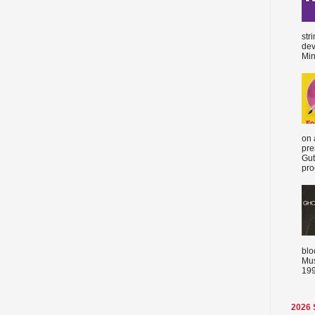
str
dev
Min
on 
pre
Gut
proc
blo
Mus
199
2026