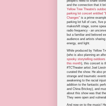
people's need to share stori
and the connection that it br
Yellow Tree Theatre's outdoor
parking lot concert entitled 
Changes"
is a prime example
parking lot full of cars, five
makeshift stage, some spea
radio frequency - an unconve
but a familiar and beloved e
audience and artists sharing
energy, and light.
While produced by Yellow Tr
(who is also planning an aft
spooky storytelling outdoors 
this month
), this concert is 
#TCTheater artist Joel Lies
curated the show. He also pr
strange and traumatic events
awakening to the racial injus
addition to the fantastic pe
and China Brickey), and mus
about this show was that the
They were open and vulnerabl
And now on to the music! Her