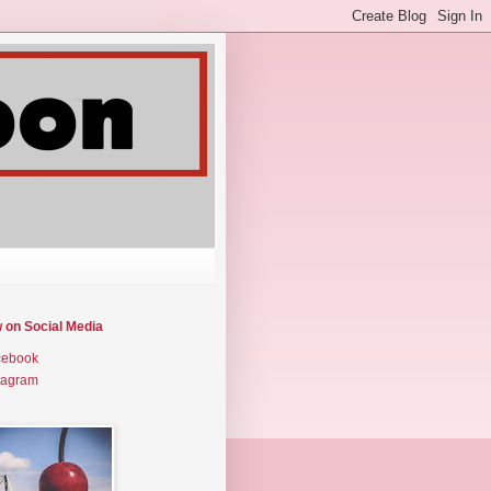
w on Social Media
cebook
tagram