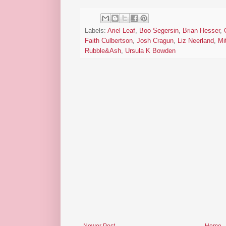
Labels:
Ariel Leaf
,
Boo Segersin
,
Brian Hesser
,
Faith Culbertson
,
Josh Cragun
,
Liz Neerland
,
Mi
Rubble&Ash
,
Ursula K Bowden