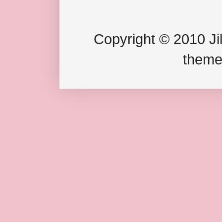
Copyright © 2010 Jil
theme