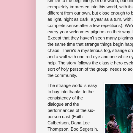
similar to the beginnings of our world, but dif
completely immersed into this world, with its 
different from our own, but close enough to 
as light, night as dark, a year as a turn, 
complete sense after a few repetitions). We'
every year welcomes pilgrims on their way to
Except that they haven't seen many pilgrims
the same time that strange things begin happe
chaos. There's a mysterious fog, strange cre
and a wolf with one red eye and one white e
help. The story follows the classic hero cycl
sort of holy person of the group, needs to 
the community.
The strange world is easy
to buy into thanks to the
consistency of the
dialogue and the
performances of the six-
person cast (Faith
Culbertson, Dana Lee
Thompson, Boo Segersin,