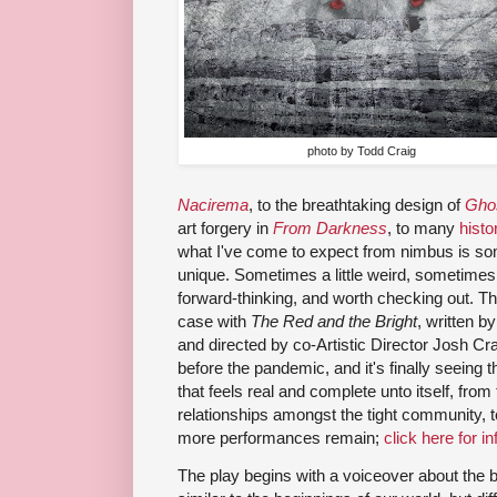
photo by Todd Craig
Nacirema
, to the breathtaking design of
Gho
art forgery in
From Darkness
, to many
histo
what I've come to expect from nimbus is some
unique. Sometimes a little weird, sometimes a 
forward-thinking, and worth checking out. The
case with
The Red and the Bright
, written b
and directed by co-Artistic Director Josh C
before the pandemic, and it's finally seeing 
that feels real and complete unto itself, fro
relationships amongst the tight community, t
more performances remain;
click here for in
The play begins with a voiceover about the b