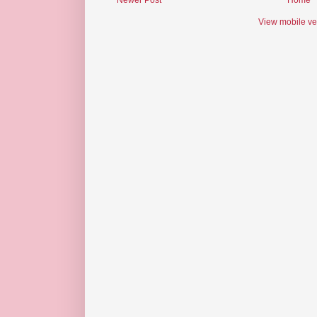
Newer Post
Home
View mobile ve