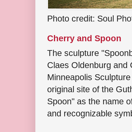
Photo credit: Soul Ph
Cherry and Spoon
The sculpture "Spoonb
Claes Oldenburg and C
Minneapolis Sculpture
original site of the Gu
Spoon" as the name of 
and recognizable symb