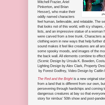
Mitchell Frazier, Ariel
Pinkerton, and Brian
Hesser), who make their
ph
oddly named characters
feel human, believable, and relatable. The 
that looks not of this world, with icy shapes
lists, and an impressive statue of a woman ho
were carved from a tree trunk. Characters ar
clothing worn in new ways that help further d
sound makes it feel like creatures are all aro
some spooky moods, and images of the moon
the back wall. All elements combine to effect
(Scenic Design
 by 
Ursula K. Bowden, Cost
Lighting Design
 by 
Alex Clark, Property Des
 by 
Forest Godfrey, Video Design
 by 
Caitli
The Red and the Bright
is a new original stor
from a land that is different from our own, bu
persevering through hardships and coming t
dangerous creatures at bay so that everyone 
story for nimbus' 50th show and post-pande