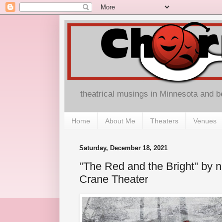
theatrical musings in Minnesota and 
Home
About Me
Theaters
Venues
Saturday, December 18, 2021
"The Red and the Bright" by n
Crane Theater