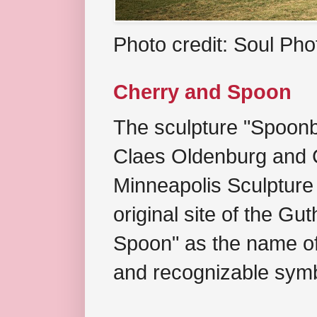
Photo credit: Soul Ph
Cherry and Spoon
The sculpture "Spoonb
Claes Oldenburg and C
Minneapolis Sculpture
original site of the Gu
Spoon" as the name of 
and recognizable symb