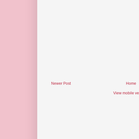
Newer Post
Home
View mobile ve