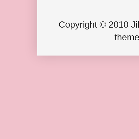
Copyright © 2010 Jil
theme