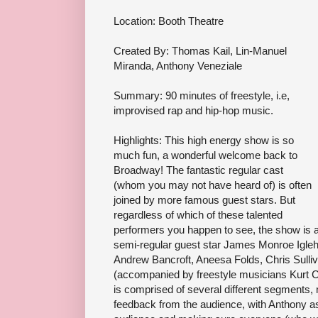
Location: Booth Theatre
Created By: Thomas Kail, Lin-Manuel
Miranda, Anthony Veneziale
Summary: 90 minutes of freestyle, i.e,
improvised rap and hip-hop music.
Highlights: This high energy show is so
much fun, a wonderful welcome back to
Broadway! The fantastic regular cast
(whom you may not have heard of) is often
joined by more famous guest stars. But
regardless of which of these talented
performers you happen to see, the show is a 
semi-regular guest star James Monroe Igleh
Andrew Bancroft, Aneesa Folds, Chris Sulli
(accompanied by freestyle musicians Kurt C
is comprised of several different segments,
feedback from the audience, with Anthony as 