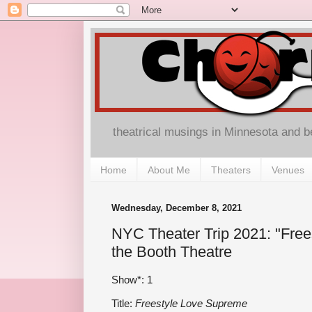
theatrical musings in Minnesota and 
Home
About Me
Theaters
Venues
Wednesday, December 8, 2021
NYC Theater Trip 2021: "Free
the Booth Theatre
Show*: 1
Title:
Freestyle Love Supreme