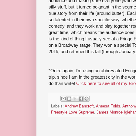
audience and making sure everyone (who wants
silly stuff, but it turned poignant in the seg
true story from their life (around butter). Ea
so talented in their own specific way, whether
comedy, and they work and play together rea
great time, which means the audience does to
is the kind of thing I usually see at a Fringe Fe
on a Broadway stage. They won a special Tony
2019, and returned this fall (through Januar
*Once again, I'm using an abbreviated Fri
trip, since I am in the greatest city in the w
do than write!
Click here to see all of my Br
Labels:
Andrew Bancroft
,
Aneesa Folds
,
Anthony
Freestyle Love Supreme
,
James Monroe Iglehar