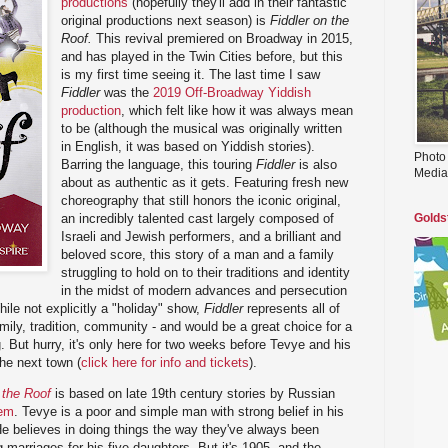
productions
(hopefully they'll add in their fantastic
original productions next season) is
Fiddler on the
Roof.
This revival premiered on Broadway in 2015,
and has played in the Twin Cities before, but this
is my first time seeing it. The last time I saw
Fiddler
was the
2019 Off-Broadway Yiddish
production
, which felt like how it was always mean
to be (although the musical was originally written
in English, it was based on Yiddish stories).
Photo
Barring the language, this touring
Fiddler
is also
Media
about as authentic as it gets. Featuring fresh new
choreography that still honors the iconic original,
an incredibly talented cast largely composed of
Golds
Israeli and Jewish performers, and a brilliant and
beloved score, this story of a man and a family
struggling to hold on to their traditions and identity
in the midst of modern advances and persecution
ile not explicitly a "holiday" show,
Fiddler
represents all of
amily, tradition, community - and would be a great choice for a
ng. But hurry, it's only here for two weeks before Tevye and his
he next town (
click here for info and tickets
).
 the Roof
is based on late 19th century stories by Russian
hem
. Tevye is a poor and simple man with strong belief in his
 He believes in doing things the way they've always been
marriages for his five daughters. But it's 1905, and the