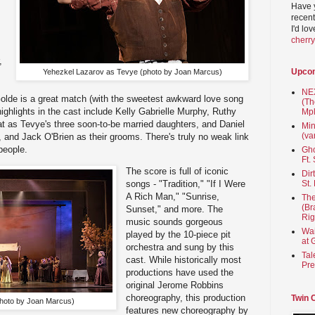
Have 
recent
I'd lo
cherr
,
Upco
Yehezkel Lazarov as Tevye (photo by Joan Marcus)
NEX
Golde is a great match (with the sweetest awkward love song
(Th
ghlights in the cast include Kelly Gabrielle Murphy, Ruthy
Mpl
t as Tevye's three soon-to-be married daughters, and Daniel
Min
(va
and Jack O'Brien as their grooms. There's truly no weak link
people.
Gho
Ft.
The score is full of iconic
Dir
St.
songs - "Tradition," "If I Were
A Rich Man," "Sunrise,
The
(Br
Sunset," and more. The
Rig
music sounds gorgeous
Wai
played by the 10-piece pit
at 
orchestra and sung by this
Tal
cast. While historically most
Pre
productions have used the
original Jerome Robbins
choreography, this production
Twin 
hoto by Joan Marcus)
features new choreography by