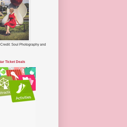
 Credit: Soul Photography and
tar Ticket Deals