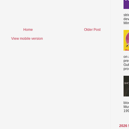
str
dev
Min
Home
Older Post
View mobile version
on 
pre
Gut
proc
blo
Mus
199
2026