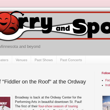
 Minnesota and beyond
aters
Venues
Past Shows
Past Concerts
Follo
 "Fiddler on the Roof" at the Ordway
Fa
Ins
Broadway is back at the Ordway Center for the
Performing Arts in beautiful downtown St. Paul!
The first of their
four-show season of touring