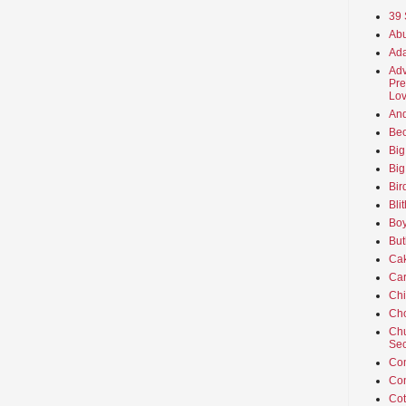
39 
Abu
Ada
Adv
Pre
Lov
An
Beo
Big
Big
Bir
Bli
Boy
But
Ca
Car
Ch
Cho
Chu
Sec
Co
Co
Cot