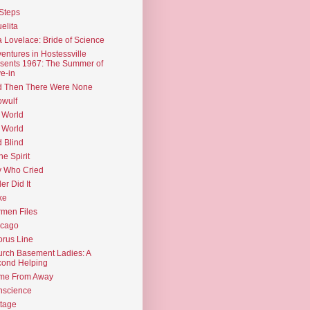
Steps
elita
 Lovelace: Bride of Science
entures in Hostessville
sents 1967: The Summer of
e-in
d Then There Were None
wulf
 World
 World
d Blind
the Spirit
 Who Cried
ler Did It
ke
men Files
icago
rus Line
rch Basement Ladies: A
ond Helping
me From Away
nscience
tage