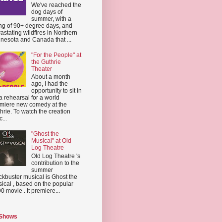
We've reached the
dog days of
summer, with a
ing of 90+ degree days, and
astating wildfires in Northern
nesota and Canada that ...
"For the People" at
the Guthrie
Theater
About a month
ago, I had the
opportunity to sit in
a rehearsal for a world
miere new comedy at the
hrie. To watch the creation
...
"Ghost the
Musical" at Old
Log Theatre
Old Log Theatre 's
contribution to the
summer
ckbuster musical is Ghost the
ical , based on the popular
0 movie . It premiere...
 Shows