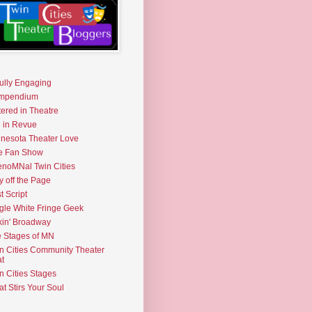
fully Engaging
mpendium
tered in Theatre
e in Revue
nesota Theater Love
e Fan Show
noMNal Twin Cities
y off the Page
t Script
gle White Fringe Geek
kin' Broadway
 Stages of MN
n Cities Community Theater
t
n Cities Stages
t Stirs Your Soul