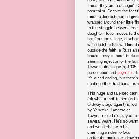
times, they are a-changin'. 
poor tailor. Despite the fact
much older) butcher, he gives 
wrapped around their little 
In the struggle between trad
daughter Hodel moves furthe
not from the village, a schol
with Hodel to follow. Third 
outside the faith, a Russian
breaks Tevye's heart to do s
seeming rejection of the fai
Tevye is dealing with; 1905 
persecution and
pogroms
, T
It's a sad ending, but there's
continue their traditions, as
This huge and talented cast
(oh what a thrill to see on th
Ordway stage again!) is led
by Yehezkel Lazarov as
Tevye, a role he's played for
several years. He's so warm
and wonderful, with his
charming asides to God
and/or the audience, drawing