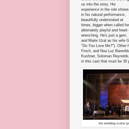
us into the story. His
experience in the role shows
in his natural performance,
beautifully understated at
times, bigger when called for
alternately playful and heart-
wrenching. He's just a gem,
and Maite Uzal as his wife 
"Do You Love Me?"). Other hi
Froch, and Noa Luz Barenbla
Kushner, Soloman Reynolds, 
in this cast that must be 30 
the wedding scene (p