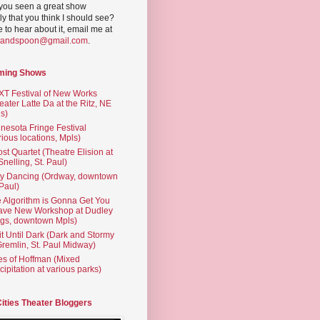
you seen a great show
ly that you think I should see?
ve to hear about it, email me at
yandspoon@gmail.com
.
ming Shows
T Festival of New Works
eater Latte Da at the Ritz, NE
s)
nesota Fringe Festival
rious locations, Mpls)
st Quartet (Theatre Elision at
 Snelling, St. Paul)
ty Dancing (Ordway, downtown
 Paul)
 Algorithm is Gonna Get You
ave New Workshop at Dudley
gs, downtown Mpls)
t Until Dark (Dark and Stormy
Gremlin, St. Paul Midway)
es of Hoffman (Mixed
cipitation at various parks)
Cities Theater Bloggers