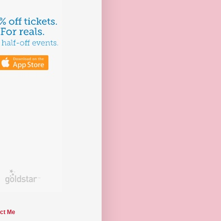
ct Me