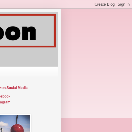
w on Social Media
cebook
tagram