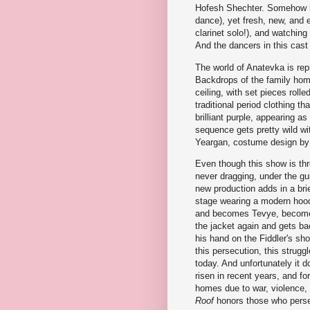
Hofesh Shechter. Somehow it s
dance), yet fresh, new, and 
clarinet solo!), and watching 
And the dancers in this cast p
The world of Anatevka is repr
Backdrops of the family home
ceiling, with set pieces rol
traditional period clothing th
brilliant purple, appearing as
sequence gets pretty wild wi
Yeargan, costume design by 
Even though this show is thr
never dragging, under the gu
new production adds in a bri
stage wearing a modern hood
and becomes Tevye, becomes 
the jacket again and gets bac
his hand on the Fiddler's sho
this persecution, this struggl
today. And unfortunately it 
risen in recent years, and f
homes due to war, violence, o
Roof
honors those who persev