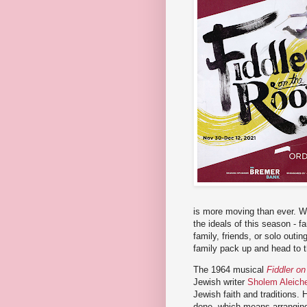
is more moving than ever. Wh
the ideals of this season - f
family, friends, or solo outi
family pack up and head to t
The 1964 musical
Fiddler on
Jewish writer
Sholem Aleic
Jewish faith and traditions.
done, which means arranging 