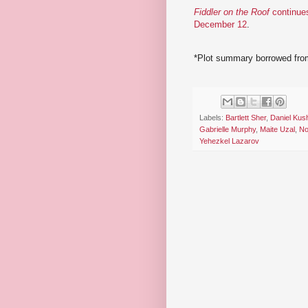
Fiddler on the Roof
continues
December 12
.
*Plot summary borrowed fro
Labels:
Bartlett Sher
,
Daniel Kus
Gabrielle Murphy
,
Maite Uzal
,
No
Yehezkel Lazarov