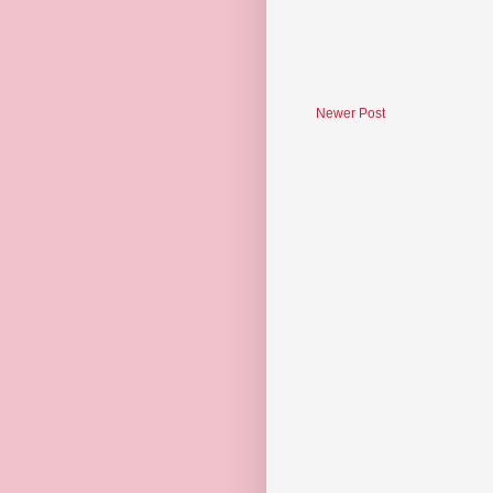
Newer Post