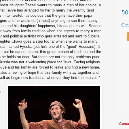
Oldest daughter Tzeitel wants to marry a man of her choice, a
 that Tevye has arranged for her to marry the wealthy (and
in to Tzeitel. It's obvious that the girls have their papa
fingers and he would do (almost) anything to see them happy.
ition and his daughters' happiness, his daughters win. Second
r away from family tradition when she agrees to marry a man
ar and political activist who gets arrested and sent to Siberia,
daughter Chava goes a step too far when she wants to marry
 man named Fyedka (but he's one of the "good" Russians). It
o, but he cannot accept this gross breach of tradition and the
th he holds so dear. But these are not the only problems poor
Russia was not a welcoming place for Jews. Facing religious
evye and his family are forced to leave and find a new home.
 also a feeling of hope that this family will stay together and
 well as begin new traditions, wherever they find themselves.*
e
Conta