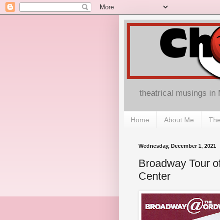
theatrical musings in
Home
About Me
The
Wednesday, December 1, 2021
Broadway Tour of
Center