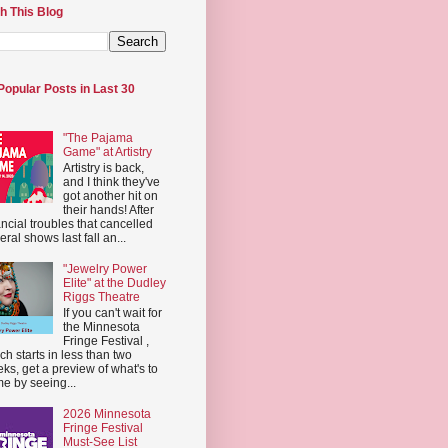
h This Blog
Popular Posts in Last 30
"The Pajama
Game" at Artistry
Artistry is back,
and I think they've
got another hit on
their hands! After
ancial troubles that cancelled
eral shows last fall an...
"Jewelry Power
Elite" at the Dudley
Riggs Theatre
If you can't wait for
the Minnesota
Fringe Festival ,
ch starts in less than two
ks, get a preview of what's to
e by seeing...
2026 Minnesota
Fringe Festival
Must-See List