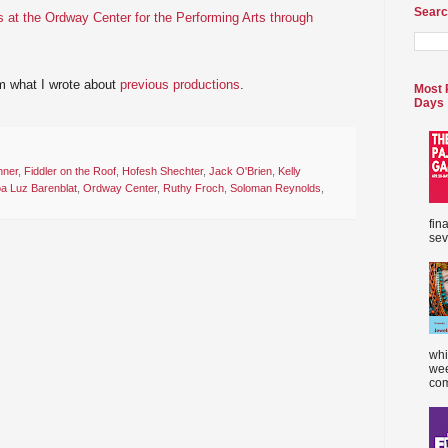
Searc
 at the Ordway Center for the Performing Arts through
m what I wrote about
previous productions
.
Most 
Days
hner
,
Fiddler on the Roof
,
Hofesh Shechter
,
Jack O'Brien
,
Kelly
a Luz Barenblat
,
Ordway Center
,
Ruthy Froch
,
Soloman Reynolds
,
fin
sev
whi
wee
com