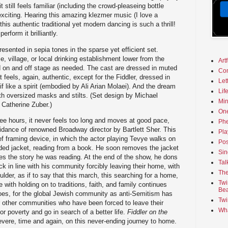
till feels familiar (including the crowd-pleaseing bottle
exciting. Hearing this amazing klezmer music (I love a
this authentic traditional yet modern dancing is such a thrill!
erform it brilliantly.
esented in sepia tones in the sparse yet efficient set.
, village, or local drinking establishment lower from the
Art
led on and off stage as needed. The cast are dressed in muted
Co
at feels, again, authentic, except for the Fiddler, dressed in
Let
 if like a spirit (embodied by Ali Arian Molaei). And the dream
Lif
th oversized masks and stilts. (Set design by Michael
Min
Catherine Zuber.)
On
ee hours, it never feels too long and moves at good pace,
Phe
idance of renowned Broadway director by Bartlett Sher. This
Pla
ef framing device, in which the actor playing Tevye walks on
Pos
ed jacket, reading from a book. He soon removes the jacket
Sin
the story he was reading. At the end of the show, he dons
Tal
k in line with his community forcibly leaving their home, with
The
ulder, as if to say that this march, this searching for a home,
Twi
e with holding on to traditions, faith, and family continues
Bea
does, for the global Jewish community as anti-Semitism has
Twi
or other communities who have been forced to leave their
Wha
r poverty and go in search of a better life.
Fiddler on the
ere, time and again, on this never-ending journey to home.