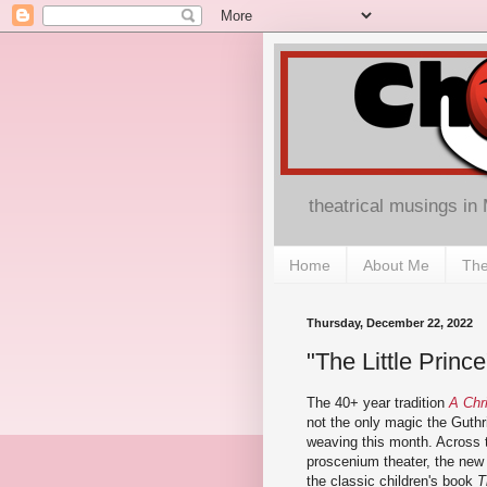
theatrical musings in
Home
About Me
The
Thursday, December 22, 2022
"The Little Princ
The 40+ year tradition
A Chr
not the only magic the Guthr
weaving this month. Across t
proscenium theater, the new 
the classic children's book
T