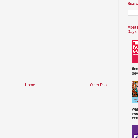
Searc
Most 
Days
fin
sev
Home
Older Post
whi
wee
com