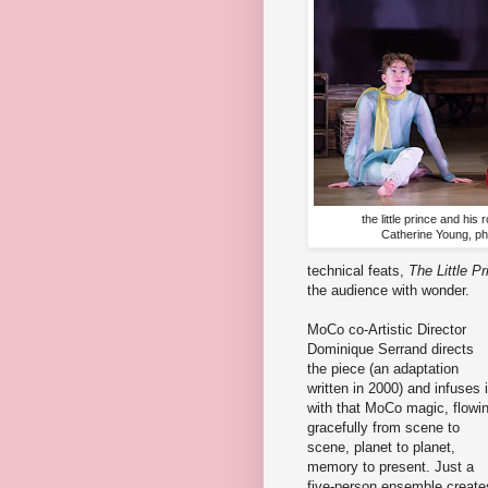
the little prince and hi
Catherine Young, p
technical feats,
The Little Pr
the audience with wonder.
MoCo co-Artistic Director
Dominique Serrand directs
the piece (an adaptation
written in 2000) and infuses i
with that MoCo magic, flowi
gracefully from scene to
scene, planet to planet,
memory to present. Just a
five-person ensemble create