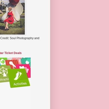
 Credit: Soul Photography and
tar Ticket Deals