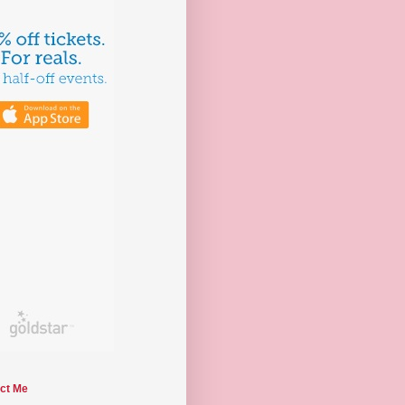
ct Me