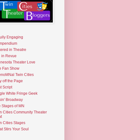
fully Engaging
mpendium
tered in Theatre
e in Revue
nesota Theater Love
e Fan Show
noMNal Twin Cities
y off the Page
t Script
gle White Fringe Geek
kin' Broadway
 Stages of MN
n Cities Community Theater
t
n Cities Stages
t Stirs Your Soul