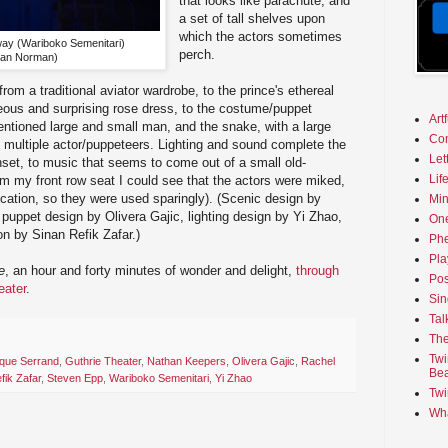
that looks like parachute, and
a set of tall shelves upon
which the actors sometimes
 way (Wariboko Semenitari)
perch.
Dan Norman)
om a traditional aviator wardrobe, to the prince's ethereal
eous and surprising rose dress, to the costume/puppet
Art
entioned large and small man, and the snake, with a large
Co
 multiple actor/puppeteers. Lighting and sound complete the
Let
unset, to music that seems to come out of a small old-
Lif
om my front row seat I could see that the actors were miked,
fication, so they were used sparingly). (Scenic design by
Min
uppet design by Olivera Gajic, lighting design by Yi Zhao,
On
n by Sinan Refik Zafar.)
Phe
Pla
e
, an hour and forty minutes of wonder and delight,
through
Pos
eater
.
Sin
Tal
The
Twi
que Serrand
,
Guthrie Theater
,
Nathan Keepers
,
Olivera Gajic
,
Rachel
Bea
fik Zafar
,
Steven Epp
,
Wariboko Semenitari
,
Yi Zhao
Twi
Wha