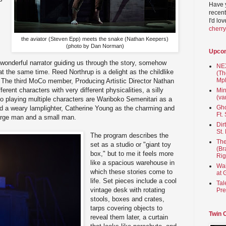
Have 
recent
I'd lo
cherr
the aviator (Steven Epp) meets the snake (Nathan Keepers)
(photo by Dan Norman)
Upco
a wonderful narrator guiding us through the story, somehow
NEX
at the same time. Reed Northrup is a delight as the childlike
(Th
Mpl
. The third MoCo member, Producing Artistic Director Nathan
erent characters with very different physicalities, a silly
Min
(va
so playing multiple characters are Wariboko Semenitari as a
Gho
nd a weary lamplighter, Catherine Young as the charming and
Ft.
large man and a small man.
Dir
St.
The program describes the
The
set as a studio or "giant toy
(Br
box," but to me it feels more
Rig
like a spacious warehouse in
Wai
which these stories come to
at 
life. Set pieces include a cool
Tal
vintage desk with rotating
Pre
stools, boxes and crates,
tarps covering objects to
Twin 
reveal them later, a curtain