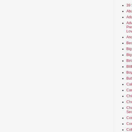
39 
Abu
Ada
Adv
Pre
Lov
An
Beo
Big
Big
Bir
Bli
Boy
But
Ca
Car
Ch
Cho
Chu
Sec
Co
Co
Cot