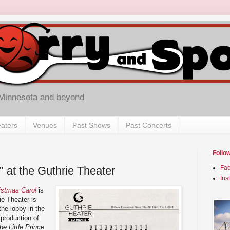
 Minnesota and beyond
aters
Venues
Past Shows
Past Concerts
Follo
e" at the Guthrie Theater
Fa
Ins
istmas Carol
is
ie Theater is
he lobby in the
production of
he Little Prince