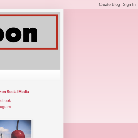
w on Social Media
cebook
tagram