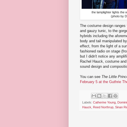
the lamplighter lights the
(photo by 
The costume design ranges fr
and gauzy tunic, to the gorg
hybrids including the aforem
body and tail manipulated by
effect, from the light of a s
fashioned radio on stage (fr
but I didn't notice any ampli
Rachel Hauck, costume and p
sound design and compositio
You can see
The Little Princ
February 5 at the Guthrie Th
Labels:
Catherine Young
,
Domini
Hauck
,
Reed Northrup
,
Sinan Re