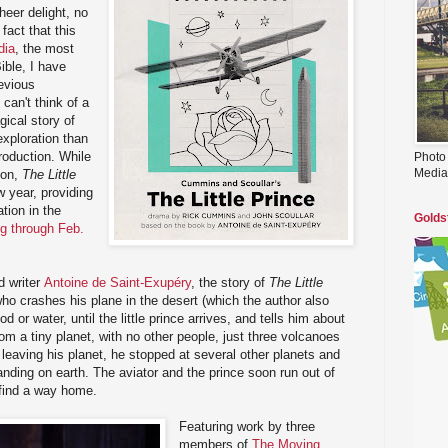
heer delight, no
fact that this
dia
, the most
ible, I have
revious
 can't think of a
gical story of
exploration than
production. While
Photo
Media
oon,
The Little
 year, providing
tion in the
Golds
ng through Feb.
d writer
Antoine de Saint-Exupéry
, the story of
The Little
who crashes his plane in the desert (which the author also
od or water, until the little prince arrives, and tells him about
m a tiny planet, with no other people, just three volcanoes
 leaving his planet, he stopped at several other planets and
anding on earth. The aviator and the prince soon run out of
 find a way home.
Featuring work by three
members of
The Moving