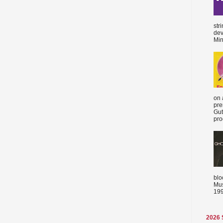
str
dev
Min
on 
pre
Gut
proc
blo
Mus
199
2026