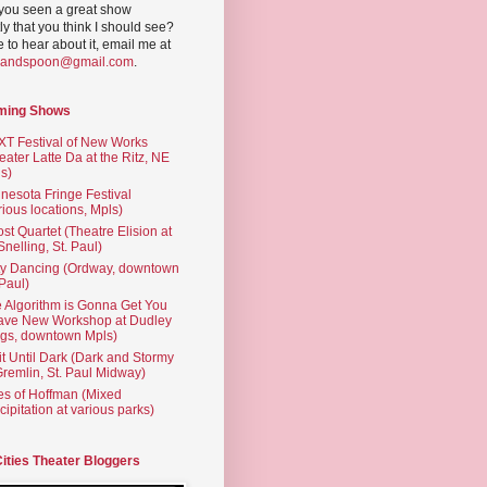
you seen a great show
ly that you think I should see?
ve to hear about it, email me at
yandspoon@gmail.com
.
ming Shows
T Festival of New Works
eater Latte Da at the Ritz, NE
s)
nesota Fringe Festival
rious locations, Mpls)
st Quartet (Theatre Elision at
 Snelling, St. Paul)
ty Dancing (Ordway, downtown
 Paul)
 Algorithm is Gonna Get You
ave New Workshop at Dudley
gs, downtown Mpls)
t Until Dark (Dark and Stormy
Gremlin, St. Paul Midway)
es of Hoffman (Mixed
cipitation at various parks)
Cities Theater Bloggers