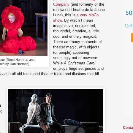
Company
(and formerly of the
renowned Theatre de la Jeune
Lune), this is
a very MoCo
show
. By which I mean
imaginative, unexpected,
thoughtful, creative, a little
odd, and entirely magical.
There are many moments of
theater magic, with objects
(or people) appearing
seemingly out of nowhere.
s rose (Reed Northrup and
While
A Christmas Carol
hoto by Dan Norman)
employs huge set pieces and
ince
is all old fashioned theater tricks and illusions that fill
t
ng
Conta
s