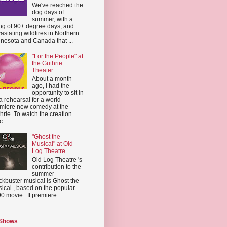
We've reached the
dog days of
summer, with a
ing of 90+ degree days, and
astating wildfires in Northern
nesota and Canada that ...
"For the People" at
the Guthrie
Theater
About a month
ago, I had the
opportunity to sit in
a rehearsal for a world
miere new comedy at the
hrie. To watch the creation
...
"Ghost the
Musical" at Old
Log Theatre
Old Log Theatre 's
contribution to the
summer
ckbuster musical is Ghost the
ical , based on the popular
0 movie . It premiere...
 Shows