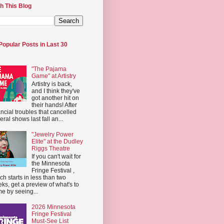
h This Blog
Popular Posts in Last 30
"The Pajama
Game" at Artistry
Artistry is back,
and I think they've
got another hit on
their hands! After
ancial troubles that cancelled
eral shows last fall an...
"Jewelry Power
Elite" at the Dudley
Riggs Theatre
If you can't wait for
the Minnesota
Fringe Festival ,
ch starts in less than two
ks, get a preview of what's to
e by seeing...
2026 Minnesota
Fringe Festival
Must-See List