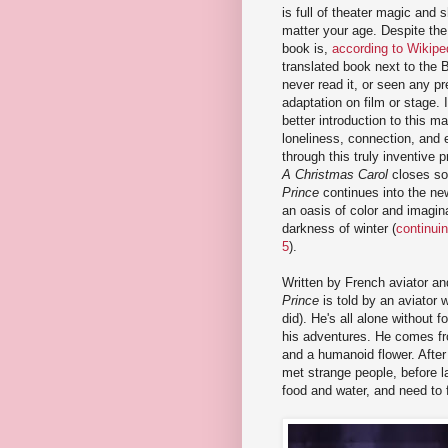
is full of theater magic and s
matter your age. Despite the 
book is,
according to Wikipe
translated book next to the B
never read it, or seen any p
adaptation on film or stage. I
better introduction to this ma
loneliness, connection, and 
through this truly inventive 
A Christmas Carol
closes s
Prince
continues into the new
an oasis of color and imagina
darkness of winter (
continui
5
).
Written by French aviator an
Prince
is told by an aviator 
did). He's all alone without fo
his adventures. He comes fro
and a humanoid flower. After
met strange people, before l
food and water, and need to