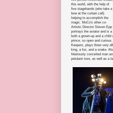
this world, with the help of
five stagehands (who take a
bow at the curtain call)
helping to accomplish the
magic. MoCo's other co-
Artistic Director Steven Epp
portrays the aviator and is 
both a grown-up and a child 
prince, so open and curious
Keepers, plays three very diff
king, a fox, and a snake. Al
hilariously conceited man a
petulant rose, as well as a 