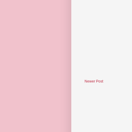
Newer Post