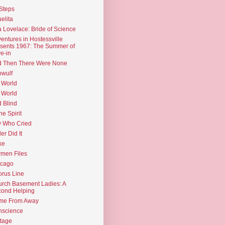
Steps
elita
 Lovelace: Bride of Science
entures in Hostessville
sents 1967: The Summer of
e-in
d Then There Were None
wulf
 World
 World
d Blind
the Spirit
 Who Cried
ler Did It
ke
men Files
icago
rus Line
rch Basement Ladies: A
ond Helping
me From Away
nscience
tage