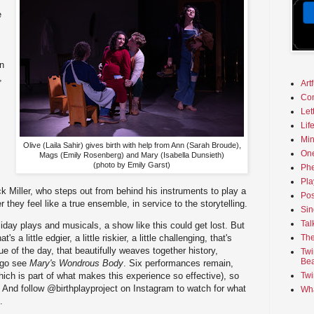
e
en
,
Art
Co
Let
Lif
Min
Olive (Laila Sahir) gives birth with help from Ann (Sarah Broude),
On
Mags (Emily Rosenberg) and Mary (Isabella Dunsieth)
(photo by Emily Garst)
Phe
Pla
ck Miller, who steps out from behind his instruments to play a
Pos
 they feel like a true ensemble, in service to the storytelling.
Sin
Tal
iday plays and musicals, a show like this could get lost. But
t's a little edgier, a little riskier, a little challenging, that's
The
e of the day, that beautifully weaves together history,
Twi
Bea
 go see
Mary's Wondrous Body
. Six performances remain,
(which is part of what makes this experience so effective), so
Twi
 And follow @birthplayproject on Instagram to watch for what
Wha
.