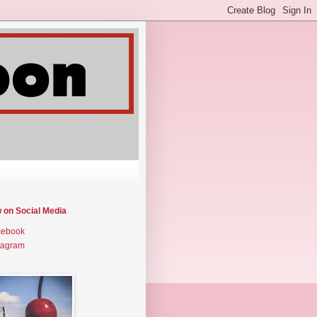
w on Social Media
cebook
tagram