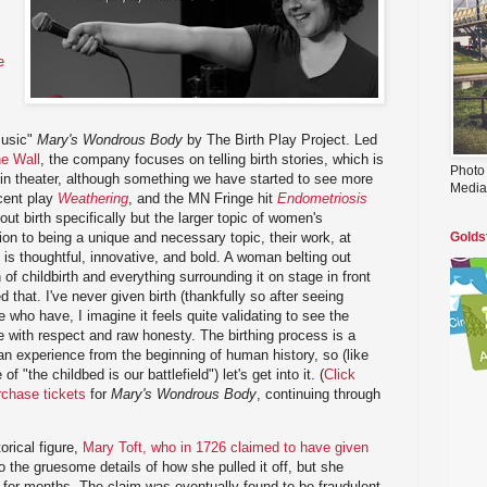
e
s
music"
Mary's Wondrous Body
by The Birth Play Project. Led
e Wall
, the company focuses on telling birth stories, which is
Photo
 in theater, although something we have started to see more
Media
cent play
Weathering
, and the MN Fringe hit
Endometriosis
out birth specifically but the larger topic of women's
tion to being a unique and necessary topic, their work, at
Golds
 is thoughtful, innovative, and bold. A woman belting out
of childbirth and everything surrounding it on stage in front
 that. I've never given birth (thankfully so after seeing
se who have, I imagine it feels quite validating to see the
 with respect and raw honesty. The birthing process is a
n experience from the beginning of human history, so (like
of "the childbed is our battlefield") let's get into it. (
Click
rchase tickets
for
Mary's Wondrous Body
, continuing through
torical figure,
Mary Toft, who in 1726 claimed to have given
nto the gruesome details of how she pulled it off, but she
 for months. The claim was eventually found to be fraudulent,