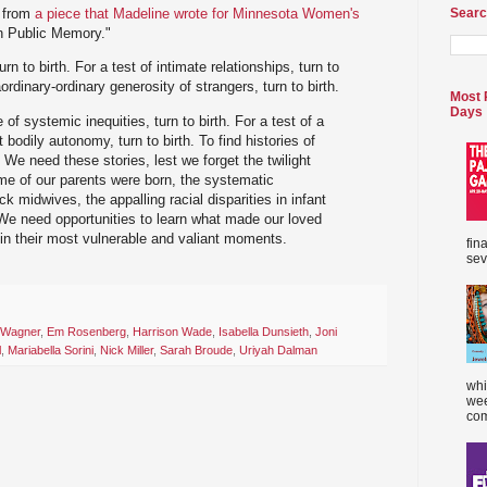
t from
a piece that Madeline wrote for Minnesota Women's
Searc
in Public Memory."
urn to birth. For a test of intimate relationships, turn to
aordinary-ordinary generosity of strangers, turn to birth.
Most 
Days
 of systemic inequities, turn to birth. For a test of a
 bodily autonomy, turn to birth. To find histories of
h. We need these stories, lest we forget the twilight
e of our parents were born, the systematic
ck midwives, the appalling racial disparities in infant
We need opportunities to learn what made our loved
d in their most vulnerable and valiant moments.
fin
sev
 Wagner
,
Em Rosenberg
,
Harrison Wade
,
Isabella Dunsieth
,
Joni
l
,
Mariabella Sorini
,
Nick Miller
,
Sarah Broude
,
Uriyah Dalman
whi
wee
com