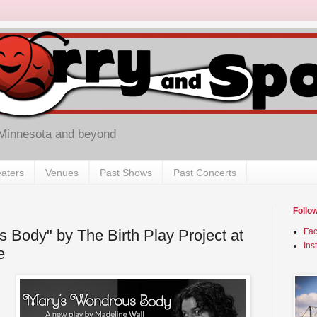
 Minnesota and beyond
aters
Venues
Past Shows
Past Concerts
Follo
 Body" by The Birth Play Project at
Fa
Ins
e