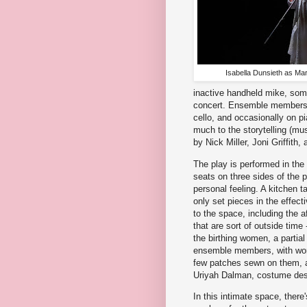
Isabella Dunsieth as Mar
inactive handheld mike, somet
concert. Ensemble members a
cello, and occasionally on p
much to the storytelling (mu
by Nick Miller, Joni Griffith
The play is performed in the
seats on three sides of the 
personal feeling. A kitchen 
only set pieces in the effect
to the space, including the 
that are sort of outside time
the birthing women, a partial
ensemble members, with work
few patches sewn on them, a 
Uriyah Dalman, costume desi
In this intimate space, there'