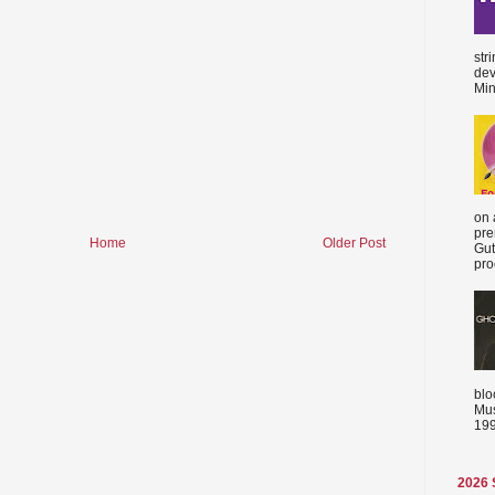
str
dev
Min
on 
pre
Home
Older Post
Gut
proc
blo
Mus
199
2026