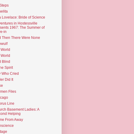
Steps
elita
 Lovelace: Bride of Science
entures in Hostessville
sents 1967: The Summer of
e-in
d Then There Were None
wulf
 World
 World
d Blind
the Spirit
 Who Cried
ler Did It
ke
men Files
icago
rus Line
rch Basement Ladies: A
ond Helping
me From Away
nscience
tage