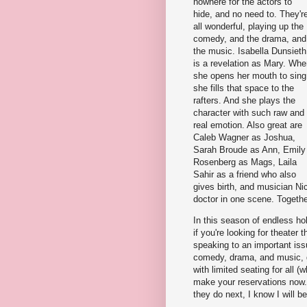
nowhere for the actors to
hide, and no need to. They'r
all wonderful, playing up the
comedy, and the drama, and
the music. Isabella Dunsieth
is a revelation as Mary. Wh
she opens her mouth to sing
she fills that space to the
rafters. And she plays the
character with such raw and
real emotion. Also great are
Caleb Wagner as Joshua,
Sarah Broude as Ann, Emily
Rosenberg as Mags, Laila
Sahir as a friend who also
gives birth, and musician Ni
doctor in one scene. Together
In this season of endless hol
if you're looking for theater tha
speaking to an important issu
comedy, drama, and music,
with limited seating for all 
make your reservations now.
they do next, I know I will be