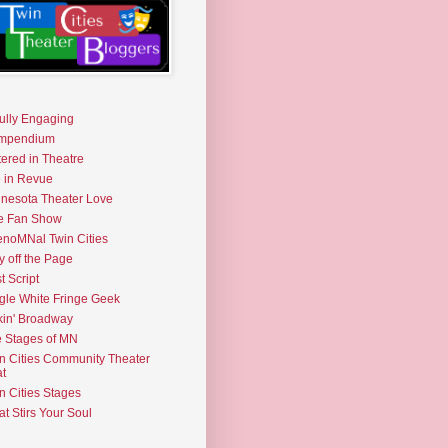
fully Engaging
mpendium
tered in Theatre
e in Revue
nesota Theater Love
e Fan Show
noMNal Twin Cities
y off the Page
t Script
gle White Fringe Geek
kin' Broadway
 Stages of MN
n Cities Community Theater
t
n Cities Stages
t Stirs Your Soul