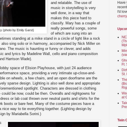
Have 
and relatable. The use of
recent
music in storytelling is very
I'd lo
well done, in a way that
cherr
makes this piece hard to
classify. Mary has a couple of
really powerful songs, some
Upco
y (photo by Emily Garst)
of which are sung into an
NEX
imes standing at a mike stand in a circle of light like a rock
(Th
lso sing solo or in harmony, accompanied by Nick Miller on
Mpl
iano. The music is haunting or funny or clever, and adds
Min
sic and lyrics by Madeline Wall, cello and piano composition
(va
, and Harrison Wade).
Gho
Ft.
 lobby space of Elision Playhouse, with just 24 audience
Dir
performance space, providing a very intimate up-close-and-
St.
table on wheels, a few chairs, and an open doorframe are the
The
ively sparse design. Lighting is also well done and appropriate
(Br
Rig
aforementioned spotlight. Characters are dressed in clothing
 - could be now, could be then. Overalls and nightgowns for
Wai
at 
 dress or lab coat thrown over neutral pants and shirts for the
Tal
 boots or bare feet. Many of the costume pieces have a
Pre
nice way to tie everything together. (Lighting design by
gn by Mariabella Sorini.)
Twin 
s