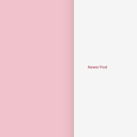
Newer Post