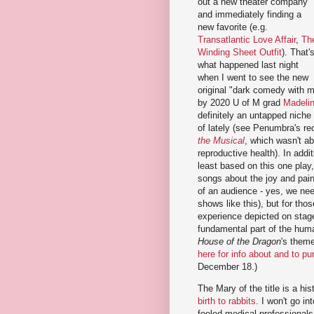
out a new theater company
and immediately finding a
new favorite (e.g.
Transatlantic Love Affair
,
Th
Winding Sheet Outfit
). That'
what happened last night
when I went to see the new
original "dark comedy with 
by 2020 U of M grad
Madelin
definitely an untapped niche
of lately (see Penumbra's re
the Musical
, which wasn't ab
reproductive health). In addi
least based on this one play,
songs about the joy and pain 
of an audience - yes, we need
shows like this), but for tho
experience depicted on stage
fundamental part of the huma
House of the Dragon
's theme 
here for info about and to pu
December 18.)
The Mary of the title is a his
birth to rabbits
. I won't go i
fooled medical professionals