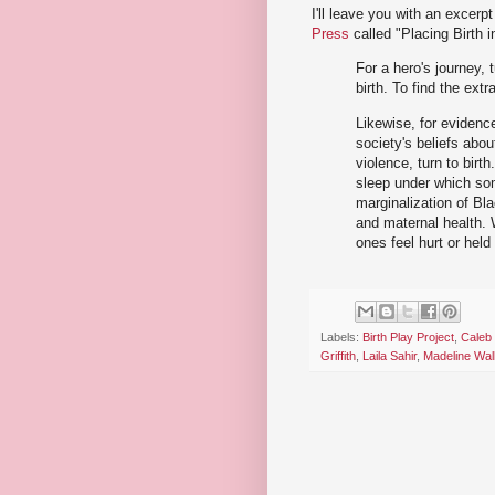
I'll leave you with an excerp
Press
called "Placing Birth 
For a hero's journey, t
birth. To find the extr
Likewise, for evidence
society's beliefs about
violence, turn to birt
sleep under which som
marginalization of Bla
and maternal health. 
ones feel hurt or hel
Labels:
Birth Play Project
,
Caleb
Griffith
,
Laila Sahir
,
Madeline Wal