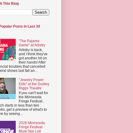
h This Blog
Popular Posts in Last 30
"The Pajama
Game" at Artistry
Artistry is back,
and I think they've
got another hit on
their hands! After
ancial troubles that cancelled
eral shows last fall an...
"Jewelry Power
Elite" at the Dudley
Riggs Theatre
If you can't wait for
the Minnesota
Fringe Festival ,
ch starts in less than two
ks, get a preview of what's to
e by seeing...
2026 Minnesota
Fringe Festival
Must-See List