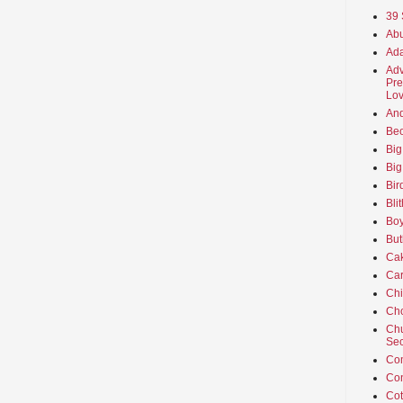
39 
Abu
Ada
Adv
Pre
Lov
An
Beo
Big
Big
Bir
Bli
Boy
But
Ca
Car
Ch
Cho
Chu
Sec
Co
Co
Cot