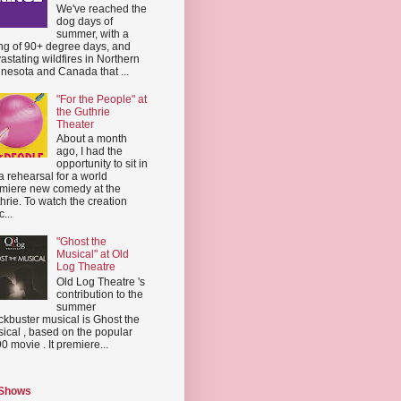
We've reached the
dog days of
summer, with a
ing of 90+ degree days, and
astating wildfires in Northern
nesota and Canada that ...
"For the People" at
the Guthrie
Theater
About a month
ago, I had the
opportunity to sit in
a rehearsal for a world
miere new comedy at the
hrie. To watch the creation
...
"Ghost the
Musical" at Old
Log Theatre
Old Log Theatre 's
contribution to the
summer
ckbuster musical is Ghost the
ical , based on the popular
0 movie . It premiere...
 Shows