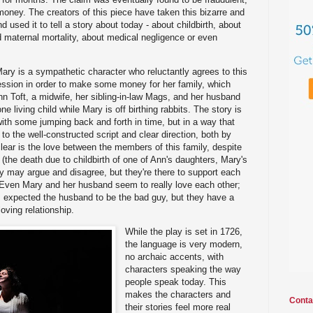
oney. The creators of this piece have taken this bizarre and
and used it to tell a story about today - about childbirth, about
d maternal mortality, about medical negligence or even
 Mary is a sympathetic character who reluctantly agrees to this
fession in order to make some money for her family, which
nn Toft, a midwife, her sibling-in-law Mags, and her husband
e living child while Mary is off birthing rabbits. The story is
 with some jumping back and forth in time, but in a way that
 the well-constructed script and clear direction, both by
lear is the love between the members of this family, despite
(the death due to childbirth of one of Ann's daughters, Mary's
ey may argue and disagree, but they're there to support each
 Even Mary and her husband seem to really love each other;
is I expected the husband to be the bad guy, but they have a
oving relationship.
While the play is set in 1726,
the language is very modern,
no archaic accents, with
characters speaking the way
people speak today. This
makes the characters and
Conta
their stories feel more real