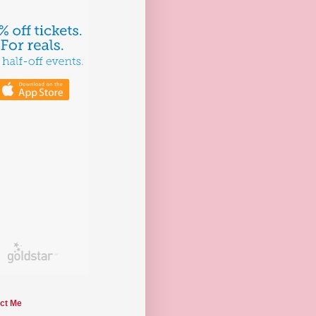
ct Me