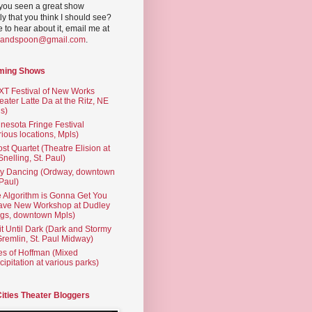
you seen a great show
ly that you think I should see?
ve to hear about it, email me at
yandspoon@gmail.com
.
ming Shows
T Festival of New Works
eater Latte Da at the Ritz, NE
s)
nesota Fringe Festival
rious locations, Mpls)
st Quartet (Theatre Elision at
 Snelling, St. Paul)
ty Dancing (Ordway, downtown
 Paul)
 Algorithm is Gonna Get You
ave New Workshop at Dudley
gs, downtown Mpls)
t Until Dark (Dark and Stormy
Gremlin, St. Paul Midway)
es of Hoffman (Mixed
cipitation at various parks)
Cities Theater Bloggers