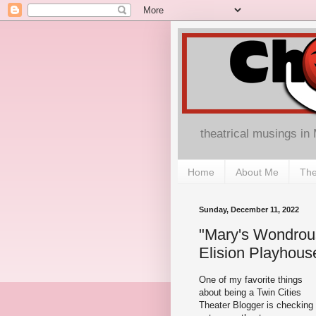
theatrical musings in
Home
About Me
The
Sunday, December 11, 2022
"Mary's Wondrous
Elision Playhous
One of my favorite things
about being a Twin Cities
Theater Blogger is checking