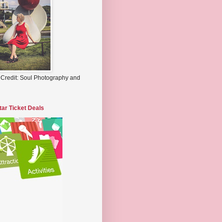
 Credit: Soul Photography and
tar Ticket Deals