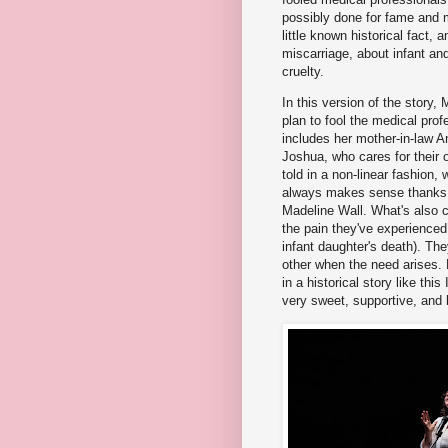
possibly done for fame and m
little known historical fact, 
miscarriage, about infant an
cruelty.
In this version of the story,
plan to fool the medical pro
includes her mother-in-law A
Joshua, who cares for their on
told in a non-linear fashion,
always makes sense thanks to
Madeline Wall. What's also c
the pain they've experienced 
infant daughter's death). Th
other when the need arises.
in a historical story like th
very sweet, supportive, and l