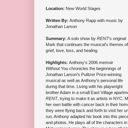
Location:
New World Stages
Written By:
Anthony Rapp with music by
Jonathan Larson
Summary:
A solo show by
RENT
's original
Mark that continues the musical's themes of
grief, love, loss, and healing.
Highlights:
Anthony's 2006 memoir
Without
You chronicles the beginnings of
Jonathan Larson’s Pulitzer Prize-winning
musical as well as Anthony’s personal life
during that time. Living with his playwright
brother Adam in a small East Village apartme
RENT
, trying to make it as artists in NYC. 
her own battle with cancer back in their ho
they were flying back and forth to visit her u
run. Anthony adapted his book into this piece
and photos. He plays all of the characters in 