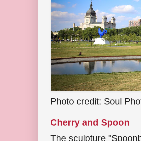
Photo credit: Soul Ph
Cherry and Spoon
The sculpture "Spoonb