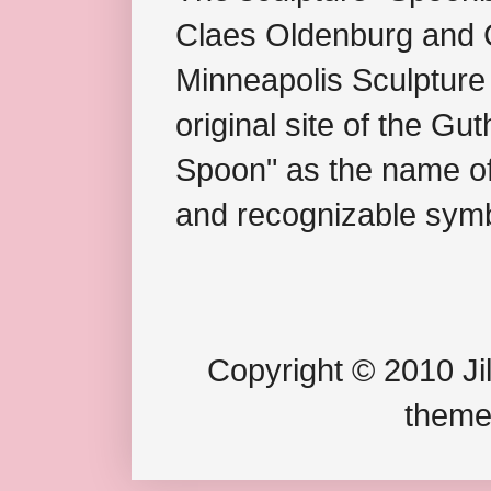
Claes Oldenburg and C
Minneapolis Sculpture
original site of the Gu
Spoon" as the name of 
and recognizable symb
Copyright © 2010 Jil
theme