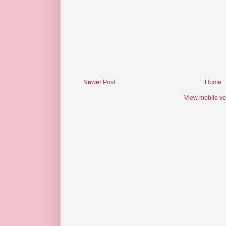
Newer Post
Home
View mobile ve