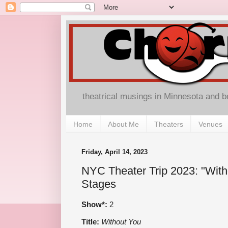
theatrical musings in Minnesota and 
Home
About Me
Theaters
Venues
Friday, April 14, 2023
NYC Theater Trip 2023: "Wit
Stages
Show*:
2
Title:
Without You