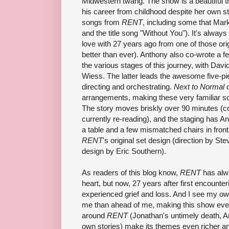
Midwestern twang. The show is a beautiful t
his career from childhood despite her own st
songs from
RENT
, including some that Mar
and the title song "Without You"). It's always a 
love with 27 years ago from one of those o
better than ever). Anthony also co-wrote a f
the various stages of this journey, with Dav
Wiess. The latter leads the awesome five-p
directing and orchestrating.
Next to Normal
c
arrangements, making these very familiar s
The story moves briskly over 90 minutes (c
currently re-reading), and the staging has 
a table and a few mismatched chairs in front 
RENT
's original set design (direction by St
design by Eric Southern).
As readers of this blog know,
RENT
has alwa
heart, but now, 27 years after first encounter
experienced grief and loss. And I see my own
me than ahead of me, making this show eve
around
RENT
(Jonathan's untimely death, An
own stories) make its themes even richer a