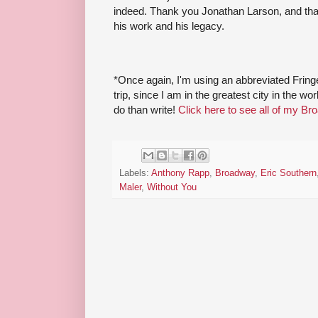
indeed. Thank you Jonathan Larson, and tha
his work and his legacy.
*Once again, I'm using an abbreviated Fri
trip, since I am in the greatest city in the w
do than write!
Click here to see all of my Br
Labels:
Anthony Rapp
,
Broadway
,
Eric Southern
Maler
,
Without You