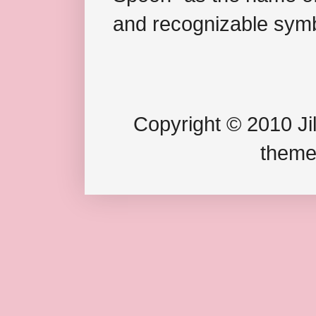
and recognizable symb
Copyright © 2010 Jil
theme