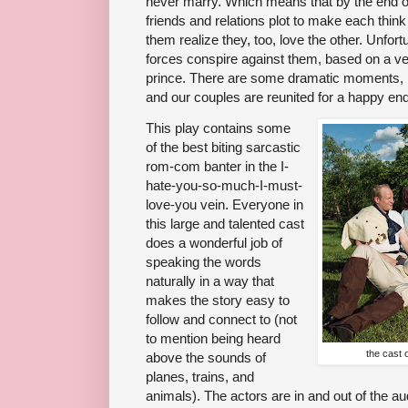
never marry. Which means that by the end of 
friends and relations plot to make each thi
them realize they, too, love the other. Unfor
forces conspire against them, based on a ven
prince. There are some dramatic moments, b
and our couples are reunited for a happy end
This play contains some
of the best biting sarcastic
rom-com banter in the I-
hate-you-so-much-I-must-
love-you vein. Everyone in
this large and talented cast
does a wonderful job of
speaking the words
naturally in a way that
makes the story easy to
follow and connect to (not
to mention being heard
the cast 
above the sounds of
planes, trains, and
animals). The actors are in and out of the au