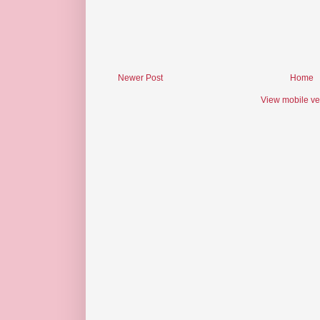
Newer Post
Home
View mobile ve