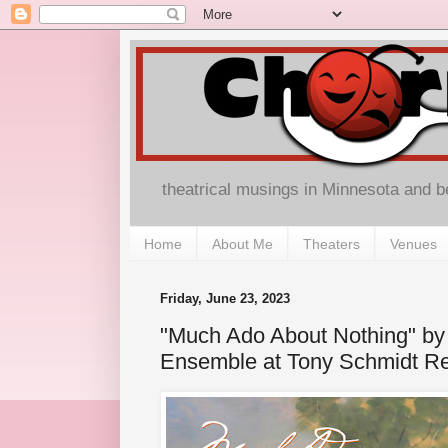
theatrical musings in Minnesota and 
Home
About Me
Theaters
Venues
Friday, June 23, 2023
"Much Ado About Nothing" by 
Ensemble at Tony Schmidt Re