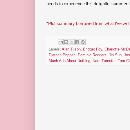
needs to experience this delightful summer tr
*
Plot summary borrowed from what I've writ
Labels:
Alan Tilson
,
Bridget Foy
,
Charlotte McDa
Dietrich Poppen
,
Dominic Rodgers
,
Jin Suh
,
Jos
Much Ado About Nothing
,
Nate Turcotte
,
Tom Co