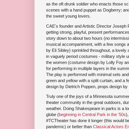
as the oft drunk soldier who enacts those s
scenes with a hand puppet as Dogberry; and
the sweet young lovers.
CAE's founder and Artistic Director Joseph 
getting strong, playful, present performanc
story down to about two hours (no intermiss
musical accompaniment, with a few songs a
by Eli Sibley) sprinkled throughout, a lovel
in vaguely period costumes - military style un
the women (costume design by Lolly Foy and
for performing in multiple layers in the summ
The play is performed with minimal sets and
green and yellow with a split curtain, and a 
design by Dietrich Poppen, props design by 
Truly one of the joys of a Minnesota summer 
theater community in the great outdoors, dur
weather. Doing Shakespeare in parks is a lon
globe (
beginning in Central Park in the '50s
)
#TCTheater has done it longer (this would be t
pandemic) or better than
Classical Actors 