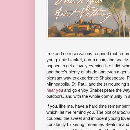
free and no reservations required (but rec
your picnic blanket, camp chair, and snack
happen to get a lovely evening like I did, wh
and there's plenty of shade and even a gentle
pleasant way to experience Shakespeare. P
Minneapolis, St. Paul, and the surrounding
near you
and go enjoy Shakespeare the way it
outdoors, and with the whole community in 
If you, like me, have a hard time remembe
which, let me remind you. The plot of
Much 
couples, the sweet and innocent young love
constantly bickering frenemies Beatrice and