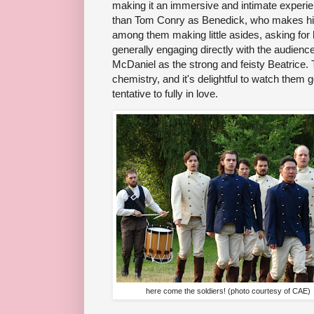
making it an immersive and intimate experien
than Tom Conry as Benedick, who makes his
among them making little asides, asking for he
generally engaging directly with the audienc
McDaniel as the strong and feisty Beatrice.
chemistry, and it's delightful to watch them
tentative to fully in love.
here come the soldiers! (photo courtesy of CAE)