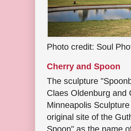
Photo credit: Soul Ph
Cherry and Spoon
The sculpture "Spoonb
Claes Oldenburg and C
Minneapolis Sculpture
original site of the Gu
Spoon" as the name of 