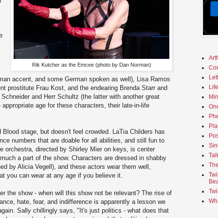
n
e
Art
Rik Kutcher as the Emcee (photo by Dan Norman)
Co
Let
erman accent, and some German spoken as well), Lisa Ramos
Lif
nt prostitute Frau Kost, and the endearing Brenda Starr and
Schneider and Herr Schultz (the latter with another great
Min
appropriate age for these characters, their late-in-life
On
Phe
Pla
ed Blood stage, but doesn't feel crowded. LaTia Childers has
Pos
 numbers that are doable for all abilities, and still fun to
Sin
e orchestra, directed by Shirley Mier on keys, is center
Tal
 much a part of the show. Characters are dressed in shabby
The
d by Alicia Vegell), and these actors wear them well,
Twi
hat you can wear at any age if you believe it.
Bea
Twi
er the show - when will this show not be relevant? The rise of
Wha
erance, hate, fear, and indifference is apparently a lesson we
ain. Sally chillingly says, "It's just politics - what does that