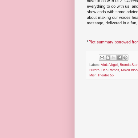
have to do with us?"
Cabare
everything to do with us, and
show ends with some advice 
about making our voices hear
message, delivered in a fun, 
*
Plot summary borrowed from
Labels:
Alicia Vegell
,
Brenda Star
Hutera
,
Lisa Ramos
,
Mixed Bloo
Mier
,
Theatre 55