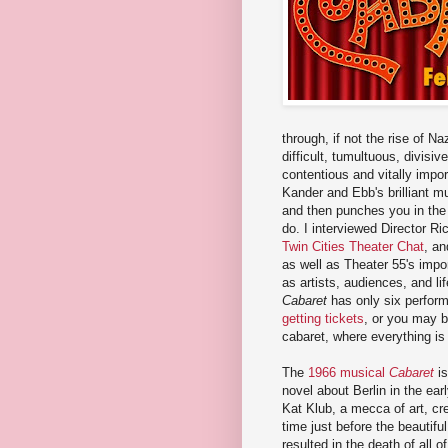
through, if not the rise of 
difficult, tumultuous, divisi
contentious and vitally impor
Kander and Ebb's brilliant mu
and then punches you in the g
do. I interviewed Director R
Twin Cities Theater Chat
, an
as well as Theater 55's impor
as artists, audiences, and lif
Cabaret
has only six perform
getting tickets
, or you may be
cabaret, where everything is 
The
1966 musical
Cabaret
is
novel about Berlin in the ear
Kat Klub, a mecca of art, crea
time just before the beautiful
resulted in the death of all 