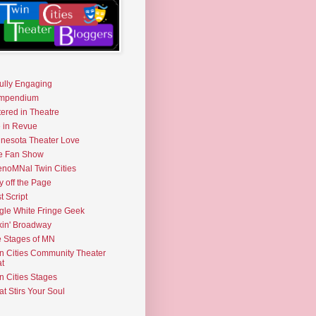
fully Engaging
mpendium
tered in Theatre
e in Revue
nesota Theater Love
e Fan Show
noMNal Twin Cities
y off the Page
t Script
gle White Fringe Geek
kin' Broadway
 Stages of MN
n Cities Community Theater
t
n Cities Stages
t Stirs Your Soul