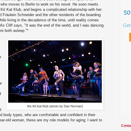
, who moves to Berlin to work on his novel. He soon meets
 Kit Kat Klub, and begins a complicated relationship with her.
rd Fräulein Schneider and the other residents of the boarding
ile living in the decadence of the time, until reality comes
s Cliff says, "It was the end of the world, and I was dancing
re both asleep."*
e
le
d
the Kit Kat Klub (photo by Dan Norman)
t
nd body types, who are comfortable and confident in their
ear-old woman, these are my role models for aging; I want to
Conta