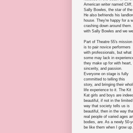
American writer named Cliff
Sally Bowles, the star of the
He also befriends his landlo
house. They're happy for a wh
crashing down around them. A
with Sally Bowles and we we
Part of Theatre 55's mission
is to pair novice performers
with professionals, but what
some may lack in experienc
they make up for with heart,
sincerity, and passion.
Everyone on stage is fully
committed to telling this
story, and bringing their who
life experience to it. The Kit
Kat girls and boys are indee
beautiful, if not in the limited
way that society tells us is
beautiful, then in the way tha
real people of varied ages a
bodies, are. As a newly 50-y
be like them when I grow up.