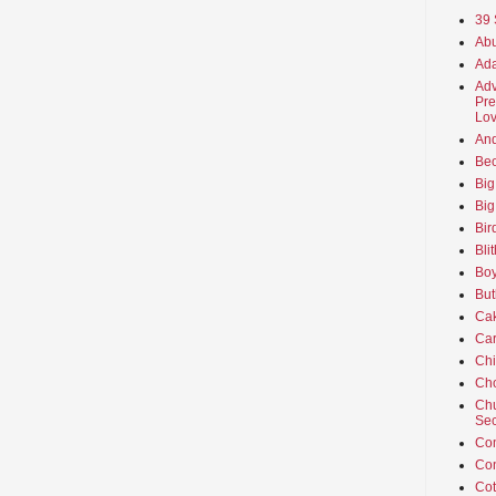
39 
Abu
Ada
Adv
Pre
Lov
An
Beo
Big
Big
Bir
Bli
Boy
But
Ca
Car
Ch
Cho
Chu
Sec
Co
Co
Cot