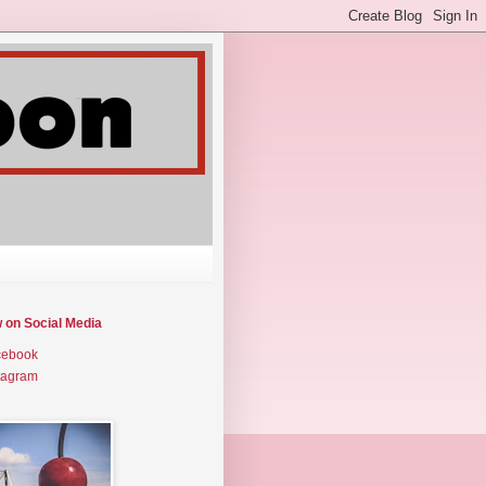
w on Social Media
cebook
tagram