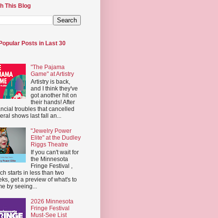
h This Blog
Popular Posts in Last 30
"The Pajama
Game" at Artistry
Artistry is back,
and I think they've
got another hit on
their hands! After
ancial troubles that cancelled
eral shows last fall an...
"Jewelry Power
Elite" at the Dudley
Riggs Theatre
If you can't wait for
the Minnesota
Fringe Festival ,
ch starts in less than two
ks, get a preview of what's to
e by seeing...
2026 Minnesota
Fringe Festival
Must-See List