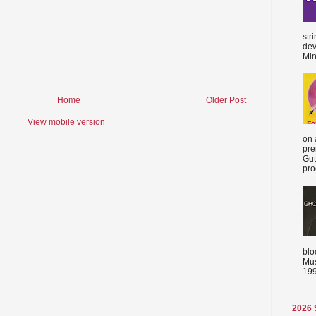
str
dev
Min
Home
Older Post
View mobile version
on 
pre
Gut
proc
blo
Mus
199
2026