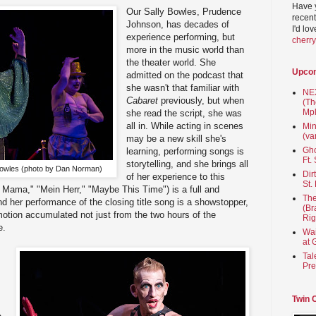
Have 
Our Sally Bowles, Prudence
recent
Johnson, has decades of
I'd lo
experience performing, but
cherr
more in the music world than
the theater world. She
Upco
admitted on the podcast that
she wasn't that familiar with
NEX
Cabaret
previously, but when
(Th
Mpl
she read the script, she was
all in. While acting in scenes
Min
(va
may be a new skill she's
Gho
learning, performing songs is
Ft.
storytelling, and she brings all
owles (photo by Dan Norman)
Dir
of her experience to this
St.
 Mama," "Mein Herr," "Maybe This Time") is a full and
The
nd her performance of the closing title song is a showstopper,
(Br
motion accumulated not just from the two hours of the
Rig
e.
Wai
at 
Tal
Pre
Twin 