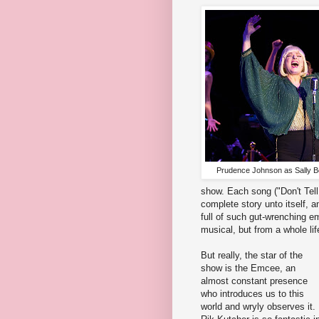
Prudence Johnson as Sally B
show. Each song ("Don't Tell
complete story unto itself, a
full of such gut-wrenching e
musical, but from a whole lif
But really, the star of the
show is the Emcee, an
almost constant presence
who introduces us to this
world and wryly observes it.