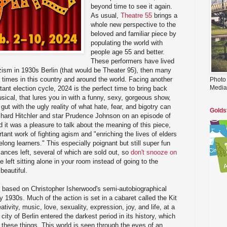
beyond time to see it again.
As usual,
Theatre 55
brings a
whole new perspective to the
beloved and familiar piece by
populating the world with
people age 55 and better.
These performers have lived
Nazism in 1930s Berlin (that would be Theater 95), then many
ve times in this country and around the world. Facing another
Photo
Media
tant election cycle, 2024 is the perfect time to bring back
sical, that lures you in with a funny, sexy, gorgeous show,
ut with the ugly reality of what hate, fear, and bigotry can
Golds
ichard Hitchler and star Prudence Johnson on an episode of
d it was a pleasure to talk about the meaning of this piece,
tant work of fighting agism and "enriching the lives of elders
elong learners." This especially poignant but still super fun
ances left, several of which are sold out, so
don't snooze on
 left sitting alone in your room instead of going to the
beautiful.
 based on Christopher Isherwood's semi-autobiographical
ly 1930s. Much of the action is set in a cabaret called the Kit
tivity, music, love, sexuality, expression, joy, and life, at a
 city of Berlin entered the darkest period in its history, which
of these things. This world is seen through the eyes of an