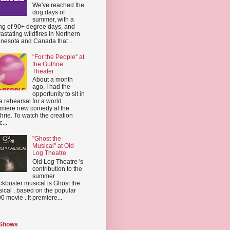
We've reached the
dog days of
summer, with a
ing of 90+ degree days, and
astating wildfires in Northern
nesota and Canada that ...
"For the People" at
the Guthrie
Theater
About a month
ago, I had the
opportunity to sit in
a rehearsal for a world
miere new comedy at the
hrie. To watch the creation
...
"Ghost the
Musical" at Old
Log Theatre
Old Log Theatre 's
contribution to the
summer
ckbuster musical is Ghost the
ical , based on the popular
0 movie . It premiere...
 Shows