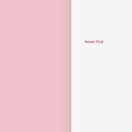
Newer Post