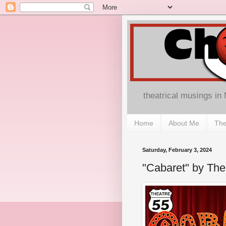
theatrical musings in
Home
About Me
The
Saturday, February 3, 2024
"Cabaret" by The