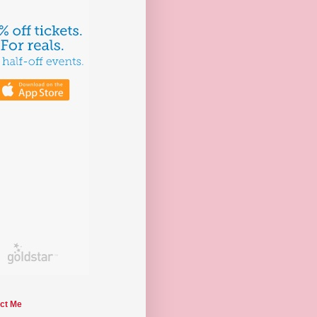
ct Me