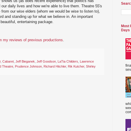
t
shows us (as does recent experience) that politics has
Searc
 our daily lives and how we're able to live them. Theatre 55's
from our wise elders (whom we would be wise to listen to),
d and standing up for what we believe in. An important
beautiful, entertaining package.
Most 
Days
 my reviews of previous productions
.
r
,
Cabaret
,
Jeff Bieganek
,
Jeff Goodson
,
LaTia Childers
,
Lawrence
fin
d Theatre
,
Prudence Johnson
,
Richard Hitchler
,
Rik Kutcher
,
Shirley
sev
whi
wee
com