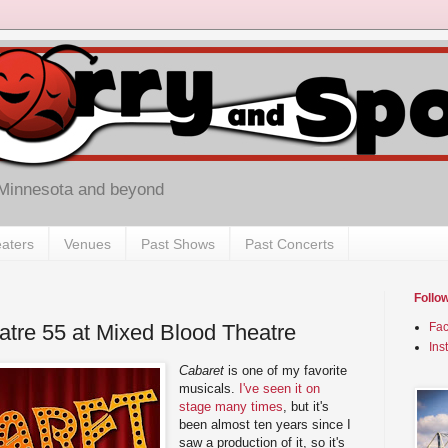
 Minnesota and beyond
aters
Venues
Past Shows
Past Concerts
Follo
atre 55 at Mixed Blood Theatre
Fa
Ins
Cabaret
is one of my favorite
musicals.
I've seen it on
stage many times
, but it's
been almost ten years since I
saw a production of it, so it's