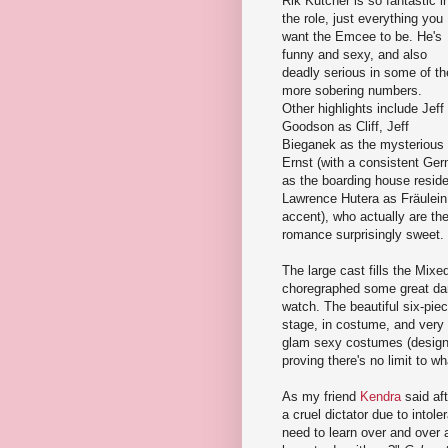
Rik Kutcher is so fantastic i
the role, just everything you
want the Emcee to be. He's
funny and sexy, and also
deadly serious in some of th
more sobering numbers.
Other highlights include Jeff
Goodson as Cliff, Jeff
Bieganek as the mysterious
Ernst (with a consistent G
as the boarding house reside
Lawrence Hutera as Fräulein 
accent), who actually are the 
romance surprisingly sweet.
The large cast fills the Mix
choregraphed some great dance
watch. The beautiful six-piec
stage, in costume, and very
glam sexy costumes (designe
proving there's no limit to w
As my friend
Kendra
said aft
a cruel dictator due to intol
need to learn over and over ag