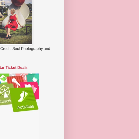
 Credit: Soul Photography and
tar Ticket Deals