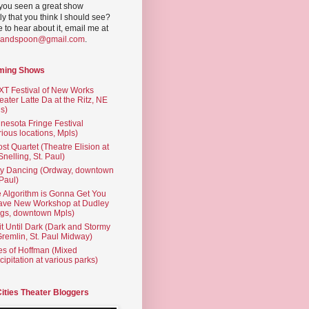
you seen a great show
ly that you think I should see?
ve to hear about it, email me at
yandspoon@gmail.com
.
ming Shows
T Festival of New Works
eater Latte Da at the Ritz, NE
s)
nesota Fringe Festival
rious locations, Mpls)
st Quartet (Theatre Elision at
 Snelling, St. Paul)
ty Dancing (Ordway, downtown
 Paul)
 Algorithm is Gonna Get You
ave New Workshop at Dudley
gs, downtown Mpls)
t Until Dark (Dark and Stormy
Gremlin, St. Paul Midway)
es of Hoffman (Mixed
cipitation at various parks)
Cities Theater Bloggers