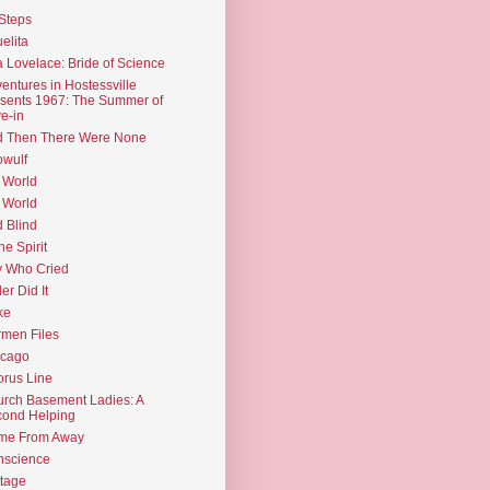
Steps
elita
 Lovelace: Bride of Science
entures in Hostessville
sents 1967: The Summer of
e-in
d Then There Were None
wulf
 World
 World
d Blind
the Spirit
 Who Cried
ler Did It
ke
men Files
icago
rus Line
rch Basement Ladies: A
ond Helping
me From Away
nscience
tage