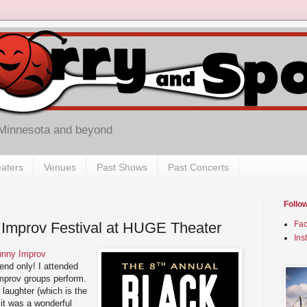
 Minnesota and beyond
aters
Venues
Past Shows
Past Concerts
Follo
 Improv Festival at HUGE Theater
Fa
Ins
unny Improv
end only! I attended
 improv groups perform.
 laughter (which is the
it was a wonderful