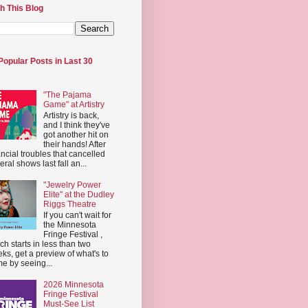
h This Blog
Popular Posts in Last 30
"The Pajama
Game" at Artistry
Artistry is back,
and I think they've
got another hit on
their hands! After
ancial troubles that cancelled
eral shows last fall an...
"Jewelry Power
Elite" at the Dudley
Riggs Theatre
If you can't wait for
the Minnesota
Fringe Festival ,
ch starts in less than two
ks, get a preview of what's to
e by seeing...
2026 Minnesota
Fringe Festival
Must-See List