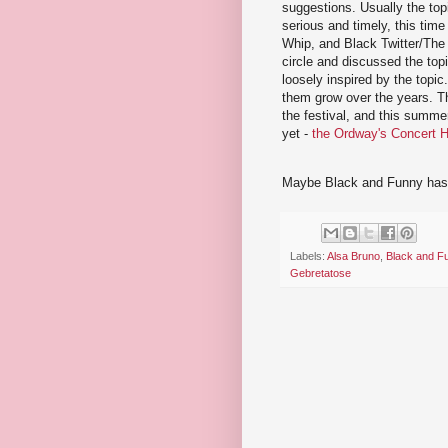
suggestions. Usually the top
serious and timely, this time
Whip, and Black Twitter/The 
circle and discussed the topi
loosely inspired by the topic
them grow over the years. Th
the festival, and this summer
yet -
the Ordway's Concert H
Maybe Black and Funny has c
Labels:
Alsa Bruno
,
Black and F
Gebretatose