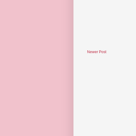
Newer Post