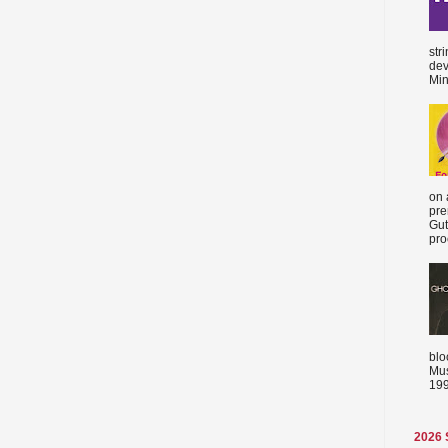
str
dev
Min
on 
pre
Gut
proc
blo
Mus
199
2026