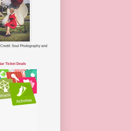
 Credit: Soul Photography and
tar Ticket Deals