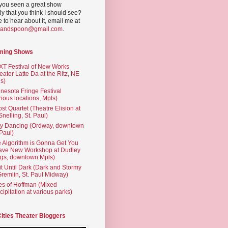
you seen a great show
ly that you think I should see?
ve to hear about it, email me at
yandspoon@gmail.com
.
ming Shows
T Festival of New Works
eater Latte Da at the Ritz, NE
s)
nesota Fringe Festival
rious locations, Mpls)
st Quartet (Theatre Elision at
 Snelling, St. Paul)
ty Dancing (Ordway, downtown
 Paul)
 Algorithm is Gonna Get You
ave New Workshop at Dudley
gs, downtown Mpls)
t Until Dark (Dark and Stormy
Gremlin, St. Paul Midway)
es of Hoffman (Mixed
cipitation at various parks)
Cities Theater Bloggers