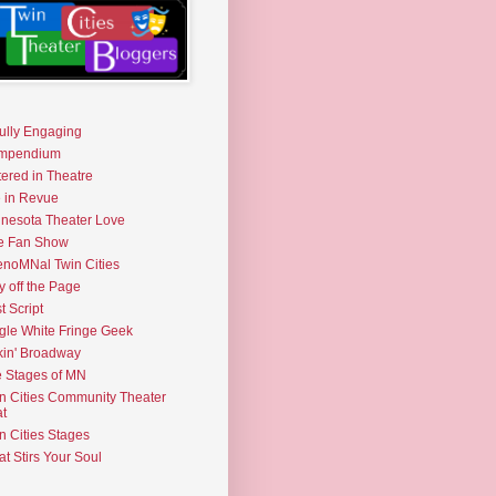
fully Engaging
mpendium
tered in Theatre
e in Revue
nesota Theater Love
e Fan Show
noMNal Twin Cities
y off the Page
t Script
gle White Fringe Geek
kin' Broadway
 Stages of MN
n Cities Community Theater
t
n Cities Stages
t Stirs Your Soul