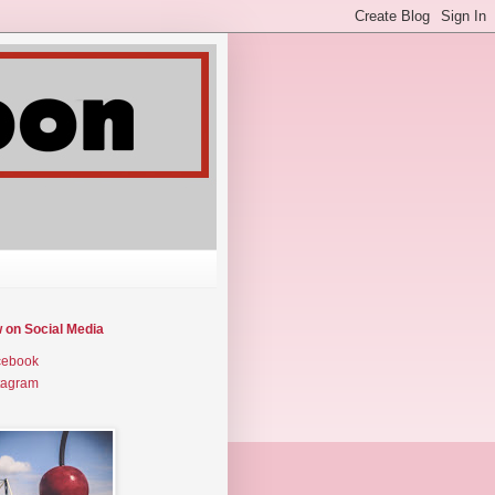
w on Social Media
cebook
tagram