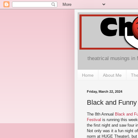
theatrical musings in
Home
About Me
The
Friday, March 22, 2024
Black and Funny
The 8th Annual
Black and F
Festival
is running this week
the first night and saw four
Not only was it a fun night of
norm at HUGE Theater), but 