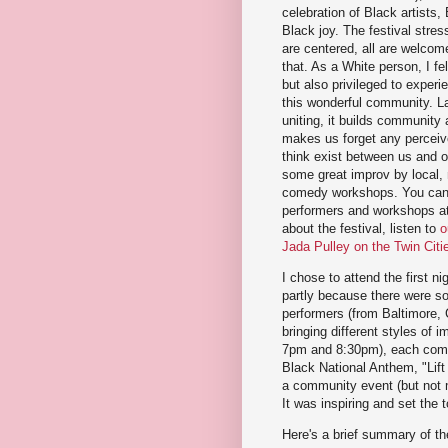
celebration of Black artists
Black joy. The festival stre
are centered, all are welcome,
that. As a White person, I fe
but also privileged to experi
this wonderful community. La
uniting, it builds community
makes us forget any perceiv
think exist between us and 
some great improv by local, n
comedy workshops. You can p
performers and workshops a
about the festival, listen to
o
Jada Pulley on the Twin Cit
I chose to attend the first ni
partly because there were som
performers (from Baltimore, 
bringing different styles of 
7pm and 8:30pm), each compr
Black National Anthem, "Lift
a community event (but not my
It was inspiring and set the 
Here's a brief summary of th