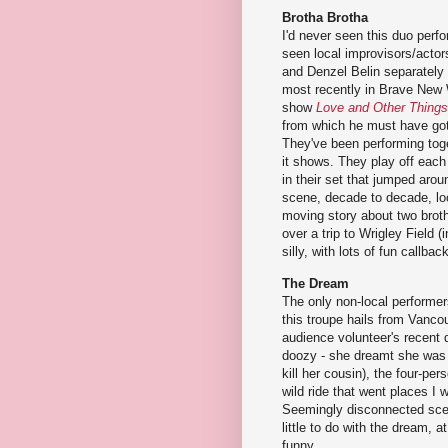
Brotha Brotha
I'd never seen this duo perfo
seen local improvisors/acto
and Denzel Belin separately 
most recently in Brave New 
show
Love and Other Things
from which he must have got
They've been performing toge
it shows. They play off each
in their set that jumped aro
scene, decade to decade, loc
moving story about two broth
over a trip to Wrigley Field 
silly, with lots of fun callba
The Dream
The only non-local performers
this troupe hails from Vanco
audience volunteer's recent 
doozy - she dreamt she was 
kill her cousin), the four-per
wild ride that went places I 
Seemingly disconnected sce
little to do with the dream, 
funny.