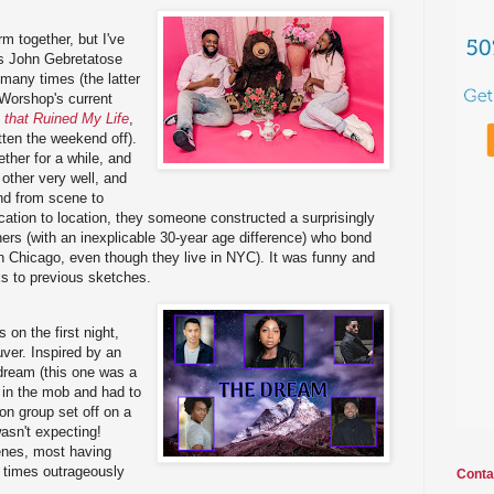
rm together, but I've
rs John Gebretatose
many times (the latter
Worshop's current
 that Ruined My Life
,
ten the weekend off).
ther for a while, and
 other very well, and
und from scene to
ation to location, they someone constructed a surprisingly
ers (with an inexplicable 30-year age difference) who bond
(in Chicago, even though they live in NYC). It was funny and
cks to previous sketches.
 on the first night,
uver. Inspired by an
dream (this one was a
in the mob and had to
son group set off on a
wasn't expecting!
nes, most having
at times outrageously
Conta