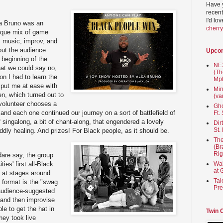
Have 
recent
I'd lo
sa Bruno was an
cherr
nique mix of game
, music, improv, and
bout the audience
Upco
e beginning of the
NEX
hat we could say no,
(Th
on I had to learn the
Mpl
 put me at ease with
Min
n, which turned out to
(va
 volunteer chooses a
Gho
nd each one continued our journey on a sort of battlefield of
Ft.
 singalong, a bit of chant-along, that engendered a lovely
Dir
St.
ddly healing. And prizes! For Black people, as it should be.
The
(Br
Rig
dare say, the group
ties' first all-Black
Wai
at 
 at stages around
Tal
 format is the "swag
Pre
 audience-suggested
s and then improvise
le to get the hat in
Twin 
they took live