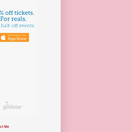
ct Me