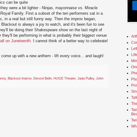
ics can be quite
 they were a bit lighter - Ninjas, mayonnaise vs. Miracle
Royal Family. First a subset of the ten performers sat in a
c, in a real but still funny way. Then the improv began,
. Blackout is always a joy to watch, and it's been fun to see
ey'll be doing their Shakespeare show on the last night of
 they'll be performing in what is probably their biggest venue
Art
all on Juneteenth
. I cannot think of a better way to celebrate!
Co
Let
Lif
ome up with a new anthem - lift every voice... and laugh!
Min
On
Phe
unny
,
Blackout Improv
,
Denzel Belin
,
HUGE Theater
,
Jada Pulley
,
John
Pla
Pos
Sin
Tal
The
Twi
Bea
Twi
Wha