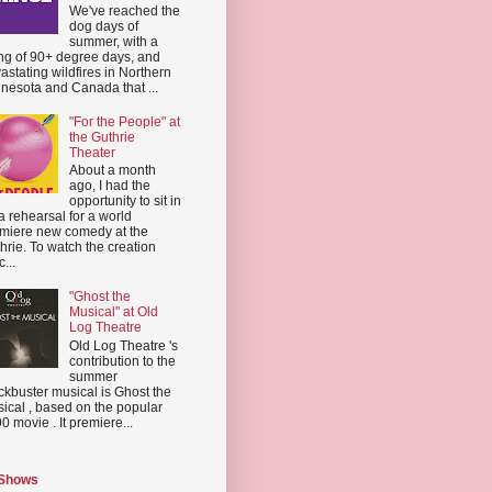
We've reached the
dog days of
summer, with a
ing of 90+ degree days, and
astating wildfires in Northern
nesota and Canada that ...
"For the People" at
the Guthrie
Theater
About a month
ago, I had the
opportunity to sit in
a rehearsal for a world
miere new comedy at the
hrie. To watch the creation
...
"Ghost the
Musical" at Old
Log Theatre
Old Log Theatre 's
contribution to the
summer
ckbuster musical is Ghost the
ical , based on the popular
0 movie . It premiere...
 Shows