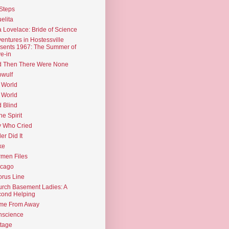
Steps
elita
 Lovelace: Bride of Science
entures in Hostessville
sents 1967: The Summer of
e-in
d Then There Were None
wulf
 World
 World
d Blind
the Spirit
 Who Cried
ler Did It
ke
men Files
icago
rus Line
rch Basement Ladies: A
ond Helping
me From Away
nscience
tage