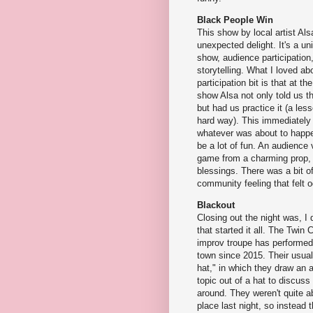
Black People Win
This show by local artist Al
unexpected delight. It's a u
show, audience participation
storytelling. What I loved a
participation bit is that at th
show Alsa not only told us t
but had us practice it (a less
hard way). This immediately
whatever was about to happe
be a lot of fun. An audience
game from a charming prop, a
blessings. There was a bit of
community feeling that felt o
Blackout
Closing out the night was, I 
that started it all. The Twin Ci
improv troupe has performed
town since 2015. Their usual
hat," in which they draw an
topic out of a hat to discus
around. They weren't quite ab
place last night, so instead 