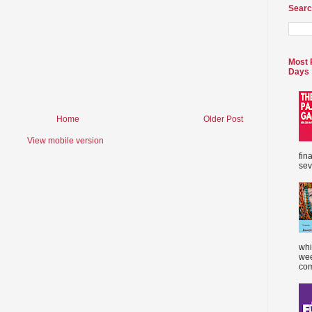
Searc
Most 
Days
Home
Older Post
View mobile version
fin
sev
whi
wee
com