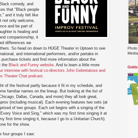
, Black comedy, and
sses that "Black people
" and it truly felt like
lt not only welcome,
ence and be part of
ughter is healing and
 and companionship, it
ed differences we
others. So head on down to HUGE Theater in Uptown to see
Photo
Media
ational, and international performers, and/or partake in
urchase tickets and find more information about the
t the
Black and Funny website
. And to learn a little more
Golds
ur interview with festival co-directors John Gebretatose and
ies Theater Chat podcast
.
ght of the festival partly because it fit in my schedule, and
e familiar names on the lineup. But looking at the list of
Chicago, Dallas, Canada, and more) they all look great,
improv (including musical). Each evening features two sets (at
ised of two groups. Each set begins with a singing of the
 Every Voice and Sing," which was my first time singing it at
 first time singing it, because I go to a Unitarian Church).
tone for the show.
e four groups I saw: