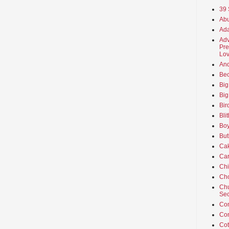
39 
Abu
Ada
Adv
Pre
Lov
An
Beo
Big
Big
Bir
Bli
Boy
But
Ca
Car
Ch
Cho
Chu
Sec
Co
Co
Cot