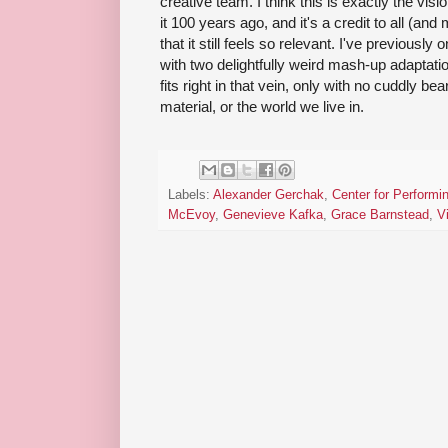
creative team. I think this is exactly the vis
it 100 years ago, and it's a credit to all (and
that it still feels so relevant. I've previousl
with two delightfully weird mash-up adaptati
fits right in that vein, only with no cuddly be
material, or the world we live in.
Labels:
Alexander Gerchak
,
Center for Performi
McEvoy
,
Genevieve Kafka
,
Grace Barnstead
,
V