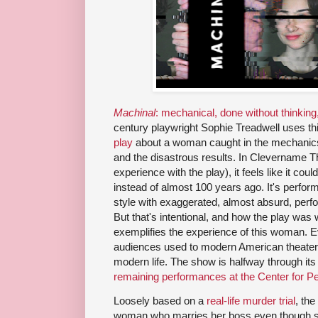
Machinal
: mechanical, done without thinking,
century playwright Sophie Treadwell uses this
play
about a woman caught in the mechanics
and the disastrous results. In Clevername T
experience with the play), it feels like it co
instead of almost 100 years ago. It's perfo
style with exaggerated, almost absurd, perfor
But that's intentional, and how the play was w
exemplifies the experience of this woman. Eve
audiences used to modern American theater,
modern life. The show is halfway through it
remaining performances at the Center for P
Loosely based on a
real-life murder trial
, th
woman who marries her boss even though sh