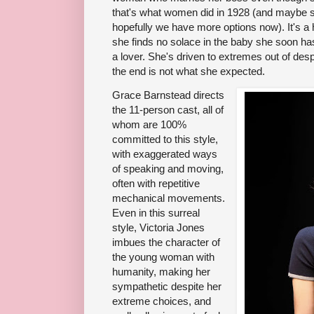
that's what women did in 1928 (and maybe so
hopefully we have more options now). It's a hor
she finds no solace in the baby she soon h
a lover. She's driven to extremes out of desp
the end is not what she expected.
Grace Barnstead directs
the 11-person cast, all of
whom are 100%
committed to this style,
with exaggerated ways
of speaking and moving,
often with repetitive
mechanical movements.
Even in this surreal
style, Victoria Jones
imbues the character of
the young woman with
humanity, making her
sympathetic despite her
extreme choices, and