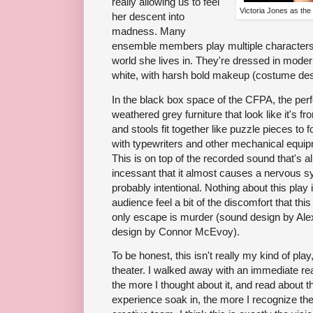
really allowing us to feel
Victoria Jones as th
her descent into
madness. Many
ensemble members play multiple characters,
world she lives in. They're dressed in modern
white, with harsh bold makeup (costume de
In the black box space of the CFPA, the perf
weathered grey furniture that look like it's fr
and stools fit together like puzzle pieces to
with typewriters and other mechanical equi
This is on top of the recorded sound that's 
incessant that it almost causes a nervous s
probably intentional. Nothing about this pla
audience feel a bit of the discomfort that th
only escape is murder (sound design by Al
design by Connor McEvoy).
To be honest, this isn't really my kind of pla
theater. I walked away with an immediate rea
the more I thought about it, and read about th
experience soak in, the more I recognize the 