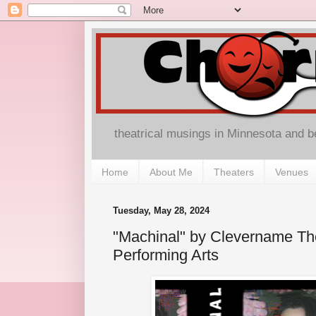
theatrical musings in Minnesota and 
Home
About Me
Theaters
Venues
Tuesday, May 28, 2024
"Machinal" by Clevername The
Performing Arts