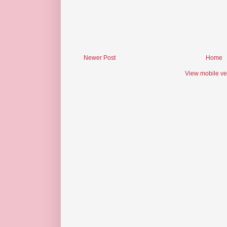
Newer Post
Home
View mobile ve