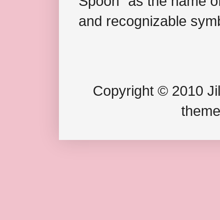
Spoon" as the name of 
and recognizable symb
Copyright © 2010 Jil
theme