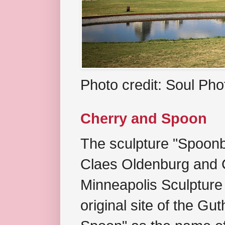
Photo credit: Soul Ph
Cherry and Spoon
The sculpture "Spoonb
Claes Oldenburg and C
Minneapolis Sculpture
original site of the Gu