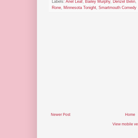
Labels:
Ariel Leaf
,
Bailey Murphy
,
Denzel Belin
,
Rone
,
Minnesota Tonight
,
Smartmouth Comedy
Newer Post
Home
View mobile ve