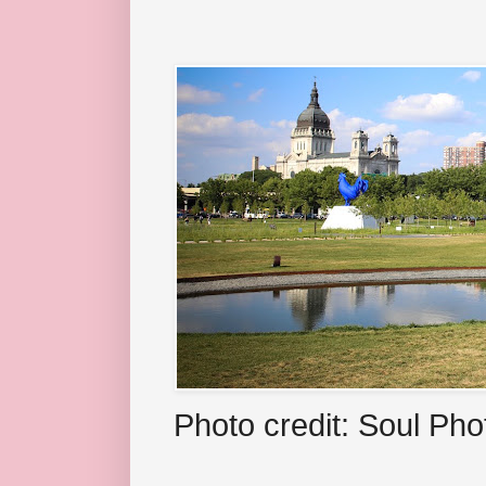
Photo credit: Soul Ph