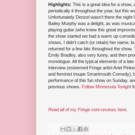
Highlights:
This is a great idea for a show,
periodically it throughout the year, but this w
Unfortunately Denzel wasn't there the night I
Bailey Murphy was a delight, as was music
playing guitar (who knew this great improvis
the show started we had a warm up comedian
shows. I didn't catch (or retain) her name, 
returned for a few bits throughout the show
Emily Bradley, also very funny, and then pr
monologue. All the typical elements of a late
interview (esteemed Fringe artist Ariel Pink
and feminist troupe Smartmouth Comedy), ban
performance of this fun show on Sunday, and i
previous shows.
Follow Minnesota Tonight
f
Read all of my Fringe mini-reviews here
.