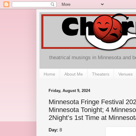
theatrical musings in Minnesota and 
Home
About Me
Theaters
Venues
Friday, August 9, 2024
Minnesota Fringe Festival 202
Minnesota Tonight; 4 Minnesot
2Night’s 1st Time at Minnesot
Day:
8