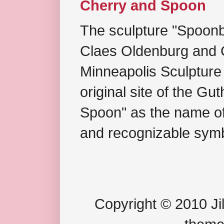
Cherry and Spoon
The sculpture "Spoonb
Claes Oldenburg and C
Minneapolis Sculpture
original site of the Gu
Spoon" as the name of 
and recognizable symb
Copyright © 2010 Jil