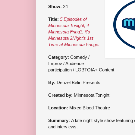
Show:
24
Title:
5 Episodes of
Minnesota Tonight; 4
Minnesota Fring3, it’s
Minnesota 2Night’s 1st
Time at Minnesota Fringe.
Category:
Comedy /
Improv / Audience
participation / LGBTQIA+ Content
By:
Denzel Belin Presents
Created by:
Minnesota Tonight
Location:
Mixed Blood Theatre
Summary:
A late night style show featurin
and interviews.