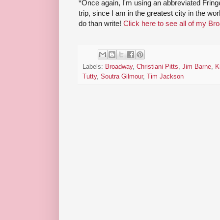
*Once again, I'm using an abbreviated Fri
trip, since I am in the greatest city in the w
do than write!
Click here to see all of my Br
Labels:
Broadway
,
Christiani Pitts
,
Jim Barne
,
K
Tutty
,
Soutra Gilmour
,
Tim Jackson