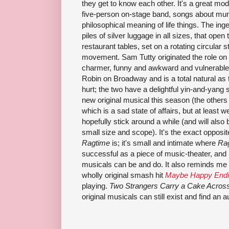
they get to know each other. It's a great mo
five-person on-stage band, songs about mu
philosophical meaning of life things. The ing
piles of silver luggage in all sizes, that open
restaurant tables, set on a rotating circular 
movement. Sam Tutty originated the role on
charmer, funny and awkward and vulnerable. 
Robin on Broadway and is a total natural as 
hurt; the two have a delightful yin-and-yang s
new original musical this season (the others
which is a sad state of affairs, but at least we
hopefully stick around a while (and will also b
small size and scope). It's the exact opposi
Ragtime
is; it's small and intimate where
Ra
successful as a piece of music-theater, and i
musicals can be and do. It also reminds me
wholly original smash hit
Maybe Happy End
playing.
Two Strangers Carry a Cake Acros
original musicals can still exist and find an