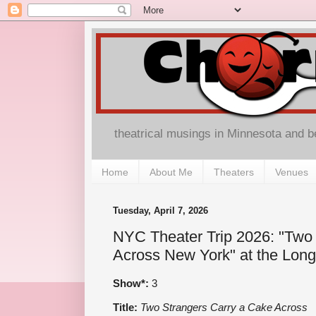
theatrical musings in Minnesota and 
Home
About Me
Theaters
Venues
Tuesday, April 7, 2026
NYC Theater Trip 2026: "Two
Across New York" at the Long
Show*:
3
Title:
Two Strangers Carry a Cake Across