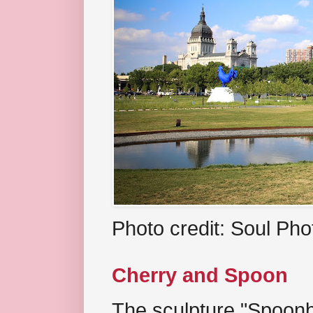
Photo credit: Soul Ph
Cherry and Spoon
The sculpture "Spoonb