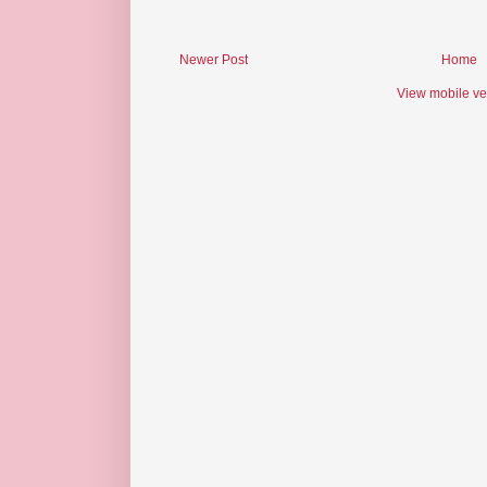
Newer Post
Home
View mobile ve