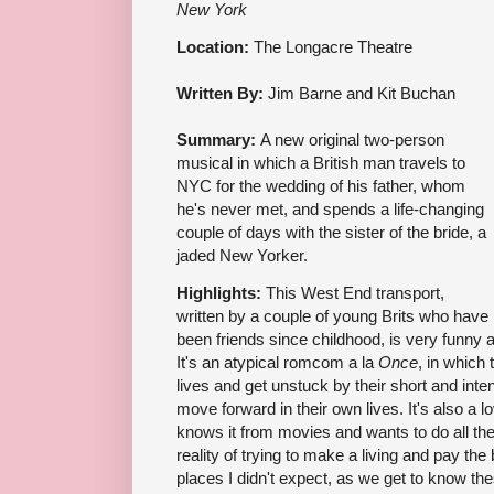
New York
Location:
The Longacre Theatre
Written By:
Jim Barne and Kit Buchan
Summary:
A new original two-person
musical in which a British man travels to
NYC for the wedding of his father, whom
he's never met, and spends a life-changing
couple of days with the sister of the bride, a
jaded New Yorker.
Highlights:
This West End transport,
written by a couple of young Brits who have
been friends since childhood, is very funny 
It's an atypical romcom a la
Once
, in which
lives and get unstuck by their short and inte
move forward in their own lives. It's also a 
knows it from movies and wants to do all the
reality of trying to make a living and pay the
places I didn't expect, as we get to know the