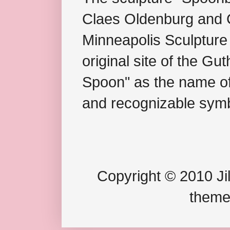
Claes Oldenburg and C
Minneapolis Sculpture
original site of the Gu
Spoon" as the name of 
and recognizable symb
Copyright © 2010 Jil
theme