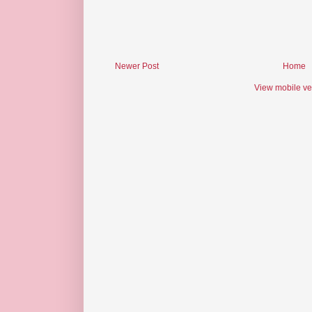
Newer Post
Home
View mobile ve