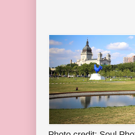
Photo credit: Soul Ph