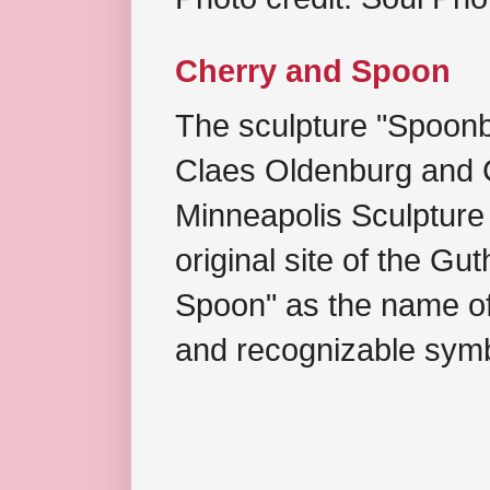
Cherry and Spoon
The sculpture "Spoonb
Claes Oldenburg and C
Minneapolis Sculpture
original site of the Gu
Spoon" as the name of 
and recognizable symb