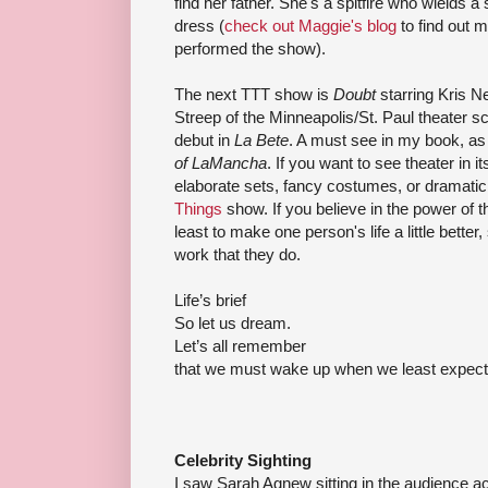
find her father. She's a spitfire who
wields
a 
dress (
check out Maggie's blog
to find out 
performed the show).
The next
TTT
show is
Doubt
starring Kris N
Streep
of the Minneapolis/St. Paul theater s
debut in
La
Bete
. A must see in my book, as
of
LaMancha
. If you want to see theater in
elaborate sets, fancy costumes, or dramatic 
Things
show. If you believe in the power of t
least to make one person's life a little better
work that they do.
Life’s brief
So let us dream.
Let’s all remember
that we must wake up when we least expect 
Celebrity Sighting
I saw Sarah Agnew sitting in the audience a