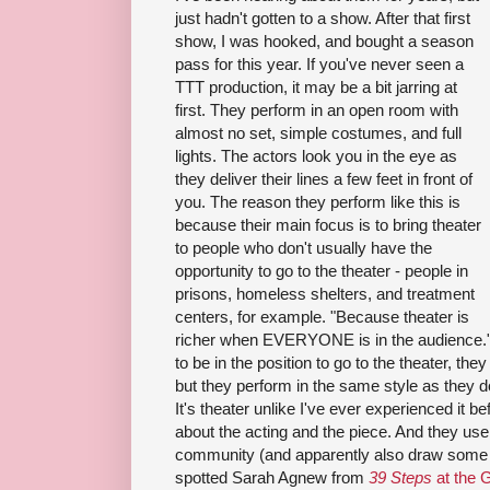
just hadn't gotten to a show. After that first
show, I was hooked, and bought a season
pass for this year. If you've never seen a
TTT
production, it may be a bit jarring at
first. Th
ey
perform in an open room with
almost no set, simple costumes, and full
lights. The actors look you in the eye as
they deliver their lines a few feet in front of
you. The reason they perform like this is
because their main focus is to bring theater
to people who don't usually have the
opportunity to go to the theater - people in
prisons, homeless shelters, and treatment
centers, for example. "Because theater is
richer when EVERYONE is in the audience." 
to be in the position to go to the theater, th
but they perform in the same style as they do
It's theater unlike I've ever experienced it bef
about the acting and the piece. And they use
community (and apparently also draw some of
spotted Sarah Agnew from
39 Steps
at the G