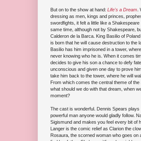
But on to the show at hand:
Life's a Dream
.
dressing as men, kings and princes, prophes
swordfights
, it felt a little like a Shakespear
same time, although not by Shakespeare, bu
Calderon
de
la
Barca
. King Basilio of Polan
is born that he will cause destruction to the
Basilio has him imprisoned in a tower, where 
never knowing who he is. When it comes time
decides to give his son a chance to defy fate
unconscious and given one day to prove himsel
take him back to the tower, where he will wa
From which c
omes
the central theme of the 
what should we do with that dream, when we
moment?
The cast is wonderful. Dennis Spears plays 
powerful man anyone would gladly follow.
Na
Sigismund and makes you feel every bit of h
Langer
is the comic relief as Clarion the c
Rosaura
, the scorned woman who goes on a q