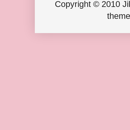
Copyright © 2010 Jil
theme