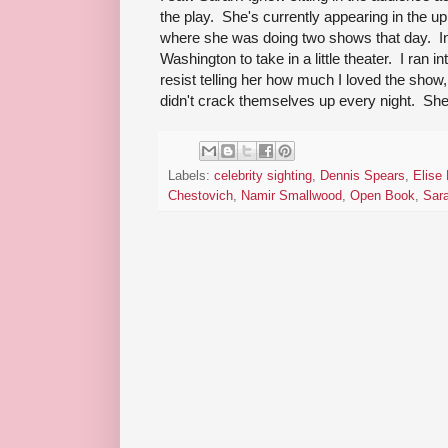
the play. She's currently appearing in the u
where she was doing two shows that day. 
Washington to take in a little theater. I ran 
resist telling her how much I loved the show,
didn't crack themselves up every night. She 
Labels:
celebrity sighting
,
Dennis Spears
,
Elise
Chestovich
,
Namir Smallwood
,
Open Book
,
Sar