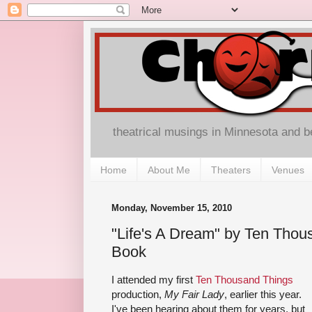
theatrical musings in Minnesota and 
Home
About Me
Theaters
Venues
Monday, November 15, 2010
"Life's A Dream" by Ten Thou
Book
I attended my first
Ten Thousand Things
production,
My Fair Lady
, earlier this year.
I've been hearing about them for years, but