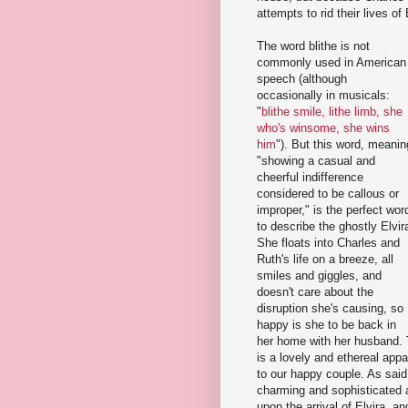
attempts to rid their lives of
The word blithe is not
commonly used in American
speech (although
occasionally in musicals:
"
blithe smile, lithe limb, she
who's winsome, she wins
him
"). But this word, meanin
"showing a casual and
cheerful indifference
considered to be callous or
improper," is the perfect wor
to describe the ghostly Elvir
She floats into Charles and
Ruth's life on a breeze, all
smiles and giggles, and
doesn't care about the
disruption she's causing, so
happy is she to be back in
her home with her husband. T
is a lovely and ethereal app
to our happy couple. As said
charming and sophisticated as
upon the arrival of Elvira, a