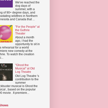
We've reached the
dog days of
summer, with a
ing of 90+ degree days, and
astating wildfires in Northern
nesota and Canada that ...
"For the People" at
the Guthrie
Theater
About a month
ago, I had the
opportunity to sit in
a rehearsal for a world
miere new comedy at the
hrie. To watch the creation
...
"Ghost the
Musical" at Old
Log Theatre
Old Log Theatre 's
contribution to the
summer
ckbuster musical is Ghost the
ical , based on the popular
0 movie . It premiere...
 Shows