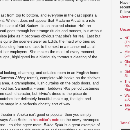
Have 
recent
I'd lo
ast from top to bottom, and everyone in the cast sports a
cherr
nt. While it does not appear that Madame Arcati is a role
he case of Grif Sadow, it's an inspired choice. He's an
Upco
ti goes through her strange rituals and trances, but without
ete joke as it becomes obvious that she's for real. Last but
NEX
s quite the scene-stealer as Edith, the maid who tries so
(Th
Mpl
 bounding from one task to the next in a manner not at all
 of her employers. She makes the most of every moment,
Min
(va
ughs, highlighted by a hilariously torturous clearing of the
Gho
Ft.
Dir
eal-looking, charming, and detailed room in an English home
St.
Downton Abbey
terms), complete with books on the shelves,
The
ng area, a gramophone, lush curtains on the patio doors, and
(Br
tocked bar. Samantha Fromm Haddow's '40s period costumes
Rig
fine each character, but Elvira's dress is the pièce de
Wai
matches her delicately beautiful make-up, the light and
at 
he stage in a perfectly ghostly sort of way.
Tal
Pre
 theater in Anoka isn't good or popular, then you simply
o says Alan Berks in
his editor's note
on the newly revamped
Twin 
 and I couldn't agree more.
Blithe Spirit
is a great example of