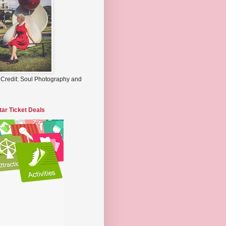
 Credit: Soul Photography and
tar Ticket Deals