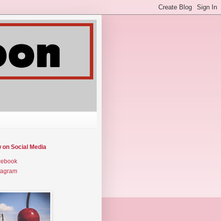
w on Social Media
cebook
tagram