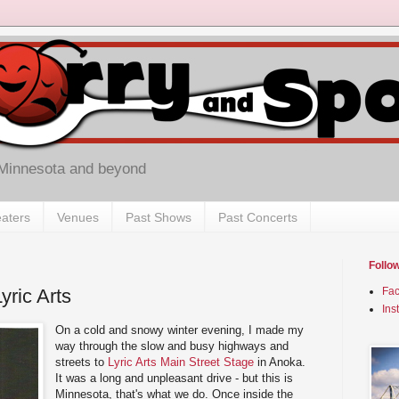
 Minnesota and beyond
aters
Venues
Past Shows
Past Concerts
Follo
Lyric Arts
Fa
Ins
On a cold and snowy winter evening, I made my
way through the slow and busy highways and
streets to
Lyric Arts Main Street Stage
in Anoka.
It was a long and unpleasant drive - but this is
Minnesota, that's what we do. Once inside the