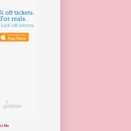
ct Me