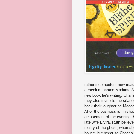
rather incompetent new maid 
a medium named Madame Arc
new book he's writing. Charl
they also invite to the séanc
back their laughter as Mada
After the business is finish
amusement of the evening. E
late wife Elvira. Ruth believe
reality of the ghost, when s
house, but because Charles s