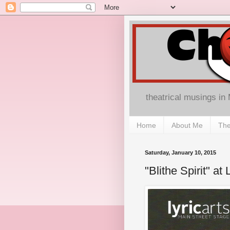
theatrical musings in
Home
About Me
The
Saturday, January 10, 2015
"Blithe Spirit" at 