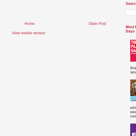
Searc
Home
Older Post
Most 
Days
View mobile version
fin
sev
whi
wee
com