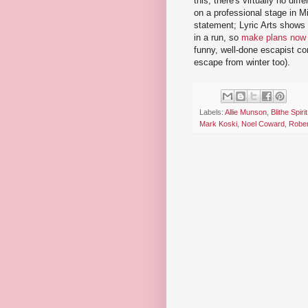
this; there's virtually no d
on a professional stage in M
statement; Lyric Arts shows 
in a run, so
make plans now
funny, well-done escapist co
escape from winter too).
Labels:
Allie Munson
,
Blithe Spirit
Mark Koski
,
Noel Coward
,
Rober