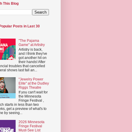
h This Blog
Popular Posts in Last 30
"The Pajama
Game" at Artistry
Artistry is back,
and I think they've
got another hit on
their hands! After
ancial troubles that cancelled
eral shows last fall an...
"Jewelry Power
Elite" at the Dudley
Riggs Theatre
If you can't wait for
the Minnesota
Fringe Festival ,
ch starts in less than two
ks, get a preview of what's to
e by seeing...
2026 Minnesota
Fringe Festival
Must-See List