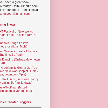
you seen a great show
ly that you think I should see?
ve to hear about it, email me at
yandspoon@gmail.com
.
ming Shows
T Festival of New Works
eater Latte Da at the Ritz, NE
s)
nesota Fringe Festival
rious locations, Mpls)
st Quartet (Theatre Elision at
 Snelling, St. Paul)
ty Dancing (Ordway, downtown
 Paul)
 Algorithm is Gonna Get You
ave New Workshop at Dudley
gs, downtown Mpls)
t Until Dark (Dark and Stormy
Gremlin, St. Paul Midway)
es of Hoffman (Mixed
cipitation at various parks)
Cities Theater Bloggers