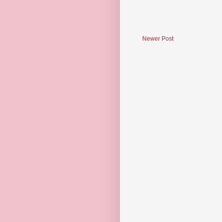
Newer Post