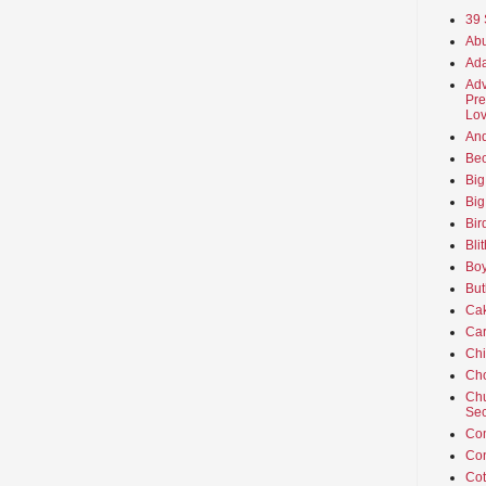
39 
Abu
Ada
Adv
Pre
Lov
An
Beo
Big
Big
Bir
Bli
Boy
But
Ca
Car
Ch
Cho
Chu
Sec
Co
Co
Cot