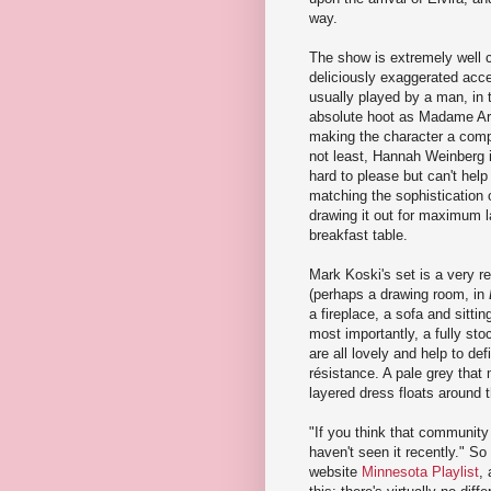
way.
The show is extremely well c
deliciously exaggerated acce
usually played by a man, in t
absolute hoot as Madame Arca
making the character a compl
not least, Hannah Weinberg i
hard to please but can't help
matching the sophistication
drawing it out for maximum la
breakfast table.
Mark Koski's set is a very r
(perhaps a drawing room, in
a fireplace, a sofa and sitti
most importantly, a fully s
are all lovely and help to de
résistance. A pale grey that 
layered dress floats around t
"If you think that community
haven't seen it recently." S
website
Minnesota Playlist
,