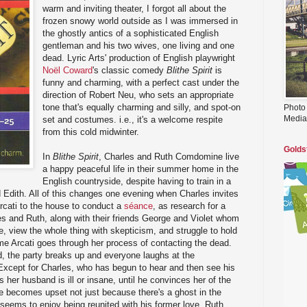
warm and inviting theater, I forgot all about the
frozen snowy world outside as I was immersed in
the ghostly antics of a sophisticated English
gentleman and his two wives, one living and one
dead. Lyric Arts' production of English playwright
Noël Coward
's classic comedy
Blithe Spirit
is
funny and charming, with a perfect cast under the
direction of Robert Neu, who sets an appropriate
tone that's equally charming and silly, and spot-on
Photo
Media
set and costumes. i.e., it's a welcome respite
from this cold midwinter.
Golds
In
Blithe Spirit
, Charles and Ruth Comdomine live
a happy peaceful life in their summer home in the
English countryside, despite having to train in a
Edith. All of this changes one evening when Charles invites
ati to the house to conduct a
séance
, as research for a
es and Ruth, along with their friends George and Violet whom
e, view the whole thing with skepticism, and struggle to hold
me Arcati goes through her process of contacting the dead.
ed, the party breaks up and everyone laughs at the
xcept for Charles, who has begun to hear and then see his
s her husband is ill or insane, until he convinces her of the
he becomes upset not just because there's a ghost in the
eems to enjoy being reunited with his former love. Ruth