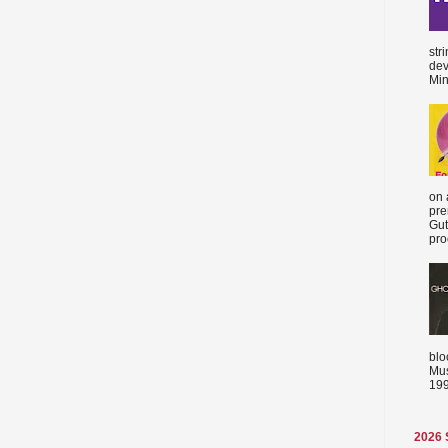
str
dev
Min
on 
pre
Gut
proc
blo
Mus
199
2026