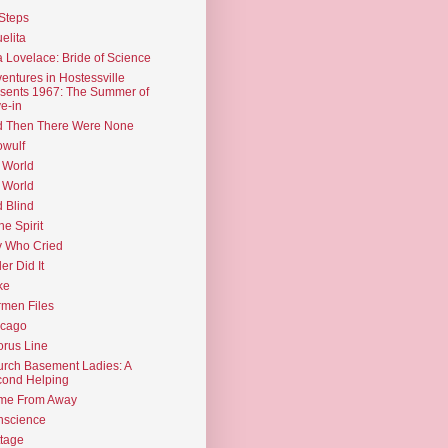
Steps
elita
 Lovelace: Bride of Science
entures in Hostessville
sents 1967: The Summer of
e-in
d Then There Were None
wulf
 World
 World
d Blind
the Spirit
 Who Cried
ler Did It
ke
men Files
icago
rus Line
rch Basement Ladies: A
ond Helping
me From Away
nscience
tage