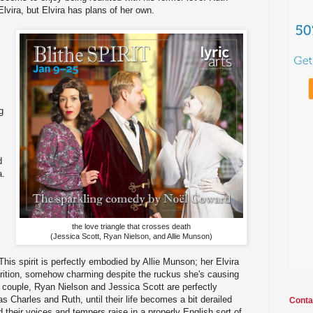
 Elvira, but Elvira has plans of her own.
g
d
a.
the love triangle that crosses death
(Jessica Scott, Ryan Nielson, and Allie Munson)
his spirit is perfectly embodied by Allie Munson; her Elvira
arition, somehow charming despite the ruckus she's causing
 couple, Ryan Nielson and Jessica Scott are perfectly
 Charles and Ruth, until their life becomes a bit derailed
Conta
nd their voices and tempers raise in a properly English sort of