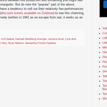
ifference between this production and something you might see
inneapolis. But do note the "popular" part of the above
have a tendency to sell out their relatively few performances
(
discount tickets available on Goldstar
) to see this charming,
medy (written in 1941 as an escape from war, it works as an
Art
Co
Let
,
Grif Sadow
,
Hannah Weinberg-Goerger
,
Jessica Scott
,
Lyric Arts
,
Lif
t Neu
,
Ryan Nielson
,
Samantha Fromm Haddow
Min
On
Phe
Pla
Pos
Sin
Tal
The
Twi
Bea
Twi
Wha