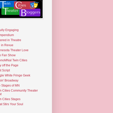
fully Engaging
mpendium
tered in Theatre
e in Revue
nesota Theater Love
e Fan Show
noMNal Twin Cities
y off the Page
t Script
gle White Fringe Geek
kin' Broadway
 Stages of MN
n Cities Community Theater
t
n Cities Stages
t Stirs Your Soul