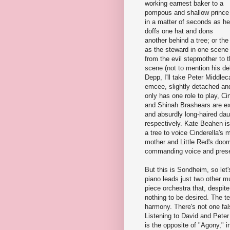
working earnest baker to a
pompous and shallow prince
in a matter of seconds as he
doffs one hat and dons
another behind a tree; or th
as the steward in one scene
from the evil stepmother to 
scene (not to mention his de
Depp, I'll take Peter Middl
emcee, slightly detached and 
only has one role to play, C
and Shinah Brashears are exc
and absurdly long-haired dau
respectively. Kate Beahen i
a tree to voice Cinderella's 
mother and Little Red's doom
commanding voice and presen
But this is Sondheim, so let
piano leads just two other mu
piece orchestra that, despit
nothing to be desired. The t
harmony. There's not one fal
Listening to David and Pete
is the opposite of "Agony," in