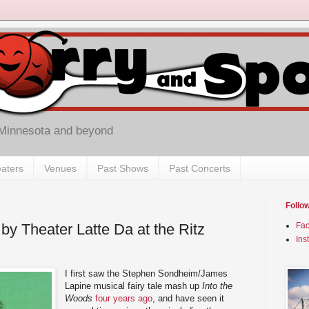
 Minnesota and beyond
aters
Venues
Past Shows
Past Concerts
Follo
by Theater Latte Da at the Ritz
Fa
Ins
I first saw the Stephen Sondheim/James
Lapine musical fairy tale mash up
Into the
Woods
four years ago
, and have seen it