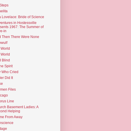
Steps
elita
 Lovelace: Bride of Science
entures in Hostessville
sents 1967: The Summer of
e-in
d Then There Were None
wulf
 World
 World
d Blind
the Spirit
 Who Cried
ler Did It
ke
men Files
icago
rus Line
rch Basement Ladies: A
ond Helping
me From Away
nscience
tage