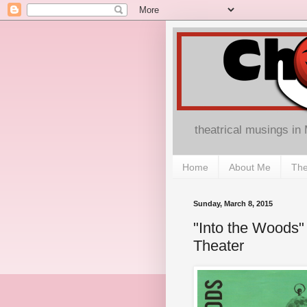
theatrical musings in
Home
About Me
The
Sunday, March 8, 2015
"Into the Woods" 
Theater