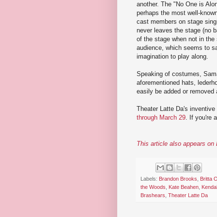
another. The "No One is Alone
perhaps the most well-known 
cast members on stage singin
never leaves the stage (no b
of the stage when not in the
audience, which seems to say
imagination to play along.
Speaking of costumes, Saman
aforementioned hats, lederh
easily be added or removed a
Theater Latte Da's inventive
through March 29
. If you're 
This article also appears o
Labels:
Brandon Brooks
,
Britta 
the Woods
,
Kate Beahen
,
Kenda
Brashears
,
Theater Latte Da