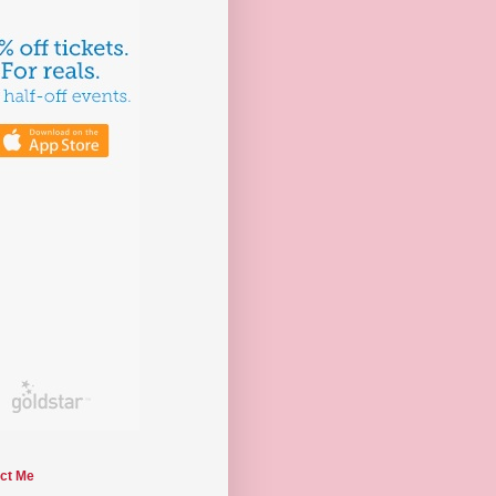
ct Me