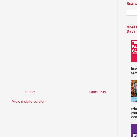
Searc
Most 
Days
fin
sev
Home
Older Post
View mobile version
whi
wee
com