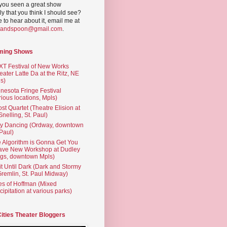
you seen a great show
ly that you think I should see?
ve to hear about it, email me at
yandspoon@gmail.com
.
ming Shows
T Festival of New Works
eater Latte Da at the Ritz, NE
s)
nesota Fringe Festival
rious locations, Mpls)
st Quartet (Theatre Elision at
 Snelling, St. Paul)
ty Dancing (Ordway, downtown
 Paul)
 Algorithm is Gonna Get You
ave New Workshop at Dudley
gs, downtown Mpls)
t Until Dark (Dark and Stormy
Gremlin, St. Paul Midway)
es of Hoffman (Mixed
cipitation at various parks)
Cities Theater Bloggers