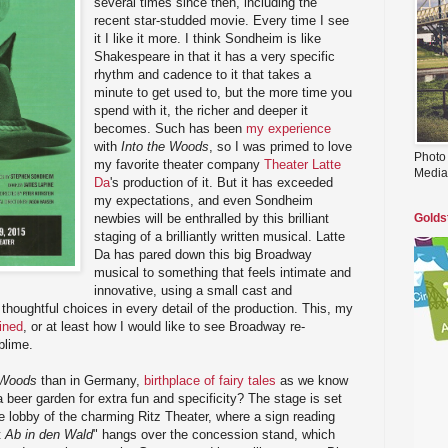
several times since then, including the
recent star-studded movie. Every time I see
it I like it more. I think Sondheim is like
Shakespeare in that it has a very specific
rhythm and cadence to it that takes a
minute to get used to, but the more time you
spend with it, the richer and deeper it
becomes. Such has been
my experience
with
Into the Woods
, so I was primed to love
Photo
my favorite theater company
Theater Latte
Media
Da
's production of it. But it has exceeded
my expectations, and even Sondheim
newbies will be enthralled by this brilliant
Golds
staging of a brilliantly written musical. Latte
Da has pared down this big Broadway
musical to something that feels intimate and
innovative, using a small cast and
thoughtful choices in every detail of the production. This, my
ined
, or at least how I would like to see Broadway re-
blime.
 Woods
than in Germany,
birthplace of fairy tales
as we know
beer garden for extra fun and specificity? The stage is set
 lobby of the charming Ritz Theater, where a sign reading
t
Ab in den Wald
" hangs over the concession stand, which