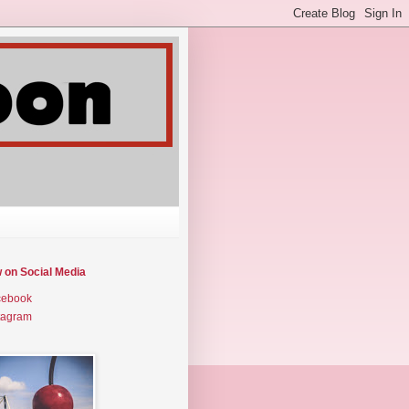
w on Social Media
cebook
tagram