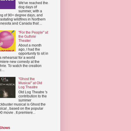
We've reached the
dog days of
summer, with a
ing of 90+ degree days, and
astating wildfires in Northern
nesota and Canada that ...
"For the People" at
the Guthrie
Theater
About a month
ago, I had the
opportunity to sit in
a rehearsal for a world
miere new comedy at the
hrie. To watch the creation
...
"Ghost the
Musical" at Old
Log Theatre
Old Log Theatre 's
contribution to the
summer
ckbuster musical is Ghost the
ical , based on the popular
0 movie . It premiere...
 Shows