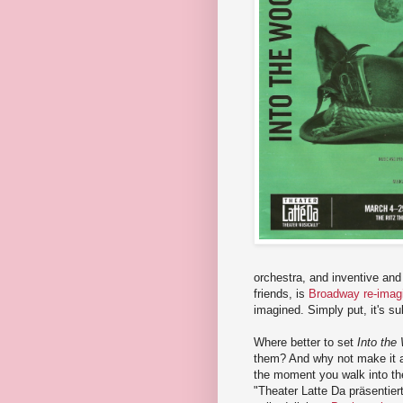
orchestra, and inventive and 
friends, is
Broadway re-imag
imagined. Simply put, it's su
Where better to set
Into the
them? And why not make it a 
the moment you walk into the
"Theater Latte Da präsentier