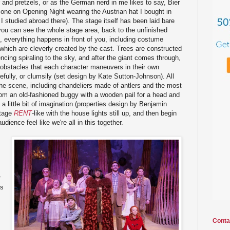
and pretzels, or as the German nerd in me likes to say, Bier
 one on Opening Night wearing the Austrian hat I bought in
 studied abroad there). The stage itself has been laid bare
you can see the whole stage area, back to the unfinished
, everything happens in front of you, including costume
hich are cleverly created by the cast. Trees are constructed
ncing spiraling to the sky, and after the giant comes through,
ng obstacles that each character maneuvers in their own
arefully, or clumsily (set design by Kate Sutton-Johnson). All
the scene, including chandeliers made of antlers and the most
rom an old-fashioned buggy with a wooden pail for a head and
d a little bit of imagination (properties design by Benjamin
stage
RENT
-like with the house lights still up, and then begin
udience feel like we're all in this together.
s
r
gs
Conta