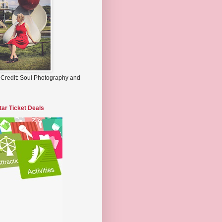
 Credit: Soul Photography and
tar Ticket Deals