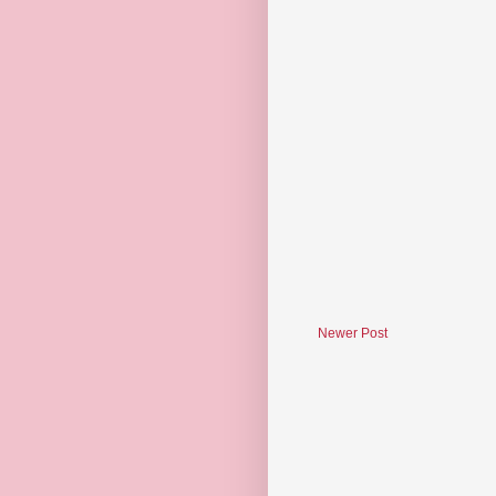
Newer Post