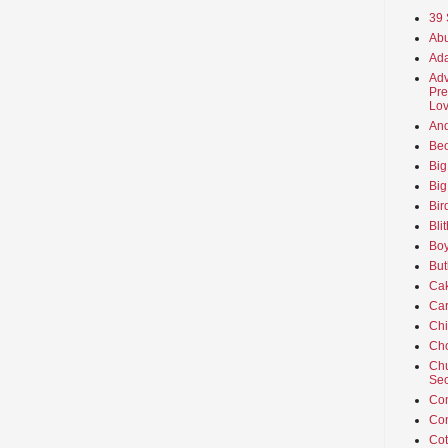
39 
Abu
Ada
Adv
Pre
Lov
An
Beo
Big
Big
Bir
Bli
Boy
But
Ca
Car
Ch
Cho
Chu
Sec
Co
Co
Cot