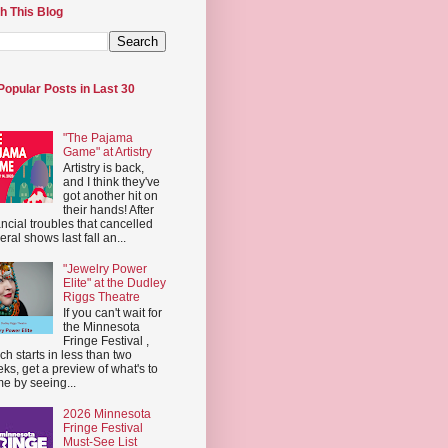
h This Blog
Popular Posts in Last 30
"The Pajama
Game" at Artistry
Artistry is back,
and I think they've
got another hit on
their hands! After
ancial troubles that cancelled
eral shows last fall an...
"Jewelry Power
Elite" at the Dudley
Riggs Theatre
If you can't wait for
the Minnesota
Fringe Festival ,
ch starts in less than two
ks, get a preview of what's to
e by seeing...
2026 Minnesota
Fringe Festival
Must-See List