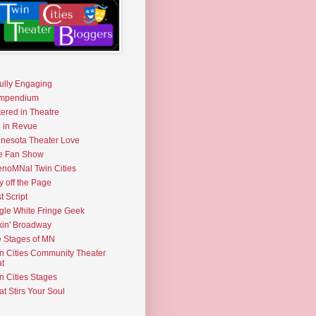
fully Engaging
mpendium
tered in Theatre
e in Revue
nesota Theater Love
e Fan Show
noMNal Twin Cities
y off the Page
t Script
gle White Fringe Geek
kin' Broadway
 Stages of MN
n Cities Community Theater
t
n Cities Stages
t Stirs Your Soul