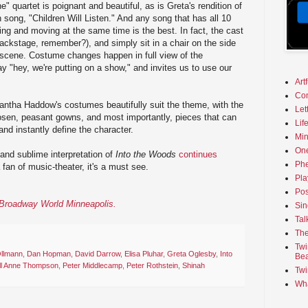
" quartet is poignant and beautiful, as is Greta's rendition of
song, "Children Will Listen." And any song that has all 10
g and moving at the same time is the best. In fact, the cast
ackstage, remember?), and simply sit in a chair on the side
 scene. Costume changes happen in full view of the
 "hey, we're putting on a show," and invites us to use our
Art
Co
tha Haddow's costumes beautifully suit the theme, with the
Let
osen, peasant gowns, and most importantly, pieces that can
Lif
nd instantly define the character.
Min
On
 and sublime interpretation of
Into the Woods
continues
Phe
a fan of music-theater, it's a must see.
Pla
Pos
n Broadway World Minneapolis.
Sin
Tal
The
Twi
Ollmann
,
Dan Hopman
,
David Darrow
,
Elisa Pluhar
,
Greta Oglesby
,
Into
Bea
ll Anne Thompson
,
Peter Middlecamp
,
Peter Rothstein
,
Shinah
Twi
Wha