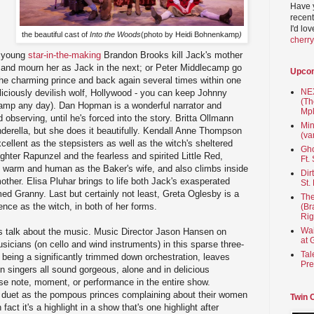
Have 
recent
I'd lo
the beautiful cast of
Into the Woods
(photo by Heidi Bohnenkamp
)
cherr
e young
star-in-the-making
Brandon Brooks kill Jack's mother
 and mourn her as Jack in the next; or Peter Middlecamp go
Upco
the charming prince and back again several times within one
NEX
liciously devilish wolf, Hollywood - you can keep Johnny
(Th
ecamp any day). Dan Hopman is a wonderful narrator and
Mpl
observing, until he's forced into the story. Britta Ollmann
Min
inderella, but she does it beautifully. Kendall Anne Thompson
(va
ellent as the stepsisters as well as the witch's sheltered
Gho
ghter Rapunzel and the fearless and spirited Little Red,
Ft.
s warm and human as the Baker's wife, and also climbs inside
Dir
mother. Elisa Pluhar brings to life both Jack's exasperated
St.
ed Granny. Last but certainly not least, Greta Oglesby is a
The
ce as the witch, in both of her forms.
(Br
Rig
Wai
's talk about the music. Music Director Jason Hansen on
at 
sicians (on cello and wind instruments) in this sparse three-
Tal
e being a significantly trimmed down orchestration, leaves
Pre
en singers all sound gorgeous, alone and in delicious
se note, moment, or performance in the entire show.
r duet as the pompous princes complaining about their women
Twin 
 fact it's a highlight in a show that's one highlight after