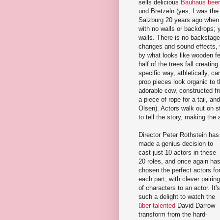
sells delicious
Bauhaus beer
und Bretzeln (yes, I was the
Salzburg 20 years ago when I
with no walls or backdrops; 
walls. There is no backstage
changes and sound effects, w
by what looks like wooden fe
half of the trees fall creati
specific way, athletically, c
prop pieces look organic to 
adorable cow, constructed f
a piece of rope for a tail, an
Olsen). Actors walk out on 
to tell the story, making the a
Director Peter Rothstein has
made a genius decision to
cast just 10 actors in these
20 roles, and once again ha
chosen the perfect actors fo
each part, with clever pairin
of characters to an actor. It's
such a delight to watch the
über-talented
David Darrow
transform from the hard-