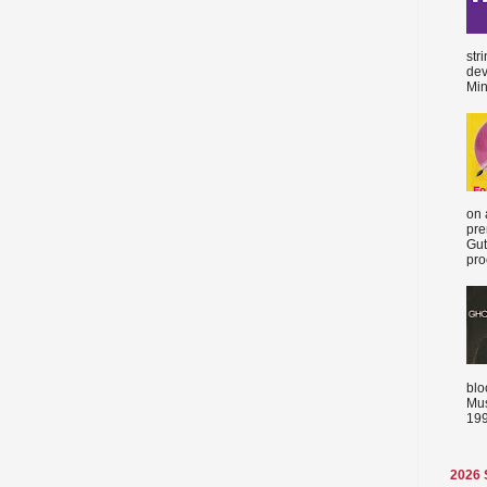
str
dev
Min
on 
pre
Gut
proc
blo
Mus
199
2026