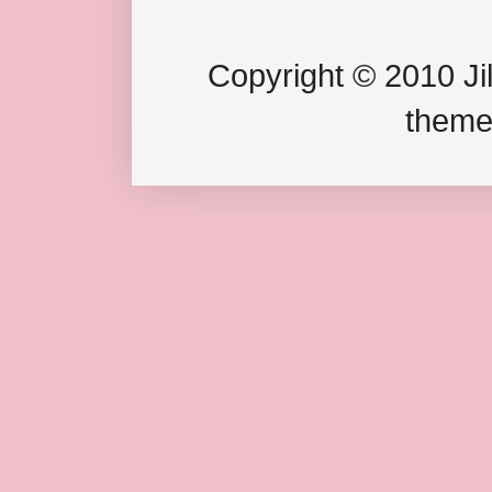
Copyright © 2010 Jil
theme