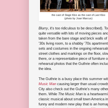
the cast of
Stage Kiss
as the cast of
Last Kiss
(photo by Joan Marcus)
Blurry
, it's too ridiculous to be described). 
quite versatile with lots of moving pieces an
taken from the bare stage and brick walls of
'30s living room, to a shabby '70s apartment.
sets and costumes in the ongoing rehearsals i
street clothes and markings on the floor, sl
there, or a representative piece of furniture 
rehearsal photos that the Guthrie often include
the idea.
The Guthrie is a busy place this summer wi
Music Man
causing larger than usual crowds. 
City also check out the Guthrie's many other
them. While
The Music Man
is a heartwarmi
classic musical about small town America in 
funny and modern new play that is an homage