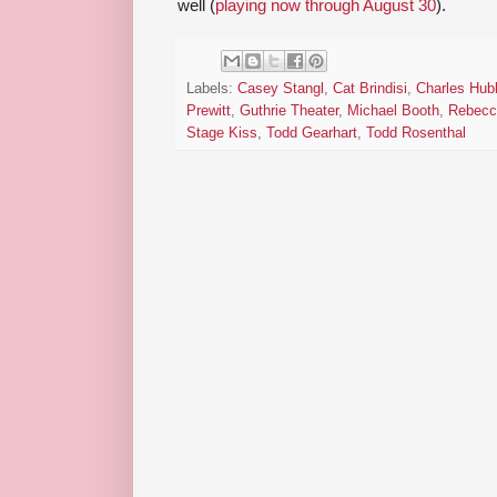
well (
playing now through August 30
).
Labels:
Casey Stangl
,
Cat Brindisi
,
Charles Hubb
Prewitt
,
Guthrie Theater
,
Michael Booth
,
Rebecc
Stage Kiss
,
Todd Gearhart
,
Todd Rosenthal