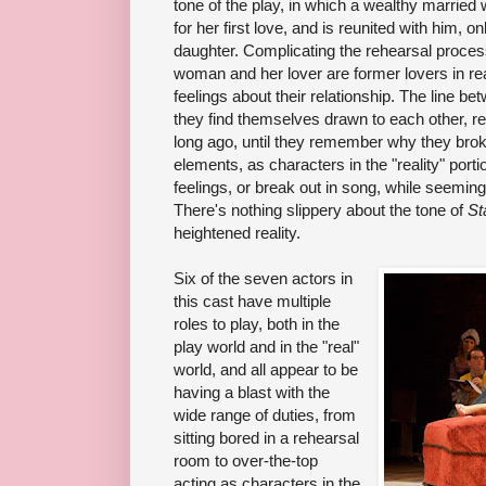
tone of the play, in which a wealthy married
for her first love, and is reunited with him, 
daughter. Complicating the rehearsal process
woman and her lover are former lovers in rea
feelings about their relationship. The line bet
they find themselves drawn to each other, r
long ago, until they remember why they brok
elements, as characters in the "reality" porti
feelings, or break out in song, while seeming
There's nothing slippery about the tone of
St
heightened reality.
Six of the seven actors in
this cast have multiple
roles to play, both in the
play world and in the "real"
world, and all appear to be
having a blast with the
wide range of duties, from
sitting bored in a rehearsal
room to over-the-top
acting as characters in the