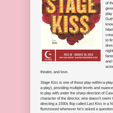
of t
give
pla
Guth
know
hila
crea
to fi
dres
nigh
fant
and 
acto
theater, and love.
Stage Kiss
is one of those play-within-a-pla
a-play), providing multiple levels and nuanc
to play with under the sharp direction of Ca
character of the director, who doesn't seem 
directing a 1930s flop called
Last Kiss
in a 
flummoxed whenever he's asked a question, a