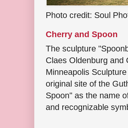
Photo credit: Soul Ph
Cherry and Spoon
The sculpture "Spoonb
Claes Oldenburg and C
Minneapolis Sculpture
original site of the Gu
Spoon" as the name of 
and recognizable symb