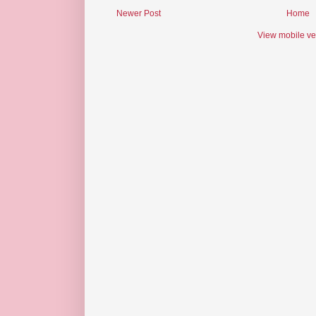
Newer Post
Home
View mobile ve