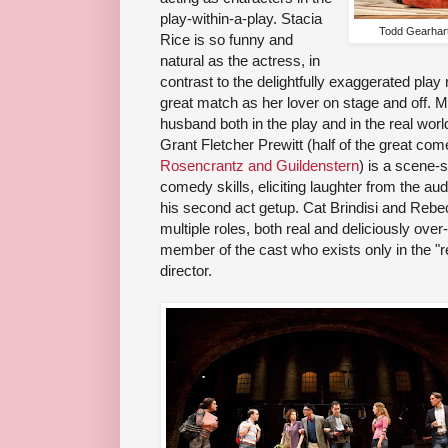
play-within-a-play. Stacia
Todd Gearhart
Rice is so funny and
natural as the actress, in
contrast to the delightfully exaggerated play
great match as her lover on stage and off. M
husband both in the play and in the real world
Grant Fletcher Prewitt (half of the great c
Rosencrantz and Guildenstern
) is a scene-s
comedy skills, eliciting laughter from the au
his second act getup. Cat Brindisi and Rebe
multiple roles, both real and deliciously over
member of the cast who exists only in the "r
director.