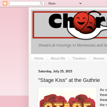
theatrical musings in Minnesota and 
Home
About Me
Theaters
Venues
Saturday, July 25, 2015
"Stage Kiss" at the Guthrie
As s
thea
thea
the 