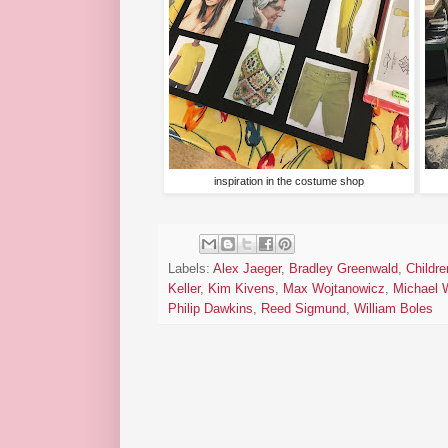
inspiration in the costume shop
Labels:
Alex Jaeger
,
Bradley Greenwald
,
Childre
Keller
,
Kim Kivens
,
Max Wojtanowicz
,
Michael 
Philip Dawkins
,
Reed Sigmund
,
William Boles