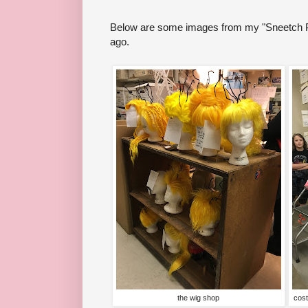
Below are some images from my "Sneetch P
ago.
the wig shop
cost