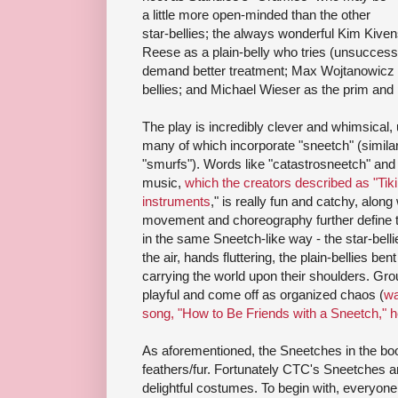
a little more open-minded than the other
star-bellies; the always wonderful Kim Kive
Reese as a plain-belly who tries (unsuccessfu
demand better treatment; Max Wojtanowicz a
bellies; and Michael Wieser as the prim and 
The play is incredibly clever and whimsical,
many of which incorporate "sneetch" (similar
"smurfs"). Words like "catastrosneetch" and
music,
which the creators described as "Tik
instruments
," is really fun and catchy, alon
movement and choreography further define th
in the same Sneetch-like way - the star-belli
the air, hands fluttering, the plain-bellies ben
carrying the world upon their shoulders. G
playful and come off as organized chaos (
wa
song, "How to Be Friends with a Sneetch," h
As aforementioned, the Sneetches in the boo
feathers/fur. Fortunately CTC's Sneetches are
delightful costumes. To begin with, everyone 