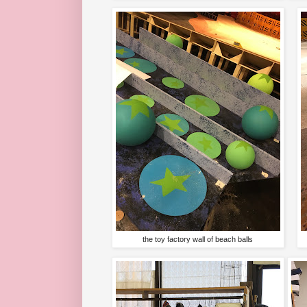
the toy factory wall of beach balls