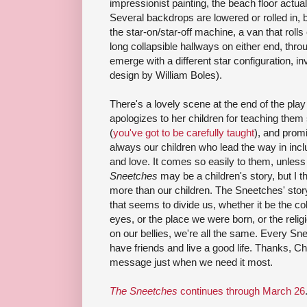
impressionist painting, the beach floor actuall
Several backdrops are lowered or rolled in, 
the star-on/star-off machine, a van that roll
long collapsible hallways on either end, th
emerge with a different star configuration, i
design by William Boles).
There's a lovely scene at the end of the pla
apologizes to her children for teaching them
(
you've got to be carefully taught
), and promi
always our children who lead the way in incl
and love. It comes so easily to them, unless
Sneetches
may be a children's story, but I 
more than our children. The Sneetches' stor
that seems to divide us, whether it be the col
eyes, or the place we were born, or the reli
on our bellies, we're all the same. Every Sn
have friends and live a good life. Thanks, Chi
message just when we need it most.
The Sneetches
continues through March 26