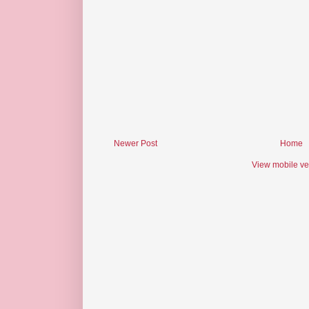
Newer Post
Home
View mobile ve