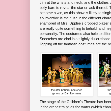
trim at the wrists and neck, and the clothes
belly bare to reveal the star or lack thereof
become a win, as this show is likely to singl
so inventive is their use in the different cha
enamored of Mrs. Upplee's cropped blazer and
are really quite something to behold, and he
personality. The costumes also help to differe
Sneetches are clad in a slightly duller shade o
Topping off the fantastic costumes are the br
the star-bellied Sneetches
th
(photo by Dan Norman)
(
The stage of the Children's Theatre has be
in the orchestra pit as the water (which char