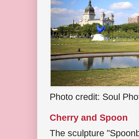
Photo credit: Soul Ph
Cherry and Spoon
The sculpture "Spoonb