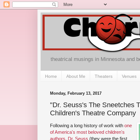
theatrical musings in Minnesota and 
Home
About Me
Theaters
Venues
Monday, February 13, 2017
"Dr. Seuss's The Sneetches T
Children's Theatre Company
Following a long history of work with
one
of America's most beloved children's
authors, Dr. Seuss
(they were the first