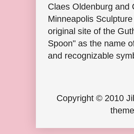
Claes Oldenburg and C
Minneapolis Sculpture
original site of the Gu
Spoon" as the name of 
and recognizable symb
Copyright © 2010 Jil
theme