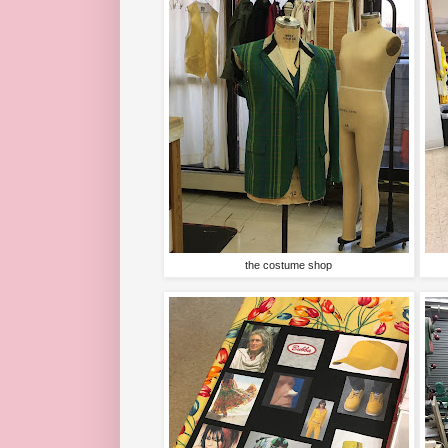
the costume shop