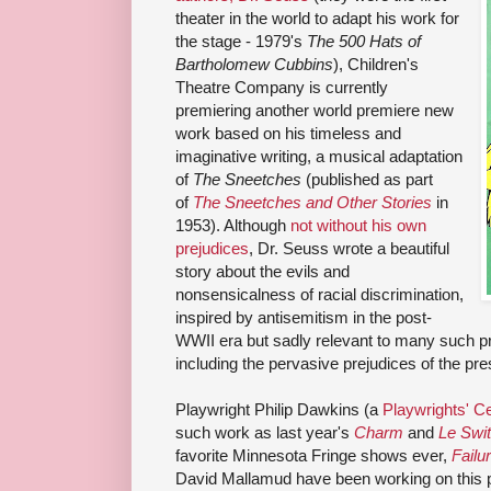
theater in the world to adapt his work for
the stage - 1979's
The 500 Hats of
Bartholomew Cubbins
), Children's
Theatre Company is currently
premiering another world premiere new
work based on his timeless and
imaginative writing, a musical adaptation
of
The Sneetches
(published as part
of
The Sneetches and Other Stories
in
1953). Although
not without his own
prejudices
, Dr. Seuss wrote a beautiful
story about the evils and
nonsensicalness of racial discrimination,
inspired by antisemitism in the post-
WWII era but sadly relevant to many such pr
including the pervasive prejudices of the pre
Playwright Philip Dawkins (a
Playwrights' Ce
such work as last year's
Charm
and
Le Swi
favorite Minnesota Fringe shows ever,
Failu
David Mallamud have been working on this p