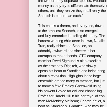
the two formerly separate species. Eventuall
money as they try to differentiate themselves
others, until they realize they're all really th
Sneetch is better than each."
This cast is a dream, and everyone, down
to the smallest Sneetch, is so energetic
and fully committed to telling this story. The
hardest working child actor in town, Natalie
Tran, really shines as Standlee, so
adorably awkward and sincere in her
attempts to make friends. CTC company
member Reed Sigmund is also excellent
as the crotchety Diggitch, who slowly
opens his heart to Standlee and helps bring
about a revolution. Highlights in the large
ensemble are too many to mention, but just
to name a few: Bradley Greenwald using
his powerful voice for evil and channeling
Professor Harold Hill in his portrayal of con
man McMonkey McBean; George Keller, a
hoot as Standlee's "Gramlee" who may be