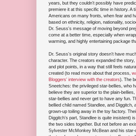
years, but they couldn't possibly have predic
premiere it at this specific time in history. 
Americans on many fronts, when fear and hate
based on ethnicity, religion, nationality, soc
Dr. Seuss's message of moving beyond preju
come at a better time, especially when wrappe
warming, and highly entertaining package th
Dr. Seuss's original story doesn't have muc
character. The creators expanded the story, 
and plot points, in a way that still feels natur
created (to read more about that process,
wa
Bloggers' interview with the creators
). The 
Sneetches: the privileged star-bellies, who 
believe they are superior to the plain-bellies,
star-bellies and never get to have any fun. Th
bellied child named Standlee, and Diggitch, a
grown-up toiling away in the toy factory. Thei
Diggitch's part, Standlee is quite insistent) i
the two sides together. But not before an exist
Sylvester McMonkey McBean and his star-on