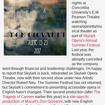
nights at
Concordia
University's E.M.
Pearson Theatre
watching
opera/operetta/mu
sical theater as
part of
Skylark
Opera's Annual
Summer Festival
.
Last year, the
festival was
abruptly cancelled
as the company
went through financial and leadership challenges. I'm happy
to report that Skylark is back, rebranded as Skylark Opera
Theatre, now with their second show under new Artistic
Director Robert Neu. The Summer Festival has not returned,
but Skylark's commitment to presenting accessible opera in
English hasn't changed. Their second production (after
The
Tragedy of Carmen
earlier this year) is a
site-specific
production of Mozart's
Don Giovanni
, with new English