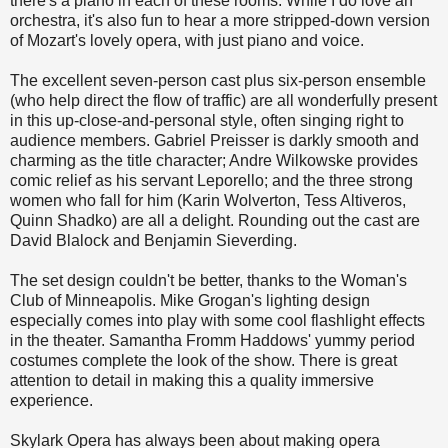
there's a piano in each of these rooms. While I do love an
orchestra, it's also fun to hear a more stripped-down version
of Mozart's lovely opera, with just piano and voice.
The excellent seven-person cast plus six-person ensemble
(who help direct the flow of traffic) are all wonderfully present
in this up-close-and-personal style, often singing right to
audience members. Gabriel Preisser is darkly smooth and
charming as the title character; Andre Wilkowske provides
comic relief as his servant Leporello; and the three strong
women who fall for him (Karin Wolverton, Tess Altiveros,
Quinn Shadko) are all a delight. Rounding out the cast are
David Blalock and Benjamin Sieverding.
The set design couldn't be better, thanks to the Woman's
Club of Minneapolis. Mike Grogan's lighting design
especially comes into play with some cool flashlight effects
in the theater. Samantha Fromm Haddows' yummy period
costumes complete the look of the show. There is great
attention to detail in making this a quality immersive
experience.
Skylark Opera has always been about making opera