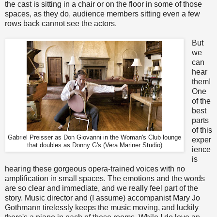
the cast is sitting in a chair or on the floor in some of those
spaces, as they do, audience members sitting even a few
rows back cannot see the actors.
But
we
can
hear
them!
One
of the
best
parts
of this
Gabriel Preisser as Don Giovanni in the Woman's Club lounge
exper
that doubles as Donny G's (Vera Mariner Studio)
ience
is
hearing these gorgeous opera-trained voices with no
amplification in small spaces. The emotions and the words
are so clear and immediate, and we really feel part of the
story. Music director and (I assume) accompanist Mary Jo
Gothmann tirelessly keeps the music moving, and luckily