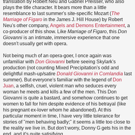
translation by Robert Neu and Gabriel Preisser, who also
plays the title character. It bears more than a little
resemblance to last summer's site-specific Mozart (
The
Marriage of Figaro
in the James J. Hill House) by Robert
Neu's other company,
Angels and Demons Entertainment
, a
co-producer of this show. Like
Marriage of Figaro
, this
Don
Giovanni
is an intimate, immersive experience that one
doesn't usually get with opera.
Not being much of an opera-goer, I once again was
unfamiliar with
Don Giovanni
before seeing Skylark's
production (not counting Mixed Precipitation's odd and
delightful mash-up/satire
Donald Giovanni in Cornlandia
last
summer). But everyone's familiar with the legend of
Don
Juan
, a selfish, cruel, violent man who seduces every
woman he meets and kills a few of the men. This Don
Giovanni is quite a bastard, and somehow continues to get
women to fall for him despite evidence of his betrayal (like
his pregnant ex-lover whom he abandoned). At this
particular moment in time, I have very little tolerance for
stories of "men behaving badly;" it seems a little too close to
the reality we live in. But don't worry, Donny G gets his in the
end, and it's quite satisifying.