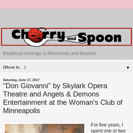
theatrical musings in Minnesota and beyond
▼
Saturday, June 17, 2017
"Don Giovanni" by Skylark Opera
Theatre and Angels & Demons
Entertainment at the Woman's Club of
Minneapolis
For five years, I
spent one or two