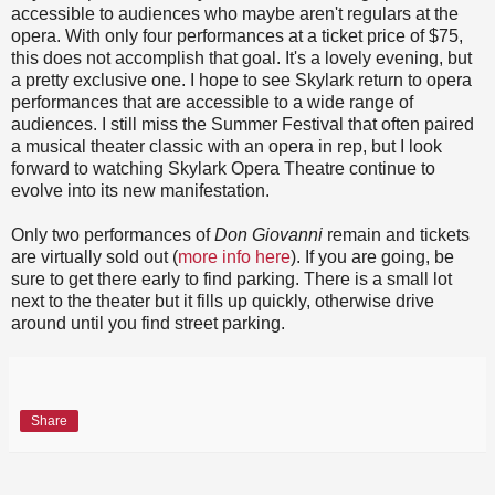
accessible to audiences who maybe aren't regulars at the
opera. With only four performances at a ticket price of $75,
this does not accomplish that goal. It's a lovely evening, but
a pretty exclusive one. I hope to see Skylark return to opera
performances that are accessible to a wide range of
audiences. I still miss the Summer Festival that often paired
a musical theater classic with an opera in rep, but I look
forward to watching Skylark Opera Theatre continue to
evolve into its new manifestation.
Only two performances of
Don Giovanni
remain and tickets
are virtually sold out (
more info here
). If you are going, be
sure to get there early to find parking. There is a small lot
next to the theater but it fills up quickly, otherwise drive
around until you find street parking.
Share