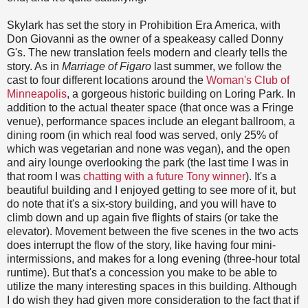
Skylark has set the story in Prohibition Era America, with
Don Giovanni as the owner of a speakeasy called Donny
G's. The new translation feels modern and clearly tells the
story. As in
Marriage of Figaro
last summer, we follow the
cast to four different locations around the
Woman's Club of
Minneapolis
, a gorgeous historic building on Loring Park. In
addition to the actual theater space (that once was a Fringe
venue), performance spaces include an elegant ballroom, a
dining room (in which real food was served, only 25% of
which was vegetarian and none was vegan), and the open
and airy lounge overlooking the park (the last time I was in
that room I was
chatting with a future Tony winner
). It's a
beautiful building and I enjoyed getting to see more of it, but
do note that it's a six-story building, and you will have to
climb down and up again five flights of stairs (or take the
elevator). Movement between the five scenes in the two acts
does interrupt the flow of the story, like having four mini-
intermissions, and makes for a long evening (three-hour total
runtime). But that's a concession you make to be able to
utilize the many interesting spaces in this building. Although
I do wish they had given more consideration to the fact that if