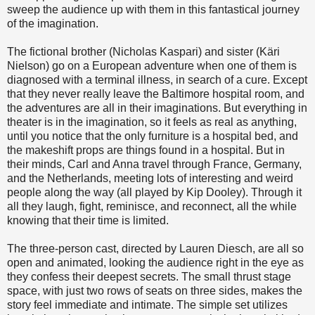
sweep the audience up with them in this fantastical journey
of the imagination.
The fictional brother (Nicholas Kaspari) and sister (Käri
Nielson) go on a European adventure when one of them is
diagnosed with a terminal illness, in search of a cure. Except
that they never really leave the Baltimore hospital room, and
the adventures are all in their imaginations. But everything in
theater is in the imagination, so it feels as real as anything,
until you notice that the only furniture is a hospital bed, and
the makeshift props are things found in a hospital. But in
their minds, Carl and Anna travel through France, Germany,
and the Netherlands, meeting lots of interesting and weird
people along the way (all played by Kip Dooley). Through it
all they laugh, fight, reminisce, and reconnect, all the while
knowing that their time is limited.
The three-person cast, directed by Lauren Diesch, are all so
open and animated, looking the audience right in the eye as
they confess their deepest secrets. The small thrust stage
space, with just two rows of seats on three sides, makes the
story feel immediate and intimate. The simple set utilizes