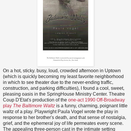
On a hot, sticky. busy, loud, crowded afternoon in Uptown
(which is quickly becoming my least favorite neighborhood
in which to see theater due to the never-ending traffic,
construction, and parking difficulties), I found a cool, sweet,
pleasing oasis in the SpringHouse Ministry Center. Theatre
Coup D'Etat's production of the
one-act 1990 Off-Broadway
play
The Baltimore Waltz
is a funny, charming, poignant little
waltz of a play. Playwright Paula Vogel wrote the play in
response to her brother's death, and that sense of nostalgia,
grief, and the ephemeral joy of life permeates every scene.
The appealing three-person cast in the intimate setting