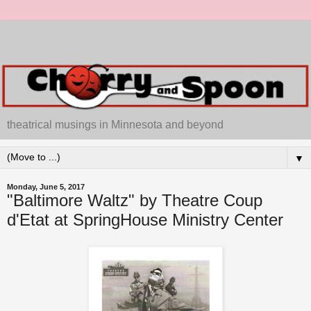
theatrical musings in Minnesota and beyond
▼
Monday, June 5, 2017
"Baltimore Waltz" by Theatre Coup
d'Etat at SpringHouse Ministry Center