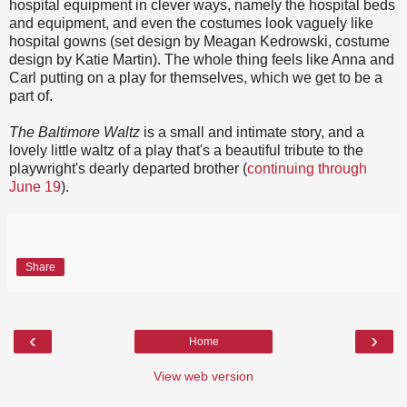
hospital equipment in clever ways, namely the hospital beds
and equipment, and even the costumes look vaguely like
hospital gowns (set design by Meagan Kedrowski, costume
design by Katie Martin). The whole thing feels like Anna and
Carl putting on a play for themselves, which we get to be a
part of.
The Baltimore Waltz
is a small and intimate story, and a
lovely little waltz of a play that's a beautiful tribute to the
playwright's dearly departed brother (
continuing through
June 19
).
Share
‹
›
Home
View web version