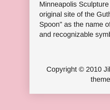
Minneapolis Sculpture
original site of the Gu
Spoon" as the name of 
and recognizable symb
Copyright © 2010 Jil
theme