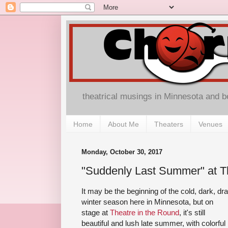
theatrical musings in Minnesota and 
Home
About Me
Theaters
Venues
Monday, October 30, 2017
"Suddenly Last Summer" at T
It may be the beginning of the cold, dark, dr
winter season here in Minnesota, but on
stage at
Theatre in the Round
, it's still
beautiful and lush late summer, with colorful