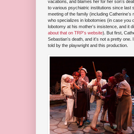
vacations, and blames her for her son's de
to various psychiatric institutions since las
meeting of the family (including Catherine's 
who specializes in lobotomies (in case you d
lobotomy at his mother's insistence, and it d
about that on TRP's website
). But first, Cath
Sebastian's death, and it's not a pretty one. In 
told by the playwright and this production.