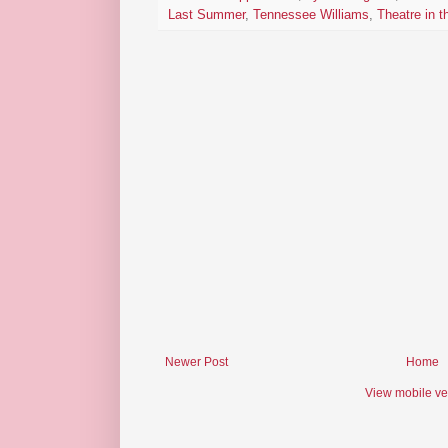
Last Summer
,
Tennessee Williams
,
Theatre in 
Newer Post
Home
View mobile ve