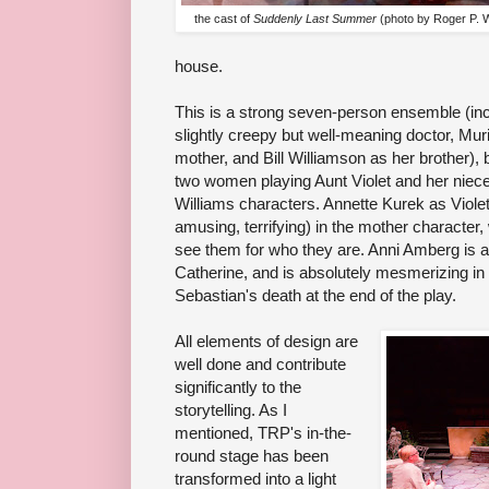
the cast of
Suddenly Last Summer
(photo by Roger P. 
house.
This is a strong seven-person ensemble (i
slightly creepy but well-meaning doctor, Mur
mother, and Bill Williamson as her brother), 
two women playing Aunt Violet and her niece
Williams characters. Annette Kurek as Violet
amusing, terrifying) in the mother character,
see them for who they are. Anni Amberg is al
Catherine, and is absolutely mesmerizing in
Sebastian's death at the end of the play.
All elements of design are
well done and contribute
significantly to the
storytelling. As I
mentioned, TRP's in-the-
round stage has been
transformed into a light