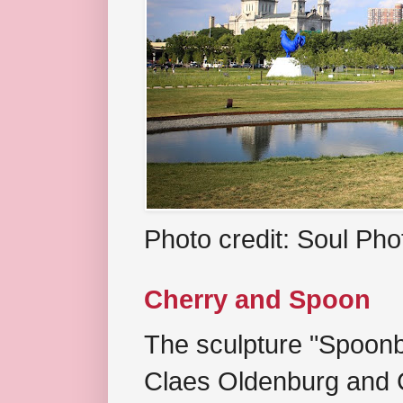
Photo credit: Soul Ph
Cherry and Spoon
The sculpture "Spoonb
Claes Oldenburg and C