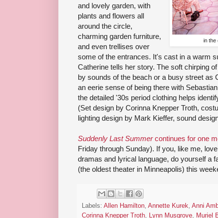
and lovely garden, with
plants and flowers all
around the circle,
charming garden furniture,
in the
and even trellises over
some of the entrances. It's cast in a warm 
Catherine tells her story. The soft chirping o
by sounds of the beach or a busy street as C
an eerie sense of being there with Sebastian 
the detailed '30s period clothing helps identi
(Set design by Corinna Knepper Troth, cost
lighting design by Mark Kieffer, sound desi
Suddenly Last Summer
continues for one 
Friday through Sunday). If you, like me, lov
dramas and lyrical language, do yourself a f
(the oldest theater in Minneapolis) this week
Labels:
Allen Hamilton
,
Annette Kurek
,
Anni Amb
Corinna Knepper Troth
,
Lynn Musgrove
,
Muriel 