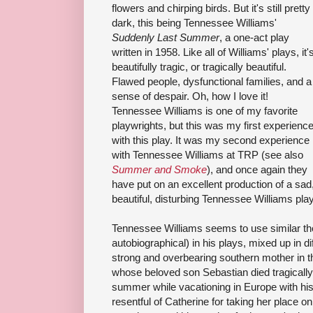
flowers and chirping birds. But it's still pretty
dark, this being Tennessee Williams'
Suddenly Last Summer
, a one-act play
written in 1958. Like all of Williams' plays, it'
beautifully tragic, or tragically beautiful.
Flawed people, dysfunctional families, and a
sense of despair. Oh, how I love it!
Tennessee Williams is one of my favorite
playwrights, but this was my first experienc
with this play. It was my second experience
with Tennessee Williams at TRP (see also
Summer and Smoke
), and once again they
have put on an excellent production of a sad
beautiful, disturbing Tennessee Williams play
Tennessee Williams seems to use similar th
autobiographical) in his plays, mixed up in d
strong and overbearing southern mother in th
whose beloved son Sebastian died tragically
summer while vacationing in Europe with his 
resentful of Catherine for taking her place