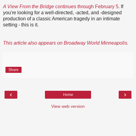
A View From the Bridge
continues through February 5
. If
you're looking for a well-directed, -acted, and -designed
production of a classic American tragedy in an intimate
setting - this is it.
This article also appears on Broadway World Minneapolis.
Share
‹
›
Home
View web version