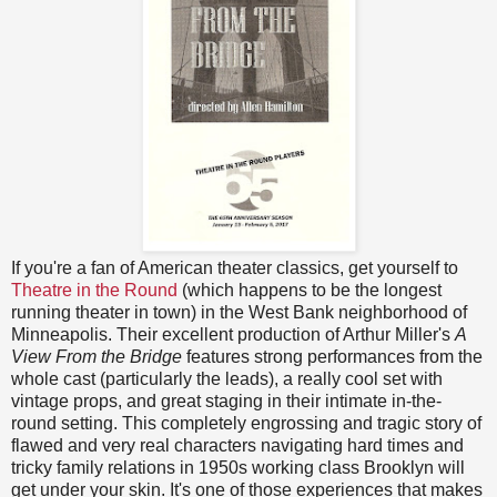
If you're a fan of American theater classics, get yourself to
Theatre in the Round
(which happens to be the longest
running theater in town) in the West Bank neighborhood of
Minneapolis. Their excellent production of Arthur Miller's
A
View From the Bridge
features strong performances from the
whole cast (particularly the leads), a really cool set with
vintage props, and great staging in their intimate in-the-
round setting. This completely engrossing and tragic story of
flawed and very real characters navigating hard times and
tricky family relations in 1950s working class Brooklyn will
get under your skin. It's one of those experiences that makes