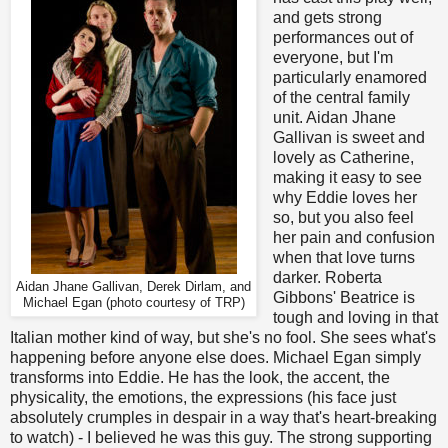
and gets strong
performances out of
everyone, but I'm
particularly enamored
of the central family
unit. Aidan Jhane
Gallivan is sweet and
lovely as Catherine,
making it easy to see
why Eddie loves her
so, but you also feel
her pain and confusion
when that love turns
darker. Roberta
Aidan Jhane Gallivan, Derek Dirlam, and
Gibbons' Beatrice is
Michael Egan (photo courtesy of TRP)
tough and loving in that
Italian mother kind of way, but she's no fool. She sees what's
happening before anyone else does. Michael Egan simply
transforms into Eddie. He has the look, the accent, the
physicality, the emotions, the expressions (his face just
absolutely crumples in despair in a way that's heart-breaking
to watch) - I believed he was this guy. The strong supporting