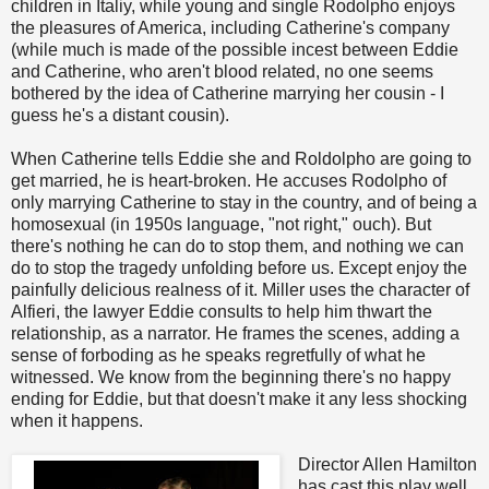
children in Italiy, while young and single Rodolpho enjoys
the pleasures of America, including Catherine's company
(while much is made of the possible incest between Eddie
and Catherine, who aren't blood related, no one seems
bothered by the idea of Catherine marrying her cousin - I
guess he's a distant cousin).
When Catherine tells Eddie she and Roldolpho are going to
get married, he is heart-broken. He accuses Rodolpho of
only marrying Catherine to stay in the country, and of being a
homosexual (in 1950s language, "not right," ouch). But
there's nothing he can do to stop them, and nothing we can
do to stop the tragedy unfolding before us. Except enjoy the
painfully delicious realness of it. Miller uses the character of
Alfieri, the lawyer Eddie consults to help him thwart the
relationship, as a narrator. He frames the scenes, adding a
sense of forboding as he speaks regretfully of what he
witnessed. We know from the beginning there's no happy
ending for Eddie, but that doesn't make it any less shocking
when it happens.
Director Allen Hamilton
has cast this play well,