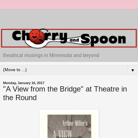
theatrical musings in Minnesota and beyond
▼
Monday, January 16, 2017
"A View from the Bridge" at Theatre in
the Round