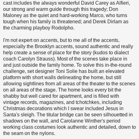
cast includes the always wonderful David Carey as Alfieri,
our strong and warm guide through this tragedy; Don
Maloney as the quiet and hard-working Marco, who turns
tough when his family is threatened; and Derek Dirlam as
the charming playboy Rodolpho.
I'm not expert on accents, but to me all of the accents,
especially the Brooklyn accents, sound authentic and really
help create a sense of place for the story (kudos to dialect
coach Carolyn Strauss). Most of the scenes take place in
and just outside the family home. To solve this in-the-round
challenge, set designer Toni Solie has built an elevated
platform with short walls delineating the home, but still
allowing sightlines from all areas of the theater to the scenes
on all areas of the stage. The home looks every bit the
shabby but well cared for apartment, and is filled with
vintage records, magazines, and tchotchkes, including
Christmas decorations which I swear included Jesus in
Santa's sleigh. The titular bridge can be seen silhouetted in
shadows on the wall, and Carolanne Winther's period
working class costumes look authentic and detailed, down to
the seam on the nylons.