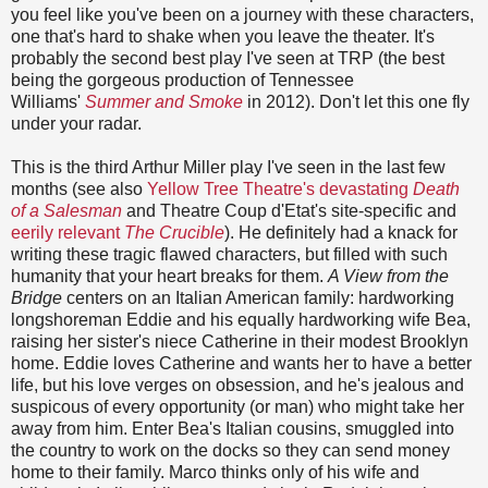
you feel like you've been on a journey with these characters,
one that's hard to shake when you leave the theater. It's
probably the second best play I've seen at TRP (the best
being the gorgeous production of Tennessee
Williams'
Summer and Smoke
in 2012). Don't let this one fly
under your radar.
This is the third Arthur Miller play I've seen in the last few
months (see also
Yellow Tree Theatre's devastating
Death
of a Salesman
and Theatre Coup d'Etat's site-specific and
eerily relevant
The Crucible
). He definitely had a knack for
writing these tragic flawed characters, but filled with such
humanity that your heart breaks for them.
A View from the
Bridge
centers on an Italian American family: hardworking
longshoreman Eddie and his equally hardworking wife Bea,
raising her sister's niece Catherine in their modest Brooklyn
home. Eddie loves Catherine and wants her to have a better
life, but his love verges on obsession, and he's jealous and
suspicous of every opportunity (or man) who might take her
away from him. Enter Bea's Italian cousins, smuggled into
the country to work on the docks so they can send money
home to their family. Marco thinks only of his wife and