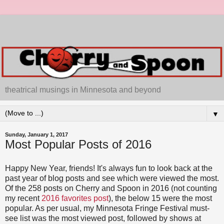
theatrical musings in Minnesota and beyond
▼
Sunday, January 1, 2017
Most Popular Posts of 2016
Happy New Year, friends! It's always fun to look back at the
past year of blog posts and see which were viewed the most.
Of the 258 posts on Cherry and Spoon in 2016 (not counting
my recent
2016 favorites post
), the below 15 were the most
popular. As per usual, my Minnesota Fringe Festival must-
see list was the most viewed post, followed by shows at