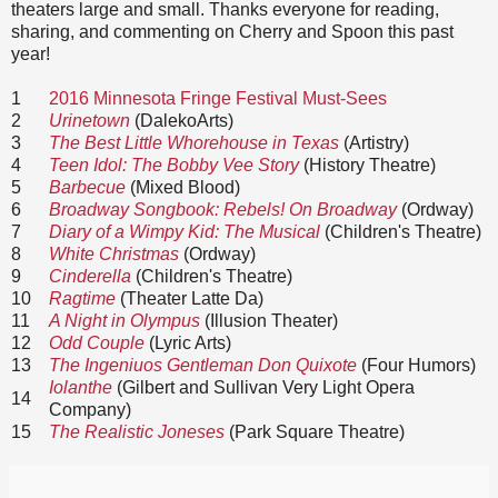
theaters large and small. Thanks everyone for reading,
sharing, and commenting on Cherry and Spoon this past
year!
1
2016 Minnesota Fringe Festival Must-Sees
2
Urinetown
(DalekoArts)
3
The Best Little Whorehouse in Texas
(Artistry)
4
Teen Idol: The Bobby Vee Story
(History Theatre)
5
Barbecue
(Mixed Blood)
6
Broadway Songbook: Rebels! On Broadway
(Ordway)
7
Diary of a Wimpy Kid: The Musical
(Children's Theatre)
8
White Christmas
(Ordway)
9
Cinderella
(Children's Theatre)
10
Ragtime
(Theater Latte Da)
11
A Night in Olympus
(Illusion Theater)
12
Odd Couple
(Lyric Arts)
13
The Ingeniuos Gentleman Don Quixote
(Four Humors)
Iolanthe
(Gilbert and Sullivan Very Light Opera
14
Company)
15
The Realistic Joneses
(Park Square Theatre)