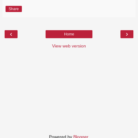
Share
‹
›
Home
View web version
Powered by
Blogger
.